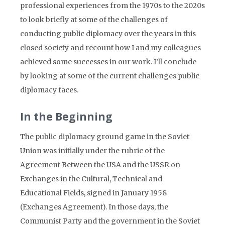
professional experiences from the 1970s to the 2020s
to look briefly at some of the challenges of
conducting public diplomacy over the years in this
closed society and recount how I and my colleagues
achieved some successes in our work. I’ll conclude
by looking at some of the current challenges public
diplomacy faces.
In the Beginning
The public diplomacy ground game in the Soviet
Union was initially under the rubric of the
Agreement Between the USA and the USSR on
Exchanges in the Cultural, Technical and
Educational Fields, signed in January 1958
(Exchanges Agreement). In those days, the
Communist Party and the government in the Soviet