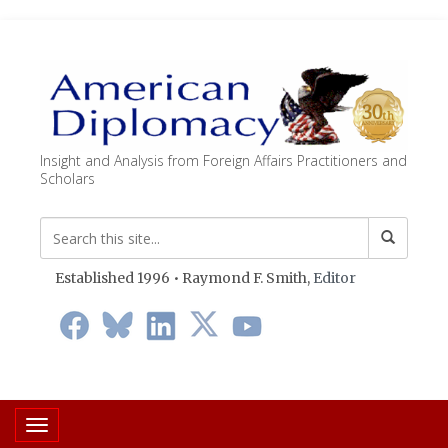
Insight and Analysis from Foreign Affairs Practitioners and
Scholars
Established 1996 • Raymond F. Smith,
Editor
Toggle navigation