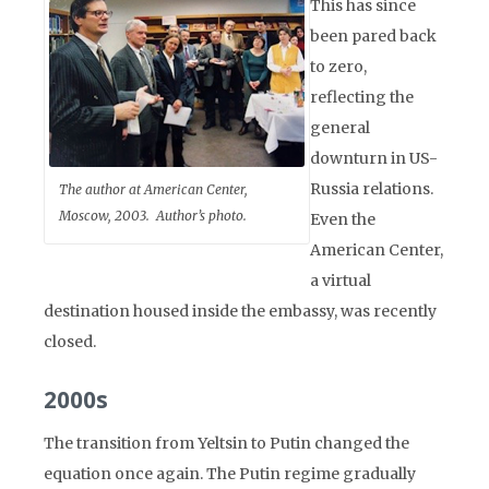
This has since
been pared back
to zero,
reflecting the
general
downturn in US-
Russia relations.
The author at American Center,
Moscow, 2003. Author’s photo.
Even the
American Center,
a virtual
destination housed inside the embassy, was recently
closed.
2000s
The transition from Yeltsin to Putin changed the
equation once again. The Putin regime gradually