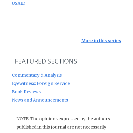
USAID
More in this series
FEATURED SECTIONS
Commentary & Analysis
Eyewitness: Foreign Service
Book Reviews
News and Announcements
NOTE: The opinions expressed by the authors
published in this Journal are not necessarily