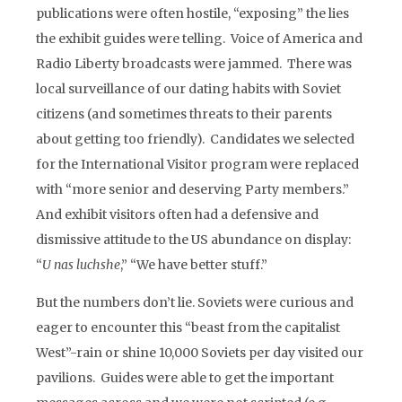
publications were often hostile, “exposing” the lies
the exhibit guides were telling. Voice of America and
Radio Liberty broadcasts were jammed. There was
local surveillance of our dating habits with Soviet
citizens (and sometimes threats to their parents
about getting too friendly). Candidates we selected
for the International Visitor program were replaced
with “more senior and deserving Party members.”
And exhibit visitors often had a defensive and
dismissive attitude to the US abundance on display:
“
U nas luchshe
,” “We have better stuff.”
But the numbers don’t lie. Soviets were curious and
eager to encounter this “beast from the capitalist
West”-rain or shine 10,000 Soviets per day visited our
pavilions. Guides were able to get the important