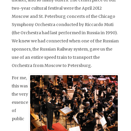
theater, and so many others. The centerpiece of our
two-year cultural festival were the April 2012
Moscow and St. Peterburg concerts of the Chicago
Symphony Orchestra conducted by Riccardo Muti
(the Orchestra had last performed in Russia in 1990).
We knew we had connected when one of the Russian
sponsors, the Russian Railway system, gave us the
use of an entire speed train to transport the
Orchestra from Moscow to Petersburg.
For me,
this was
the very
essence
of
public