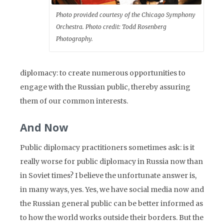
Photo provided courtesy of the Chicago Symphony
Orchestra. Photo credit: Todd Rosenberg
Photography.
diplomacy: to create numerous opportunities to
engage with the Russian public, thereby assuring
them of our common interests.
And Now
Public diplomacy practitioners sometimes ask: is it
really worse for public diplomacy in Russia now than
in Soviet times? I believe the unfortunate answer is,
in many ways, yes. Yes, we have social media now and
the Russian general public can be better informed as
to how the world works outside their borders. But the