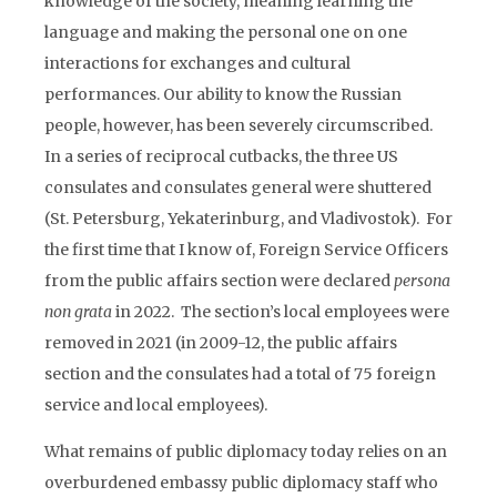
knowledge of the society, meaning learning the
language and making the personal one on one
interactions for exchanges and cultural
performances. Our ability to know the Russian
people, however, has been severely circumscribed.
In a series of reciprocal cutbacks, the three US
consulates and consulates general were shuttered
(St. Petersburg, Yekaterinburg, and Vladivostok). For
the first time that I know of, Foreign Service Officers
from the public affairs section were declared
persona
non
grata
in 2022. The section’s local employees were
removed in 2021 (in 2009-12, the public affairs
section and the consulates had a total of 75 foreign
service and local employees).
What remains of public diplomacy today relies on an
overburdened embassy public diplomacy staff who