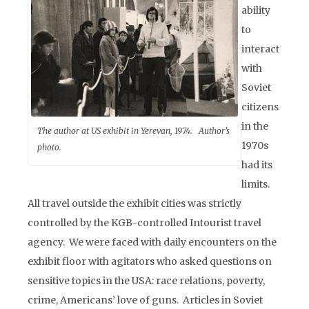
ability
to
interact
with
Soviet
citizens
in the
The author at US exhibit in Yerevan, 1974. Author’s
1970s
photo.
had its
limits.
All travel outside the exhibit cities was strictly
controlled by the KGB-controlled Intourist travel
agency. We were faced with daily encounters on the
exhibit floor with agitators who asked questions on
sensitive topics in the USA: race relations, poverty,
crime, Americans’ love of guns. Articles in Soviet