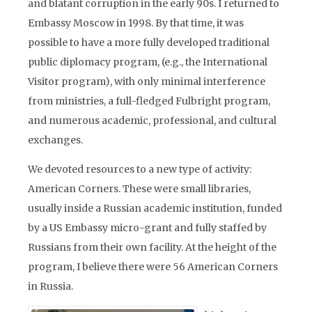
and blatant corruption in the early 90s. I returned to
Embassy Moscow in 1998. By that time, it was
possible to have a more fully developed traditional
public diplomacy program, (e.g., the International
Visitor program), with only minimal interference
from ministries, a full-fledged Fulbright program,
and numerous academic, professional, and cultural
exchanges.
We devoted resources to a new type of activity:
American Corners. These were small libraries,
usually inside a Russian academic institution, funded
by a US Embassy micro-grant and fully staffed by
Russians from their own facility. At the height of the
program, I believe there were 56 American Corners
in Russia.