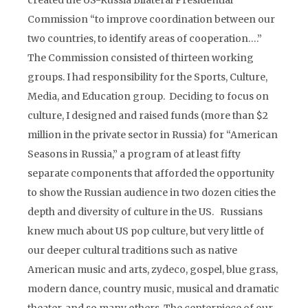
created the US-Russia Bilateral Presidential
Commission “to improve coordination between our
two countries, to identify areas of cooperation….”
The Commission consisted of thirteen working
groups. I had responsibility for the Sports, Culture,
Media, and Education group. Deciding to focus on
culture, I designed and raised funds (more than $2
million in the private sector in Russia) for “American
Seasons in Russia,” a program of at least fifty
separate components that afforded the opportunity
to show the Russian audience in two dozen cities the
depth and diversity of culture in the US. Russians
knew much about US pop culture, but very little of
our deeper cultural traditions such as native
American music and arts, zydeco, gospel, blue grass,
modern dance, country music, musical and dramatic