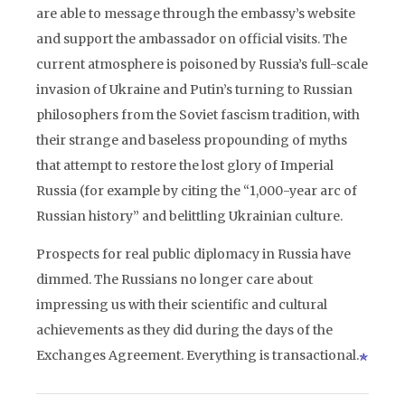
are able to message through the embassy’s website
and support the ambassador on official visits. The
current atmosphere is poisoned by Russia’s full-scale
invasion of Ukraine and Putin’s turning to Russian
philosophers from the Soviet fascism tradition, with
their strange and baseless propounding of myths
that attempt to restore the lost glory of Imperial
Russia (for example by citing the “1,000-year arc of
Russian history” and belittling Ukrainian culture.
Prospects for real public diplomacy in Russia have
dimmed. The Russians no longer care about
impressing us with their scientific and cultural
achievements as they did during the days of the
Exchanges Agreement. Everything is transactional.