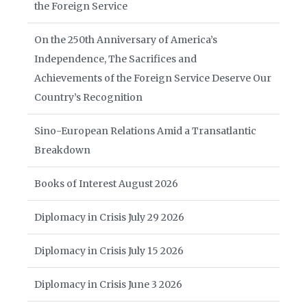
the Foreign Service
On the 250th Anniversary of America’s
Independence, The Sacrifices and
Achievements of the Foreign Service Deserve Our
Country’s Recognition
Sino-European Relations Amid a Transatlantic
Breakdown
Books of Interest August 2026
Diplomacy in Crisis July 29 2026
Diplomacy in Crisis July 15 2026
Diplomacy in Crisis June 3 2026