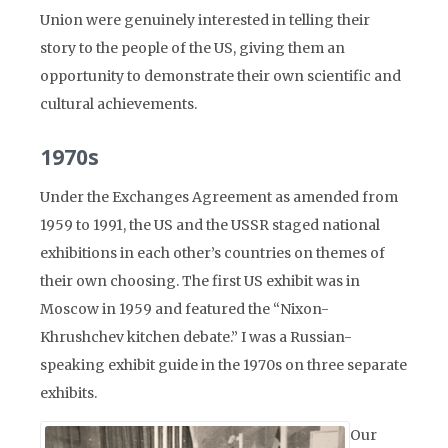
Union were genuinely interested in telling their
story to the people of the US, giving them an
opportunity to demonstrate their own scientific and
cultural achievements.
1970s
Under the Exchanges Agreement as amended from
1959 to 1991, the US and the USSR staged national
exhibitions in each other’s countries on themes of
their own choosing. The first US exhibit was in
Moscow in 1959 and featured the “Nixon-
Khrushchev kitchen debate.” I was a Russian-
speaking exhibit guide in the 1970s on three separate
exhibits.
Our