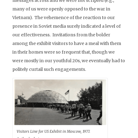
messages across and we were not scripted (e.g.,
many of us were openly opposed to the war in
Vietnam). The vehemence of the reaction to our
presence in Soviet media surely indicated a level of
our effectiveness. Invitations from the bolder
among the exhibit visitors to have a meal with them
in their homes were so frequent that, though we
were mostly in our youthful 20s, we eventually had to
politely curtail such engagements.
Visitors Line for US Exhibit in Moscow, 1977.