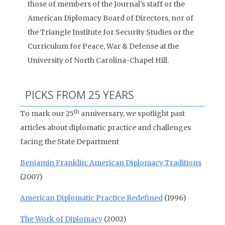
those of members of the Journal’s staff or the
American Diplomacy Board of Directors, nor of
the Triangle Institute for Security Studies or the
Curriculum for Peace, War & Defense at the
University of North Carolina-Chapel Hill.
PICKS FROM 25 YEARS
th
To mark our 25
anniversary, we spotlight past
articles about diplomatic practice and challenges
facing the State Department
Benjamin Franklin: American Diplomacy Traditions
(2007)
American Diplomatic Practice Redefined
(1996)
The Work of Diplomacy
(2002)