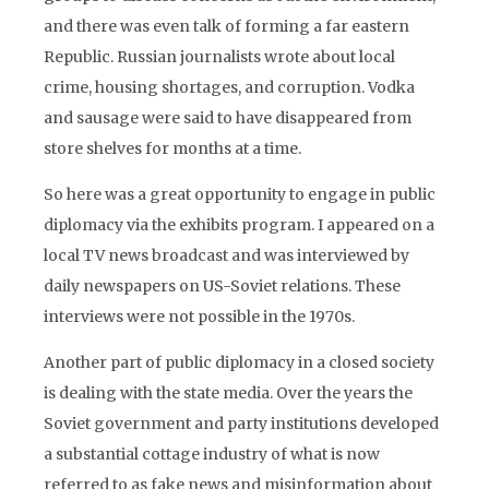
and there was even talk of forming a far eastern
Republic. Russian journalists wrote about local
crime, housing shortages, and corruption. Vodka
and sausage were said to have disappeared from
store shelves for months at a time.
So here was a great opportunity to engage in public
diplomacy via the exhibits program. I appeared on a
local TV news broadcast and was interviewed by
daily newspapers on US-Soviet relations. These
interviews were not possible in the 1970s.
Another part of public diplomacy in a closed society
is dealing with the state media. Over the years the
Soviet government and party institutions developed
a substantial cottage industry of what is now
referred to as fake news and misinformation about