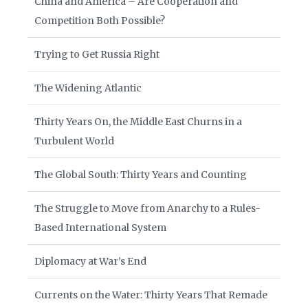
China and America – Are Cooperation and
Competition Both Possible?
Trying to Get Russia Right
The Widening Atlantic
Thirty Years On, the Middle East Churns in a
Turbulent World
The Global South: Thirty Years and Counting
The Struggle to Move from Anarchy to a Rules-
Based International System
Diplomacy at War’s End
Currents on the Water: Thirty Years That Remade