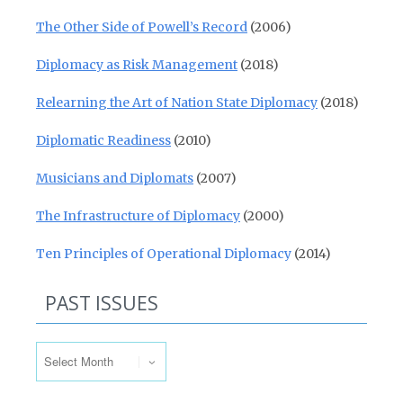
The Other Side of Powell’s Record
(2006)
Diplomacy as Risk Management
(2018)
Relearning the Art of Nation State Diplomacy
(2018)
Diplomatic Readiness
(2010)
Musicians and Diplomats
(2007)
The Infrastructure of Diplomacy
(2000)
Ten Principles of Operational Diplomacy
(2014)
PAST ISSUES
Past Issues