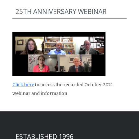
25TH ANNIVERSARY WEBINAR
Click here
to access the recorded October 2021
webinar and information
ESTABLISHED 1996