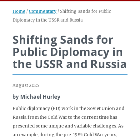
Home
/
Commentary
/
Shifting Sands for Public
Diplomacy in the USSR and Russia
Shifting Sands for
Public Diplomacy in
the USSR and Russia
August 2025
by Michael Hurley
Public diplomacy (PD) work in the Soviet Union and
Russia from the Cold War to the current time has
presented some unique and variable challenges. As
an example, during the pre-1985 Cold War years,