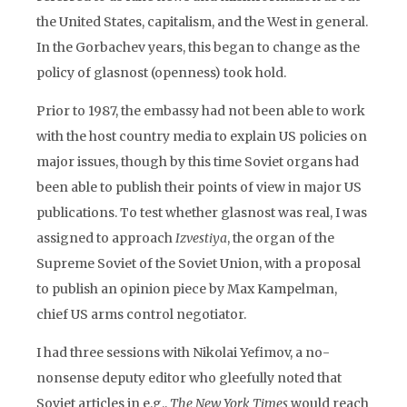
the United States, capitalism, and the West in general.
In the Gorbachev years, this began to change as the
policy of glasnost (openness) took hold.
Prior to 1987, the embassy had not been able to work
with the host country media to explain US policies on
major issues, though by this time Soviet organs had
been able to publish their points of view in major US
publications. To test whether glasnost was real, I was
assigned to approach
Izvestiya
, the organ of the
Supreme Soviet of the Soviet Union, with a proposal
to publish an opinion piece by Max Kampelman,
chief US arms control negotiator.
I had three sessions with Nikolai Yefimov, a no-
nonsense deputy editor who gleefully noted that
Soviet articles in e.g.,
The New York Times
would reach