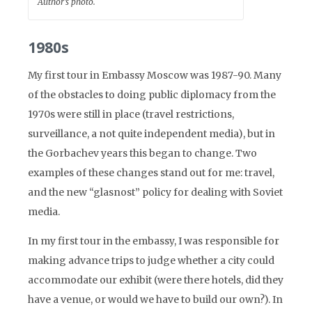
Author’s photo.
1980s
My first tour in Embassy Moscow was 1987-90. Many
of the obstacles to doing public diplomacy from the
1970s were still in place (travel restrictions,
surveillance, a not quite independent media), but in
the Gorbachev years this began to change. Two
examples of these changes stand out for me: travel,
and the new “glasnost” policy for dealing with Soviet
media.
In my first tour in the embassy, I was responsible for
making advance trips to judge whether a city could
accommodate our exhibit (were there hotels, did they
have a venue, or would we have to build our own?). In