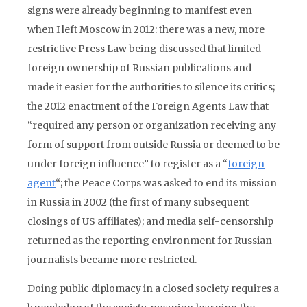
signs were already beginning to manifest even
when I left Moscow in 2012: there was a new, more
restrictive Press Law being discussed that limited
foreign ownership of Russian publications and
made it easier for the authorities to silence its critics;
the 2012 enactment of the Foreign Agents Law that
“required any person or organization receiving any
form of support from outside Russia or deemed to be
under foreign influence” to register as a “
foreign
agent
“; the Peace Corps was asked to end its mission
in Russia in 2002 (the first of many subsequent
closings of US affiliates); and media self-censorship
returned as the reporting environment for Russian
journalists became more restricted.
Doing public diplomacy in a closed society requires a