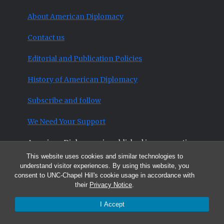
About American Diplomacy
Contact us
Editorial and Publication Policies
History of American Diplomacy
Subscribe and follow
We Need Your Support
American Diplomacy is published in cooperation
with the University of North Carolina-Chapel
This website uses cookies and similar technologies to
understand visitor experiences. By using this website, you
Hill’s College of Arts and Sciences and its
consent to UNC-Chapel Hill's cookie usage in accordance with
Curriculum in Peace, War and Defense
and with
their
Privacy Notice
.
the
Triangle Institute for Security Studies
.
I Accept