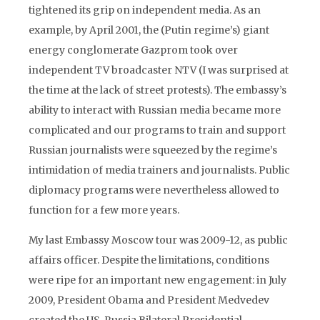
tightened its grip on independent media. As an
example, by April 2001, the (Putin regime’s) giant
energy conglomerate Gazprom took over
independent TV broadcaster NTV (I was surprised at
the time at the lack of street protests). The embassy’s
ability to interact with Russian media became more
complicated and our programs to train and support
Russian journalists were squeezed by the regime’s
intimidation of media trainers and journalists. Public
diplomacy programs were nevertheless allowed to
function for a few more years.
My last Embassy Moscow tour was 2009-12, as public
affairs officer. Despite the limitations, conditions
were ripe for an important new engagement: in July
2009, President Obama and President Medvedev