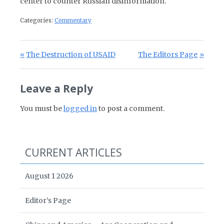
center to counter Russian disinformation.
Categories:
Commentary
Post navigation
Previous Post:
Next Post:
The Destruction of USAID
The Editors Page
Leave a Reply
You must be
logged in
to post a comment.
CURRENT ARTICLES
August 1 2026
Editor’s Page