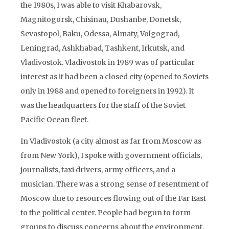
the 1980s, I was able to visit Khabarovsk,
Magnitogorsk, Chisinau, Dushanbe, Donetsk,
Sevastopol, Baku, Odessa, Almaty, Volgograd,
Leningrad, Ashkhabad, Tashkent, Irkutsk, and
Vladivostok. Vladivostok in 1989 was of particular
interest as it had been a closed city (opened to Soviets
only in 1988 and opened to foreigners in 1992). It
was the headquarters for the staff of the Soviet
Pacific Ocean fleet.
In Vladivostok (a city almost as far from Moscow as
from New York), I spoke with government officials,
journalists, taxi drivers, army officers, and a
musician. There was a strong sense of resentment of
Moscow due to resources flowing out of the Far East
to the political center. People had begun to form
groups to discuss concerns about the environment,