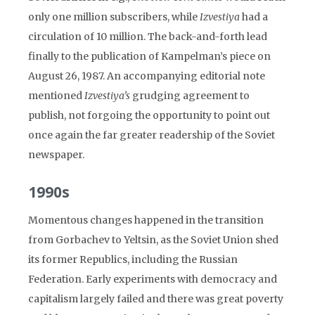
only one million subscribers, while
Izvestiya
had a
circulation of 10 million. The back-and-forth lead
finally to the publication of Kampelman’s piece on
August 26, 1987. An accompanying editorial note
mentioned
Izvestiya’s
grudging agreement to
publish, not forgoing the opportunity to point out
once again the far greater readership of the Soviet
newspaper.
1990s
Momentous changes happened in the transition
from Gorbachev to Yeltsin, as the Soviet Union shed
its former Republics, including the Russian
Federation. Early experiments with democracy and
capitalism largely failed and there was great poverty