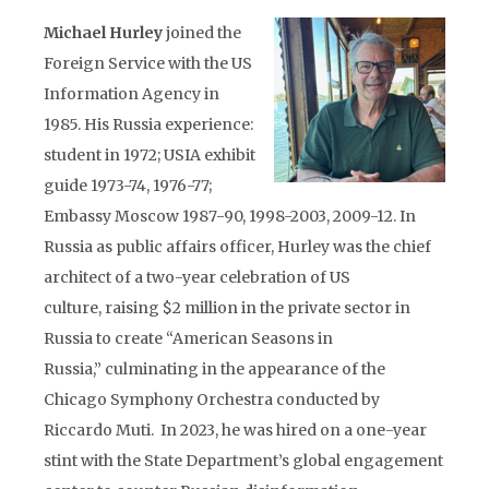
Michael Hurley
joined the
Foreign Service with the US
Information Agency in
1985. His Russia experience:
student in 1972; USIA exhibit
guide 1973-74, 1976-77;
Embassy Moscow 1987-90, 1998-2003, 2009-12. In
Russia as public affairs officer, Hurley was the chief
architect of a two-year celebration of US
culture, raising $2 million in the private sector in
Russia to create “American Seasons in
Russia,” culminating in the appearance of the
Chicago Symphony Orchestra conducted by
Riccardo Muti. In 2023, he was hired on a one-year
stint with the State Department’s global engagement