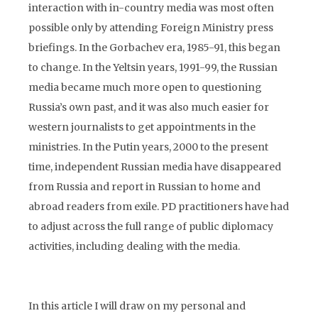
interaction with in-country media was most often
possible only by attending Foreign Ministry press
briefings. In the Gorbachev era, 1985-91, this began
to change. In the Yeltsin years, 1991-99, the Russian
media became much more open to questioning
Russia’s own past, and it was also much easier for
western journalists to get appointments in the
ministries. In the Putin years, 2000 to the present
time, independent Russian media have disappeared
from Russia and report in Russian to home and
abroad readers from exile. PD practitioners have had
to adjust across the full range of public diplomacy
activities, including dealing with the media.
In this article I will draw on my personal and