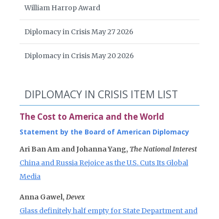
William Harrop Award
Diplomacy in Crisis May 27 2026
Diplomacy in Crisis May 20 2026
DIPLOMACY IN CRISIS ITEM LIST
The Cost to America and the World
Statement by the Board of American Diplomacy
Ari Ban Am and Johanna Yang,
The National Interest
China and Russia Rejoice as the U.S. Cuts Its Global
Media
Anna Gawel,
Devex
Glass definitely half empty for State Department and