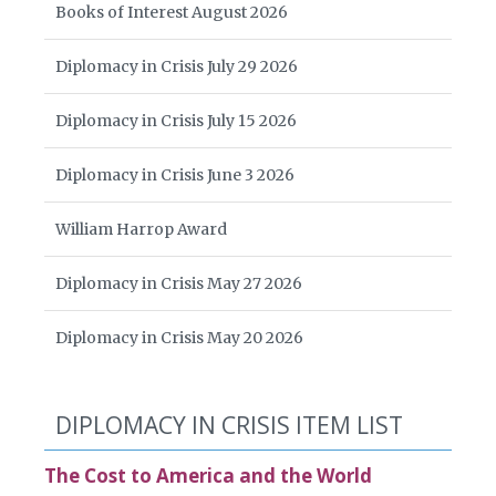
Books of Interest August 2026
Diplomacy in Crisis July 29 2026
Diplomacy in Crisis July 15 2026
Diplomacy in Crisis June 3 2026
William Harrop Award
Diplomacy in Crisis May 27 2026
Diplomacy in Crisis May 20 2026
DIPLOMACY IN CRISIS ITEM LIST
The Cost to America and the World