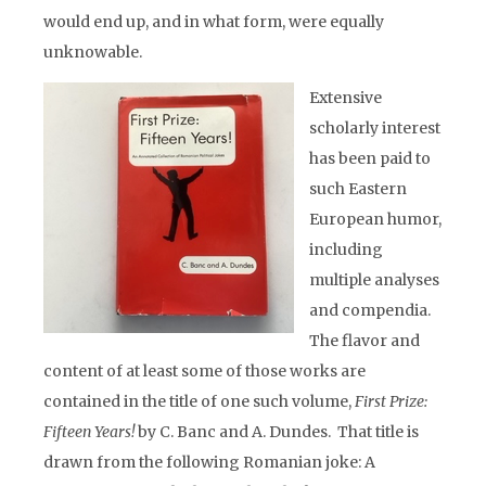
would end up, and in what form, were equally
unknowable.
Extensive
scholarly interest
has been paid to
such Eastern
European humor,
including
multiple analyses
and compendia.
The flavor and
content of at least some of those works are
contained in the title of one such volume,
First Prize:
Fifteen Years!
by C. Banc and A. Dundes.
That title is
drawn from the following Romanian joke: A