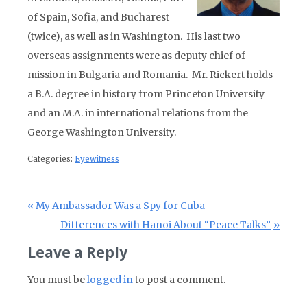
of Spain, Sofia, and Bucharest
(twice), as well as in Washington. His last two
overseas assignments were as deputy chief of
mission in Bulgaria and Romania. Mr. Rickert holds
a B.A. degree in history from Princeton University
and an M.A. in international relations from the
George Washington University.
Categories:
Eyewitness
Post navigation
Previous Post:
My Ambassador Was a Spy for Cuba
Next Post:
Differences with Hanoi About “Peace Talks”
Leave a Reply
You must be
logged in
to post a comment.