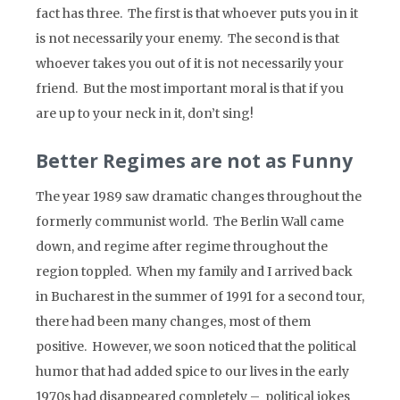
fact has three. The first is that whoever puts you in it
is not necessarily your enemy. The second is that
whoever takes you out of it is not necessarily your
friend. But the most important moral is that if you
are up to your neck in it, don’t sing!
Better Regimes are not as Funny
The year 1989 saw dramatic changes throughout the
formerly communist world. The Berlin Wall came
down, and regime after regime throughout the
region toppled. When my family and I arrived back
in Bucharest in the summer of 1991 for a second tour,
there had been many changes, most of them
positive. However, we soon noticed that the political
humor that had added spice to our lives in the early
1970s had disappeared completely – political jokes