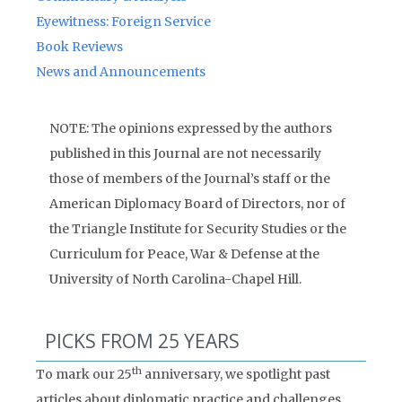
Eyewitness: Foreign Service
Book Reviews
News and Announcements
NOTE: The opinions expressed by the authors
published in this Journal are not necessarily
those of members of the Journal’s staff or the
American Diplomacy Board of Directors, nor of
the Triangle Institute for Security Studies or the
Curriculum for Peace, War & Defense at the
University of North Carolina-Chapel Hill.
PICKS FROM 25 YEARS
th
To mark our 25
anniversary, we spotlight past
articles about diplomatic practice and challenges