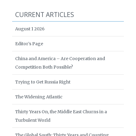
CURRENT ARTICLES
August 1 2026
Editor’s Page
China and America – Are Cooperation and
Competition Both Possible?
Trying to Get Russia Right
The Widening Atlantic
Thirty Years On, the Middle East Churns in a
Turbulent World
The Global South: Thirty Years and Counting