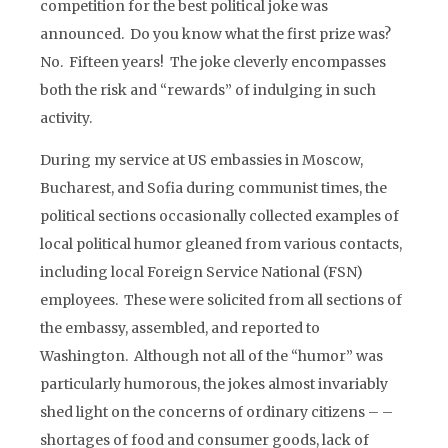
competition for the best political joke was
announced. Do you know what the first prize was?
No. Fifteen years! The joke cleverly encompasses
both the risk and “rewards” of indulging in such
activity.
During my service at US embassies in Moscow,
Bucharest, and Sofia during communist times, the
political sections occasionally collected examples of
local political humor gleaned from various contacts,
including local Foreign Service National (FSN)
employees. These were solicited from all sections of
the embassy, assembled, and reported to
Washington. Although not all of the “humor” was
particularly humorous, the jokes almost invariably
shed light on the concerns of ordinary citizens – –
shortages of food and consumer goods, lack of