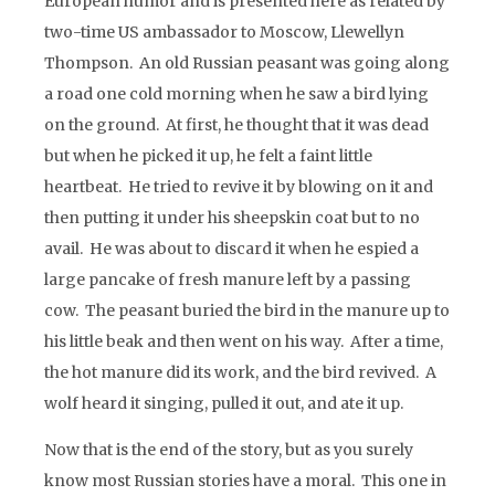
European humor and is presented here as related by
two-time US ambassador to Moscow, Llewellyn
Thompson. An old Russian peasant was going along
a road one cold morning when he saw a bird lying
on the ground. At first, he thought that it was dead
but when he picked it up, he felt a faint little
heartbeat. He tried to revive it by blowing on it and
then putting it under his sheepskin coat but to no
avail. He was about to discard it when he espied a
large pancake of fresh manure left by a passing
cow. The peasant buried the bird in the manure up to
his little beak and then went on his way. After a time,
the hot manure did its work, and the bird revived. A
wolf heard it singing, pulled it out, and ate it up.
Now that is the end of the story, but as you surely
know most Russian stories have a moral. This one in