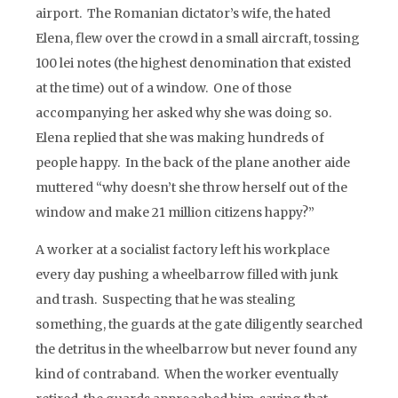
airport. The Romanian dictator’s wife, the hated
Elena, flew over the crowd in a small aircraft, tossing
100 lei notes (the highest denomination that existed
at the time) out of a window. One of those
accompanying her asked why she was doing so.
Elena replied that she was making hundreds of
people happy. In the back of the plane another aide
muttered “why doesn’t she throw herself out of the
window and make 21 million citizens happy?”
A worker at a socialist factory left his workplace
every day pushing a wheelbarrow filled with junk
and trash. Suspecting that he was stealing
something, the guards at the gate diligently searched
the detritus in the wheelbarrow but never found any
kind of contraband. When the worker eventually