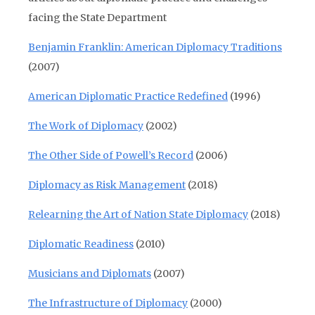
facing the State Department
Benjamin Franklin: American Diplomacy Traditions
(2007)
American Diplomatic Practice Redefined
(1996)
The Work of Diplomacy
(2002)
The Other Side of Powell’s Record
(2006)
Diplomacy as Risk Management
(2018)
Relearning the Art of Nation State Diplomacy
(2018)
Diplomatic Readiness
(2010)
Musicians and Diplomats
(2007)
The Infrastructure of Diplomacy
(2000)