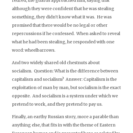
retired, the guards approached him, saying that
although they were confident that he was stealing
something, they didn’t know what it was. He was
promised that there would be no legal or other
repercussions if he confessed. When asked to reveal
what he had been stealing, he responded with one
word: wheelbarrows.
And two widely shared old chestnuts about
socialism. Question: What is the difference between
capitalism and socialism? Answer: Capitalism is the
exploitation of man by man, but socialism is the exact
opposite. And socialism is a system under which we
pretend to work, and they pretend to pay us.
Finally, an earthy Russian story, more a parable than
anything else, that fits in with the theme of Eastern