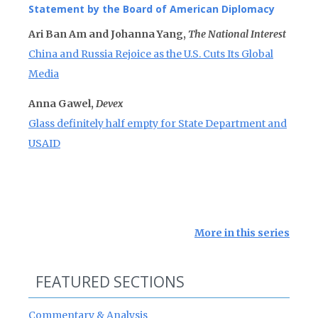
Statement by the Board of American Diplomacy
Ari Ban Am and Johanna Yang,
The National Interest
China and Russia Rejoice as the U.S. Cuts Its Global
Media
Anna Gawel,
Devex
Glass definitely half empty for State Department and
USAID
More in this series
FEATURED SECTIONS
Commentary & Analysis