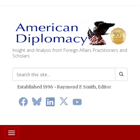
Insight and Analysis from Foreign Affairs Practitioners and
Scholars
Established 1996 • Raymond F. Smith,
Editor
Toggle navigation