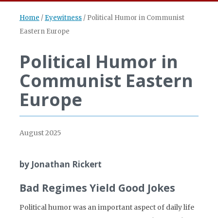
Home
/
Eyewitness
/
Political Humor in Communist
Eastern Europe
Political Humor in
Communist Eastern
Europe
August 2025
by Jonathan Rickert
Bad Regimes Yield Good Jokes
Political humor was an important aspect of daily life