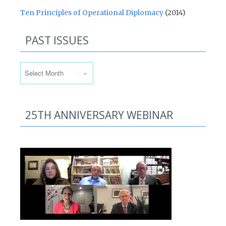
Ten Principles of Operational Diplomacy
(2014)
PAST ISSUES
Past Issues
25TH ANNIVERSARY WEBINAR