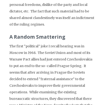
personal freedoms, dislike of the party and local
dictator, etc. The fact that such material had to be
shared almost clandestinely was itself an indictment
of the ruling regimes.
A Random Smattering
The first “political” joke I recall hearing was in
Moscow in 1968. The Soviet Union and most of its
Warsaw Pact allies had just entered Czechoslovakia
to put an end to the so-called Prague Spring. It
seems that after arriving in Prague the Soviets
decided to extend “fraternal assistance” to the
Czechoslovaks to improve their governmental
operations. While examining the existing
bureaucratic structures, they discovered that there