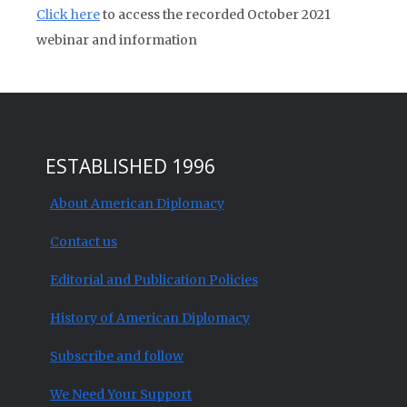
Click here
to access the recorded October 2021
webinar and information
ESTABLISHED 1996
About American Diplomacy
Contact us
Editorial and Publication Policies
History of American Diplomacy
Subscribe and follow
We Need Your Support