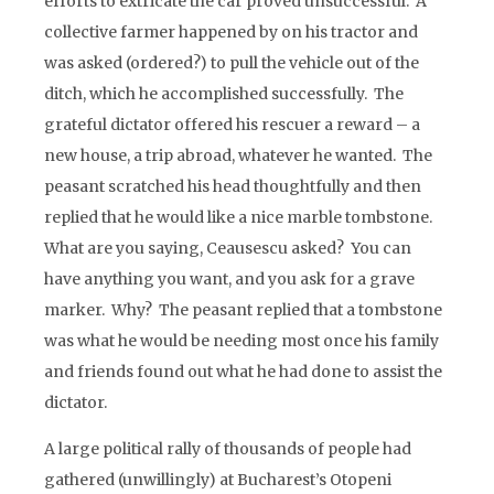
efforts to extricate the car proved unsuccessful. A
collective farmer happened by on his tractor and
was asked (ordered?) to pull the vehicle out of the
ditch, which he accomplished successfully. The
grateful dictator offered his rescuer a reward – a
new house, a trip abroad, whatever he wanted. The
peasant scratched his head thoughtfully and then
replied that he would like a nice marble tombstone.
What are you saying, Ceausescu asked? You can
have anything you want, and you ask for a grave
marker. Why? The peasant replied that a tombstone
was what he would be needing most once his family
and friends found out what he had done to assist the
dictator.
A large political rally of thousands of people had
gathered (unwillingly) at Bucharest’s Otopeni