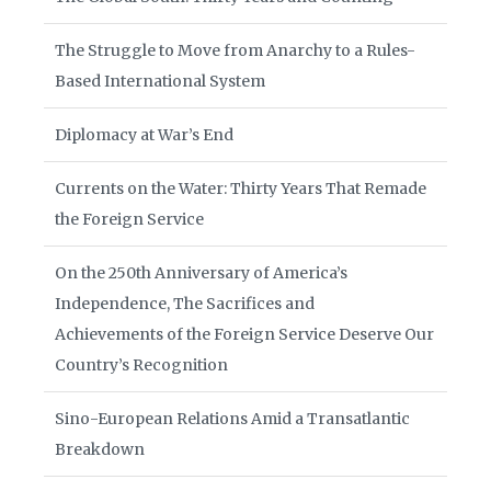
The Struggle to Move from Anarchy to a Rules-
Based International System
Diplomacy at War’s End
Currents on the Water: Thirty Years That Remade
the Foreign Service
On the 250th Anniversary of America’s
Independence, The Sacrifices and
Achievements of the Foreign Service Deserve Our
Country’s Recognition
Sino-European Relations Amid a Transatlantic
Breakdown