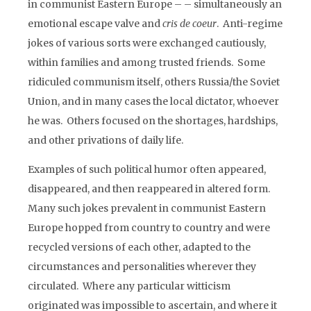
in communist Eastern Europe – – simultaneously an
emotional escape valve and
cris de coeur
. Anti-regime
jokes of various sorts were exchanged cautiously,
within families and among trusted friends. Some
ridiculed communism itself, others Russia/the Soviet
Union, and in many cases the local dictator, whoever
he was. Others focused on the shortages, hardships,
and other privations of daily life.
Examples of such political humor often appeared,
disappeared, and then reappeared in altered form.
Many such jokes prevalent in communist Eastern
Europe hopped from country to country and were
recycled versions of each other, adapted to the
circumstances and personalities wherever they
circulated. Where any particular witticism
originated was impossible to ascertain, and where it