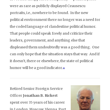
were as rare as publicly displayed Ceausescu
portraits, i.e., nowhere to be found. In the new
political environment there no longer was a need for
the coded language of clandestine political humor.
That people could speak freely and criticize their
leaders, government, and anything else that
displeased them undoubtedly was a good thing. One
can only hope that the situation stays that way. And if
it doesn’t, there or elsewhere, the state of political
humor will be a good indicator.
Retired Senior Foreign Service
Officer
Jonathan B. Rickert
spent over 35 years of his career
in London, Moscow, Vienna, Port