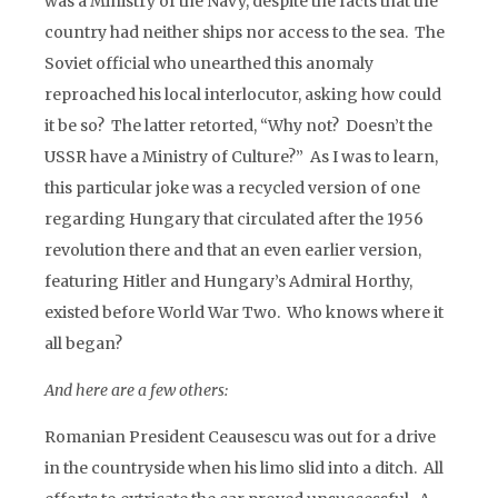
was a Ministry of the Navy, despite the facts that the
country had neither ships nor access to the sea. The
Soviet official who unearthed this anomaly
reproached his local interlocutor, asking how could
it be so? The latter retorted, “Why not? Doesn’t the
USSR have a Ministry of Culture?” As I was to learn,
this particular joke was a recycled version of one
regarding Hungary that circulated after the 1956
revolution there and that an even earlier version,
featuring Hitler and Hungary’s Admiral Horthy,
existed before World War Two. Who knows where it
all began?
And here are a few others:
Romanian President Ceausescu was out for a drive
in the countryside when his limo slid into a ditch. All