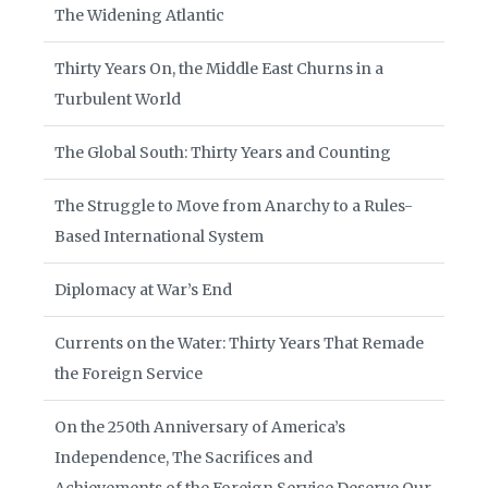
The Widening Atlantic
Thirty Years On, the Middle East Churns in a
Turbulent World
The Global South: Thirty Years and Counting
The Struggle to Move from Anarchy to a Rules-
Based International System
Diplomacy at War’s End
Currents on the Water: Thirty Years That Remade
the Foreign Service
On the 250th Anniversary of America’s
Independence, The Sacrifices and