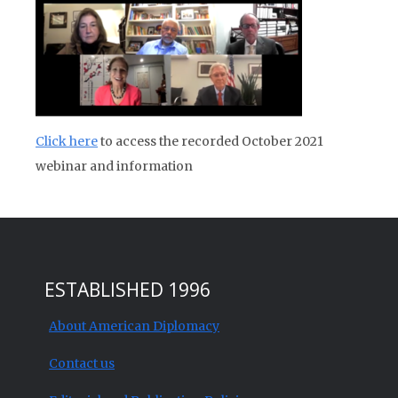
Click here
to access the recorded October 2021
webinar and information
ESTABLISHED 1996
About American Diplomacy
Contact us