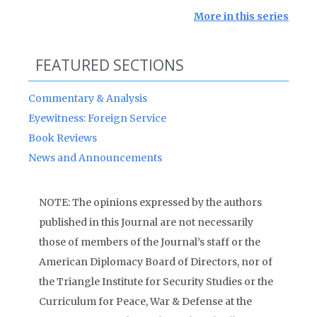
More in this series
FEATURED SECTIONS
Commentary & Analysis
Eyewitness: Foreign Service
Book Reviews
News and Announcements
NOTE: The opinions expressed by the authors
published in this Journal are not necessarily
those of members of the Journal’s staff or the
American Diplomacy Board of Directors, nor of
the Triangle Institute for Security Studies or the
Curriculum for Peace, War & Defense at the