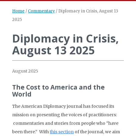
Home
/
Commentary
/
Diplomacy in Crisis, August 13
2025
Diplomacy in Crisis,
August 13 2025
August 2025
The Cost to America and the
World
The American Diplomacy journal has focused its
mission on presenting the voices of practitioners:
commentaries and stories from people who “have
been there.” With
this section
of the journal, we aim