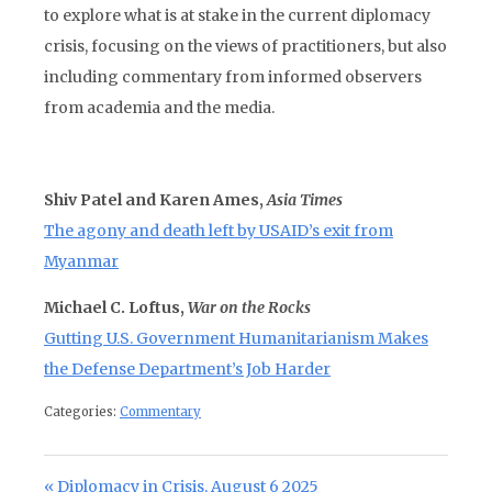
to explore what is at stake in the current diplomacy
crisis, focusing on the views of practitioners, but also
including commentary from informed observers
from academia and the media.
Shiv Patel and Karen Ames,
Asia Times
The agony and death left by USAID’s exit from
Myanmar
Michael C. Loftus,
War on the Rocks
Gutting U.S. Government Humanitarianism Makes
the Defense Department’s Job Harder
Categories:
Commentary
Post navigation
Previous Post:
Diplomacy in Crisis, August 6 2025