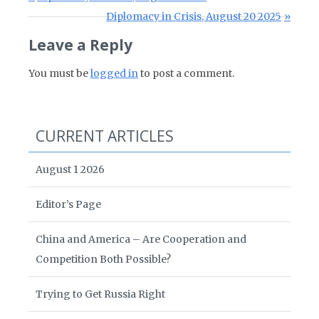
Next Post:
Diplomacy in Crisis, August 20 2025
Leave a Reply
You must be
logged in
to post a comment.
CURRENT ARTICLES
August 1 2026
Editor’s Page
China and America – Are Cooperation and
Competition Both Possible?
Trying to Get Russia Right