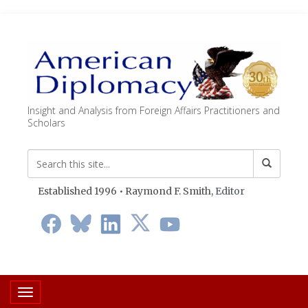
Insight and Analysis from Foreign Affairs Practitioners and
Scholars
Established 1996 • Raymond F. Smith,
Editor
Toggle navigation