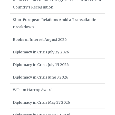
Achievements of the Foreign Service Deserve Our
Country’s Recognition
Sino-European Relations Amid a Transatlantic
Breakdown
Books of Interest August 2026
Diplomacy in Crisis July 29 2026
Diplomacy in Crisis July 15 2026
Diplomacy in Crisis June 3 2026
William Harrop Award
Diplomacy in Crisis May 27 2026