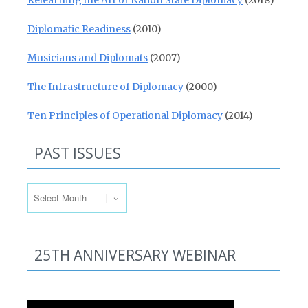
Relearning the Art of Nation State Diplomacy
(2018)
Diplomatic Readiness
(2010)
Musicians and Diplomats
(2007)
The Infrastructure of Diplomacy
(2000)
Ten Principles of Operational Diplomacy
(2014)
PAST ISSUES
Past Issues
25TH ANNIVERSARY WEBINAR