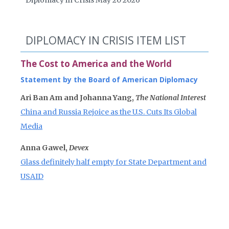
Diplomacy in Crisis May 20 2026
DIPLOMACY IN CRISIS ITEM LIST
The Cost to America and the World
Statement by the Board of American Diplomacy
Ari Ban Am and Johanna Yang,
The National Interest
China and Russia Rejoice as the U.S. Cuts Its Global
Media
Anna Gawel,
Devex
Glass definitely half empty for State Department and
USAID