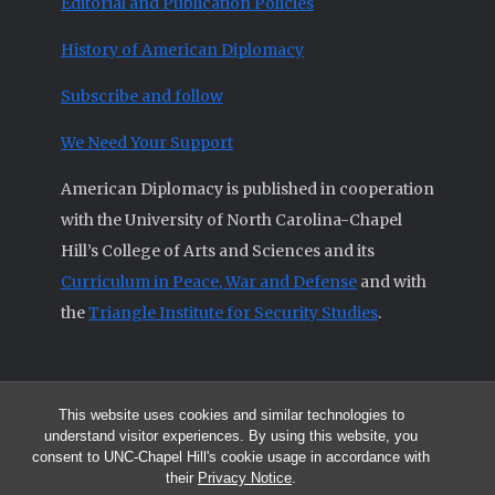
Editorial and Publication Policies
History of American Diplomacy
Subscribe and follow
We Need Your Support
American Diplomacy is published in cooperation
with the University of North Carolina-Chapel
Hill’s College of Arts and Sciences and its
Curriculum in Peace, War and Defense
and with
the
Triangle Institute for Security Studies
.
This website uses cookies and similar technologies to
© 2026 All articles and other original materials are property of
understand visitor experiences. By using this website, you
American Diplomacy unless otherwise indicated.
consent to UNC-Chapel Hill's cookie usage in accordance with
The opinions expressed by the authors published in this Journal are not
their
Privacy Notice
.