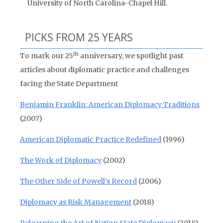
University of North Carolina-Chapel Hill.
PICKS FROM 25 YEARS
th
To mark our 25
anniversary, we spotlight past
articles about diplomatic practice and challenges
facing the State Department
Benjamin Franklin: American Diplomacy Traditions
(2007)
American Diplomatic Practice Redefined
(1996)
The Work of Diplomacy
(2002)
The Other Side of Powell’s Record
(2006)
Diplomacy as Risk Management
(2018)