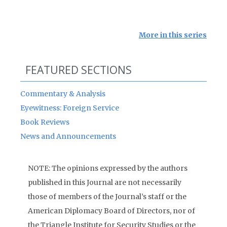
More in this series
FEATURED SECTIONS
Commentary & Analysis
Eyewitness: Foreign Service
Book Reviews
News and Announcements
NOTE: The opinions expressed by the authors
published in this Journal are not necessarily
those of members of the Journal’s staff or the
American Diplomacy Board of Directors, nor of
the Triangle Institute for Security Studies or the