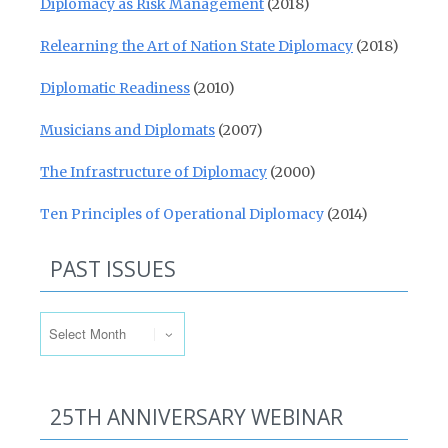
Diplomacy as Risk Management
(2018)
Relearning the Art of Nation State Diplomacy
(2018)
Diplomatic Readiness
(2010)
Musicians and Diplomats
(2007)
The Infrastructure of Diplomacy
(2000)
Ten Principles of Operational Diplomacy
(2014)
PAST ISSUES
Past Issues
25TH ANNIVERSARY WEBINAR