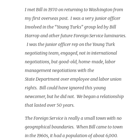
I met Bill in 1970 on returning to Washington from
my first overseas post. I was a very junior officer
Involved in the “Young Turks” group led by Bill
Harrop and other future Foreign Service luminaries.
I was the junior officer rep on the Young Turk
negotiating team, engaged, not in international
negotiations, but good-old, home-made, labor
management negotiations with the
State Department over employee and labor union
rights. Bill could have ignored this young
newcomer, but he did not. We began a relationship
that lasted over 50 years.
The Foreign Service is really a small town with no
geographical boundaries. When Bill came to town
in the 1960s, it had a population of about 6,000.