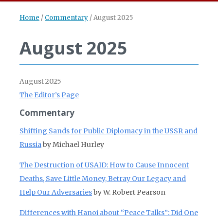
Home
/
Commentary
/
August 2025
August 2025
August 2025
The Editor’s Page
Commentary
Shifting Sands for Public Diplomacy in the USSR and
Russia
by Michael Hurley
The Destruction of USAID: How to Cause Innocent
Deaths, Save Little Money, Betray Our Legacy and
Help Our Adversaries
by W. Robert Pearson
Differences with Hanoi about “Peace Talks”: Did One