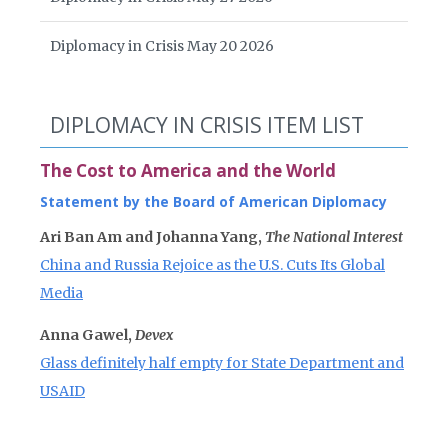
Diplomacy in Crisis May 20 2026
DIPLOMACY IN CRISIS ITEM LIST
The Cost to America and the World
Statement by the Board of American Diplomacy
Ari Ban Am and Johanna Yang,
The National Interest
China and Russia Rejoice as the U.S. Cuts Its Global
Media
Anna Gawel,
Devex
Glass definitely half empty for State Department and
USAID