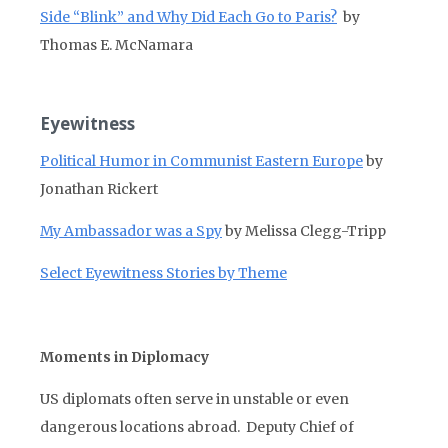
Side “Blink” and Why Did Each Go to Paris?
by
Thomas E. McNamara
Eyewitness
Political Humor in Communist Eastern Europe
by
Jonathan Rickert
My Ambassador was a Spy
by Melissa Clegg-Tripp
Select Eyewitness Stories by Theme
Moments in Diplomacy
US diplomats often serve in unstable or even
dangerous locations abroad. Deputy Chief of