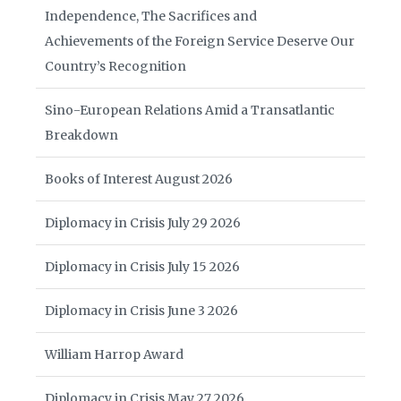
Independence, The Sacrifices and
Achievements of the Foreign Service Deserve Our
Country’s Recognition
Sino-European Relations Amid a Transatlantic
Breakdown
Books of Interest August 2026
Diplomacy in Crisis July 29 2026
Diplomacy in Crisis July 15 2026
Diplomacy in Crisis June 3 2026
William Harrop Award
Diplomacy in Crisis May 27 2026