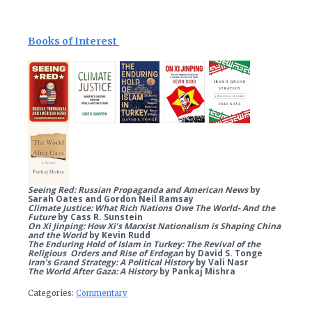
Books of Interest
Seeing Red: Russian Propaganda and American News
by
Sarah Oates and Gordon Neil Ramsay
Climate Justice: What Rich Nations Owe The World- And the
Future
by Cass R. Sunstein
On Xi Jinping: How Xi’s Marxist Nationalism is Shaping China
and the World
by Kevin Rudd
The Enduring Hold of Islam in Turkey: The Revival of the
Religious Orders and Rise of Erdogan
by David S. Tonge
Iran’s Grand Strategy: A Political History
by Vali Nasr
The World After Gaza: A History
by Pankaj Mishra
Categories:
Commentary