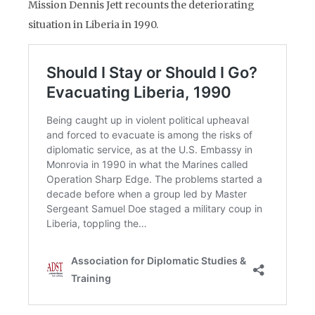
Mission Dennis Jett recounts the deteriorating
situation in Liberia in 1990.