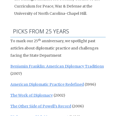
Curriculum for Peace, War & Defense at the
University of North Carolina-Chapel Hill.
PICKS FROM 25 YEARS
th
To mark our 25
anniversary, we spotlight past
articles about diplomatic practice and challenges
facing the State Department
Benjamin Franklin: American Diplomacy Traditions
(2007)
American Diplomatic Practice Redefined
(1996)
The Work of Diplomacy
(2002)
The Other Side of Powell’s Record
(2006)