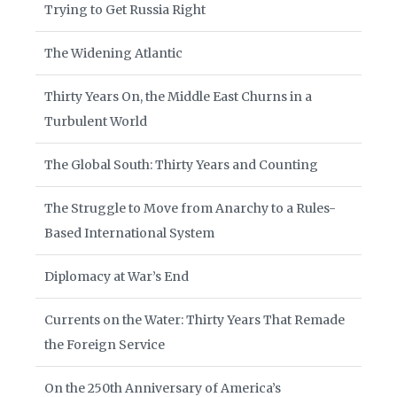
Trying to Get Russia Right
The Widening Atlantic
Thirty Years On, the Middle East Churns in a
Turbulent World
The Global South: Thirty Years and Counting
The Struggle to Move from Anarchy to a Rules-
Based International System
Diplomacy at War’s End
Currents on the Water: Thirty Years That Remade
the Foreign Service
On the 250th Anniversary of America’s