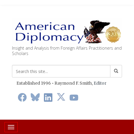
Insight and Analysis from Foreign Affairs Practitioners and
Scholars
Established 1996 • Raymond F. Smith,
Editor
Toggle navigation