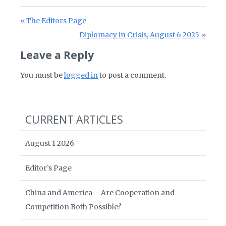
Post navigation
Previous Post:
The Editors Page
Next Post:
Diplomacy in Crisis, August 6 2025
Leave a Reply
You must be
logged in
to post a comment.
CURRENT ARTICLES
August 1 2026
Editor’s Page
China and America – Are Cooperation and
Competition Both Possible?