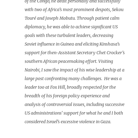
of the Congo, he dealt personally and successfully
with two of Africa’s most prominent despots, Sekou
Touré and Joseph Mobutu. Through patient calm
diplomacy, he was able to achieve significant US
goals with these turbulent leaders, decreasing
Soviet influence in Guinea and eliciting Kinshasa’s
support for then-Assistant Secretary Chet Crocker’s
southern African peacemaking effort. Visiting
Nairobi, I saw the impact of his wise leadership at a
large post confronting many challenges. He was a
leader too at Fox Hill, broadly respected for the
breadth of his foreign policy experience and
analysis of controversial issues, including successive
US administrations’ support for what he and I both
considered Israel’s excessive violence in Gaza.