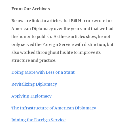
From Our Archives
Below are links to articles that Bill Harrop wrote for
American Diplomacy over the years and that we had
the honor to publish. As these articles show, he not
only served the Foreign Service with distinction, but
also worked throughout his life to improve its
structure and practice.
Doing More with Less or a Stunt
Revitalizing Diplomacy
Applying Diplomacy
The Infrastructure of American Diplomacy
Joining the Foreign Service