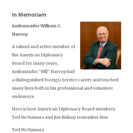
In Memoriam
Ambassador William C.
Harrop
A valued and active member of
the American Diplomacy
Board for many years,
Ambassador “Bill” Harrop had
a distinguished Foreign Service career and touched
many lives both in his professional and volunteer
endeavors.
Here is how American Diplomacy Board members
Ted McNamara and Jim Bishop remember him.
Ted McNamara