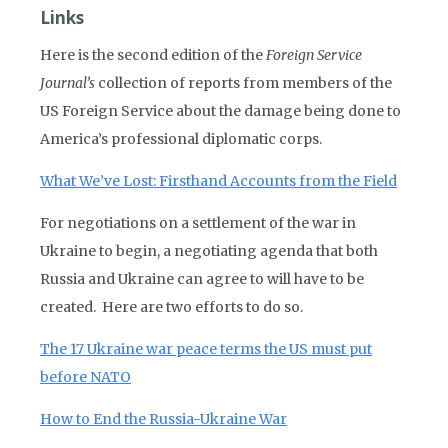
Links
Here is the second edition of the
Foreign Service
Journal’s
collection of reports from members of the
US Foreign Service about the damage being done to
America’s professional diplomatic corps.
What We’ve Lost: Firsthand Accounts from the Field
For negotiations on a settlement of the war in
Ukraine to begin, a negotiating agenda that both
Russia and Ukraine can agree to will have to be
created. Here are two efforts to do so.
The 17 Ukraine war peace terms the US must put
before NATO
How to End the Russia-Ukraine War