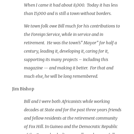
When I came it had about 8,000. Today it has less
than 15,000 and is still a town without borders.
We town folk owe Bill much for his contributions to
the Foreign Service, while in service and in
retirement. He was the town’s” Mayor” for half a
century, leading it, developing it, caring for it,
supporting its many projects – including this
magazine — and making it better. For that and
much else, he will be long remembered.
Jim Bishop
Bill and I were both Africanists while working
decades at State and for the past three years friends
and fellow residents at the retirement community
of Fox Hill. In Guinea and the Democratic Republic