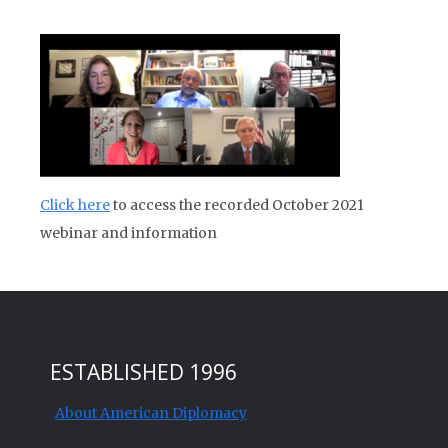
Click here
to access the recorded October 2021
webinar and information
ESTABLISHED 1996
About American Diplomacy