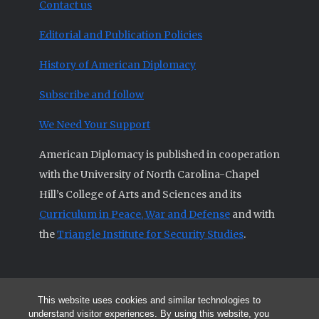
Contact us
Editorial and Publication Policies
History of American Diplomacy
Subscribe and follow
We Need Your Support
American Diplomacy is published in cooperation
with the University of North Carolina-Chapel
Hill’s College of Arts and Sciences and its
Curriculum in Peace, War and Defense
and with
the
Triangle Institute for Security Studies
.
This website uses cookies and similar technologies to
© 2026 All articles and other original materials are property of
understand visitor experiences. By using this website, you