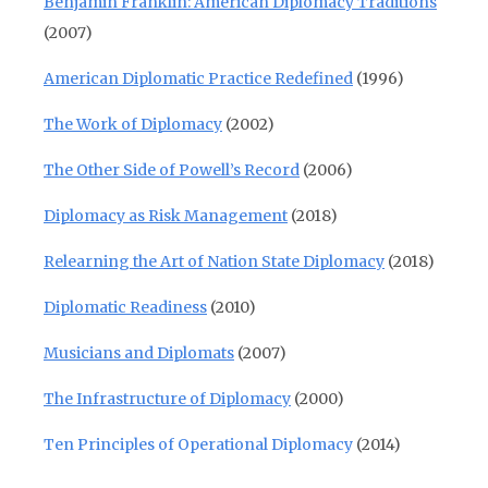
Benjamin Franklin: American Diplomacy Traditions
(2007)
American Diplomatic Practice Redefined
(1996)
The Work of Diplomacy
(2002)
The Other Side of Powell’s Record
(2006)
Diplomacy as Risk Management
(2018)
Relearning the Art of Nation State Diplomacy
(2018)
Diplomatic Readiness
(2010)
Musicians and Diplomats
(2007)
The Infrastructure of Diplomacy
(2000)
Ten Principles of Operational Diplomacy
(2014)