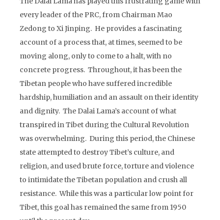
The Dalai Lama has played this frustrating game with
every leader of the PRC, from Chairman Mao
Zedong to Xi Jinping. He provides a fascinating
account of a process that, at times, seemed to be
moving along, only to come to a halt, with no
concrete progress. Throughout, it has been the
Tibetan people who have suffered incredible
hardship, humiliation and an assault on their identity
and dignity. The Dalai Lama’s account of what
transpired in Tibet during the Cultural Revolution
was overwhelming. During this period, the Chinese
state attempted to destroy Tibet’s culture, and
religion, and used brute force, torture and violence
to intimidate the Tibetan population and crush all
resistance. While this was a particular low point for
Tibet, this goal has remained the same from 1950