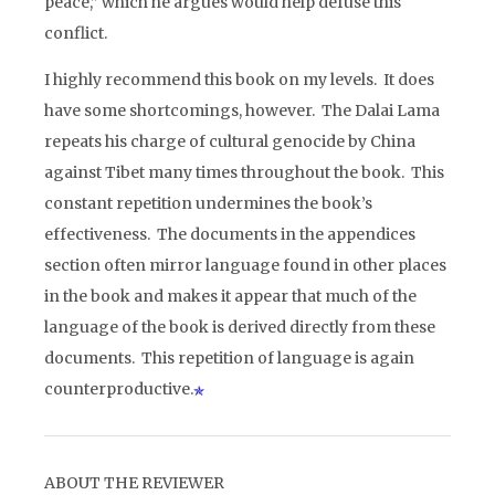
peace,” which he argues would help defuse this
conflict.
I highly recommend this book on my levels. It does
have some shortcomings, however. The Dalai Lama
repeats his charge of cultural genocide by China
against Tibet many times throughout the book. This
constant repetition undermines the book’s
effectiveness. The documents in the appendices
section often mirror language found in other places
in the book and makes it appear that much of the
language of the book is derived directly from these
documents. This repetition of language is again
counterproductive.
ABOUT THE REVIEWER