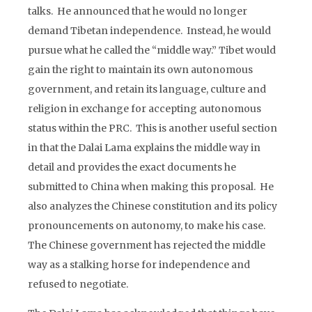
talks. He announced that he would no longer
demand Tibetan independence. Instead, he would
pursue what he called the “middle way.” Tibet would
gain the right to maintain its own autonomous
government, and retain its language, culture and
religion in exchange for accepting autonomous
status within the PRC. This is another useful section
in that the Dalai Lama explains the middle way in
detail and provides the exact documents he
submitted to China when making this proposal. He
also analyzes the Chinese constitution and its policy
pronouncements on autonomy, to make his case.
The Chinese government has rejected the middle
way as a stalking horse for independence and
refused to negotiate.