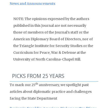
News and Announcements
NOTE: The opinions expressed by the authors
published in this Journal are not necessarily
those of members of the Journal’s staff or the
American Diplomacy Board of Directors, nor of
the Triangle Institute for Security Studies or the
Curriculum for Peace, War & Defense at the
University of North Carolina-Chapel Hill.
PICKS FROM 25 YEARS
th
To mark our 25
anniversary, we spotlight past
articles about diplomatic practice and challenges
facing the State Department