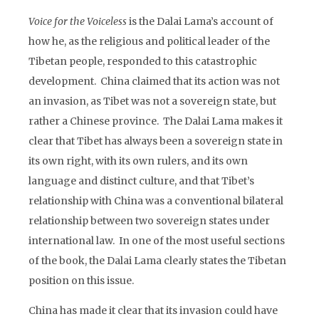
Voice for the Voiceless
is the Dalai Lama’s account of
how he, as the religious and political leader of the
Tibetan people, responded to this catastrophic
development. China claimed that its action was not
an invasion, as Tibet was not a sovereign state, but
rather a Chinese province. The Dalai Lama makes it
clear that Tibet has always been a sovereign state in
its own right, with its own rulers, and its own
language and distinct culture, and that Tibet’s
relationship with China was a conventional bilateral
relationship between two sovereign states under
international law. In one of the most useful sections
of the book, the Dalai Lama clearly states the Tibetan
position on this issue.
China has made it clear that its invasion could have