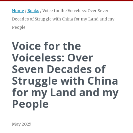
Home
/
Books
/
Voice for the Voiceless: Over Seven
Decades of Struggle with China for my Land and my
People
Voice for the
Voiceless: Over
Seven Decades of
Struggle with China
for my Land and my
People
May 2025