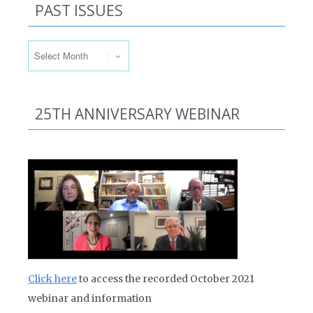
PAST ISSUES
Past Issues
25TH ANNIVERSARY WEBINAR
Click here
to access the recorded October 2021
webinar and information