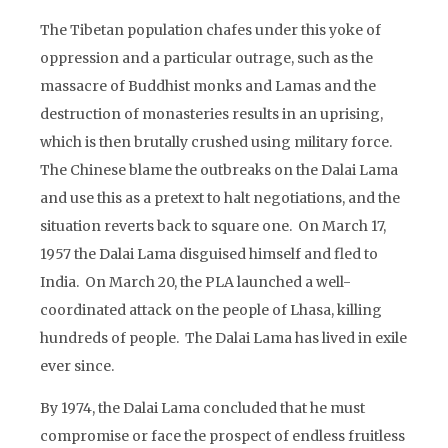
The Tibetan population chafes under this yoke of
oppression and a particular outrage, such as the
massacre of Buddhist monks and Lamas and the
destruction of monasteries results in an uprising,
which is then brutally crushed using military force.
The Chinese blame the outbreaks on the Dalai Lama
and use this as a pretext to halt negotiations, and the
situation reverts back to square one. On March 17,
1957 the Dalai Lama disguised himself and fled to
India. On March 20, the PLA launched a well-
coordinated attack on the people of Lhasa, killing
hundreds of people. The Dalai Lama has lived in exile
ever since.
By 1974, the Dalai Lama concluded that he must
compromise or face the prospect of endless fruitless