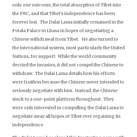
only one outcome, the total absorption of Tibet into
the PRC, and that Tibet’s independence has been
forever lost. The Dalai Lama initially remained in the
Potala Palace in Lhasa in hopes of negotiating a
Chinese withdrawal from Tibet. He also turned to
the international system, most particularly the United
Nations, for support. While the world community
decried the invasion, it did not compel the Chinese to
withdraw. The Dalai Lama details how his efforts
were fruitless because the Chinese never intended to
seriously negotiate with him. Instead, the Chinese
stuck to a one-point platform throughout. They
were only interested in compelling the Dalai Lama to
negotiate away all hopes of Tibet ever regaining its
independence.