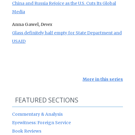
China and Russia Rejoice as the U.S. Cuts Its Global
Media
Anna Gawel,
Devex
Glass definitely half empty for State Department and
USAID
More in this series
FEATURED SECTIONS
Commentary & Analysis
Eyewitness: Foreign Service
Book Reviews