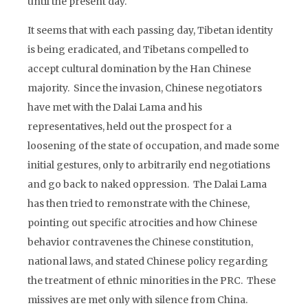
until the present day.
It seems that with each passing day, Tibetan identity
is being eradicated, and Tibetans compelled to
accept cultural domination by the Han Chinese
majority. Since the invasion, Chinese negotiators
have met with the Dalai Lama and his
representatives, held out the prospect for a
loosening of the state of occupation, and made some
initial gestures, only to arbitrarily end negotiations
and go back to naked oppression. The Dalai Lama
has then tried to remonstrate with the Chinese,
pointing out specific atrocities and how Chinese
behavior contravenes the Chinese constitution,
national laws, and stated Chinese policy regarding
the treatment of ethnic minorities in the PRC. These
missives are met only with silence from China.