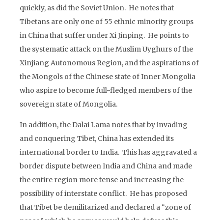
quickly, as did the Soviet Union. He notes that
Tibetans are only one of 55 ethnic minority groups
in China that suffer under Xi Jinping. He points to
the systematic attack on the Muslim Uyghurs of the
Xinjiang Autonomous Region, and the aspirations of
the Mongols of the Chinese state of Inner Mongolia
who aspire to become full-fledged members of the
sovereign state of Mongolia.
In addition, the Dalai Lama notes that by invading
and conquering Tibet, China has extended its
international border to India. This has aggravated a
border dispute between India and China and made
the entire region more tense and increasing the
possibility of interstate conflict. He has proposed
that Tibet be demilitarized and declared a “zone of