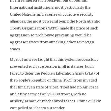
norm rendered such behavior out of bounds.
International institutions, most particularly the
United Nations, and a series of collective security
alliances, the most powerful being the North Atlantic
Treaty Organization (NATO) made the price of such
aggression so prohibitive preventing would-be
aggressor states from attacking other sovereign
states.
Most of us were taught that this system successfully
prevented such aggression in all instances, but it
failed to deter the People’s Liberation Army (PLA) of
the People’s Republic of China (PRC) from invaded
the Himalayan state of Tibet. Tibet had no Air Force
and a tiny army of only 8,000 troops, with no
artillery, armor, or mechanized forces. China quickly
compelled to Tibet to surrender.