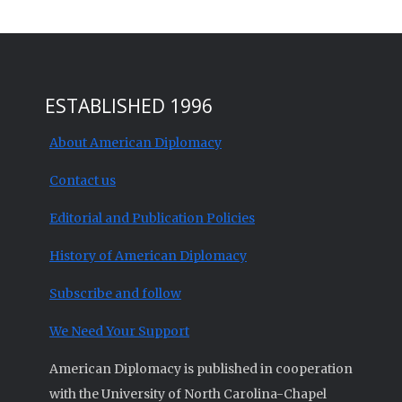
ESTABLISHED 1996
About American Diplomacy
Contact us
Editorial and Publication Policies
History of American Diplomacy
Subscribe and follow
We Need Your Support
American Diplomacy is published in cooperation
with the University of North Carolina-Chapel