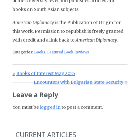
at the University level and publishes articles and
books on South Asian subjects.
American Diplomacy
is the Publication of Origin for
this work. Permission to republish is freely granted
with credit and a link back to
American Diplomacy.
Categories:
Books
,
Featured Book Reviews
Post navigation
Previous Post:
Books of Interest May 2025
Next Post:
Encounters with Bulgarian State Security
Leave a Reply
You must be
logged in
to post a comment.
CURRENT ARTICLES