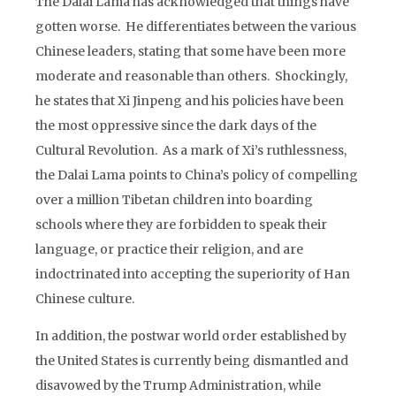
The Dalai Lama has acknowledged that things have
gotten worse. He differentiates between the various
Chinese leaders, stating that some have been more
moderate and reasonable than others. Shockingly,
he states that Xi Jinpeng and his policies have been
the most oppressive since the dark days of the
Cultural Revolution. As a mark of Xi’s ruthlessness,
the Dalai Lama points to China’s policy of compelling
over a million Tibetan children into boarding
schools where they are forbidden to speak their
language, or practice their religion, and are
indoctrinated into accepting the superiority of Han
Chinese culture.
In addition, the postwar world order established by
the United States is currently being dismantled and
disavowed by the Trump Administration, while