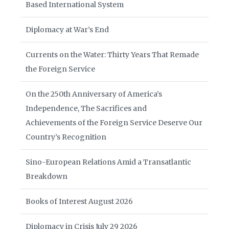
Based International System
Diplomacy at War’s End
Currents on the Water: Thirty Years That Remade
the Foreign Service
On the 250th Anniversary of America’s
Independence, The Sacrifices and
Achievements of the Foreign Service Deserve Our
Country’s Recognition
Sino-European Relations Amid a Transatlantic
Breakdown
Books of Interest August 2026
Diplomacy in Crisis July 29 2026