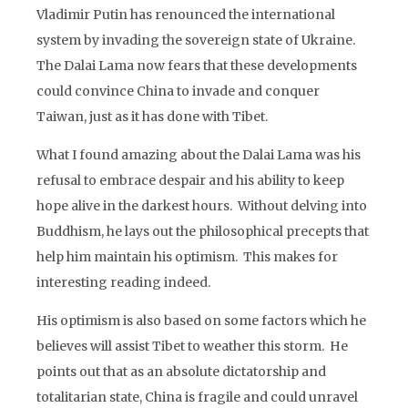
Vladimir Putin has renounced the international
system by invading the sovereign state of Ukraine.
The Dalai Lama now fears that these developments
could convince China to invade and conquer
Taiwan, just as it has done with Tibet.
What I found amazing about the Dalai Lama was his
refusal to embrace despair and his ability to keep
hope alive in the darkest hours. Without delving into
Buddhism, he lays out the philosophical precepts that
help him maintain his optimism. This makes for
interesting reading indeed.
His optimism is also based on some factors which he
believes will assist Tibet to weather this storm. He
points out that as an absolute dictatorship and
totalitarian state, China is fragile and could unravel