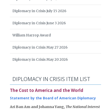
Diplomacy in Crisis July 15 2026
Diplomacy in Crisis June 3 2026
William Harrop Award
Diplomacy in Crisis May 27 2026
Diplomacy in Crisis May 20 2026
DIPLOMACY IN CRISIS ITEM LIST
The Cost to America and the World
Statement by the Board of American Diplomacy
Ari Ban Am and Johanna Yang,
The National Interest