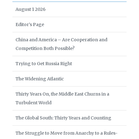
August 1 2026
Editor’s Page
China and America – Are Cooperation and
Competition Both Possible?
Trying to Get Russia Right
The Widening Atlantic
Thirty Years On, the Middle East Churns in a
Turbulent World
The Global South: Thirty Years and Counting
The Struggle to Move from Anarchy to a Rules-