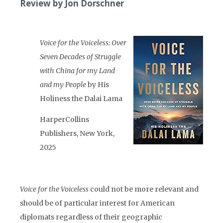
Review by Jon Dorschner
Voice for the Voiceless: Over
Seven Decades of Struggle
with China for my Land
and my People
by His
Holiness the Dalai Lama
HarperCollins
Publishers, New York,
2025
Voice for the Voiceless
could not be more relevant and
should be of particular interest for American
diplomats regardless of their geographic