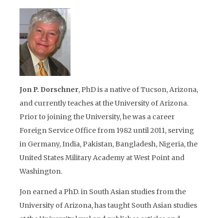
Jon P. Dorschner
, PhD is a native of Tucson, Arizona,
and currently teaches at the University of Arizona.
Prior to joining the University, he was a career
Foreign Service Office from 1982 until 2011, serving
in Germany, India, Pakistan, Bangladesh, Nigeria, the
United States Military Academy at West Point and
Washington.
Jon earned a PhD. in South Asian studies from the
University of Arizona, has taught South Asian studies