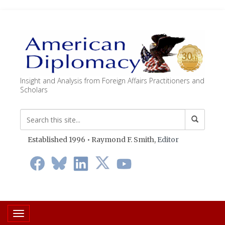
Insight and Analysis from Foreign Affairs Practitioners and
Scholars
Established 1996 • Raymond F. Smith,
Editor
Toggle navigation