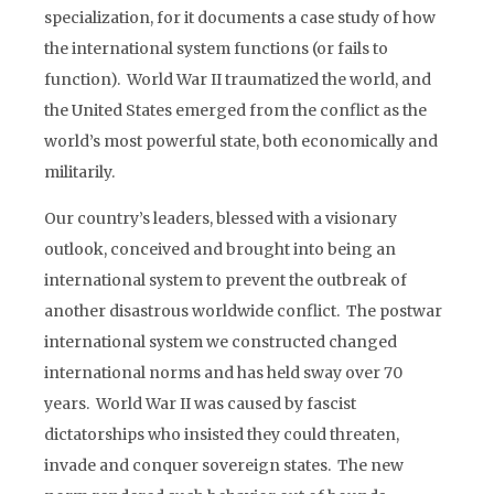
specialization, for it documents a case study of how
the international system functions (or fails to
function). World War II traumatized the world, and
the United States emerged from the conflict as the
world’s most powerful state, both economically and
militarily.
Our country’s leaders, blessed with a visionary
outlook, conceived and brought into being an
international system to prevent the outbreak of
another disastrous worldwide conflict. The postwar
international system we constructed changed
international norms and has held sway over 70
years. World War II was caused by fascist
dictatorships who insisted they could threaten,
invade and conquer sovereign states. The new