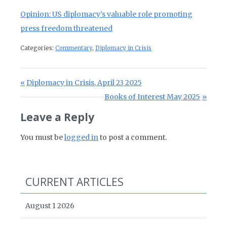
Opinion: US diplomacy’s valuable role promoting
press freedom threatened
Categories:
Commentary
,
Diplomacy in Crisis
Post navigation
Previous Post:
Diplomacy in Crisis, April 23 2025
Next Post:
Books of Interest May 2025
Leave a Reply
You must be
logged in
to post a comment.
CURRENT ARTICLES
August 1 2026