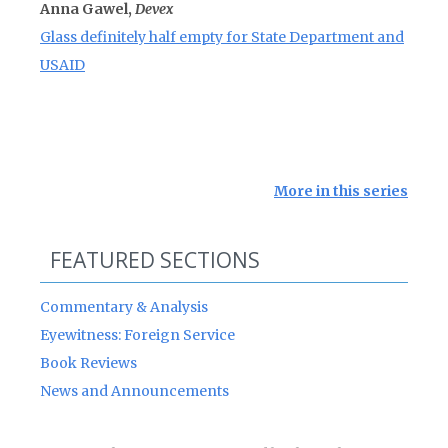
Anna Gawel,
Devex
Glass definitely half empty for State Department and
USAID
More in this series
FEATURED SECTIONS
Commentary & Analysis
Eyewitness: Foreign Service
Book Reviews
News and Announcements