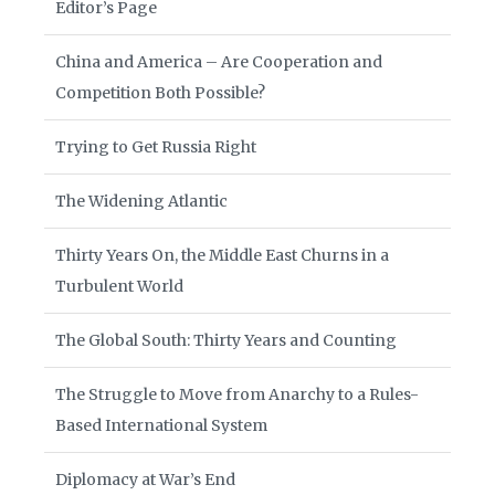
Editor’s Page
China and America – Are Cooperation and
Competition Both Possible?
Trying to Get Russia Right
The Widening Atlantic
Thirty Years On, the Middle East Churns in a
Turbulent World
The Global South: Thirty Years and Counting
The Struggle to Move from Anarchy to a Rules-
Based International System
Diplomacy at War’s End