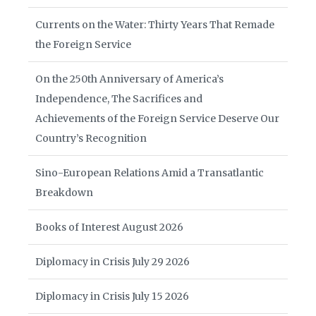
Currents on the Water: Thirty Years That Remade
the Foreign Service
On the 250th Anniversary of America’s
Independence, The Sacrifices and
Achievements of the Foreign Service Deserve Our
Country’s Recognition
Sino-European Relations Amid a Transatlantic
Breakdown
Books of Interest August 2026
Diplomacy in Crisis July 29 2026
Diplomacy in Crisis July 15 2026