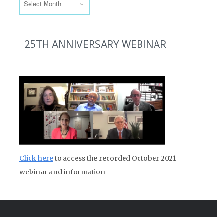
25TH ANNIVERSARY WEBINAR
Click here
to access the recorded October 2021
webinar and information