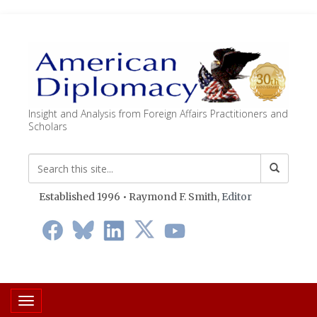
Insight and Analysis from Foreign Affairs Practitioners and
Scholars
Established 1996 • Raymond F. Smith,
Editor
Toggle navigation