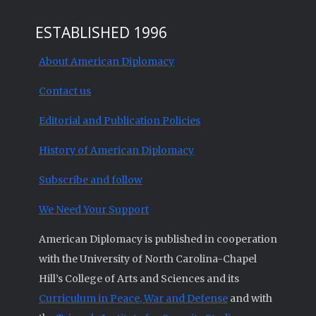
ESTABLISHED 1996
About American Diplomacy
Contact us
Editorial and Publication Policies
History of American Diplomacy
Subscribe and follow
We Need Your Support
American Diplomacy is published in cooperation
with the University of North Carolina-Chapel
Hill’s College of Arts and Sciences and its
Curriculum in Peace, War and Defense
and with