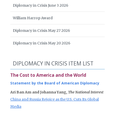
Diplomacy in Crisis June 3 2026
William Harrop Award
Diplomacy in Crisis May 27 2026
Diplomacy in Crisis May 20 2026
DIPLOMACY IN CRISIS ITEM LIST
The Cost to America and the World
Statement by the Board of American Diplomacy
Ari Ban Am and Johanna Yang,
The National Interest
China and Russia Rejoice as the U.S. Cuts Its Global
Media