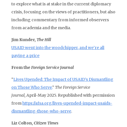
to explore what is at stake in the current diplomacy
crisis, focusing on the views of practitioners, but also
including commentary from informed observers
from academia and the media.
Jim Kunder,
The Hill
USAID went into the woodchipper, and we’re all
paying a price
From the
Foreign Service Journal
“
Lives Upended: The Impact of USAID’s Dismantling
on Those Who Serve.
”
The Foreign Service
Journal,
April-May 2025. Republished with permission
from
https://afsa.org/lives-upended-impact-usaids-
dismantling-those-who-serve
.
Liz Colton,
Citizen Times