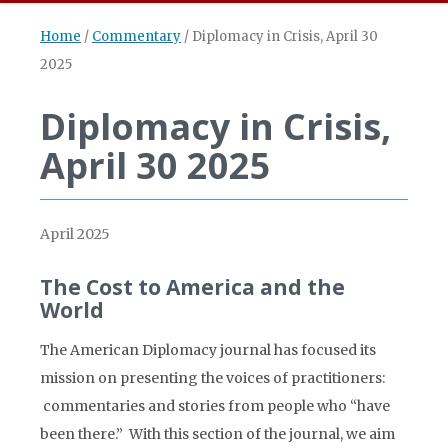
Home
/
Commentary
/
Diplomacy in Crisis, April 30
2025
Diplomacy in Crisis,
April 30 2025
April 2025
The Cost to America and the
World
The American Diplomacy journal has focused its
mission on presenting the voices of practitioners:
commentaries and stories from people who “have
been there.” With this section of the journal, we aim