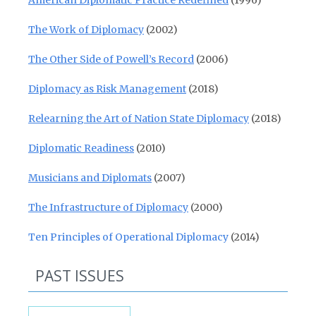
American Diplomatic Practice Redefined
(1996)
The Work of Diplomacy
(2002)
The Other Side of Powell’s Record
(2006)
Diplomacy as Risk Management
(2018)
Relearning the Art of Nation State Diplomacy
(2018)
Diplomatic Readiness
(2010)
Musicians and Diplomats
(2007)
The Infrastructure of Diplomacy
(2000)
Ten Principles of Operational Diplomacy
(2014)
PAST ISSUES
Past Issues