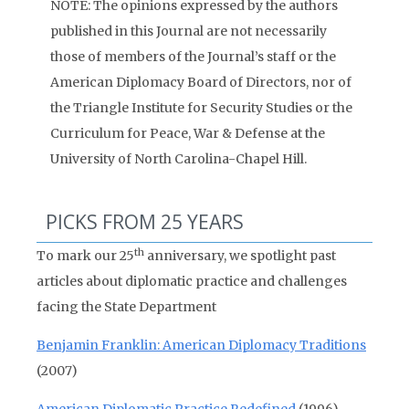
NOTE: The opinions expressed by the authors
published in this Journal are not necessarily
those of members of the Journal’s staff or the
American Diplomacy Board of Directors, nor of
the Triangle Institute for Security Studies or the
Curriculum for Peace, War & Defense at the
University of North Carolina-Chapel Hill.
PICKS FROM 25 YEARS
th
To mark our 25
anniversary, we spotlight past
articles about diplomatic practice and challenges
facing the State Department
Benjamin Franklin: American Diplomacy Traditions
(2007)