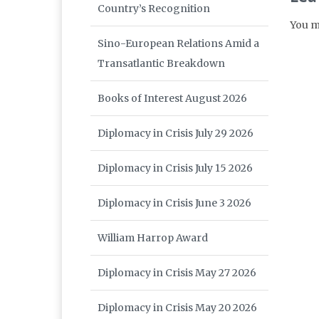
Country’s Recognition
You m
Sino-European Relations Amid a
Transatlantic Breakdown
Books of Interest August 2026
Diplomacy in Crisis July 29 2026
Diplomacy in Crisis July 15 2026
Diplomacy in Crisis June 3 2026
William Harrop Award
Diplomacy in Crisis May 27 2026
Diplomacy in Crisis May 20 2026