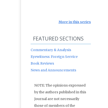
More in this series
FEATURED SECTIONS
Commentary & Analysis
Eyewitness: Foreign Service
Book Reviews
News and Announcements
NOTE: The opinions expressed
by the authors published in this
Journal are not necessarily
those of members of the