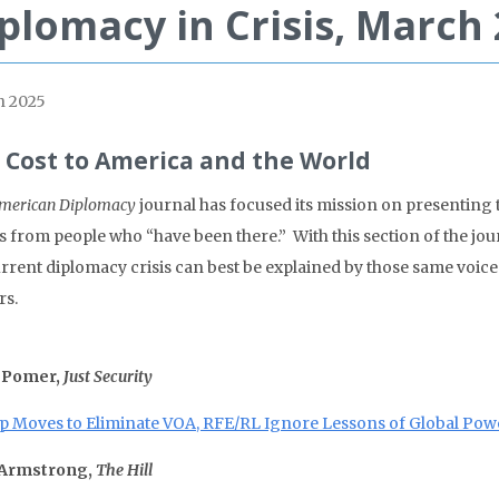
plomacy in Crisis, March
 2025
 Cost to America and the World
merican Diplomacy
journal has focused its mission on presenting
s from people who “have been there.” With this section of the jour
urrent diplomacy crisis can best be explained by those same voic
rs.
 Pomer,
Just Security
 Moves to Eliminate VOA, RFE/RL Ignore Lessons of Global Pow
 Armstrong,
The Hill