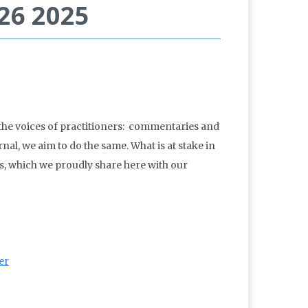
 26 2025
 the voices of practitioners: commentaries and
nal, we aim to do the same. What is at stake in
es, which we proudly share here with our
er