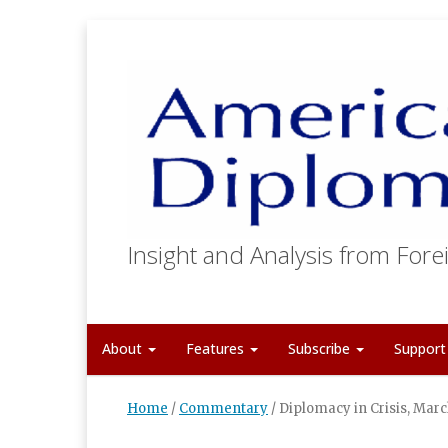
Insight and Analysis from Forei
About
Features
Subscribe
Suppor
Home
/
Commentary
/
Diplomacy in Crisis, Mar