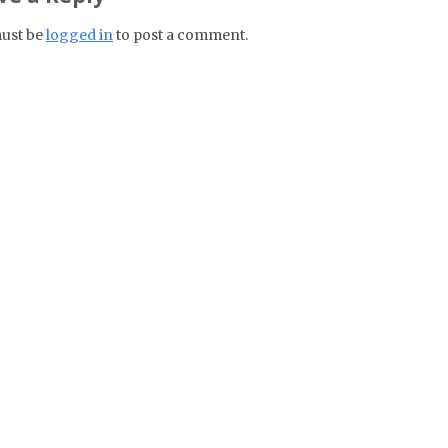
ust be
logged in
to post a comment.