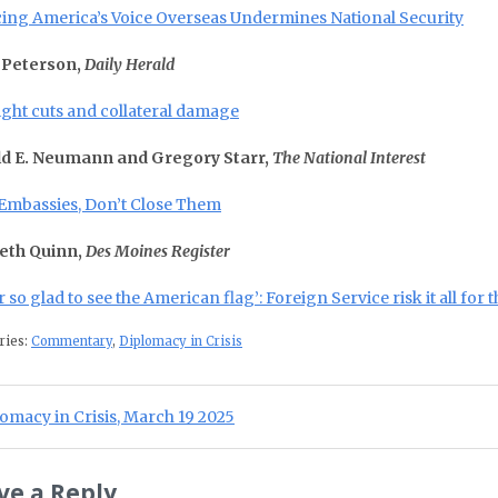
cing America’s Voice Overseas Undermines National Security
 Peterson,
Daily Herald
ight cuts and collateral damage
d E. Neumann and Gregory Starr,
The National Interest
Embassies, Don’t Close Them
eth Quinn,
Des Moines Register
 so glad to see the American flag’: Foreign Service risk it all for 
ries:
Commentary
,
Diplomacy in Crisis
st navigation
ious Post:
omacy in Crisis, March 19 2025
ve a Reply