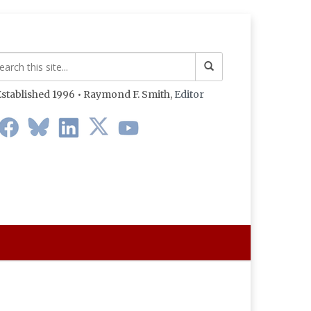
stablished 1996 • Raymond F. Smith,
Editor