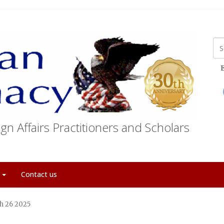
E
gn Affairs Practitioners and Scholars
t
Contact us
ch 26 2025