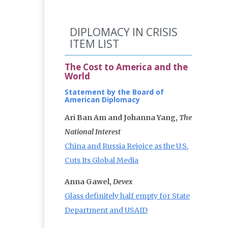
DIPLOMACY IN CRISIS
ITEM LIST
The Cost to America and the
World
Statement by the Board of
American Diplomacy
Ari Ban Am and Johanna Yang,
The
National Interest
China and Russia Rejoice as the U.S.
Cuts Its Global Media
Anna Gawel,
Devex
Glass definitely half empty for State
Department and USAID