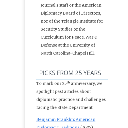
Journal’s staff or the American
Diplomacy Board of Directors,
nor of the Triangle Institute for
Security Studies or the
Curriculum for Peace, War &
Defense at the University of
North Carolina-Chapel Hill.
PICKS FROM 25 YEARS
th
To mark our 25
anniversary, we
spotlight past articles about
diplomatic practice and challenges
facing the State Department
Benjamin Franklin: American
Diplomacy Traditions
(2007)