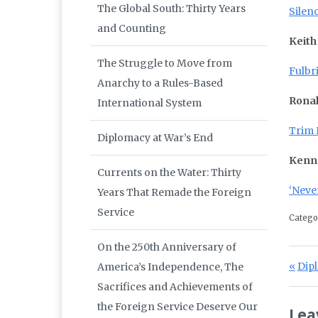
The Global South: Thirty Years
Silen
and Counting
Keith
The Struggle to Move from
Fulbr
Anarchy to a Rules-Based
Ronal
International System
Trim 
Diplomacy at War’s End
Kenn
Currents on the Water: Thirty
‘Never
Years That Remade the Foreign
Service
Catego
On the 250th Anniversary of
Po
Prev
Dipl
America’s Independence, The
Sacrifices and Achievements of
the Foreign Service Deserve Our
Lea