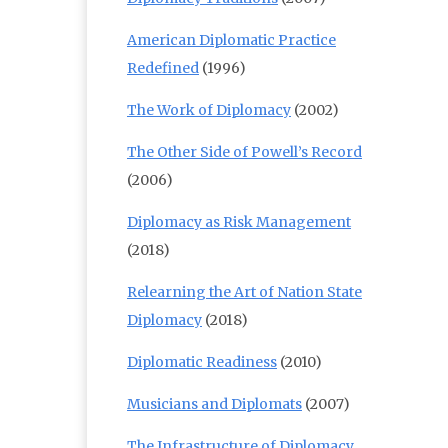
American Diplomatic Practice
Redefined
(1996)
The Work of Diplomacy
(2002)
The Other Side of Powell’s Record
(2006)
Diplomacy as Risk Management
(2018)
Relearning the Art of Nation State
Diplomacy
(2018)
Diplomatic Readiness
(2010)
Musicians and Diplomats
(2007)
The Infrastructure of Diplomacy