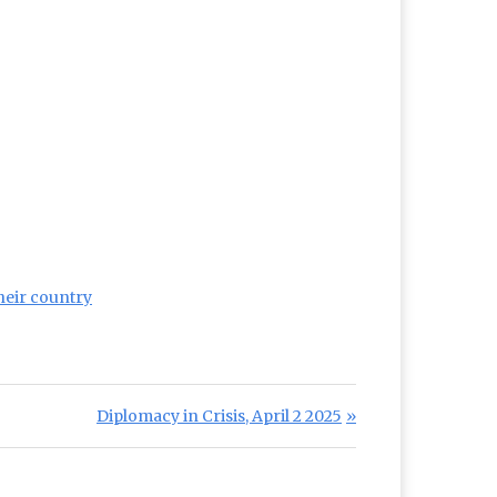
their country
Next Post:
Diplomacy in Crisis, April 2 2025