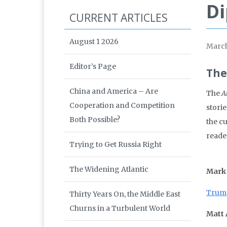
Di
CURRENT ARTICLES
August 1 2026
March
Editor’s Page
The
China and America – Are
The
A
Cooperation and Competition
storie
Both Possible?
the c
reade
Trying to Get Russia Right
The Widening Atlantic
Mark
Trump
Thirty Years On, the Middle East
Churns in a Turbulent World
Matt