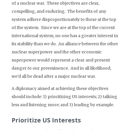
of a nuclear war. These objectives are clear,
compelling, and enduring. The benefits of any
system adhere disproportionately to those at the top
of the system. Since we are at the top of the current
international system, no one has a greater interest in
its stability than we do. An alliance between the other
nuclear superpower and the other economic
superpower would represent a clear and present
danger to our preeminence. And in all likelihood,
we’d all be dead after a major nuclear war.
A diplomacy aimed at achieving these objectives
should include: 1) prioritizing US interests; 2) talking
less and listening more; and 3) leading by example.
Prioritize US Interests