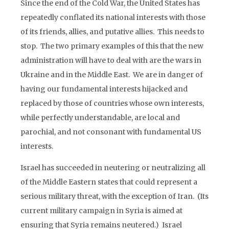
Since the end of the Cold War, the United States has
repeatedly conflated its national interests with those
of its friends, allies, and putative allies. This needs to
stop. The two primary examples of this that the new
administration will have to deal with are the wars in
Ukraine and in the Middle East. We are in danger of
having our fundamental interests hijacked and
replaced by those of countries whose own interests,
while perfectly understandable, are local and
parochial, and not consonant with fundamental US
interests.
Israel has succeeded in neutering or neutralizing all
of the Middle Eastern states that could represent a
serious military threat, with the exception of Iran. (Its
current military campaign in Syria is aimed at
ensuring that Syria remains neutered.) Israel