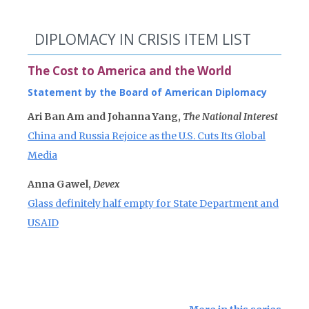
DIPLOMACY IN CRISIS ITEM LIST
The Cost to America and the World
Statement by the Board of American Diplomacy
Ari Ban Am and Johanna Yang,
The National Interest
China and Russia Rejoice as the U.S. Cuts Its Global
Media
Anna Gawel,
Devex
Glass definitely half empty for State Department and
USAID