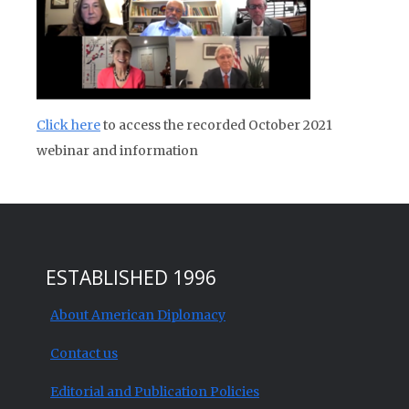
Click here
to access the recorded October 2021
webinar and information
ESTABLISHED 1996
About American Diplomacy
Contact us
Editorial and Publication Policies