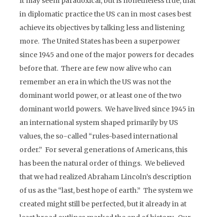
It may seem paradoxical, but is nonetheless true, that
in diplomatic practice the US can in most cases best
achieve its objectives by talking less and listening
more. The United States has been a superpower
since 1945 and one of the major powers for decades
before that. There are few now alive who can
remember an era in which the US was not the
dominant world power, or at least one of the two
dominant world powers. We have lived since 1945 in
an international system shaped primarily by US
values, the so-called “rules-based international
order.” For several generations of Americans, this
has been the natural order of things. We believed
that we had realized Abraham Lincoln’s description
of us as the “last, best hope of earth.” The system we
created might still be perfected, but it already in at