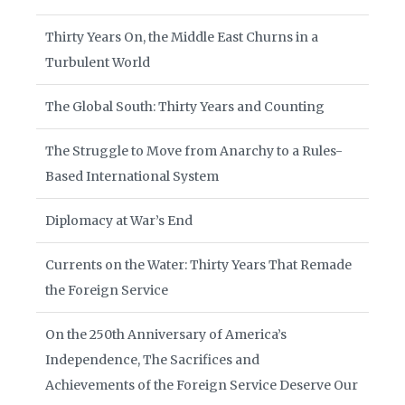
Thirty Years On, the Middle East Churns in a
Turbulent World
The Global South: Thirty Years and Counting
The Struggle to Move from Anarchy to a Rules-
Based International System
Diplomacy at War’s End
Currents on the Water: Thirty Years That Remade
the Foreign Service
On the 250th Anniversary of America’s
Independence, The Sacrifices and
Achievements of the Foreign Service Deserve Our