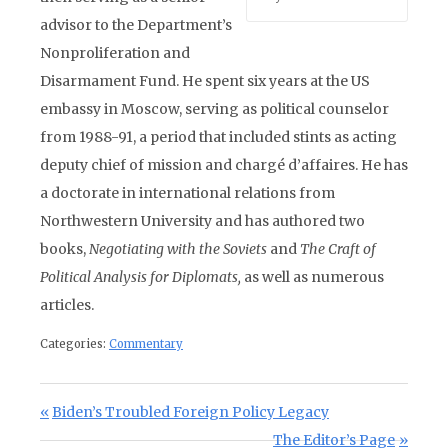
advisor to the Department’s
Nonproliferation and
Disarmament Fund. He spent six years at the US
embassy in Moscow, serving as political counselor
from 1988-91, a period that included stints as acting
deputy chief of mission and chargé d’affaires. He has
a doctorate in international relations from
Northwestern University and has authored two
books,
Negotiating with the Soviets
and
The Craft of
Political Analysis for Diplomats,
as well as numerous
articles.
Categories:
Commentary
Post navigation
Previous Post:
Biden’s Troubled Foreign Policy Legacy
Next Post:
The Editor’s Page