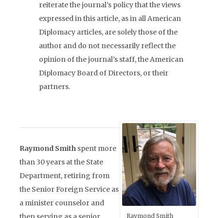
reiterate the journal’s policy that the views
expressed in this article, as in all American
Diplomacy articles, are solely those of the
author and do not necessarily reflect the
opinion of the journal’s staff, the American
Diplomacy Board of Directors, or their
partners.
Raymond Smith
spent more
than 30 years at the State
Department, retiring from
the Senior Foreign Service as
a minister counselor and
then serving as a senior
Raymond Smith