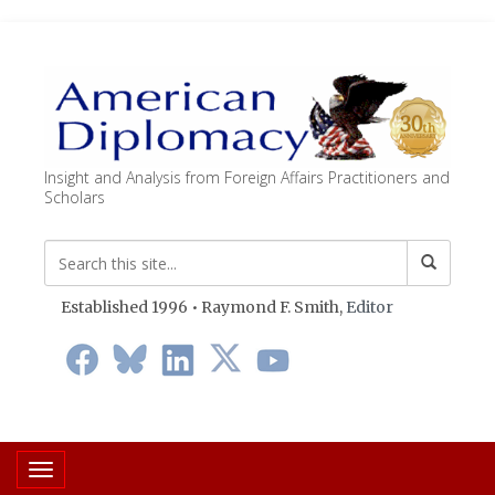
Insight and Analysis from Foreign Affairs Practitioners and
Scholars
Established 1996 • Raymond F. Smith,
Editor
Toggle navigation