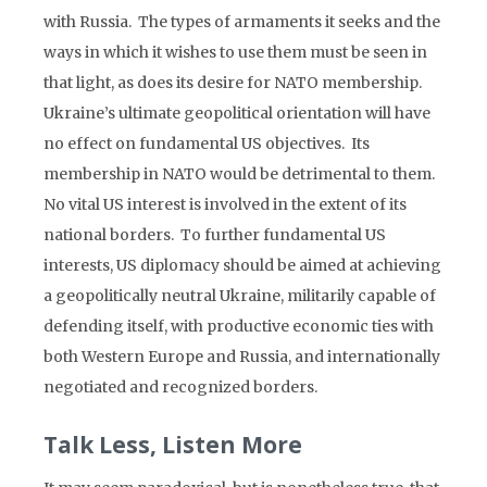
with Russia. The types of armaments it seeks and the
ways in which it wishes to use them must be seen in
that light, as does its desire for NATO membership.
Ukraine’s ultimate geopolitical orientation will have
no effect on fundamental US objectives. Its
membership in NATO would be detrimental to them.
No vital US interest is involved in the extent of its
national borders. To further fundamental US
interests, US diplomacy should be aimed at achieving
a geopolitically neutral Ukraine, militarily capable of
defending itself, with productive economic ties with
both Western Europe and Russia, and internationally
negotiated and recognized borders.
Talk Less, Listen More