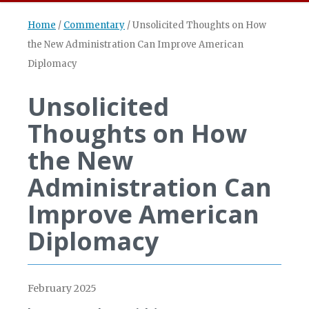
Home
/
Commentary
/
Unsolicited Thoughts on How
the New Administration Can Improve American
Diplomacy
Unsolicited
Thoughts on How
the New
Administration Can
Improve American
Diplomacy
February 2025