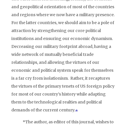
and geopolitical orientation of most of the countries
and regions where we now have a military presence.
For the latter countries, we should aim to be a pole of
attraction by strengthening our core political
institutions and ensuring our economic dynamism.
Decreasing our military footprint abroad, having a
wide network of mutually beneficial trade
relationships, and allowing the virtues of our
economic and political system speak for themselves
is a far cry from isolationism. Rather, it recaptures
the virtues of the primary tenets of US foreign policy
for most of our country’s history while adapting
them to the technological realties and political
demands of the current century.
*The author, as editor of this journal, wishes to