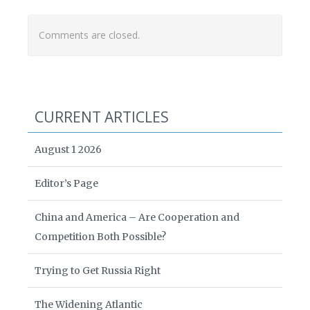
Comments are closed.
CURRENT ARTICLES
August 1 2026
Editor’s Page
China and America – Are Cooperation and
Competition Both Possible?
Trying to Get Russia Right
The Widening Atlantic