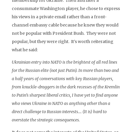
membership for Ukraine. Then and later a
consummate Washington player, he chose to express
his views in a private email rather than a front-
channel embassy cable because he knew they would
not be popular with President Bush. They were not
popular, but they were right. It’s worth reiterating
what he said:
Ukrainian entry into NATO is the brightest of all red lines
for the Russian elite (not just Putin). In more than two and
a half years of conversations with key Russian players,
from knuckle-draggers in the dark recesses of the Kremlin
to Putin’s sharpest liberal critics, I have yet to find anyone
who views Ukraine in NATO as anything other than a
direct challenge to Russian interests…. (It is) hard to
overstate the strategic consequences.