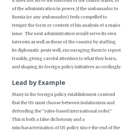
It does not serve the interests of the United States, or
of the administration in power, if the ambassador to
Russia (or any ambassador) feels compelled to
temper the form or content of his analysis of a major
issue. The next administration would serve its own
interests as well as those of the country by staffing
its diplomatic posts well, encouraging them to report
frankly, giving careful attention to what they learn,
and shaping its foreign policy initiatives accordingly.
Lead by Example
Many in the foreign policy establishment contend
that the US must choose between isolationism and
defending the “rules-based international order.”
This is both a false dichotomy and a
mischaracterization of US policy since the end of the