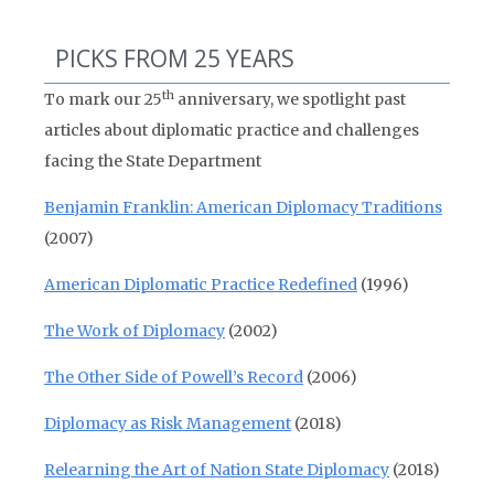
PICKS FROM 25 YEARS
th
To mark our 25
anniversary, we spotlight past
articles about diplomatic practice and challenges
facing the State Department
Benjamin Franklin: American Diplomacy Traditions
(2007)
American Diplomatic Practice Redefined
(1996)
The Work of Diplomacy
(2002)
The Other Side of Powell’s Record
(2006)
Diplomacy as Risk Management
(2018)
Relearning the Art of Nation State Diplomacy
(2018)