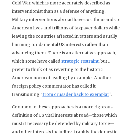
Cold War, which is more accurately described as
interventionist than as a defense of anything.
Military interventions abroad have cost thousands of
American lives and trillions of taxpayer dollars while
leaving the countries affected in tatters and usually
harming fundamental US interests rather than
advancing them. There is an alternative approach,
which some have called
strategic restraint
, but I
prefer to think of as reverting to the historic
American norm of leading by example. Another
foreign policy commentator has called it
transitioning “
from crusader back to exemplar
”.
Common to these approaches is a more rigorous
definition of US vital interests abroad—those which
must if necessary be defended by military force—
and other interests including, frankly, the domestic