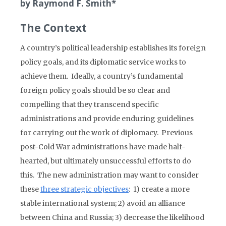
by Raymond F. Smith*
The Context
A country’s political leadership establishes its foreign
policy goals, and its diplomatic service works to
achieve them. Ideally, a country’s fundamental
foreign policy goals should be so clear and
compelling that they transcend specific
administrations and provide enduring guidelines
for carrying out the work of diplomacy. Previous
post-Cold War administrations have made half-
hearted, but ultimately unsuccessful efforts to do
this. The new administration may want to consider
these
three strategic objectives
: 1) create a more
stable international system; 2) avoid an alliance
between China and Russia; 3) decrease the likelihood