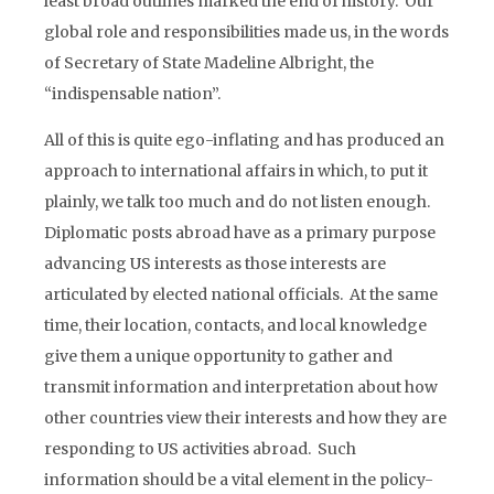
least broad outlines marked the end of history. Our
global role and responsibilities made us, in the words
of Secretary of State Madeline Albright, the
“indispensable nation”.
All of this is quite ego-inflating and has produced an
approach to international affairs in which, to put it
plainly, we talk too much and do not listen enough.
Diplomatic posts abroad have as a primary purpose
advancing US interests as those interests are
articulated by elected national officials. At the same
time, their location, contacts, and local knowledge
give them a unique opportunity to gather and
transmit information and interpretation about how
other countries view their interests and how they are
responding to US activities abroad. Such
information should be a vital element in the policy-