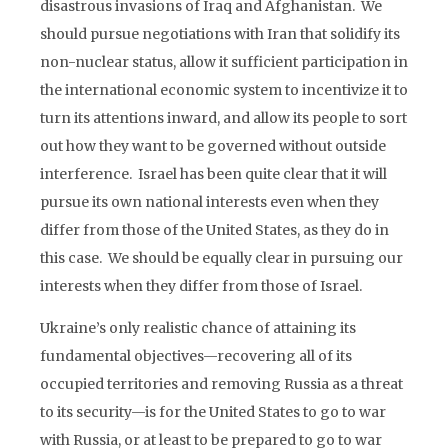
disastrous invasions of Iraq and Afghanistan. We
should pursue negotiations with Iran that solidify its
non-nuclear status, allow it sufficient participation in
the international economic system to incentivize it to
turn its attentions inward, and allow its people to sort
out how they want to be governed without outside
interference. Israel has been quite clear that it will
pursue its own national interests even when they
differ from those of the United States, as they do in
this case. We should be equally clear in pursuing our
interests when they differ from those of Israel.
Ukraine’s only realistic chance of attaining its
fundamental objectives—recovering all of its
occupied territories and removing Russia as a threat
to its security—is for the United States to go to war
with Russia, or at least to be prepared to go to war