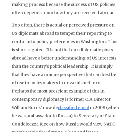
making process because the success of US policies
often depends upon how they are received abroad.
Too often, there is actual or perceived pressure on
US diplomats abroad to temper their reporting to
conform to policy preferences in Washington. This
is short-sighted. It is not that our diplomatic posts
abroad have a better understanding of US interests
than the country’s political leadership. It is simply
that they have a unique perspective that can best be
of use to policymakers in unvarnished form.
Perhaps the most prescient example of this in
contemporary diplomacy is former CIA Director
William Burns’ now de
classified email
in 2008 (when
he was ambassador to Russia) to Secretary of State
Condoleezza Rice on how Russia would view NATO