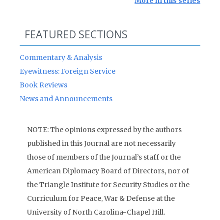
More in this series
FEATURED SECTIONS
Commentary & Analysis
Eyewitness: Foreign Service
Book Reviews
News and Announcements
NOTE: The opinions expressed by the authors
published in this Journal are not necessarily
those of members of the Journal’s staff or the
American Diplomacy Board of Directors, nor of
the Triangle Institute for Security Studies or the
Curriculum for Peace, War & Defense at the
University of North Carolina-Chapel Hill.