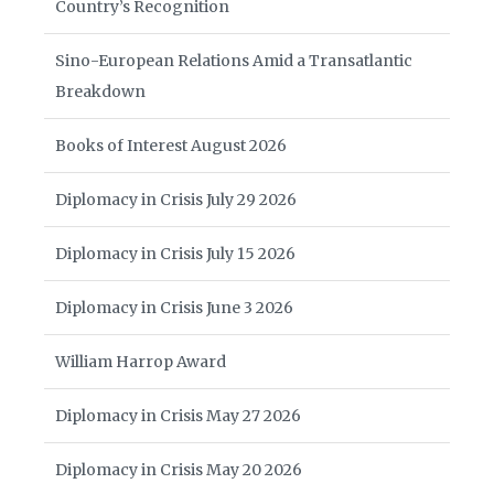
Country’s Recognition
Sino-European Relations Amid a Transatlantic
Breakdown
Books of Interest August 2026
Diplomacy in Crisis July 29 2026
Diplomacy in Crisis July 15 2026
Diplomacy in Crisis June 3 2026
William Harrop Award
Diplomacy in Crisis May 27 2026
Diplomacy in Crisis May 20 2026