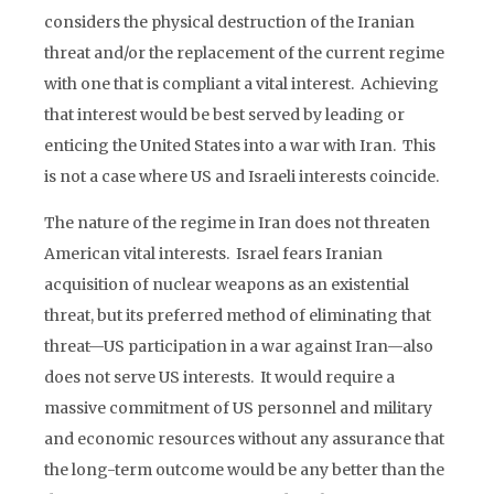
considers the physical destruction of the Iranian
threat and/or the replacement of the current regime
with one that is compliant a vital interest. Achieving
that interest would be best served by leading or
enticing the United States into a war with Iran. This
is not a case where US and Israeli interests coincide.
The nature of the regime in Iran does not threaten
American vital interests. Israel fears Iranian
acquisition of nuclear weapons as an existential
threat, but its preferred method of eliminating that
threat—US participation in a war against Iran—also
does not serve US interests. It would require a
massive commitment of US personnel and military
and economic resources without any assurance that
the long-term outcome would be any better than the