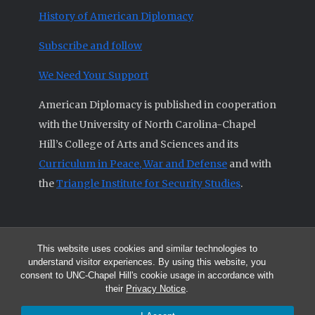
History of American Diplomacy
Subscribe and follow
We Need Your Support
American Diplomacy is published in cooperation
with the University of North Carolina-Chapel
Hill’s College of Arts and Sciences and its
Curriculum in Peace, War and Defense
and with
the
Triangle Institute for Security Studies
.
This website uses cookies and similar technologies to
© 2026 All articles and other original materials are property of
understand visitor experiences. By using this website, you
American Diplomacy unless otherwise indicated.
consent to UNC-Chapel Hill's cookie usage in accordance with
The opinions expressed by the authors published in this Journal are not
their
Privacy Notice
.
necessarily those of members of the Editorial Advisory Board.