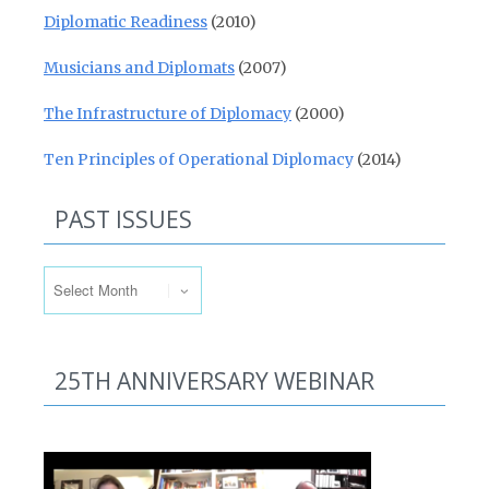
Diplomatic Readiness
(2010)
Musicians and Diplomats
(2007)
The Infrastructure of Diplomacy
(2000)
Ten Principles of Operational Diplomacy
(2014)
PAST ISSUES
Past Issues
25TH ANNIVERSARY WEBINAR