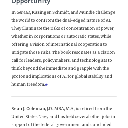
Opportunity
In
Genesis
, Kissinger, Schmidt, and Mundie challenge
the world to confront the dual-edged nature of AI.
They illuminate the risks of concentration of power,
whether in corporations or autocratic states, while
offering a vision of international cooperation to
mitigate those risks. The book resonates as a clarion
call for leaders, policymakers, and technologists to
think beyond the immediate and grapple with the
profound implications of AI for global stability and
human freedom.
Sean J. Coleman
, J.D., MBA, M.A., is retired from the
United States Navy and has held several other jobs in
support of the federal government and concluded