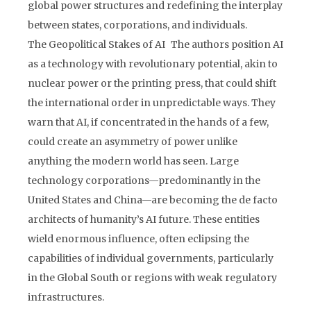
global power structures and redefining the interplay
between states, corporations, and individuals.
The Geopolitical Stakes of AI The authors position AI
as a technology with revolutionary potential, akin to
nuclear power or the printing press, that could shift
the international order in unpredictable ways. They
warn that AI, if concentrated in the hands of a few,
could create an asymmetry of power unlike
anything the modern world has seen. Large
technology corporations—predominantly in the
United States and China—are becoming the de facto
architects of humanity’s AI future. These entities
wield enormous influence, often eclipsing the
capabilities of individual governments, particularly
in the Global South or regions with weak regulatory
infrastructures.