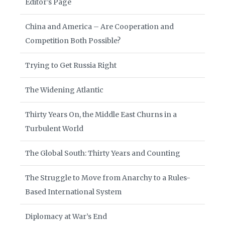
Editor’s Page
China and America – Are Cooperation and
Competition Both Possible?
Trying to Get Russia Right
The Widening Atlantic
Thirty Years On, the Middle East Churns in a
Turbulent World
The Global South: Thirty Years and Counting
The Struggle to Move from Anarchy to a Rules-
Based International System
Diplomacy at War’s End