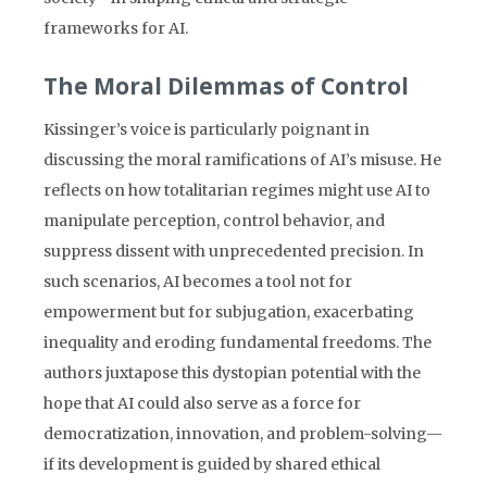
frameworks for AI.
The Moral Dilemmas of Control
Kissinger’s voice is particularly poignant in
discussing the moral ramifications of AI’s misuse. He
reflects on how totalitarian regimes might use AI to
manipulate perception, control behavior, and
suppress dissent with unprecedented precision. In
such scenarios, AI becomes a tool not for
empowerment but for subjugation, exacerbating
inequality and eroding fundamental freedoms. The
authors juxtapose this dystopian potential with the
hope that AI could also serve as a force for
democratization, innovation, and problem-solving—
if its development is guided by shared ethical