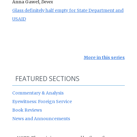
Anna Gawel,
Devex
Glass definitely half empty for State Department and
USAID
More in this series
FEATURED SECTIONS
Commentary & Analysis
Eyewitness: Foreign Service
Book Reviews
News and Announcements