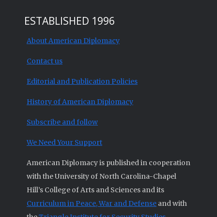
ESTABLISHED 1996
About American Diplomacy
Contact us
Editorial and Publication Policies
History of American Diplomacy
Subscribe and follow
We Need Your Support
American Diplomacy is published in cooperation
with the University of North Carolina-Chapel
Hill’s College of Arts and Sciences and its
Curriculum in Peace, War and Defense
and with