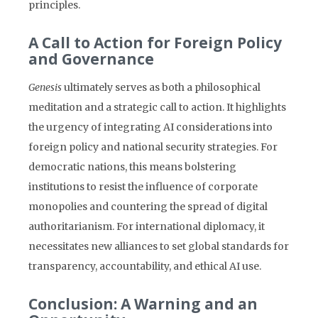
principles.
A Call to Action for Foreign Policy
and Governance
Genesis
ultimately serves as both a philosophical
meditation and a strategic call to action. It highlights
the urgency of integrating AI considerations into
foreign policy and national security strategies. For
democratic nations, this means bolstering
institutions to resist the influence of corporate
monopolies and countering the spread of digital
authoritarianism. For international diplomacy, it
necessitates new alliances to set global standards for
transparency, accountability, and ethical AI use.
Conclusion: A Warning and an