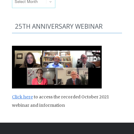
25TH ANNIVERSARY WEBINAR
Click here
to access the recorded October 2021
webinar and information