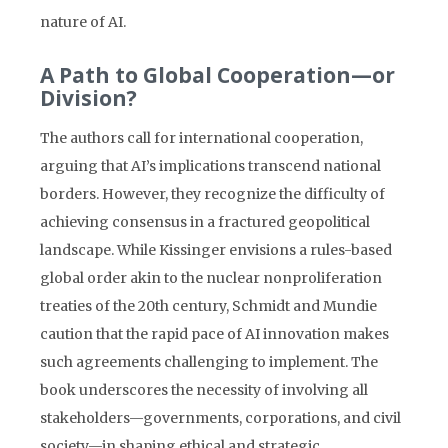
nature of AI.
A Path to Global Cooperation—or
Division?
The authors call for international cooperation,
arguing that AI’s implications transcend national
borders. However, they recognize the difficulty of
achieving consensus in a fractured geopolitical
landscape. While Kissinger envisions a rules-based
global order akin to the nuclear nonproliferation
treaties of the 20th century, Schmidt and Mundie
caution that the rapid pace of AI innovation makes
such agreements challenging to implement. The
book underscores the necessity of involving all
stakeholders—governments, corporations, and civil
society—in shaping ethical and strategic