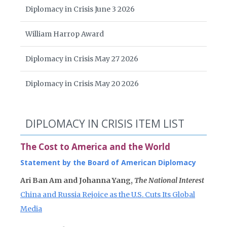
Diplomacy in Crisis June 3 2026
William Harrop Award
Diplomacy in Crisis May 27 2026
Diplomacy in Crisis May 20 2026
DIPLOMACY IN CRISIS ITEM LIST
The Cost to America and the World
Statement by the Board of American Diplomacy
Ari Ban Am and Johanna Yang,
The National Interest
China and Russia Rejoice as the U.S. Cuts Its Global
Media