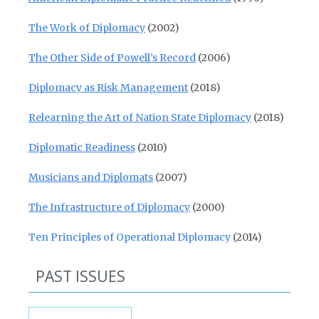
The Work of Diplomacy
(2002)
The Other Side of Powell’s Record
(2006)
Diplomacy as Risk Management
(2018)
Relearning the Art of Nation State Diplomacy
(2018)
Diplomatic Readiness
(2010)
Musicians and Diplomats
(2007)
The Infrastructure of Diplomacy
(2000)
Ten Principles of Operational Diplomacy
(2014)
PAST ISSUES
Past Issues