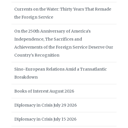
Currents on the Water: Thirty Years That Remade
the Foreign Service
On the 250th Anniversary of America’s
Independence, The Sacrifices and
Achievements of the Foreign Service Deserve Our
Country’s Recognition
Sino-European Relations Amid a Transatlantic
Breakdown
Books of Interest August 2026
Diplomacy in Crisis July 29 2026
Diplomacy in Crisis July 15 2026