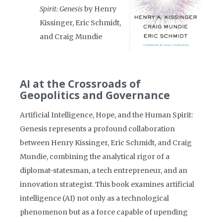
Spirit: Genesis
by Henry
Kissinger, Eric Schmidt,
and Craig Mundie
AI at the Crossroads of
Geopolitics and Governance
Artificial Intelligence, Hope, and the Human Spirit:
Genesis represents a profound collaboration
between Henry Kissinger, Eric Schmidt, and Craig
Mundie, combining the analytical rigor of a
diplomat-statesman, a tech entrepreneur, and an
innovation strategist. This book examines artificial
intelligence (AI) not only as a technological
phenomenon but as a force capable of upending