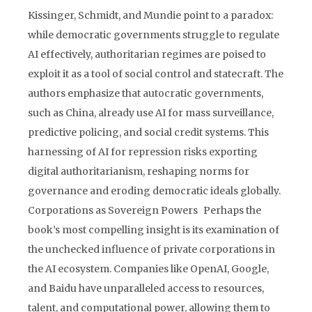
Kissinger, Schmidt, and Mundie point to a paradox:
while democratic governments struggle to regulate
AI effectively, authoritarian regimes are poised to
exploit it as a tool of social control and statecraft. The
authors emphasize that autocratic governments,
such as China, already use AI for mass surveillance,
predictive policing, and social credit systems. This
harnessing of AI for repression risks exporting
digital authoritarianism, reshaping norms for
governance and eroding democratic ideals globally.
Corporations as Sovereign Powers Perhaps the
book’s most compelling insight is its examination of
the unchecked influence of private corporations in
the AI ecosystem. Companies like OpenAI, Google,
and Baidu have unparalleled access to resources,
talent, and computational power, allowing them to