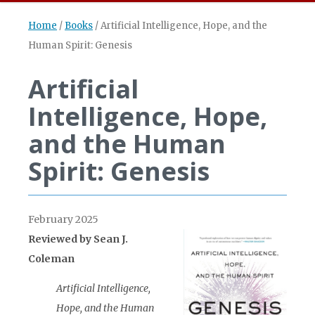
Home
/
Books
/
Artificial Intelligence, Hope, and the
Human Spirit: Genesis
Artificial
Intelligence, Hope,
and the Human
Spirit: Genesis
February 2025
Reviewed by Sean J.
Coleman
Artificial Intelligence,
Hope, and the Human