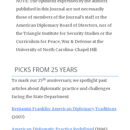
NOTE: The opinions expressed by the authors
published in this Journal are not necessarily
those of members of the Journal’s staff or the
American Diplomacy Board of Directors, nor of
the Triangle Institute for Security Studies or the
Curriculum for Peace, War & Defense at the
University of North Carolina-Chapel Hill.
PICKS FROM 25 YEARS
th
To mark our 25
anniversary, we spotlight past
articles about diplomatic practice and challenges
facing the State Department
Benjamin Franklin: American Diplomacy Traditions
(2007)
American Diplomatic Practice Redefined
(1996)