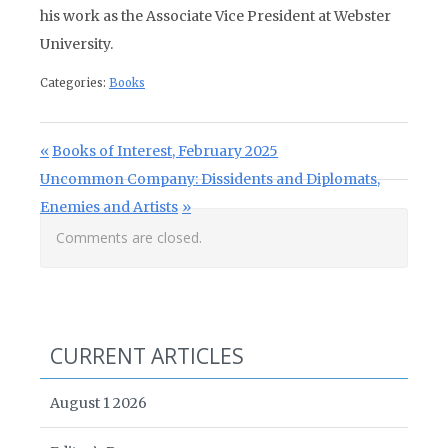
his work as the Associate Vice President at Webster
University.
Categories:
Books
Post navigation
Previous Post:
Books of Interest, February 2025
Next Post:
Uncommon Company: Dissidents and Diplomats,
Enemies and Artists
Comments are closed.
CURRENT ARTICLES
August 1 2026