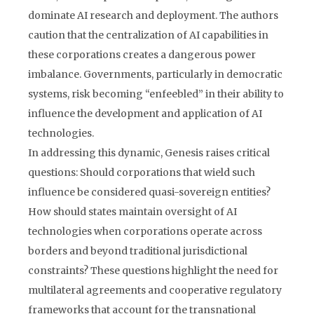
dominate AI research and deployment. The authors
caution that the centralization of AI capabilities in
these corporations creates a dangerous power
imbalance. Governments, particularly in democratic
systems, risk becoming “enfeebled” in their ability to
influence the development and application of AI
technologies.
In addressing this dynamic, Genesis raises critical
questions: Should corporations that wield such
influence be considered quasi-sovereign entities?
How should states maintain oversight of AI
technologies when corporations operate across
borders and beyond traditional jurisdictional
constraints? These questions highlight the need for
multilateral agreements and cooperative regulatory
frameworks that account for the transnational