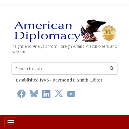
Insight and Analysis from Foreign Affairs Practitioners and
Scholars
Established 1996 • Raymond F. Smith,
Editor
Toggle navigation