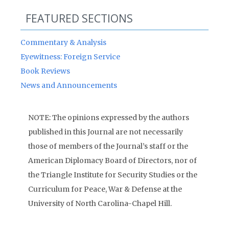
FEATURED SECTIONS
Commentary & Analysis
Eyewitness: Foreign Service
Book Reviews
News and Announcements
NOTE: The opinions expressed by the authors
published in this Journal are not necessarily
those of members of the Journal’s staff or the
American Diplomacy Board of Directors, nor of
the Triangle Institute for Security Studies or the
Curriculum for Peace, War & Defense at the
University of North Carolina-Chapel Hill.