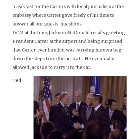
breakfast for the Carters with local journalists at the
embassy where Carter gave freely of his time to
answer all our guests’ questions.
DCM at the time, Jackson McDonald recalls greeting
President Carter at the airport and being surprised
that Carter, ever humble, was carrying his own bag
down the steps from the aircraft. He eventually
allowed Jackson to carry it to the car.
Ted