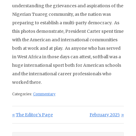
understanding the grievances and aspirations of the
Nigerian Tuareg community, as the nation was
preparing to establish a multi-party democracy. As
this photos demonstrate, President Carter spent time
with the American and international communities
both at work and at play. As anyone who has served
in West Africa in those days can attest, softball was a
huge international sport both for American schools
and the international career professionals who
worked there.
Categories:
Commentary
Post navigation
Previous Post:
Next Post:
The Editor’s Page
February 2025