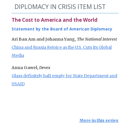
DIPLOMACY IN CRISIS ITEM LIST
The Cost to America and the World
Statement by the Board of American Diplomacy
Ari Ban Am and Johanna Yang,
The National Interest
China and Russia Rejoice as the U.S. Cuts Its Global
Media
Anna Gawel,
Devex
Glass definitely half empty for State Department and
USAID
More in this series