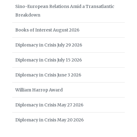
Sino-European Relations Amid a Transatlantic
Breakdown
Books of Interest August 2026
Diplomacy in Crisis July 29 2026
Diplomacy in Crisis July 15 2026
Diplomacy in Crisis June 3 2026
William Harrop Award
Diplomacy in Crisis May 27 2026
Diplomacy in Crisis May 20 2026