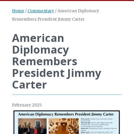
Home
/
Commentary
/
American Diplomacy
Remembers President Jimmy Carter
American
Diplomacy
Remembers
President Jimmy
Carter
February 2025