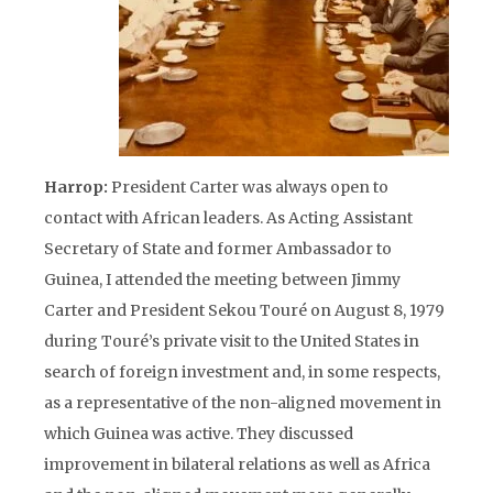
Harrop:
President Carter was always open to
contact with African leaders. As Acting Assistant
Secretary of State and former Ambassador to
Guinea, I attended the meeting between Jimmy
Carter and President Sekou Touré on August 8, 1979
during Touré’s private visit to the United States in
search of foreign investment and, in some respects,
as a representative of the non-aligned movement in
which Guinea was active. They discussed
improvement in bilateral relations as well as Africa