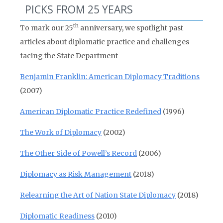
PICKS FROM 25 YEARS
th
To mark our 25
anniversary, we spotlight past
articles about diplomatic practice and challenges
facing the State Department
Benjamin Franklin: American Diplomacy Traditions
(2007)
American Diplomatic Practice Redefined
(1996)
The Work of Diplomacy
(2002)
The Other Side of Powell’s Record
(2006)
Diplomacy as Risk Management
(2018)
Relearning the Art of Nation State Diplomacy
(2018)
Diplomatic Readiness
(2010)