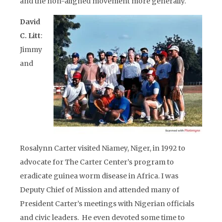
and the non-aligned movement more generally.
David
C. Litt
:
Jimmy
and
Rosalynn Carter visited Niamey, Niger, in 1992 to
advocate for The Carter Center’s program to
eradicate guinea worm disease in Africa. I was
Deputy Chief of Mission and attended many of
President Carter’s meetings with Nigerian officials
and civic leaders. He even devoted some time to