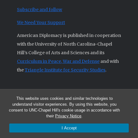
Subscribe and follow
We Need Your Support
American Diplomacy is published in cooperation
with the University of North Carolina-Chapel
Hill’s College of Arts and Sciences and its
Curriculum in Peace, War and Defense
and with
the
Triangle Institute for Security Studies
.
This website uses cookies and similar technologies to
© 2026 All articles and other original materials are property of
understand visitor experiences. By using this website, you
American Diplomacy unless otherwise indicated.
consent to UNC-Chapel Hill's cookie usage in accordance with
The opinions expressed by the authors published in this Journal are not
their
Privacy Notice
.
necessarily those of members of the Editorial Advisory Board.
I Accept