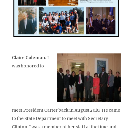
Claire Coleman:
I
was honored to
meet President Carter back in August 2010. He came
to the State Department to meet with Secretary
Clinton. I was a member of her staff at the time and