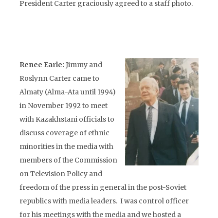
President Carter graciously agreed to a staff photo.
Renee Earle:
Jimmy and
Roslynn Carter came to
Almaty (Alma-Ata until 1994)
in November 1992 to meet
with Kazakhstani officials to
discuss coverage of ethnic
minorities in the media with
members of the Commission
on Television Policy and
freedom of the press in general in the post-Soviet
republics with media leaders. I was control officer
for his meetings with the media and we hosted a