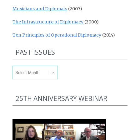
Musicians and Diplomats
(2007)
The Infrastructure of Diplomacy
(2000)
Ten Principles of Operational Diplomacy
(2014)
PAST ISSUES
Past Issues
25TH ANNIVERSARY WEBINAR