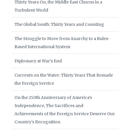
Thirty Years On, the Middle East Churns in a
Turbulent World
The Global South: Thirty Years and Counting
The Struggle to Move from Anarchy to a Rules-
Based International System
Diplomacy at War’s End
Currents on the Water: Thirty Years That Remade
the Foreign Service
On the 250th Anniversary of America’s
Independence, The Sacrifices and
Achievements of the Foreign Service Deserve Our
Country’s Recognition