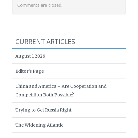
Comments are closed.
CURRENT ARTICLES
August 1 2026
Editor’s Page
China and America – Are Cooperation and
Competition Both Possible?
Trying to Get Russia Right
The Widening Atlantic