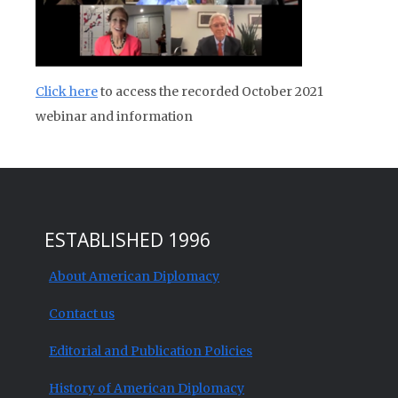
Click here
to access the recorded October 2021
webinar and information
ESTABLISHED 1996
About American Diplomacy
Contact us
Editorial and Publication Policies
History of American Diplomacy