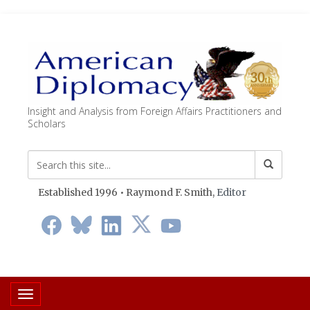
Insight and Analysis from Foreign Affairs Practitioners and
Scholars
Established 1996 • Raymond F. Smith,
Editor
Toggle navigation