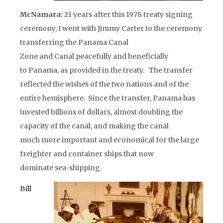
McNamara:
21 years after this 1978 treaty signing
ceremony, I went with Jimmy Carter to the ceremony
transferring the Panama Canal
Zone and Canal peacefully and beneficially
to Panama, as provided in the treaty. The transfer
reflected the wishes of the two nations and of the
entire hemisphere. Since the transfer, Panama has
invested billions of dollars, almost doubling the
capacity of the canal, and making the canal
much more important and economical for the large
freighter and container ships that now
dominate sea-shipping.
Bill