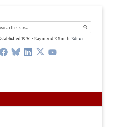
stablished 1996 • Raymond F. Smith,
Editor