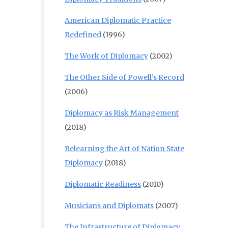
American Diplomatic Practice
Redefined
(1996)
The Work of Diplomacy
(2002)
The Other Side of Powell’s Record
(2006)
Diplomacy as Risk Management
(2018)
Relearning the Art of Nation State
Diplomacy
(2018)
Diplomatic Readiness
(2010)
Musicians and Diplomats
(2007)
The Infrastructure of Diplomacy