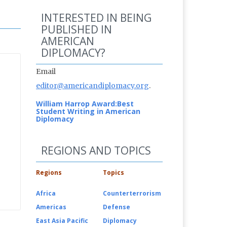
INTERESTED IN BEING
PUBLISHED IN
AMERICAN
DIPLOMACY?
Email
editor@americandiplomacy.org
.
William Harrop Award:
Best
Student Writing in American
Diplomacy
REGIONS AND TOPICS
Regions
Topics
Africa
Counterterrorism
Americas
Defense
East Asia Pacific
Diplomacy