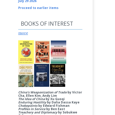
July 29 2026
Proceed to earlier items
BOOKS OF INTEREST
more
China’s Weaponization of Trade
by Victor
Cha, Ellen Kim, Andy Lim
The Idea of China
by Xu Guoqi
Enduring Hostility
by Dalia Dassa Kaye
Chokepoints
by Edward Fishman
Profiles in Service
by Ben East
Treachery and Diplomacy
by Sobukwe