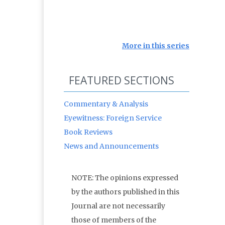
More in this series
FEATURED SECTIONS
Commentary & Analysis
Eyewitness: Foreign Service
Book Reviews
News and Announcements
NOTE: The opinions expressed
by the authors published in this
Journal are not necessarily
those of members of the