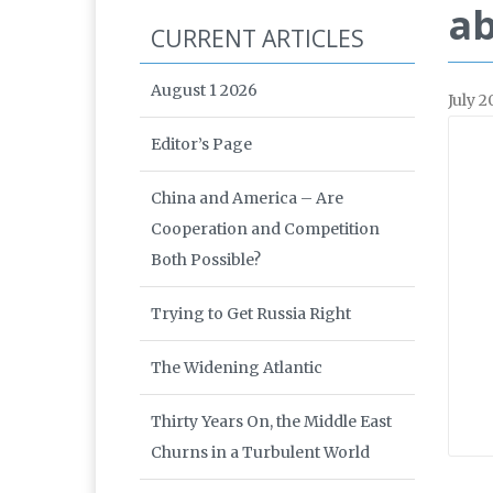
ab
CURRENT ARTICLES
August 1 2026
July 2
Editor’s Page
China and America – Are
Cooperation and Competition
Both Possible?
Trying to Get Russia Right
The Widening Atlantic
Thirty Years On, the Middle East
Churns in a Turbulent World