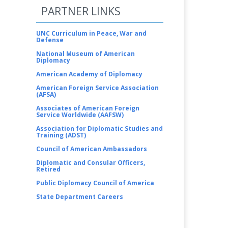
PARTNER LINKS
UNC Curriculum in Peace, War and
Defense
National Museum of American
Diplomacy
American Academy of Diplomacy
American Foreign Service Association
(AFSA)
Associates of American Foreign
Service Worldwide (AAFSW)
Association for Diplomatic Studies and
Training (ADST)
Council of American Ambassadors
Diplomatic and Consular Officers,
Retired
Public Diplomacy Council of America
State Department Careers