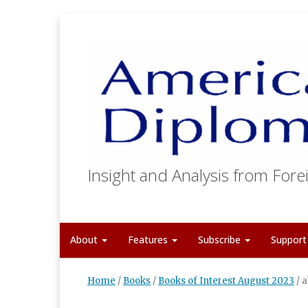
Insight and Analysis from Forei
About
Features
Subscribe
Suppor
Home
/
Books
/
Books of Interest August 2023
/
a