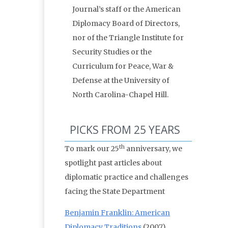
Journal’s staff or the American
Diplomacy Board of Directors,
nor of the Triangle Institute for
Security Studies or the
Curriculum for Peace, War &
Defense at the University of
North Carolina-Chapel Hill.
PICKS FROM 25 YEARS
th
To mark our 25
anniversary, we
spotlight past articles about
diplomatic practice and challenges
facing the State Department
Benjamin Franklin: American
Diplomacy Traditions
(2007)