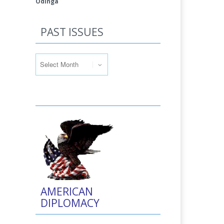
Odinga
PAST ISSUES
Past Issues
AMERICAN
DIPLOMACY