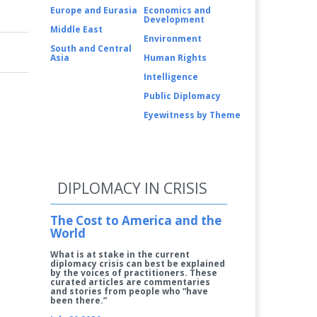
Europe and Eurasia
Economics and
Development
Middle East
Environment
South and Central
Asia
Human Rights
Intelligence
Public Diplomacy
Eyewitness by Theme
DIPLOMACY IN CRISIS
The Cost to America and the
World
What is at stake in the current
diplomacy crisis can best be explained
by the voices of practitioners. These
curated articles are commentaries
and stories from people who “have
been there.”