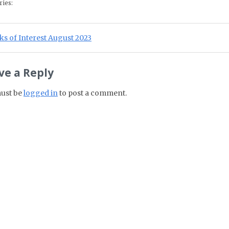
ries:
st navigation
ious Post:
s of Interest August 2023
ve a Reply
ust be
logged in
to post a comment.