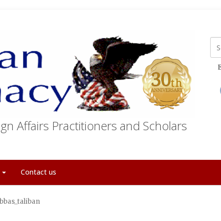
E
gn Affairs Practitioners and Scholars
t
Contact us
bbas_taliban