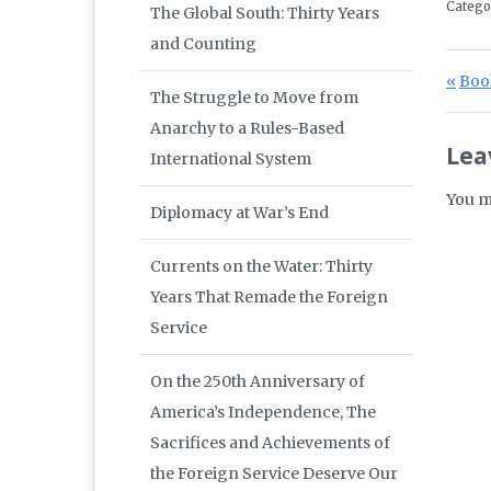
Catego
The Global South: Thirty Years
and Counting
Po
Prev
Book
The Struggle to Move from
Anarchy to a Rules-Based
Lea
International System
You m
Diplomacy at War’s End
Currents on the Water: Thirty
Years That Remade the Foreign
Service
On the 250th Anniversary of
America’s Independence, The
Sacrifices and Achievements of
the Foreign Service Deserve Our