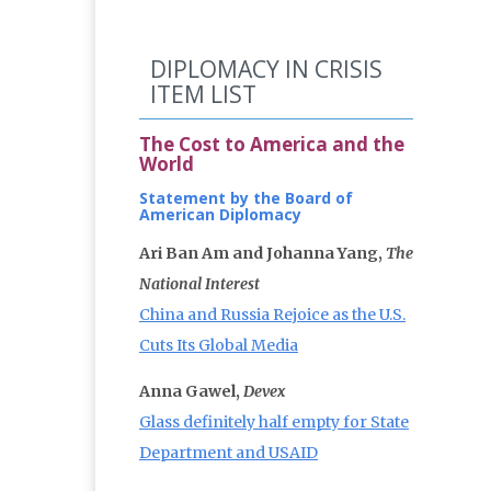
DIPLOMACY IN CRISIS
ITEM LIST
The Cost to America and the
World
Statement by the Board of
American Diplomacy
Ari Ban Am and Johanna Yang,
The
National Interest
China and Russia Rejoice as the U.S.
Cuts Its Global Media
Anna Gawel,
Devex
Glass definitely half empty for State
Department and USAID