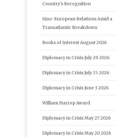
Country’s Recognition
Sino-European Relations Amid a
Transatlantic Breakdown
Books of Interest August 2026
Diplomacy in Crisis July 29 2026
Diplomacy in Crisis July 15 2026
Diplomacy in Crisis June 3 2026
William Harrop Award
Diplomacy in Crisis May 27 2026
Diplomacy in Crisis May 20 2026