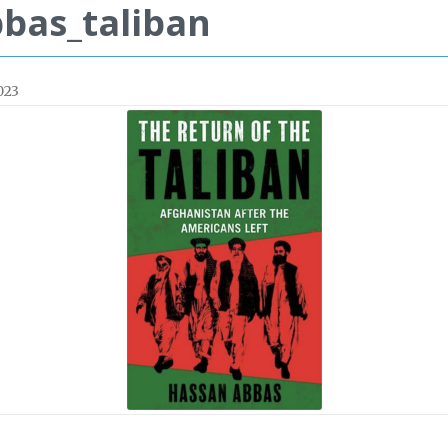
bas_taliban
023