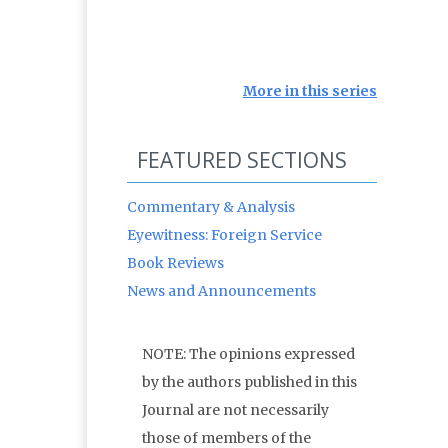
More in this series
FEATURED SECTIONS
Commentary & Analysis
Eyewitness: Foreign Service
Book Reviews
News and Announcements
NOTE: The opinions expressed
by the authors published in this
Journal are not necessarily
those of members of the