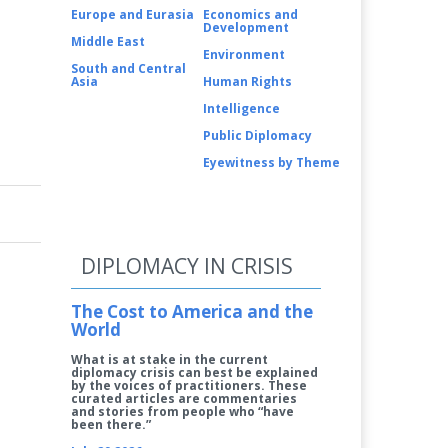
Europe and Eurasia
Economics and
Development
Middle East
Environment
South and Central
Asia
Human Rights
Intelligence
Public Diplomacy
Eyewitness by Theme
DIPLOMACY IN CRISIS
The Cost to America and the
World
What is at stake in the current
diplomacy crisis can best be explained
by the voices of practitioners. These
curated articles are commentaries
and stories from people who “have
been there.”