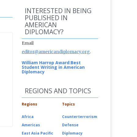
INTERESTED IN BEING
PUBLISHED IN
AMERICAN
DIPLOMACY?
Email
editor@americandiplomacy.org
.
William Harrop Award:
Best
Student Writing in American
Diplomacy
REGIONS AND TOPICS
Regions
Topics
Africa
Counterterrorism
Americas
Defense
East Asia Pacific
Diplomacy