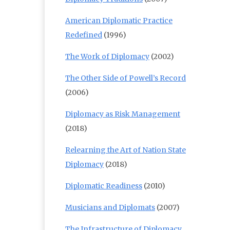
American Diplomatic Practice
Redefined
(1996)
The Work of Diplomacy
(2002)
The Other Side of Powell’s Record
(2006)
Diplomacy as Risk Management
(2018)
Relearning the Art of Nation State
Diplomacy
(2018)
Diplomatic Readiness
(2010)
Musicians and Diplomats
(2007)
The Infrastructure of Diplomacy