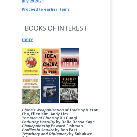
July 29 2026
Proceed to earlier items
BOOKS OF INTEREST
more
China’s Weaponization of Trade
by Victor
Cha, Ellen Kim, Andy Lim
The Idea of China
by Xu Guoqi
Enduring Hostility
by Dalia Dassa Kaye
Chokepoints
by Edward Fishman
Profiles in Service
by Ben East
Treachery and Diplomacy
by Sobukwe