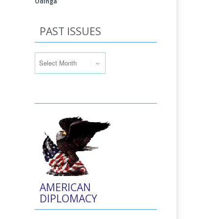
Odinga
PAST ISSUES
Past Issues
AMERICAN
DIPLOMACY