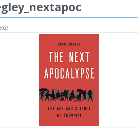
gley_nextapoc
 2023