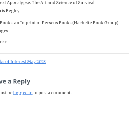
ext Apocalypse: The Art and Science of Survival
ris Begley
 Books, an Imprint of Perseus Books (Hachette Book Group)
ages
ries:
st navigation
ious Post:
s of Interest May 2023
ve a Reply
ust be
logged in
to post a comment.