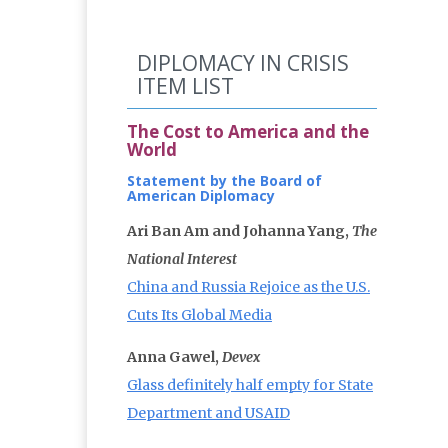
DIPLOMACY IN CRISIS
ITEM LIST
The Cost to America and the
World
Statement by the Board of
American Diplomacy
Ari Ban Am and Johanna Yang,
The
National Interest
China and Russia Rejoice as the U.S.
Cuts Its Global Media
Anna Gawel,
Devex
Glass definitely half empty for State
Department and USAID