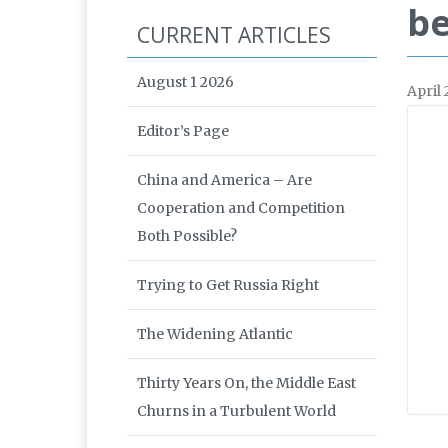
be
CURRENT ARTICLES
August 1 2026
April
Editor’s Page
China and America – Are
Cooperation and Competition
Both Possible?
Trying to Get Russia Right
The Widening Atlantic
Thirty Years On, the Middle East
Churns in a Turbulent World