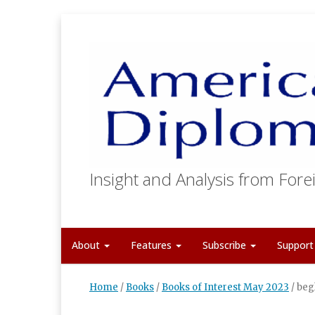
Insight and Analysis from Forei
About
Features
Subscribe
Suppor
Home
/
Books
/
Books of Interest May 2023
/
beg