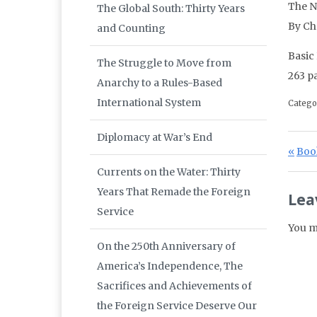
The N
The Global South: Thirty Years
By Ch
and Counting
Basic
The Struggle to Move from
263 p
Anarchy to a Rules-Based
International System
Catego
Diplomacy at War’s End
Po
Prev
Book
Currents on the Water: Thirty
Years That Remade the Foreign
Lea
Service
You m
On the 250th Anniversary of
America’s Independence, The
Sacrifices and Achievements of
the Foreign Service Deserve Our