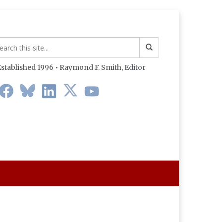
stablished 1996 • Raymond F. Smith,
Editor