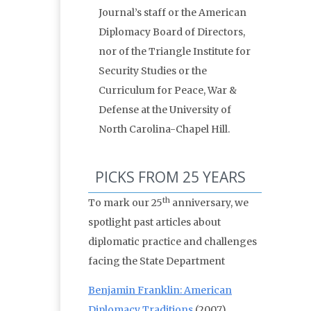
Journal’s staff or the American
Diplomacy Board of Directors,
nor of the Triangle Institute for
Security Studies or the
Curriculum for Peace, War &
Defense at the University of
North Carolina-Chapel Hill.
PICKS FROM 25 YEARS
th
To mark our 25
anniversary, we
spotlight past articles about
diplomatic practice and challenges
facing the State Department
Benjamin Franklin: American
Diplomacy Traditions
(2007)