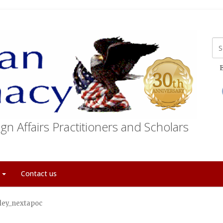
E
gn Affairs Practitioners and Scholars
t
Contact us
ley_nextapoc