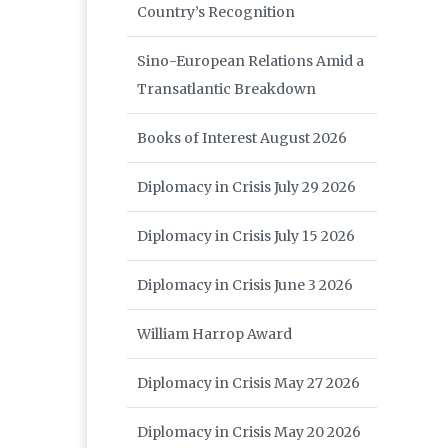
Country’s Recognition
Sino-European Relations Amid a
Transatlantic Breakdown
Books of Interest August 2026
Diplomacy in Crisis July 29 2026
Diplomacy in Crisis July 15 2026
Diplomacy in Crisis June 3 2026
William Harrop Award
Diplomacy in Crisis May 27 2026
Diplomacy in Crisis May 20 2026