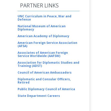
PARTNER LINKS
UNC Curriculum in Peace, War and
Defense
National Museum of American
Diplomacy
American Academy of Diplomacy
American Foreign Service Association
(AFSA)
Associates of American Foreign
Service Worldwide (AAFSW)
Association for Diplomatic Studies and
Training (ADST)
Council of American Ambassadors
Diplomatic and Consular Officers,
Retired
Public Diplomacy Council of America
State Department Careers