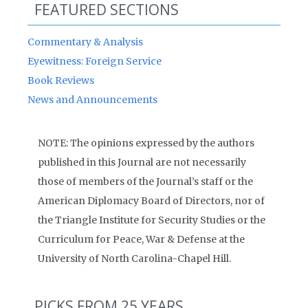
FEATURED SECTIONS
Commentary & Analysis
Eyewitness: Foreign Service
Book Reviews
News and Announcements
NOTE: The opinions expressed by the authors
published in this Journal are not necessarily
those of members of the Journal’s staff or the
American Diplomacy Board of Directors, nor of
the Triangle Institute for Security Studies or the
Curriculum for Peace, War & Defense at the
University of North Carolina-Chapel Hill.
PICKS FROM 25 YEARS