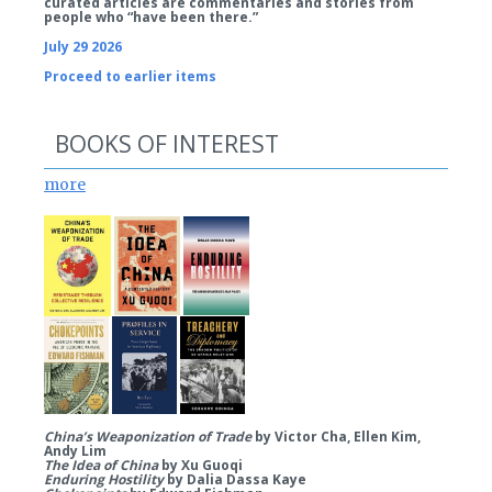
curated articles are commentaries and stories from
people who “have been there.”
July 29 2026
Proceed to earlier items
BOOKS OF INTEREST
more
China’s Weaponization of Trade
by Victor Cha, Ellen Kim,
Andy Lim
The Idea of China
by Xu Guoqi
Enduring Hostility
by Dalia Dassa Kaye