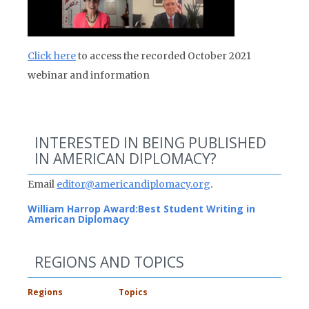
Click here
to access the recorded October 2021
webinar and information
INTERESTED IN BEING PUBLISHED
IN AMERICAN DIPLOMACY?
Email
editor@americandiplomacy.org
.
William Harrop Award:
Best Student Writing in
American Diplomacy
REGIONS AND TOPICS
Regions
Topics