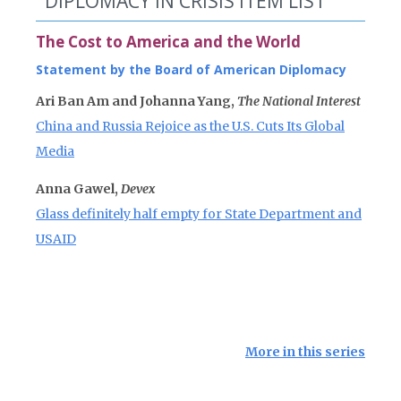
DIPLOMACY IN CRISIS ITEM LIST
The Cost to America and the World
Statement by the Board of American Diplomacy
Ari Ban Am and Johanna Yang,
The National Interest
China and Russia Rejoice as the U.S. Cuts Its Global
Media
Anna Gawel,
Devex
Glass definitely half empty for State Department and
USAID
More in this series