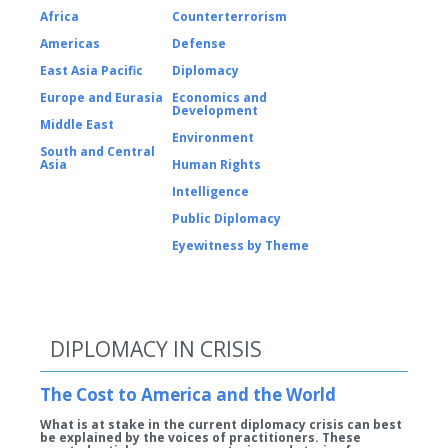
Africa
Counterterrorism
Americas
Defense
East Asia Pacific
Diplomacy
Europe and Eurasia
Economics and
Development
Middle East
Environment
South and Central
Asia
Human Rights
Intelligence
Public Diplomacy
Eyewitness by Theme
DIPLOMACY IN CRISIS
The Cost to America and the World
What is at stake in the current diplomacy crisis can best
be explained by the voices of practitioners. These