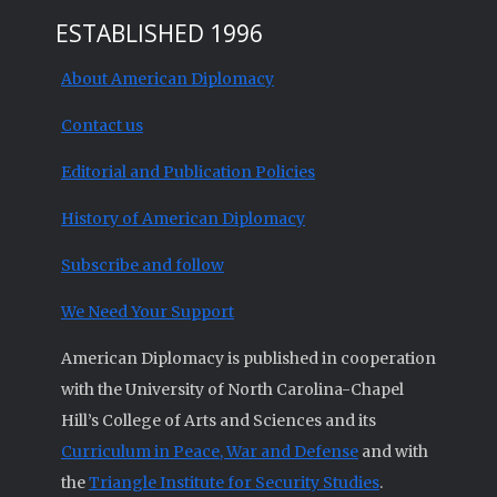
ESTABLISHED 1996
About American Diplomacy
Contact us
Editorial and Publication Policies
History of American Diplomacy
Subscribe and follow
We Need Your Support
American Diplomacy is published in cooperation
with the University of North Carolina-Chapel
Hill’s College of Arts and Sciences and its
Curriculum in Peace, War and Defense
and with
the
Triangle Institute for Security Studies
.