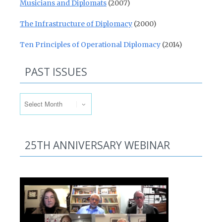
Musicians and Diplomats
(2007)
The Infrastructure of Diplomacy
(2000)
Ten Principles of Operational Diplomacy
(2014)
PAST ISSUES
Past Issues
25TH ANNIVERSARY WEBINAR