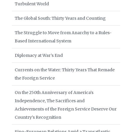
Turbulent World
The Global South: Thirty Years and Counting
The Struggle to Move from Anarchy to a Rules-
Based International System
Diplomacy at War’s End
Currents on the Water: Thirty Years That Remade
the Foreign Service
On the 250th Anniversary of America’s
Independence, The Sacrifices and
Achievements of the Foreign Service Deserve Our
Country’s Recognition
Sino-European Relations Amid a Transatlantic