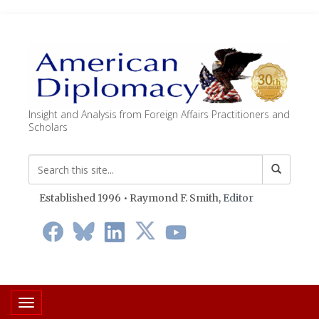
Insight and Analysis from Foreign Affairs Practitioners and
Scholars
Established 1996 • Raymond F. Smith,
Editor
Toggle navigation