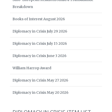
Breakdown
Books of Interest August 2026
Diplomacy in Crisis July 29 2026
Diplomacy in Crisis July 15 2026
Diplomacy in Crisis June 3 2026
William Harrop Award
Diplomacy in Crisis May 27 2026
Diplomacy in Crisis May 20 2026