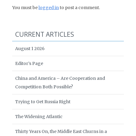
You must be
logged in
to post a comment.
CURRENT ARTICLES
August 1 2026
Editor’s Page
China and America – Are Cooperation and
Competition Both Possible?
Trying to Get Russia Right
The Widening Atlantic
Thirty Years On, the Middle East Churns in a