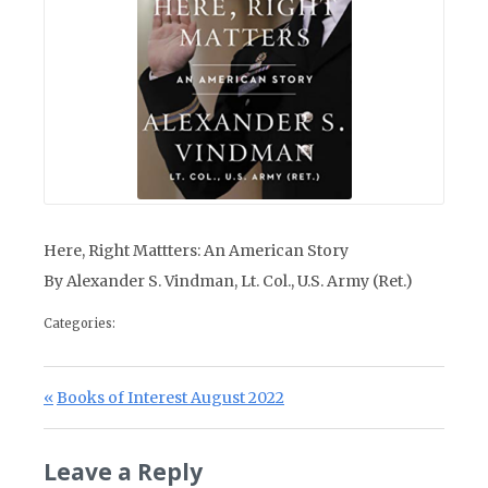
Here, Right Mattters: An American Story
By Alexander S. Vindman, Lt. Col., U.S. Army (Ret.)
Categories:
Post navigation
Previous Post:
Books of Interest August 2022
Leave a Reply