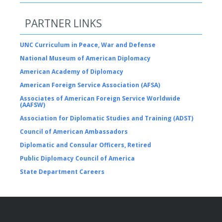
PARTNER LINKS
UNC Curriculum in Peace, War and Defense
National Museum of American Diplomacy
American Academy of Diplomacy
American Foreign Service Association (AFSA)
Associates of American Foreign Service Worldwide
(AAFSW)
Association for Diplomatic Studies and Training (ADST)
Council of American Ambassadors
Diplomatic and Consular Officers, Retired
Public Diplomacy Council of America
State Department Careers