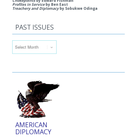
Chokepoints
by Edward Fishman
Profiles in Service
by Ben East
Treachery and Diplomacy
by Sobukwe Odinga
PAST ISSUES
Past Issues
AMERICAN
DIPLOMACY