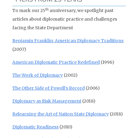
th
To mark our 25
anniversary, we spotlight past
articles about diplomatic practice and challenges
facing the State Department
Benjamin Franklin: American Diplomacy Traditions
(2007)
American Diplomatic Practice Redefined
(1996)
The Work of Diplomacy
(2002)
The Other Side of Powell’s Record
(2006)
Diplomacy as Risk Management
(2018)
Relearning the Art of Nation State Diplomacy
(2018)
Diplomatic Readiness
(2010)