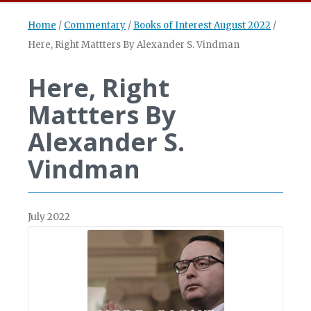
Home
/
Commentary
/
Books of Interest August 2022
/
Here, Right Mattters By Alexander S. Vindman
Here, Right
Mattters By
Alexander S.
Vindman
July 2022