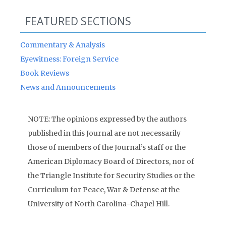
FEATURED SECTIONS
Commentary & Analysis
Eyewitness: Foreign Service
Book Reviews
News and Announcements
NOTE: The opinions expressed by the authors
published in this Journal are not necessarily
those of members of the Journal’s staff or the
American Diplomacy Board of Directors, nor of
the Triangle Institute for Security Studies or the
Curriculum for Peace, War & Defense at the
University of North Carolina-Chapel Hill.