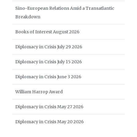
Sino-European Relations Amid a Transatlantic
Breakdown
Books of Interest August 2026
Diplomacy in Crisis July 29 2026
Diplomacy in Crisis July 15 2026
Diplomacy in Crisis June 3 2026
William Harrop Award
Diplomacy in Crisis May 27 2026
Diplomacy in Crisis May 20 2026