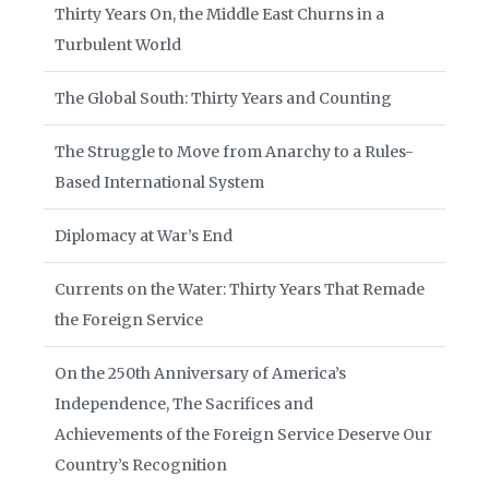
Thirty Years On, the Middle East Churns in a
Turbulent World
The Global South: Thirty Years and Counting
The Struggle to Move from Anarchy to a Rules-
Based International System
Diplomacy at War’s End
Currents on the Water: Thirty Years That Remade
the Foreign Service
On the 250th Anniversary of America’s
Independence, The Sacrifices and
Achievements of the Foreign Service Deserve Our
Country’s Recognition