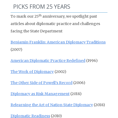
PICKS FROM 25 YEARS
th
To mark our 25
anniversary, we spotlight past
articles about diplomatic practice and challenges
facing the State Department
Benjamin Franklin: American Diplomacy Traditions
(2007)
American Diplomatic Practice Redefined
(1996)
The Work of Diplomacy
(2002)
The Other Side of Powell’s Record
(2006)
Diplomacy as Risk Management
(2018)
Relearning the Art of Nation State Diplomacy
(2018)
Diplomatic Readiness
(2010)