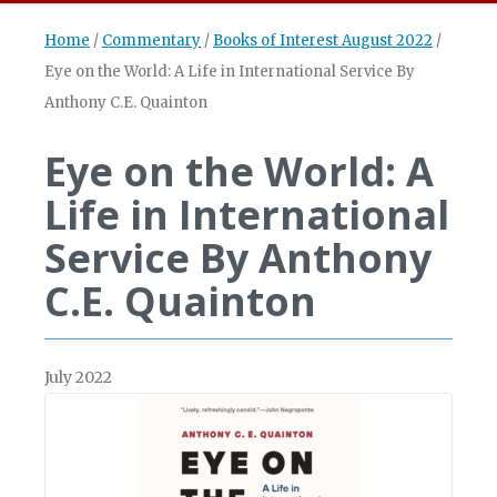
Home
/
Commentary
/
Books of Interest August 2022
/
Eye on the World: A Life in International Service By
Anthony C.E. Quainton
Eye on the World: A
Life in International
Service By Anthony
C.E. Quainton
July 2022