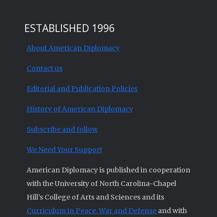
ESTABLISHED 1996
About American Diplomacy
Contact us
Editorial and Publication Policies
History of American Diplomacy
Subscribe and follow
We Need Your Support
American Diplomacy is published in cooperation
with the University of North Carolina-Chapel
Hill’s College of Arts and Sciences and its
Curriculum in Peace, War and Defense
and with