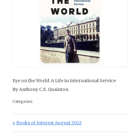
Eye on the World: A Life in International Service
By Anthony C.E. Quainton
Categories:
Post navigation
Previous Post:
Books of Interest August 2022