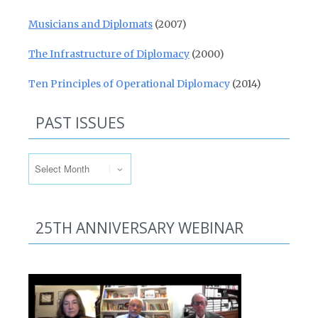
Musicians and Diplomats
(2007)
The Infrastructure of Diplomacy
(2000)
Ten Principles of Operational Diplomacy
(2014)
PAST ISSUES
Past Issues
25TH ANNIVERSARY WEBINAR