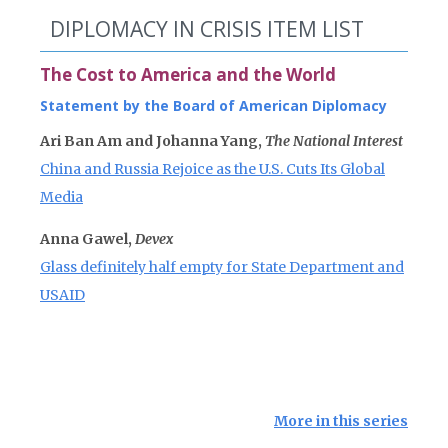
DIPLOMACY IN CRISIS ITEM LIST
The Cost to America and the World
Statement by the Board of American Diplomacy
Ari Ban Am and Johanna Yang,
The National Interest
China and Russia Rejoice as the U.S. Cuts Its Global
Media
Anna Gawel,
Devex
Glass definitely half empty for State Department and
USAID
More in this series