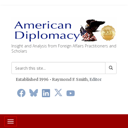
Insight and Analysis from Foreign Affairs Practitioners and
Scholars
Established 1996 • Raymond F. Smith,
Editor
Toggle navigation