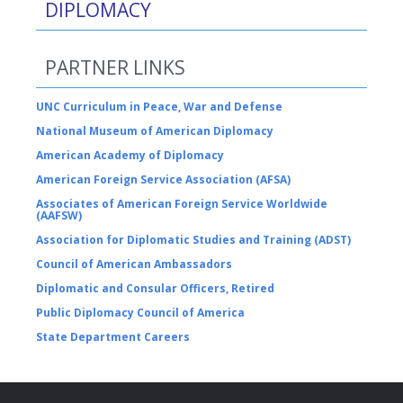
DIPLOMACY
PARTNER LINKS
UNC Curriculum in Peace, War and Defense
National Museum of American Diplomacy
American Academy of Diplomacy
American Foreign Service Association (AFSA)
Associates of American Foreign Service Worldwide
(AAFSW)
Association for Diplomatic Studies and Training (ADST)
Council of American Ambassadors
Diplomatic and Consular Officers, Retired
Public Diplomacy Council of America
State Department Careers