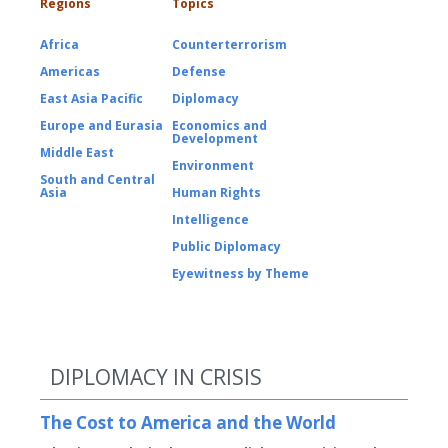
Regions
Topics
Africa
Counterterrorism
Americas
Defense
East Asia Pacific
Diplomacy
Europe and Eurasia
Economics and
Development
Middle East
Environment
South and Central
Asia
Human Rights
Intelligence
Public Diplomacy
Eyewitness by Theme
DIPLOMACY IN CRISIS
The Cost to America and the World