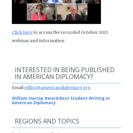
Click here
to access the recorded October 2021
webinar and information
INTERESTED IN BEING PUBLISHED
IN AMERICAN DIPLOMACY?
Email
editor@americandiplomacy.org
.
William Harrop Award:
Best Student Writing in
American Diplomacy
REGIONS AND TOPICS