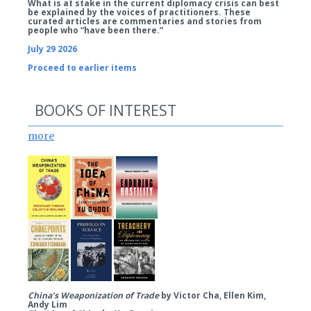
What is at stake in the current diplomacy crisis can best
be explained by the voices of practitioners. These
curated articles are commentaries and stories from
people who “have been there.”
July 29 2026
Proceed to earlier items
BOOKS OF INTEREST
more
China’s Weaponization of Trade
by Victor Cha, Ellen Kim,
Andy Lim