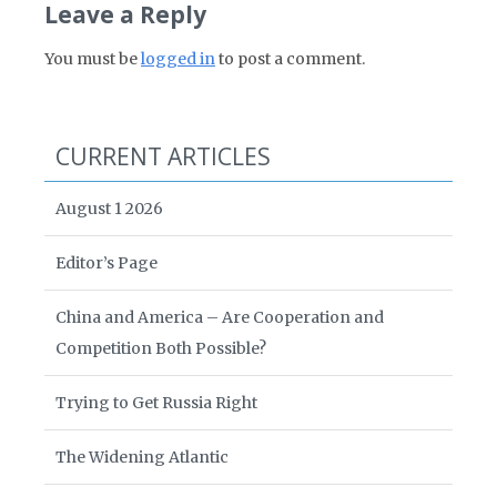
Leave a Reply
You must be
logged in
to post a comment.
CURRENT ARTICLES
August 1 2026
Editor’s Page
China and America – Are Cooperation and
Competition Both Possible?
Trying to Get Russia Right
The Widening Atlantic