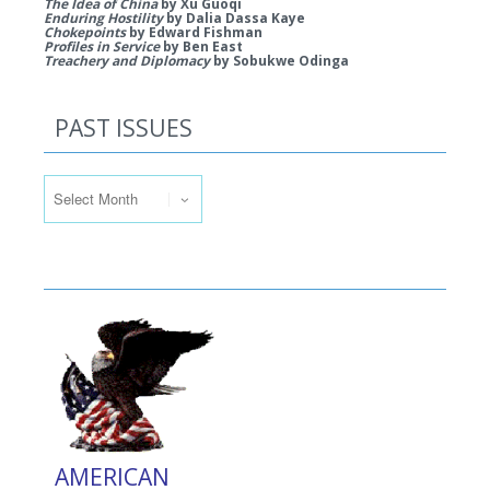
The Idea of China
by Xu Guoqi
Enduring Hostility
by Dalia Dassa Kaye
Chokepoints
by Edward Fishman
Profiles in Service
by Ben East
Treachery and Diplomacy
by Sobukwe Odinga
PAST ISSUES
Past Issues
AMERICAN