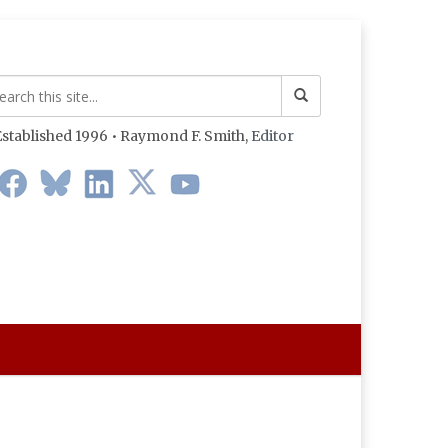
stablished 1996 • Raymond F. Smith,
Editor