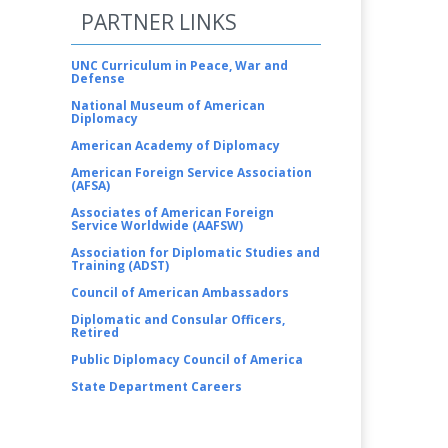
PARTNER LINKS
UNC Curriculum in Peace, War and
Defense
National Museum of American
Diplomacy
American Academy of Diplomacy
American Foreign Service Association
(AFSA)
Associates of American Foreign
Service Worldwide (AAFSW)
Association for Diplomatic Studies and
Training (ADST)
Council of American Ambassadors
Diplomatic and Consular Officers,
Retired
Public Diplomacy Council of America
State Department Careers