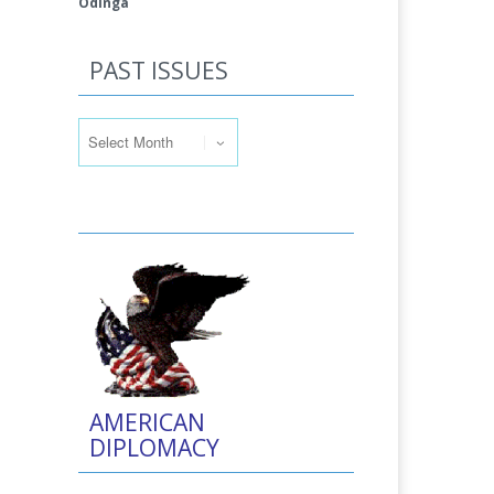
Odinga
PAST ISSUES
Past Issues
AMERICAN
DIPLOMACY