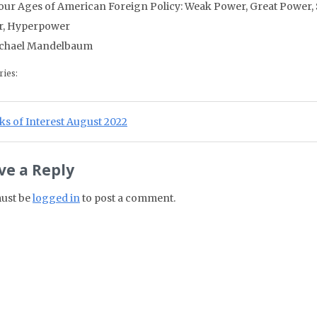
our Ages of American Foreign Policy: Weak Power, Great Power,
r, Hyperpower
chael Mandelbaum
ries:
st navigation
ious Post:
s of Interest August 2022
ve a Reply
ust be
logged in
to post a comment.