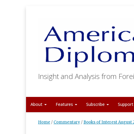
Insight and Analysis from Forei
About
Features
Subscribe
Suppor
Home
/
Commentary
/
Books of Interest August