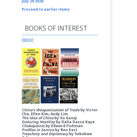
July 29 2026
Proceed to earlier items
BOOKS OF INTEREST
more
China’s Weaponization of Trade
by Victor
Cha, Ellen Kim, Andy Lim
The Idea of China
by Xu Guoqi
Enduring Hostility
by Dalia Dassa Kaye
Chokepoints
by Edward Fishman
Profiles in Service
by Ben East
Treachery and Diplomacy
by Sobukwe