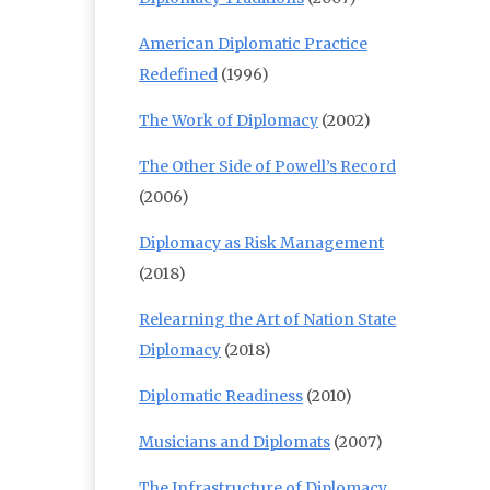
American Diplomatic Practice
Redefined
(1996)
The Work of Diplomacy
(2002)
The Other Side of Powell’s Record
(2006)
Diplomacy as Risk Management
(2018)
Relearning the Art of Nation State
Diplomacy
(2018)
Diplomatic Readiness
(2010)
Musicians and Diplomats
(2007)
The Infrastructure of Diplomacy