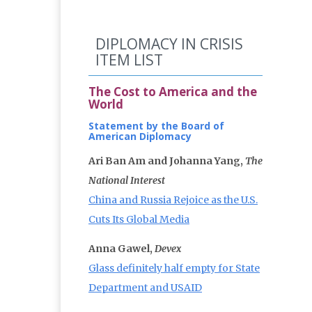
DIPLOMACY IN CRISIS
ITEM LIST
The Cost to America and the
World
Statement by the Board of
American Diplomacy
Ari Ban Am and Johanna Yang,
The
National Interest
China and Russia Rejoice as the U.S.
Cuts Its Global Media
Anna Gawel,
Devex
Glass definitely half empty for State
Department and USAID