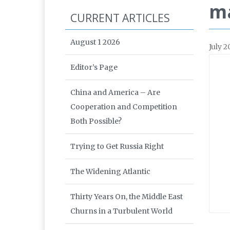
m
CURRENT ARTICLES
August 1 2026
July 2
Editor’s Page
China and America – Are
Cooperation and Competition
Both Possible?
Trying to Get Russia Right
The Widening Atlantic
Thirty Years On, the Middle East
Churns in a Turbulent World