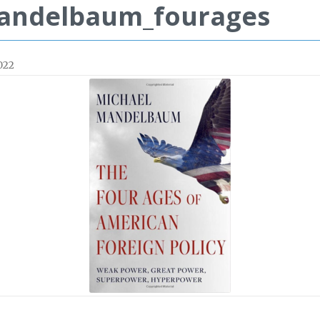
andelbaum_fourages
022