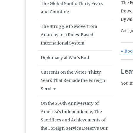
The F
The Global South: Thirty Years
Powe
and Counting
By Mi
The Struggle to Move from
Catego
Anarchy to a Rules-Based
International System
Po
Prev
Book
Diplomacy at War’s End
Lea
Currents on the Water: Thirty
Years That Remade the Foreign
You m
Service
On the 250th Anniversary of
America’s Independence, The
Sacrifices and Achievements of
the Foreign Service Deserve Our