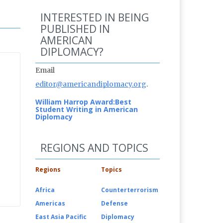
INTERESTED IN BEING
PUBLISHED IN
AMERICAN
DIPLOMACY?
Email
editor@americandiplomacy.org
.
William Harrop Award:
Best
Student Writing in American
Diplomacy
REGIONS AND TOPICS
Regions
Topics
Africa
Counterterrorism
Americas
Defense
East Asia Pacific
Diplomacy