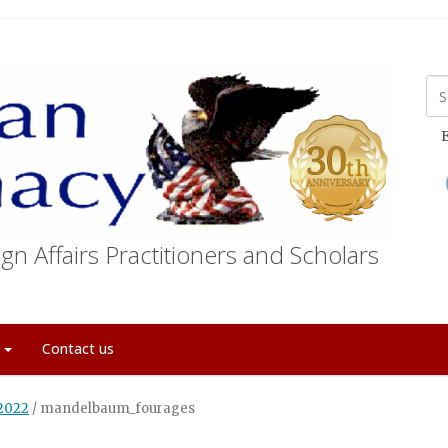
E
gn Affairs Practitioners and Scholars
t
Contact us
 2022
/
mandelbaum_fourages