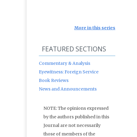
More in this series
FEATURED SECTIONS
Commentary & Analysis
Eyewitness: Foreign Service
Book Reviews
News and Announcements
NOTE: The opinions expressed
by the authors published in this
Journal are not necessarily
those of members of the