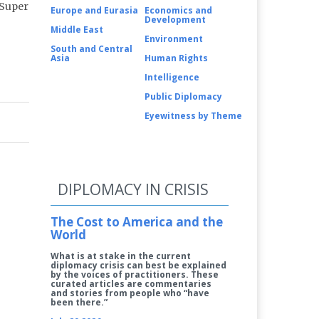
 Super
Europe and Eurasia
Economics and
Development
Middle East
Environment
South and Central
Asia
Human Rights
Intelligence
Public Diplomacy
Eyewitness by Theme
DIPLOMACY IN CRISIS
The Cost to America and the
World
What is at stake in the current
diplomacy crisis can best be explained
by the voices of practitioners. These
curated articles are commentaries
and stories from people who “have
been there.”