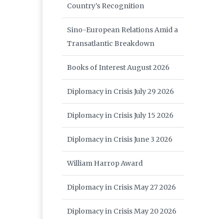
Country’s Recognition
Sino-European Relations Amid a
Transatlantic Breakdown
Books of Interest August 2026
Diplomacy in Crisis July 29 2026
Diplomacy in Crisis July 15 2026
Diplomacy in Crisis June 3 2026
William Harrop Award
Diplomacy in Crisis May 27 2026
Diplomacy in Crisis May 20 2026