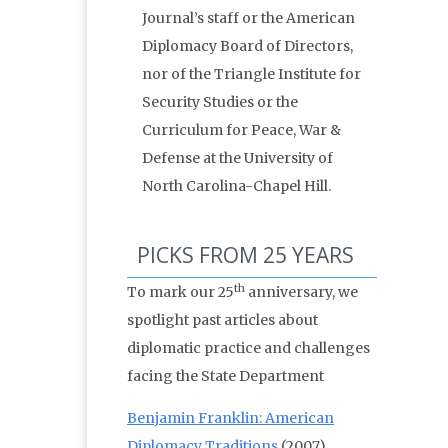
Journal’s staff or the American
Diplomacy Board of Directors,
nor of the Triangle Institute for
Security Studies or the
Curriculum for Peace, War &
Defense at the University of
North Carolina-Chapel Hill.
PICKS FROM 25 YEARS
th
To mark our 25
anniversary, we
spotlight past articles about
diplomatic practice and challenges
facing the State Department
Benjamin Franklin: American
Diplomacy Traditions
(2007)