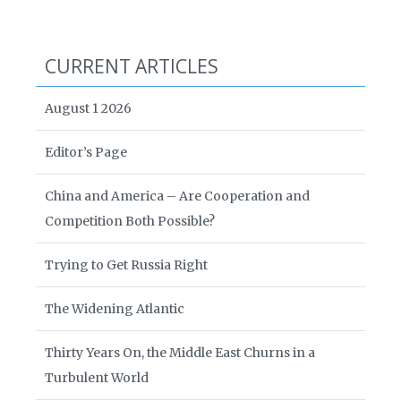
CURRENT ARTICLES
August 1 2026
Editor’s Page
China and America – Are Cooperation and
Competition Both Possible?
Trying to Get Russia Right
The Widening Atlantic
Thirty Years On, the Middle East Churns in a
Turbulent World