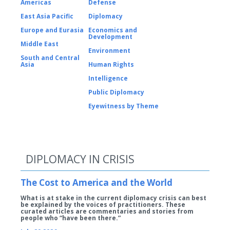
Americas
Defense
East Asia Pacific
Diplomacy
Europe and Eurasia
Economics and
Development
Middle East
Environment
South and Central
Asia
Human Rights
Intelligence
Public Diplomacy
Eyewitness by Theme
DIPLOMACY IN CRISIS
The Cost to America and the World
What is at stake in the current diplomacy crisis can best
be explained by the voices of practitioners. These
curated articles are commentaries and stories from
people who “have been there.”