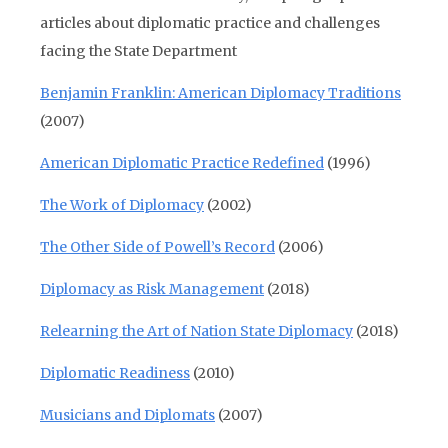
articles about diplomatic practice and challenges
facing the State Department
Benjamin Franklin: American Diplomacy Traditions
(2007)
American Diplomatic Practice Redefined
(1996)
The Work of Diplomacy
(2002)
The Other Side of Powell’s Record
(2006)
Diplomacy as Risk Management
(2018)
Relearning the Art of Nation State Diplomacy
(2018)
Diplomatic Readiness
(2010)
Musicians and Diplomats
(2007)