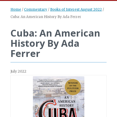
Home
/
Commentary
/
Books of Interest August 2022
/
Cuba: An American History By Ada Ferrer
Cuba: An American
History By Ada
Ferrer
July 2022