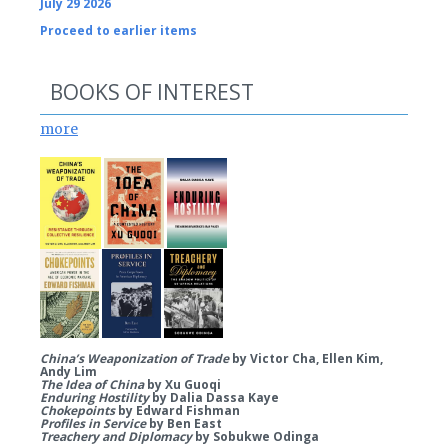
July 29 2026
Proceed to earlier items
BOOKS OF INTEREST
more
China’s Weaponization of Trade
by Victor Cha, Ellen Kim,
Andy Lim
The Idea of China
by Xu Guoqi
Enduring Hostility
by Dalia Dassa Kaye
Chokepoints
by Edward Fishman
Profiles in Service
by Ben East
Treachery and Diplomacy
by Sobukwe Odinga