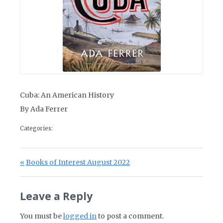
Cuba: An American History
By Ada Ferrer
Categories:
Post navigation
Previous Post:
Books of Interest August 2022
Leave a Reply
You must be
logged in
to post a comment.