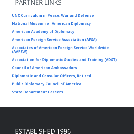
PARTNER LINKS
UNC Curriculum in Peace, War and Defense
National Museum of American Diplomacy
American Academy of Diplomacy
American Foreign Service Association (AFSA)
Associates of American Foreign Service Worldwide
(AAFSW)
Association for Diplomatic Studies and Training (ADST)
Council of American Ambassadors
Diplomatic and Consular Officers, Retired
Public Diplomacy Council of America
State Department Careers
ESTABLISHED 1996