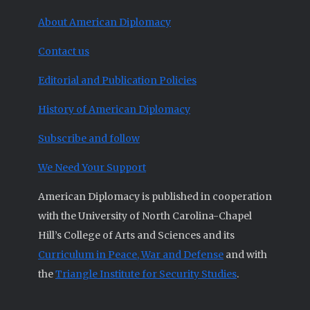
About American Diplomacy
Contact us
Editorial and Publication Policies
History of American Diplomacy
Subscribe and follow
We Need Your Support
American Diplomacy is published in cooperation
with the University of North Carolina-Chapel
Hill’s College of Arts and Sciences and its
Curriculum in Peace, War and Defense
and with
the
Triangle Institute for Security Studies
.