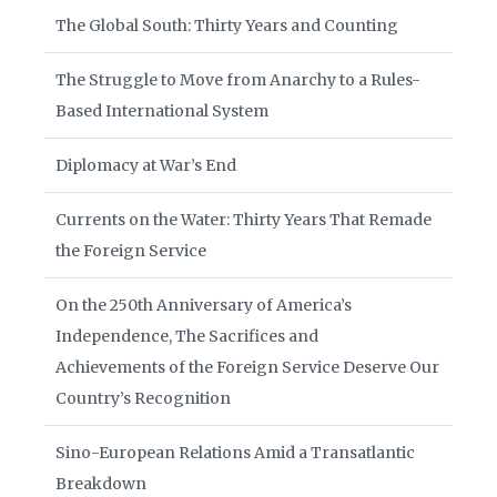
The Global South: Thirty Years and Counting
The Struggle to Move from Anarchy to a Rules-
Based International System
Diplomacy at War’s End
Currents on the Water: Thirty Years That Remade
the Foreign Service
On the 250th Anniversary of America’s
Independence, The Sacrifices and
Achievements of the Foreign Service Deserve Our
Country’s Recognition
Sino-European Relations Amid a Transatlantic
Breakdown