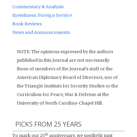
Commentary & Analysis
Eyewitness: Foreign Service
Book Reviews
News and Announcements
NOTE: The opinions expressed by the authors
published in this Journal are not necessarily
those of members of the Journal’s staff or the
American Diplomacy Board of Directors, nor of
the Triangle Institute for Security Studies or the
Curriculum for Peace, War & Defense at the
University of North Carolina-Chapel Hill.
PICKS FROM 25 YEARS
th
To mark our 25
anniversary, we spotlight past