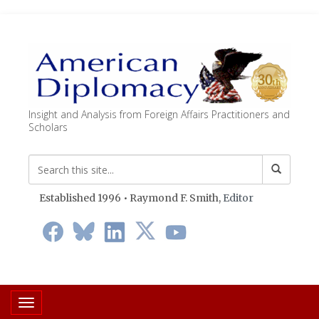
Insight and Analysis from Foreign Affairs Practitioners and
Scholars
Established 1996 • Raymond F. Smith,
Editor
Toggle navigation