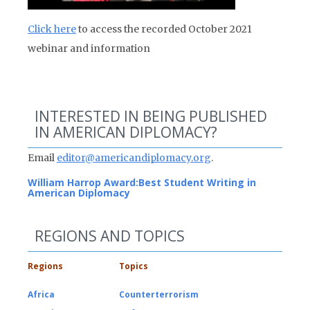
Click here
to access the recorded October 2021
webinar and information
INTERESTED IN BEING PUBLISHED
IN AMERICAN DIPLOMACY?
Email
editor@americandiplomacy.org
.
William Harrop Award:
Best Student Writing in
American Diplomacy
REGIONS AND TOPICS
Regions
Topics
Africa
Counterterrorism