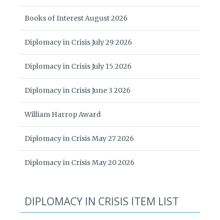
Books of Interest August 2026
Diplomacy in Crisis July 29 2026
Diplomacy in Crisis July 15 2026
Diplomacy in Crisis June 3 2026
William Harrop Award
Diplomacy in Crisis May 27 2026
Diplomacy in Crisis May 20 2026
DIPLOMACY IN CRISIS ITEM LIST