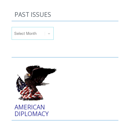
PAST ISSUES
Past Issues
AMERICAN
DIPLOMACY