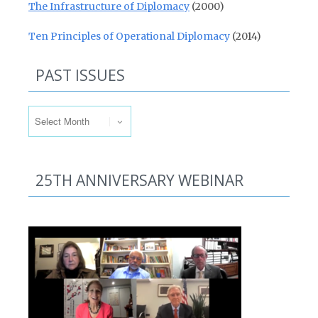
The Infrastructure of Diplomacy
(2000)
Ten Principles of Operational Diplomacy
(2014)
PAST ISSUES
Past Issues
25TH ANNIVERSARY WEBINAR