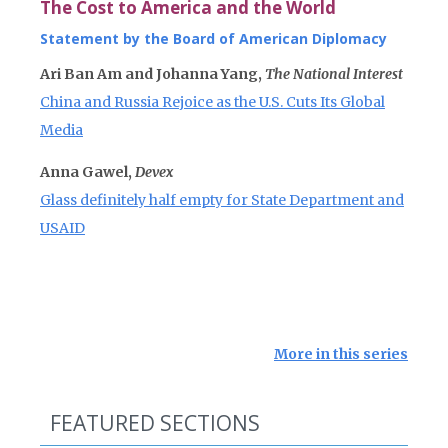
The Cost to America and the World
Statement by the Board of American Diplomacy
Ari Ban Am and Johanna Yang,
The National Interest
China and Russia Rejoice as the U.S. Cuts Its Global
Media
Anna Gawel,
Devex
Glass definitely half empty for State Department and
USAID
More in this series
FEATURED SECTIONS