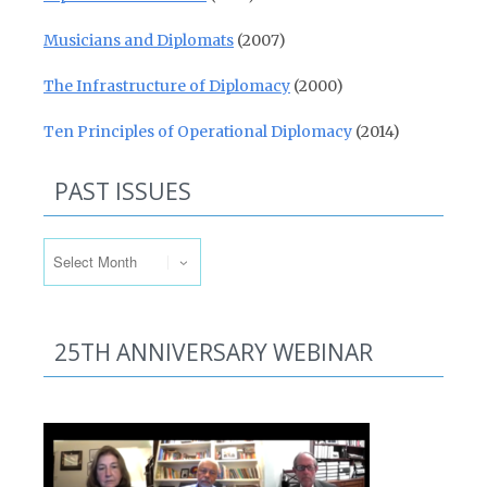
Musicians and Diplomats
(2007)
The Infrastructure of Diplomacy
(2000)
Ten Principles of Operational Diplomacy
(2014)
PAST ISSUES
Past Issues
25TH ANNIVERSARY WEBINAR