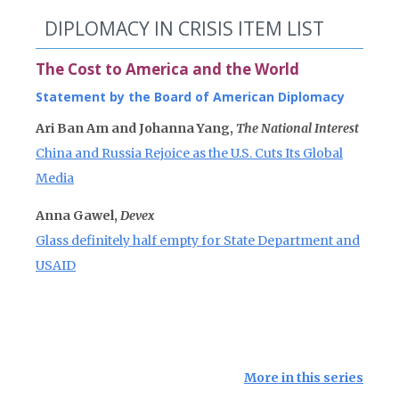
DIPLOMACY IN CRISIS ITEM LIST
The Cost to America and the World
Statement by the Board of American Diplomacy
Ari Ban Am and Johanna Yang,
The National Interest
China and Russia Rejoice as the U.S. Cuts Its Global
Media
Anna Gawel,
Devex
Glass definitely half empty for State Department and
USAID
More in this series