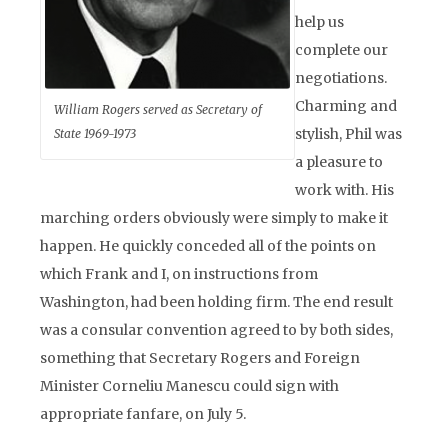
help us
complete our
negotiations.
Charming and
William Rogers served as Secretary of
stylish, Phil was
State 1969-1973
a pleasure to
work with. His
marching orders obviously were simply to make it
happen. He quickly conceded all of the points on
which Frank and I, on instructions from
Washington, had been holding firm. The end result
was a consular convention agreed to by both sides,
something that Secretary Rogers and Foreign
Minister Corneliu Manescu could sign with
appropriate fanfare, on July 5.