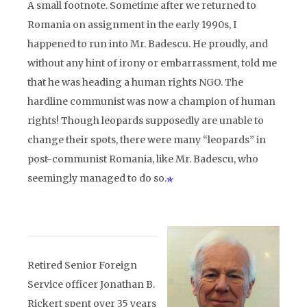
A small footnote. Sometime after we returned to
Romania on assignment in the early 1990s, I
happened to run into Mr. Badescu. He proudly, and
without any hint of irony or embarrassment, told me
that he was heading a human rights NGO. The
hardline communist was now a champion of human
rights! Though leopards supposedly are unable to
change their spots, there were many “leopards” in
post-communist Romania, like Mr. Badescu, who
seemingly managed to do so.
Retired Senior Foreign
Service officer Jonathan B.
Rickert spent over 35 years