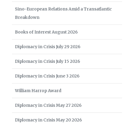
Sino-European Relations Amid a Transatlantic
Breakdown
Books of Interest August 2026
Diplomacy in Crisis July 29 2026
Diplomacy in Crisis July 15 2026
Diplomacy in Crisis June 3 2026
William Harrop Award
Diplomacy in Crisis May 27 2026
Diplomacy in Crisis May 20 2026