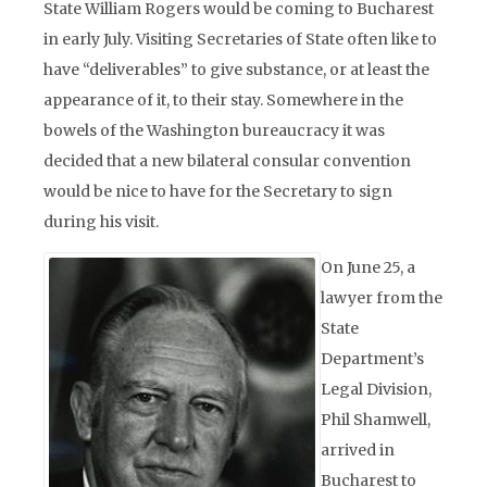
State William Rogers would be coming to Bucharest
in early July. Visiting Secretaries of State often like to
have “deliverables” to give substance, or at least the
appearance of it, to their stay. Somewhere in the
bowels of the Washington bureaucracy it was
decided that a new bilateral consular convention
would be nice to have for the Secretary to sign
during his visit.
On June 25, a
lawyer from the
State
Department’s
Legal Division,
Phil Shamwell,
arrived in
Bucharest to