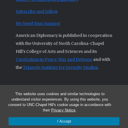
Subscribe and follow
We Need Your Support
American Diplomacy is published in cooperation
with the University of North Carolina-Chapel
Hill’s College of Arts and Sciences and its
Curriculum in Peace, War and Defense
and with
the
Triangle Institute for Security Studies
.
This website uses cookies and similar technologies to
© 2026 All articles and other original materials are property of
understand visitor experiences. By using this website, you
American Diplomacy unless otherwise indicated.
consent to UNC-Chapel Hill's cookie usage in accordance with
The opinions expressed by the authors published in this Journal are not
their
Privacy Notice
.
necessarily those of members of the Editorial Advisory Board.
I Accept