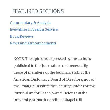
FEATURED SECTIONS
Commentary & Analysis
Eyewitness: Foreign Service
Book Reviews
News and Announcements
NOTE: The opinions expressed by the authors
published in this Journal are not necessarily
those of members of the Journal’s staff or the
American Diplomacy Board of Directors, nor of
the Triangle Institute for Security Studies or the
Curriculum for Peace, War & Defense at the
University of North Carolina-Chapel Hill.