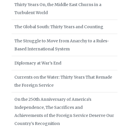
Thirty Years On, the Middle East Churns in a
Turbulent World
The Global South: Thirty Years and Counting
The Struggle to Move from Anarchy to a Rules-
Based International System
Diplomacy at War’s End
Currents on the Water: Thirty Years That Remade
the Foreign Service
On the 250th Anniversary of America’s
Independence, The Sacrifices and
Achievements of the Foreign Service Deserve Our
Country’s Recognition