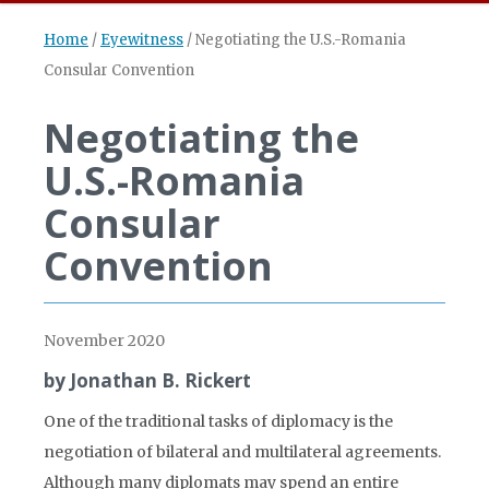
Home
/
Eyewitness
/
Negotiating the U.S.-Romania
Consular Convention
Negotiating the
U.S.-Romania
Consular
Convention
November 2020
by Jonathan B. Rickert
One of the traditional tasks of diplomacy is the
negotiation of bilateral and multilateral agreements.
Although many diplomats may spend an entire