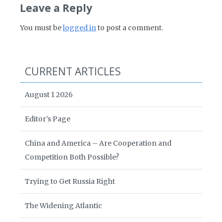
Leave a Reply
You must be
logged in
to post a comment.
CURRENT ARTICLES
August 1 2026
Editor’s Page
China and America – Are Cooperation and
Competition Both Possible?
Trying to Get Russia Right
The Widening Atlantic