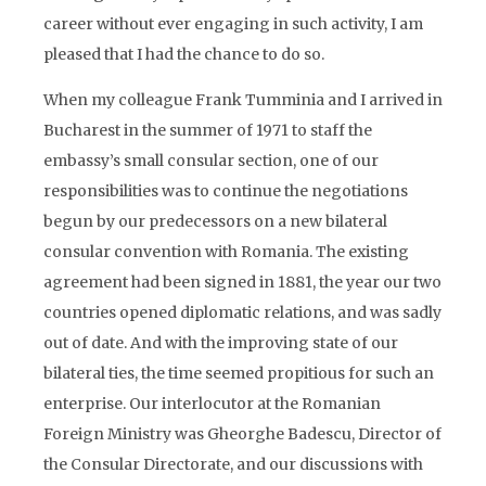
career without ever engaging in such activity, I am
pleased that I had the chance to do so.
When my colleague Frank Tumminia and I arrived in
Bucharest in the summer of 1971 to staff the
embassy’s small consular section, one of our
responsibilities was to continue the negotiations
begun by our predecessors on a new bilateral
consular convention with Romania. The existing
agreement had been signed in 1881, the year our two
countries opened diplomatic relations, and was sadly
out of date. And with the improving state of our
bilateral ties, the time seemed propitious for such an
enterprise. Our interlocutor at the Romanian
Foreign Ministry was Gheorghe Badescu, Director of
the Consular Directorate, and our discussions with