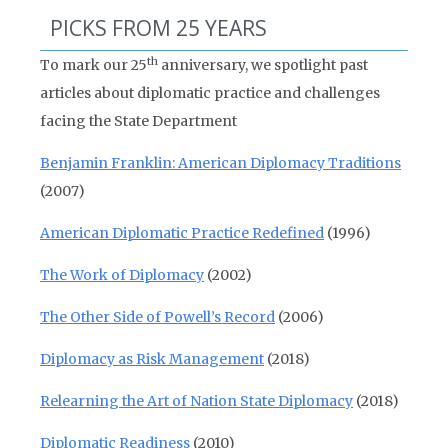
PICKS FROM 25 YEARS
th
To mark our 25
anniversary, we spotlight past
articles about diplomatic practice and challenges
facing the State Department
Benjamin Franklin: American Diplomacy Traditions
(2007)
American Diplomatic Practice Redefined
(1996)
The Work of Diplomacy
(2002)
The Other Side of Powell’s Record
(2006)
Diplomacy as Risk Management
(2018)
Relearning the Art of Nation State Diplomacy
(2018)
Diplomatic Readiness
(2010)