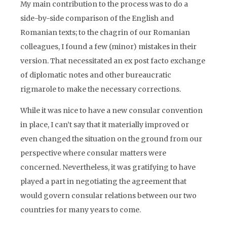
My main contribution to the process was to do a
side-by-side comparison of the English and
Romanian texts; to the chagrin of our Romanian
colleagues, I found a few (minor) mistakes in their
version. That necessitated an ex post facto exchange
of diplomatic notes and other bureaucratic
rigmarole to make the necessary corrections.
While it was nice to have a new consular convention
in place, I can’t say that it materially improved or
even changed the situation on the ground from our
perspective where consular matters were
concerned. Nevertheless, it was gratifying to have
played a part in negotiating the agreement that
would govern consular relations between our two
countries for many years to come.