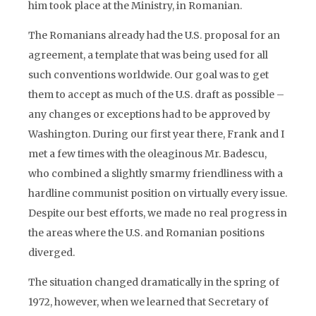
him took place at the Ministry, in Romanian.
The Romanians already had the U.S. proposal for an
agreement, a template that was being used for all
such conventions worldwide. Our goal was to get
them to accept as much of the U.S. draft as possible –
any changes or exceptions had to be approved by
Washington. During our first year there, Frank and I
met a few times with the oleaginous Mr. Badescu,
who combined a slightly smarmy friendliness with a
hardline communist position on virtually every issue.
Despite our best efforts, we made no real progress in
the areas where the U.S. and Romanian positions
diverged.
The situation changed dramatically in the spring of
1972, however, when we learned that Secretary of