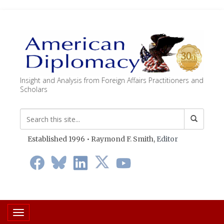
Insight and Analysis from Foreign Affairs Practitioners and
Scholars
Established 1996 • Raymond F. Smith,
Editor
Toggle navigation