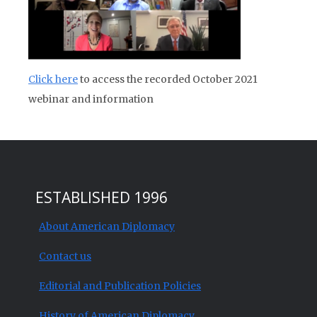
Click here
to access the recorded October 2021
webinar and information
ESTABLISHED 1996
About American Diplomacy
Contact us
Editorial and Publication Policies
History of American Diplomacy