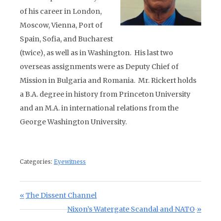
of his career in London,
Moscow, Vienna, Port of
Spain, Sofia, and Bucharest
(twice), as well as in Washington. His last two
overseas assignments were as Deputy Chief of
Mission in Bulgaria and Romania. Mr. Rickert holds
a B.A. degree in history from Princeton University
and an M.A. in international relations from the
George Washington University.
Categories:
Eyewitness
Post navigation
Previous Post:
The Dissent Channel
Next Post:
Nixon’s Watergate Scandal and NATO