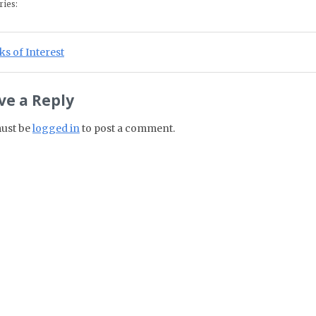
ries:
st navigation
ious Post:
s of Interest
ve a Reply
ust be
logged in
to post a comment.