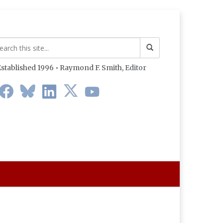
stablished 1996 • Raymond F. Smith,
Editor