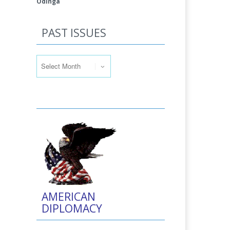
Odinga
PAST ISSUES
Past Issues
AMERICAN
DIPLOMACY