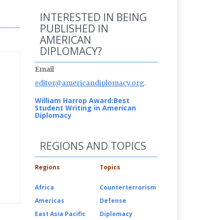
INTERESTED IN BEING
PUBLISHED IN
AMERICAN
DIPLOMACY?
Email
editor@americandiplomacy.org
.
William Harrop Award:
Best
Student Writing in American
Diplomacy
REGIONS AND TOPICS
Regions
Topics
Africa
Counterterrorism
Americas
Defense
East Asia Pacific
Diplomacy