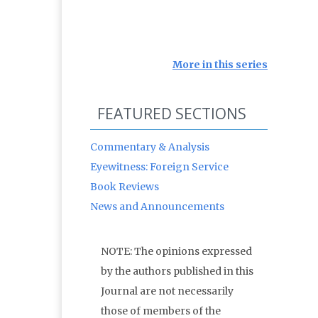
More in this series
FEATURED SECTIONS
Commentary & Analysis
Eyewitness: Foreign Service
Book Reviews
News and Announcements
NOTE: The opinions expressed
by the authors published in this
Journal are not necessarily
those of members of the