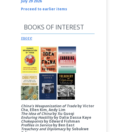
July 29 2026
Proceed to earlier items
BOOKS OF INTEREST
more
China’s Weaponization of Trade
by Victor
Cha, Ellen Kim, Andy Lim
The Idea of China
by Xu Guoqi
Enduring Hostility
by Dalia Dassa Kaye
Chokepoints
by Edward Fishman
Profiles in Service
by Ben East
Treachery and Diplomacy
by Sobukwe