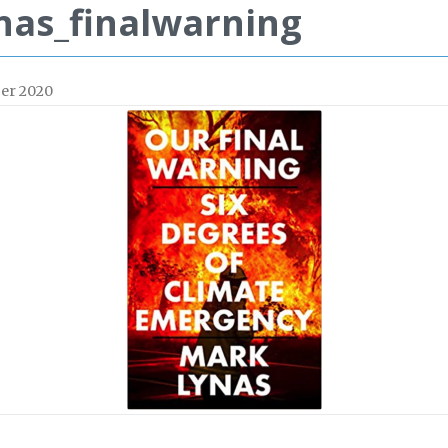
nas_finalwarning
er 2020