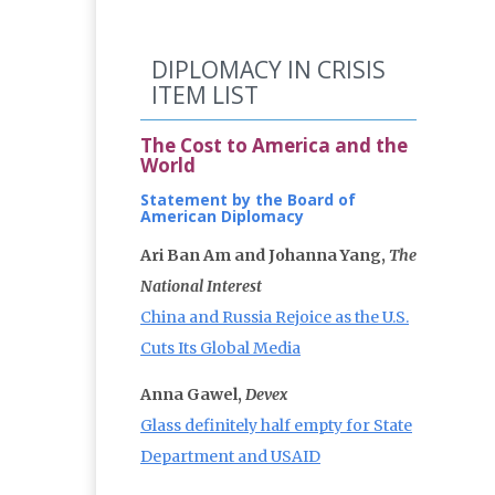
DIPLOMACY IN CRISIS
ITEM LIST
The Cost to America and the
World
Statement by the Board of
American Diplomacy
Ari Ban Am and Johanna Yang,
The
National Interest
China and Russia Rejoice as the U.S.
Cuts Its Global Media
Anna Gawel,
Devex
Glass definitely half empty for State
Department and USAID