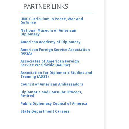
PARTNER LINKS
UNC Curriculum in Peace, War and
Defense
National Museum of American
Diplomacy
American Academy of Diplomacy
American Foreign Service Association
(AFSA)
Associates of American Foreign
Service Worldwide (AAFSW)
Association for Diplomatic Studies and
Training (ADST)
Council of American Ambassadors
Diplomatic and Consular Officers,
Retired
Public Diplomacy Council of America
State Department Careers