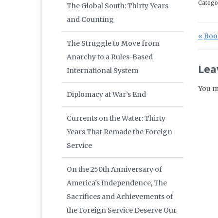
Catego
The Global South: Thirty Years
and Counting
Po
Prev
Book
The Struggle to Move from
Anarchy to a Rules-Based
Lea
International System
You m
Diplomacy at War’s End
Currents on the Water: Thirty
Years That Remade the Foreign
Service
On the 250th Anniversary of
America’s Independence, The
Sacrifices and Achievements of
the Foreign Service Deserve Our