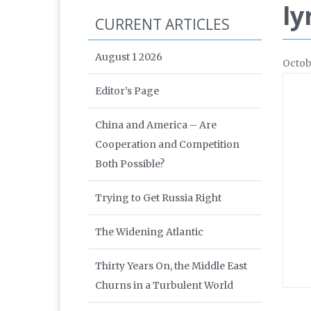
ly
CURRENT ARTICLES
August 1 2026
Octob
Editor’s Page
China and America – Are
Cooperation and Competition
Both Possible?
Trying to Get Russia Right
The Widening Atlantic
Thirty Years On, the Middle East
Churns in a Turbulent World