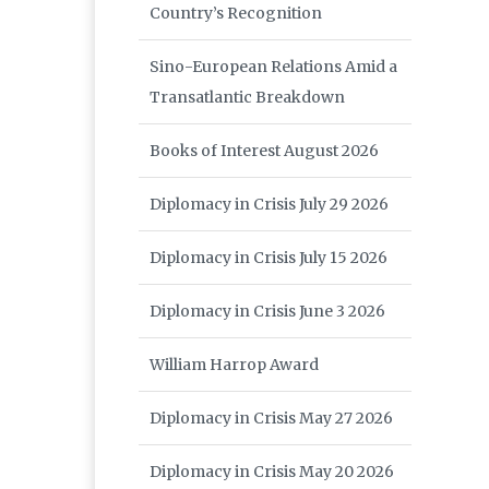
Country’s Recognition
Sino-European Relations Amid a
Transatlantic Breakdown
Books of Interest August 2026
Diplomacy in Crisis July 29 2026
Diplomacy in Crisis July 15 2026
Diplomacy in Crisis June 3 2026
William Harrop Award
Diplomacy in Crisis May 27 2026
Diplomacy in Crisis May 20 2026