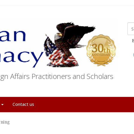
E
gn Affairs Practitioners and Scholars
t
Contact us
rning