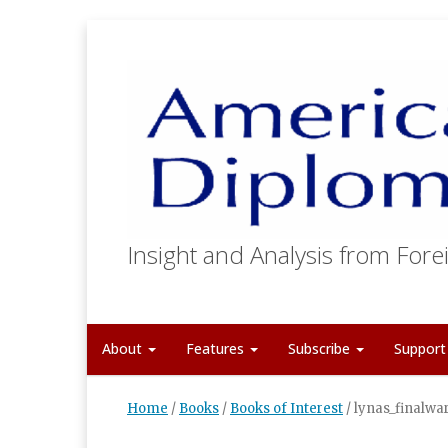
Insight and Analysis from Forei
About
Features
Subscribe
Suppor
Home
/
Books
/
Books of Interest
/
lynas_finalwa