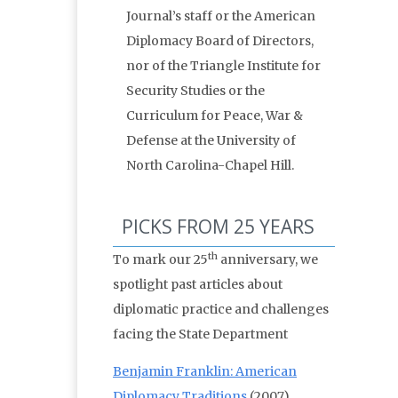
Journal’s staff or the American
Diplomacy Board of Directors,
nor of the Triangle Institute for
Security Studies or the
Curriculum for Peace, War &
Defense at the University of
North Carolina-Chapel Hill.
PICKS FROM 25 YEARS
th
To mark our 25
anniversary, we
spotlight past articles about
diplomatic practice and challenges
facing the State Department
Benjamin Franklin: American
Diplomacy Traditions
(2007)