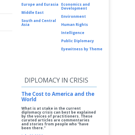
Europe and Eurasia
Economics and
Development
Middle East
Environment
South and Central
Asia
Human Rights
Intelligence
Public Diplomacy
Eyewitness by Theme
DIPLOMACY IN CRISIS
The Cost to America and the
World
What is at stake in the current
diplomacy crisis can best be explained
by the voices of practitioners. These
curated articles are commentaries
and stories from people who “have
been there.”