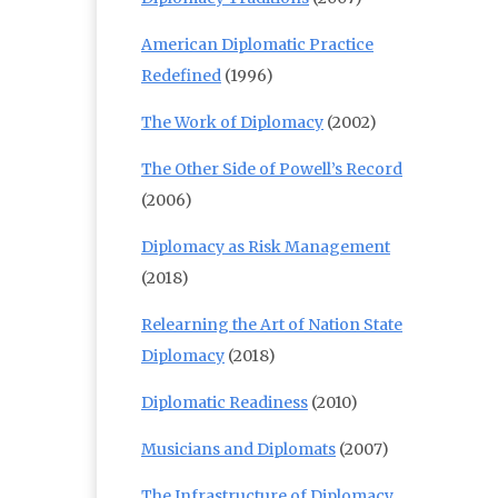
American Diplomatic Practice
Redefined
(1996)
The Work of Diplomacy
(2002)
The Other Side of Powell’s Record
(2006)
Diplomacy as Risk Management
(2018)
Relearning the Art of Nation State
Diplomacy
(2018)
Diplomatic Readiness
(2010)
Musicians and Diplomats
(2007)
The Infrastructure of Diplomacy