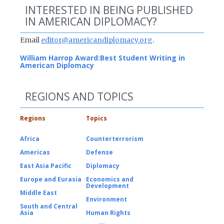
INTERESTED IN BEING PUBLISHED
IN AMERICAN DIPLOMACY?
Email
editor@americandiplomacy.org
.
William Harrop Award:
Best Student Writing in
American Diplomacy
REGIONS AND TOPICS
Regions
Topics
Africa
Counterterrorism
Americas
Defense
East Asia Pacific
Diplomacy
Europe and Eurasia
Economics and
Development
Middle East
Environment
South and Central
Asia
Human Rights