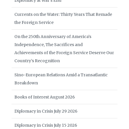
Diplomacy at War’s End
Currents on the Water: Thirty Years That Remade
the Foreign Service
On the 250th Anniversary of America’s
Independence, The Sacrifices and
Achievements of the Foreign Service Deserve Our
Country’s Recognition
Sino-European Relations Amid a Transatlantic
Breakdown
Books of Interest August 2026
Diplomacy in Crisis July 29 2026
Diplomacy in Crisis July 15 2026