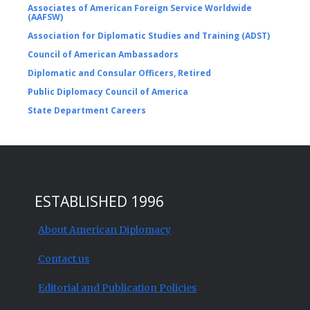
Associates of American Foreign Service Worldwide
(AAFSW)
Association for Diplomatic Studies and Training (ADST)
Council of American Ambassadors
Diplomatic and Consular Officers, Retired
Public Diplomacy Council of America
State Department Careers
ESTABLISHED 1996
About American Diplomacy
Contact us
Editorial and Publication Policies