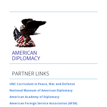
AMERICAN
DIPLOMACY
PARTNER LINKS
UNC Curriculum in Peace, War and Defense
National Museum of American Diplomacy
American Academy of Diplomacy
American Foreign Service Association (AFSA)