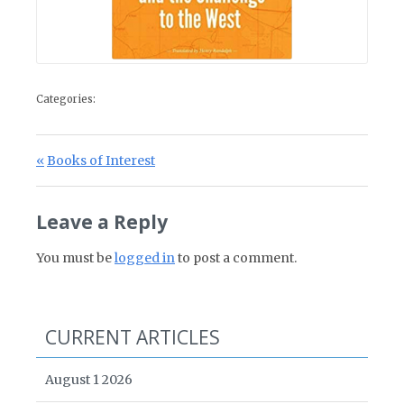
Categories:
Post navigation
Previous Post:
Books of Interest
Leave a Reply
You must be
logged in
to post a comment.
CURRENT ARTICLES
August 1 2026