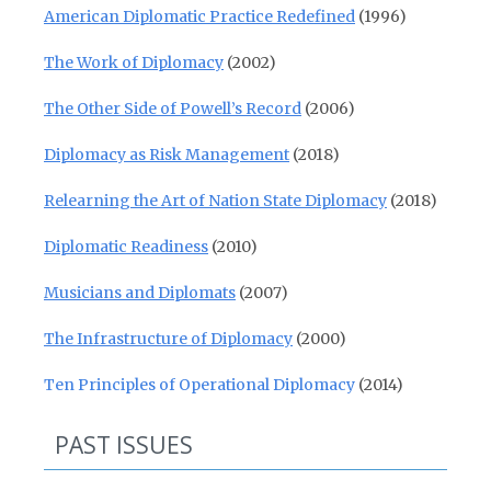
American Diplomatic Practice Redefined
(1996)
The Work of Diplomacy
(2002)
The Other Side of Powell’s Record
(2006)
Diplomacy as Risk Management
(2018)
Relearning the Art of Nation State Diplomacy
(2018)
Diplomatic Readiness
(2010)
Musicians and Diplomats
(2007)
The Infrastructure of Diplomacy
(2000)
Ten Principles of Operational Diplomacy
(2014)
PAST ISSUES
Past Issues