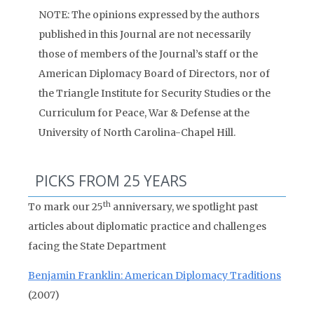
NOTE: The opinions expressed by the authors
published in this Journal are not necessarily
those of members of the Journal’s staff or the
American Diplomacy Board of Directors, nor of
the Triangle Institute for Security Studies or the
Curriculum for Peace, War & Defense at the
University of North Carolina-Chapel Hill.
PICKS FROM 25 YEARS
th
To mark our 25
anniversary, we spotlight past
articles about diplomatic practice and challenges
facing the State Department
Benjamin Franklin: American Diplomacy Traditions
(2007)