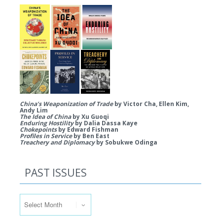
China’s Weaponization of Trade
by Victor Cha, Ellen Kim,
Andy Lim
The Idea of China
by Xu Guoqi
Enduring Hostility
by Dalia Dassa Kaye
Chokepoints
by Edward Fishman
Profiles in Service
by Ben East
Treachery and Diplomacy
by Sobukwe Odinga
PAST ISSUES
Past Issues