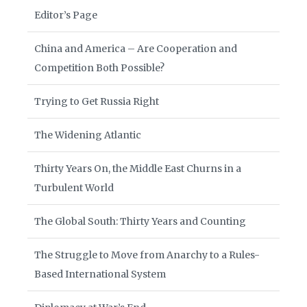
Editor’s Page
China and America – Are Cooperation and
Competition Both Possible?
Trying to Get Russia Right
The Widening Atlantic
Thirty Years On, the Middle East Churns in a
Turbulent World
The Global South: Thirty Years and Counting
The Struggle to Move from Anarchy to a Rules-
Based International System