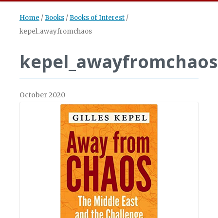
Home
/
Books
/
Books of Interest
/
kepel_awayfromchaos
kepel_awayfromchaos
October 2020