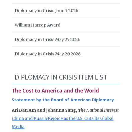
Diplomacy in Crisis June 3 2026
William Harrop Award
Diplomacy in Crisis May 27 2026
Diplomacy in Crisis May 20 2026
DIPLOMACY IN CRISIS ITEM LIST
The Cost to America and the World
Statement by the Board of American Diplomacy
Ari Ban Am and Johanna Yang,
The National Interest
China and Russia Rejoice as the U.S. Cuts Its Global
Media