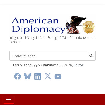
Insight and Analysis from Foreign Affairs Practitioners and
Scholars
Established 1996 • Raymond F. Smith,
Editor
Toggle navigation