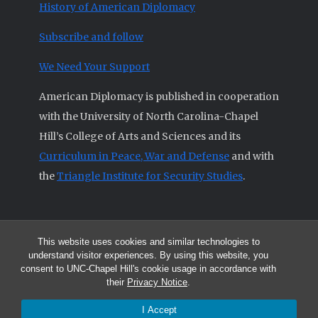
History of American Diplomacy
Subscribe and follow
We Need Your Support
American Diplomacy is published in cooperation
with the University of North Carolina-Chapel
Hill’s College of Arts and Sciences and its
Curriculum in Peace, War and Defense
and with
the
Triangle Institute for Security Studies
.
This website uses cookies and similar technologies to
© 2026 All articles and other original materials are property of
understand visitor experiences. By using this website, you
American Diplomacy unless otherwise indicated.
consent to UNC-Chapel Hill's cookie usage in accordance with
The opinions expressed by the authors published in this Journal are not
their
Privacy Notice
.
necessarily those of members of the Editorial Advisory Board.
I Accept