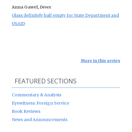
Anna Gawel,
Devex
Glass definitely half empty for State Department and
USAID
More in this series
FEATURED SECTIONS
Commentary & Analysis
Eyewitness: Foreign Service
Book Reviews
News and Announcements