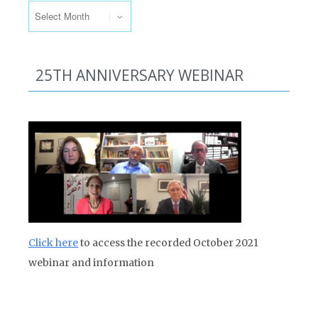
25TH ANNIVERSARY WEBINAR
Click here
to access the recorded October 2021
webinar and information