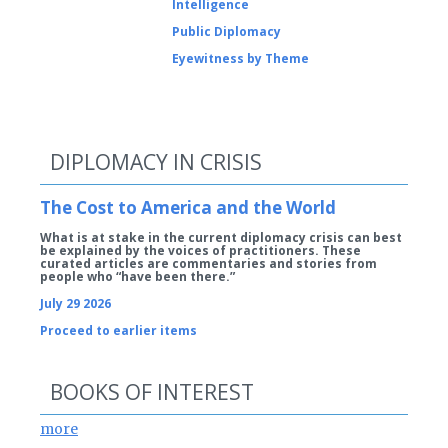
Intelligence
Public Diplomacy
Eyewitness by Theme
DIPLOMACY IN CRISIS
The Cost to America and the World
What is at stake in the current diplomacy crisis can best
be explained by the voices of practitioners. These
curated articles are commentaries and stories from
people who “have been there.”
July 29 2026
Proceed to earlier items
BOOKS OF INTEREST
more