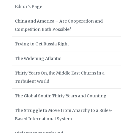
Editor’s Page
China and America – Are Cooperation and
Competition Both Possible?
Trying to Get Russia Right
The Widening Atlantic
Thirty Years On, the Middle East Churns in a
Turbulent World
The Global South: Thirty Years and Counting
The Struggle to Move from Anarchy to a Rules-
Based International System