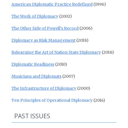
American Diplomatic Practice Redefined
(1996)
The Work of Diplomacy
(2002)
The Other Side of Powell’s Record
(2006)
Diplomacy as Risk Management
(2018)
Relearning the Art of Nation State Diplomacy
(2018)
Diplomatic Readiness
(2010)
Musicians and Diplomats
(2007)
The Infrastructure of Diplomacy
(2000)
Ten Principles of Operational Diplomacy
(2014)
PAST ISSUES
Past Issues