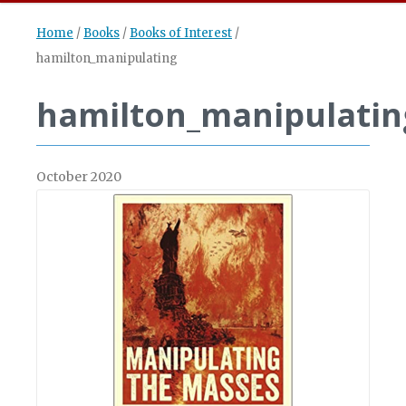
Home
/
Books
/
Books of Interest
/
hamilton_manipulating
hamilton_manipulatin
October 2020