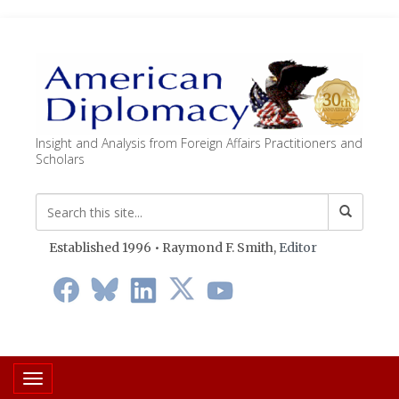
Insight and Analysis from Foreign Affairs Practitioners and
Scholars
Established 1996 • Raymond F. Smith,
Editor
Toggle navigation