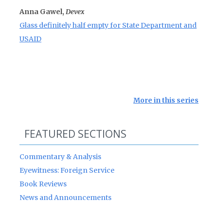
Anna Gawel,
Devex
Glass definitely half empty for State Department and
USAID
More in this series
FEATURED SECTIONS
Commentary & Analysis
Eyewitness: Foreign Service
Book Reviews
News and Announcements