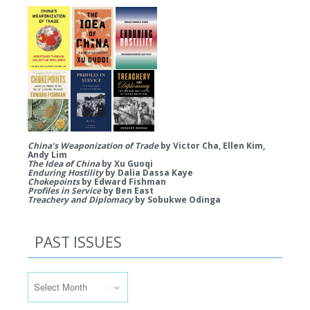
China’s Weaponization of Trade
by Victor Cha, Ellen Kim,
Andy Lim
The Idea of China
by Xu Guoqi
Enduring Hostility
by Dalia Dassa Kaye
Chokepoints
by Edward Fishman
Profiles in Service
by Ben East
Treachery and Diplomacy
by Sobukwe Odinga
PAST ISSUES
Past Issues