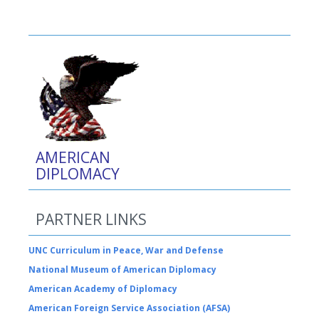
AMERICAN
DIPLOMACY
PARTNER LINKS
UNC Curriculum in Peace, War and Defense
National Museum of American Diplomacy
American Academy of Diplomacy
American Foreign Service Association (AFSA)