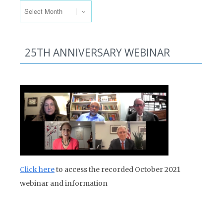
25TH ANNIVERSARY WEBINAR
Click here
to access the recorded October 2021
webinar and information