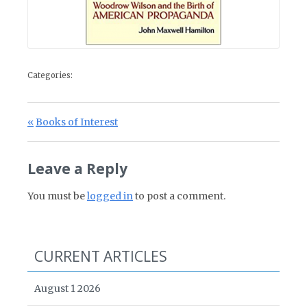
Categories:
Post navigation
Previous Post:
Books of Interest
Leave a Reply
You must be
logged in
to post a comment.
CURRENT ARTICLES
August 1 2026