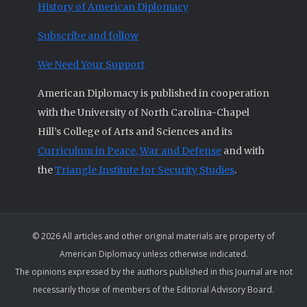
History of American Diplomacy
Subscribe and follow
We Need Your Support
American Diplomacy is published in cooperation
with the University of North Carolina-Chapel
Hill’s College of Arts and Sciences and its
Curriculum in Peace, War and Defense
and with
the
Triangle Institute for Security Studies
.
© 2026 All articles and other original materials are property of
American Diplomacy unless otherwise indicated.
The opinions expressed by the authors published in this Journal are not
necessarily those of members of the Editorial Advisory Board.