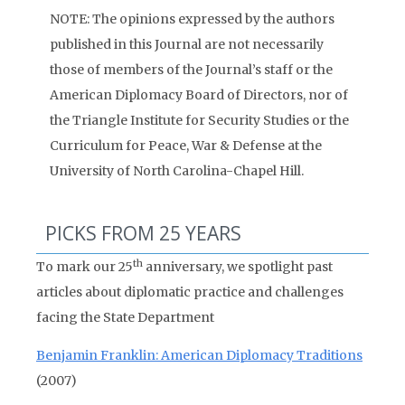
NOTE: The opinions expressed by the authors
published in this Journal are not necessarily
those of members of the Journal’s staff or the
American Diplomacy Board of Directors, nor of
the Triangle Institute for Security Studies or the
Curriculum for Peace, War & Defense at the
University of North Carolina-Chapel Hill.
PICKS FROM 25 YEARS
th
To mark our 25
anniversary, we spotlight past
articles about diplomatic practice and challenges
facing the State Department
Benjamin Franklin: American Diplomacy Traditions
(2007)