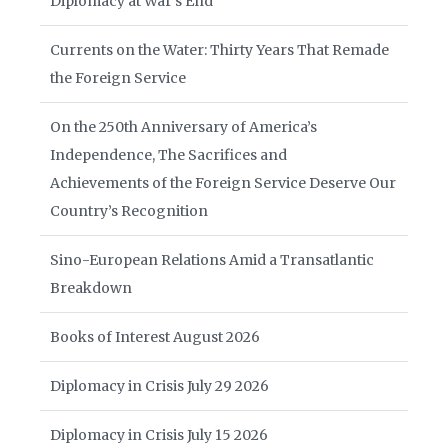
Diplomacy at War’s End
Currents on the Water: Thirty Years That Remade
the Foreign Service
On the 250th Anniversary of America’s
Independence, The Sacrifices and
Achievements of the Foreign Service Deserve Our
Country’s Recognition
Sino-European Relations Amid a Transatlantic
Breakdown
Books of Interest August 2026
Diplomacy in Crisis July 29 2026
Diplomacy in Crisis July 15 2026