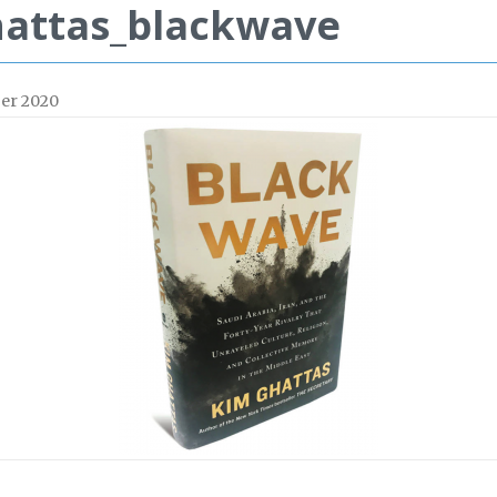
attas_blackwave
er 2020