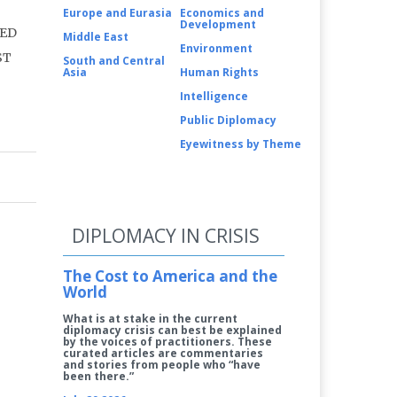
Europe and Eurasia
Economics and
Development
LED
Middle East
Environment
ST
South and Central
Asia
Human Rights
Intelligence
Public Diplomacy
Eyewitness by Theme
DIPLOMACY IN CRISIS
The Cost to America and the
World
What is at stake in the current
diplomacy crisis can best be explained
by the voices of practitioners. These
curated articles are commentaries
and stories from people who “have
been there.”