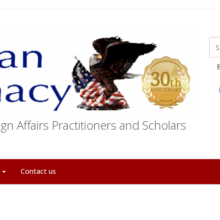
E
gn Affairs Practitioners and Scholars
t
Contact us