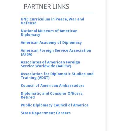
PARTNER LINKS
UNC Curriculum in Peace, War and
Defense
National Museum of American
Diplomacy
American Academy of Diplomacy
American Foreign Service Association
(AFSA)
Associates of American Foreign
Service Worldwide (AAFSW)
Association for Diplomatic Studies and
Training (ADST)
Council of American Ambassadors
Diplomatic and Consular Officers,
Retired
Public Diplomacy Council of America
State Department Careers