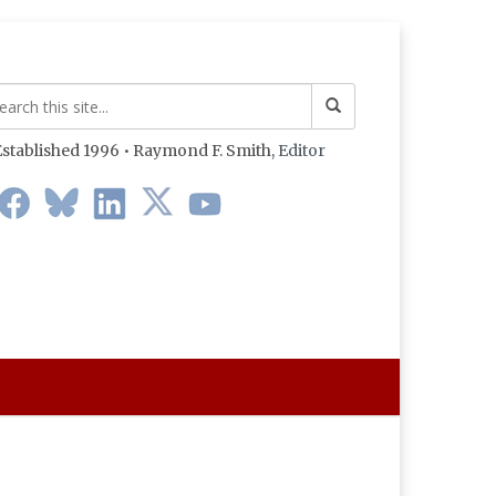
stablished 1996 • Raymond F. Smith,
Editor