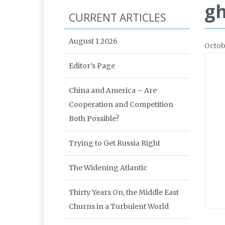
gh
CURRENT ARTICLES
August 1 2026
Octob
Editor’s Page
China and America – Are
Cooperation and Competition
Both Possible?
Trying to Get Russia Right
The Widening Atlantic
Thirty Years On, the Middle East
Churns in a Turbulent World