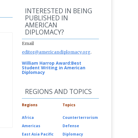
INTERESTED IN BEING
PUBLISHED IN
AMERICAN
DIPLOMACY?
Email
editor@americandiplomacy.org
.
William Harrop Award:
Best
Student Writing in American
Diplomacy
REGIONS AND TOPICS
Regions
Topics
Africa
Counterterrorism
Americas
Defense
East Asia Pacific
Diplomacy