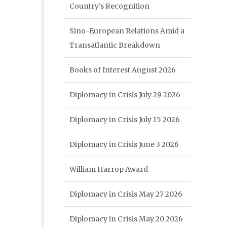
Country’s Recognition
Sino-European Relations Amid a
Transatlantic Breakdown
Books of Interest August 2026
Diplomacy in Crisis July 29 2026
Diplomacy in Crisis July 15 2026
Diplomacy in Crisis June 3 2026
William Harrop Award
Diplomacy in Crisis May 27 2026
Diplomacy in Crisis May 20 2026