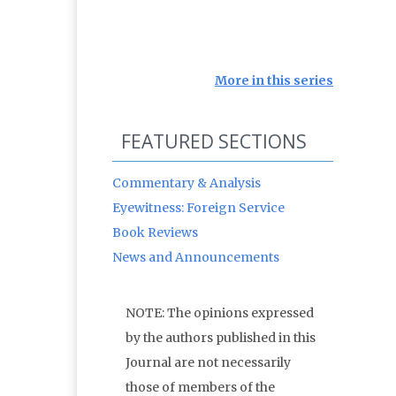
More in this series
FEATURED SECTIONS
Commentary & Analysis
Eyewitness: Foreign Service
Book Reviews
News and Announcements
NOTE: The opinions expressed
by the authors published in this
Journal are not necessarily
those of members of the