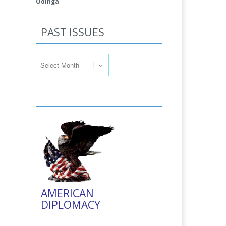
Odinga
PAST ISSUES
Past Issues
AMERICAN
DIPLOMACY