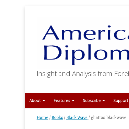
Insight and Analysis from Forei
About
Features
Subscribe
Suppor
Home
/
Books
/
Black Wave
/
ghattas_blackwave