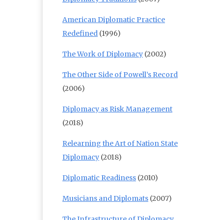
American Diplomatic Practice
Redefined
(1996)
The Work of Diplomacy
(2002)
The Other Side of Powell’s Record
(2006)
Diplomacy as Risk Management
(2018)
Relearning the Art of Nation State
Diplomacy
(2018)
Diplomatic Readiness
(2010)
Musicians and Diplomats
(2007)
The Infrastructure of Diplomacy