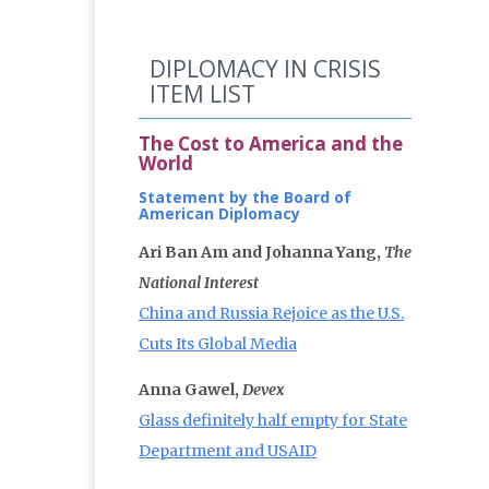
DIPLOMACY IN CRISIS
ITEM LIST
The Cost to America and the
World
Statement by the Board of
American Diplomacy
Ari Ban Am and Johanna Yang,
The
National Interest
China and Russia Rejoice as the U.S.
Cuts Its Global Media
Anna Gawel,
Devex
Glass definitely half empty for State
Department and USAID