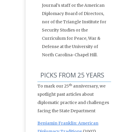
Journal’s staff or the American
Diplomacy Board of Directors,
nor of the Triangle Institute for
Security Studies or the
Curriculum for Peace, War &
Defense at the University of
North Carolina-Chapel Hill.
PICKS FROM 25 YEARS
th
To mark our 25
anniversary, we
spotlight past articles about
diplomatic practice and challenges
facing the State Department
Benjamin Franklin: American
Diplomacy Traditions
(2007)