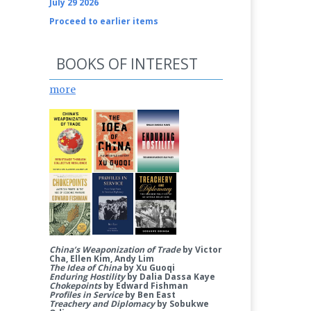
July 29 2026
Proceed to earlier items
BOOKS OF INTEREST
more
China’s Weaponization of Trade
by Victor
Cha, Ellen Kim, Andy Lim
The Idea of China
by Xu Guoqi
Enduring Hostility
by Dalia Dassa Kaye
Chokepoints
by Edward Fishman
Profiles in Service
by Ben East
Treachery and Diplomacy
by Sobukwe