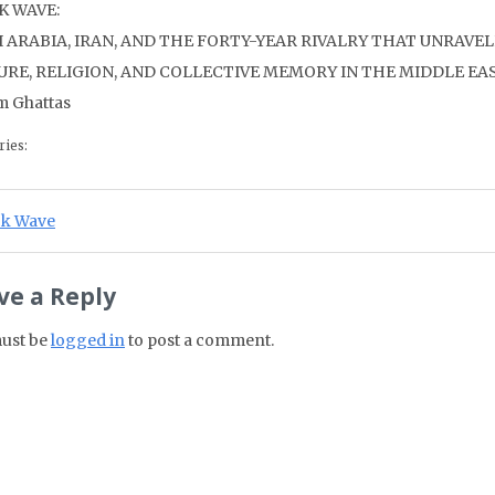
K WAVE:
I ARABIA, IRAN, AND THE FORTY-YEAR RIVALRY THAT UNRAVE
URE, RELIGION, AND COLLECTIVE MEMORY IN THE MIDDLE EA
m Ghattas
ries:
st navigation
ious Post:
ck Wave
ve a Reply
ust be
logged in
to post a comment.