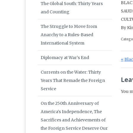
BLAC
The Global South: Thirty Years
SAUD
and Counting
CULT
The Struggle to Move from
By Ki
Anarchy to a Rules-Based
Catego
International System
Po
Diplomacy at War’s End
Prev
Bla
Currents on the Water: Thirty
Lea
Years That Remade the Foreign
Service
You m
On the 250th Anniversary of
America’s Independence, The
Sacrifices and Achievements of
the Foreign Service Deserve Our