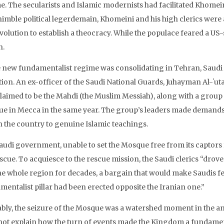
e. The secularists and Islamic modernists had facilitated Khomein
nimble political legerdemain, Khomeini and his high clerics were 
evolution to establish a theocracy. While the populace feared a U
h.
e new fundamentalist regime was consolidating in Tehran, Saudi Ar
tion. An ex-officer of the Saudi National Guards, Juhayman Al-ʿ
laimed to be the Mahdi (the Muslim Messiah), along with a group 
e in Mecca in the same year. The group’s leaders made demands to
n the country to genuine Islamic teachings.
audi government, unable to set the Mosque free from its captor
escue. To acquiesce to the rescue mission, the Saudi clerics “dro
he whole region for decades, a bargain that would make Saudis fee
mentalist pillar had been erected opposite the Iranian one.”
bly, the seizure of the Mosque was a watershed moment in the ann
not explain how the turn of events made the Kingdom a fundament