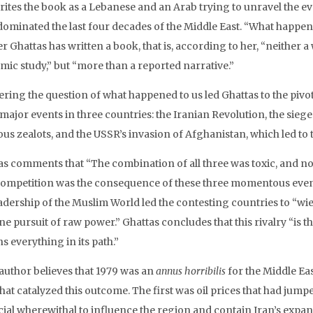
rites the book as a Lebanese and an Arab trying to unravel the ev
dominated the last four decades of the Middle East. “What happened
 Ghattas has written a book, that is, according to her, “neither a
mic study,” but “more than a reported narrative.”
ring the question of what happened to us led Ghattas to the pivota
 major events in three countries: the Iranian Revolution, the sie
ous zealots, and the USSR’s invasion of Afghanistan, which led to t
as comments that “The combination of all three was toxic, and n
competition was the consequence of these three momentous events
adership of the Muslim World led the contesting countries to “wiel
e pursuit of raw power.” Ghattas concludes that this rivalry “is 
ns everything in its path.”
 author believes that 1979 was an
annus horribilis
for the Middle Eas
hat catalyzed this outcome. The first was oil prices that had jump
cial wherewithal to influence the region and contain Iran’s expa