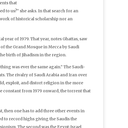
ents that
 to us?” she asks. In that search for an
 work of historical scholarship nor an
l year of 1979. That year, notes Ghattas, saw
ge of the Grand Mosque in Mecca by Saudi
he birth of Jihadism in the region.
othing was ever the same again.” The Saudi-
. The rivalry of Saudi Arabia and Iran over
d, exploit, and distort religion in the more
the constant from 1979 onward, the torrent that
t, then one has to add three other events in
ed to record highs giving the Saudis the
nsionism. The second was the Egypt-Israel