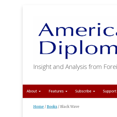
Insight and Analysis from Forei
About
Features
Subscribe
Suppor
Home
/
Books
/
Black Wave