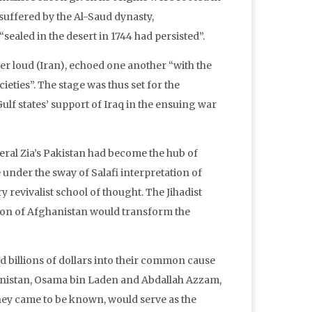
suffered by the Al-Saud dynasty,
ealed in the desert in 1744 had persisted”.
er loud (Iran), echoed one another “with the
ieties”. The stage was thus set for the
lf states’ support of Iraq in the ensuing war
eral Zia’s Pakistan had become the hub of
e under the sway of Salafi interpretation of
 revivalist school of thought. The Jihadist
ion of Afghanistan would transform the
d billions of dollars into their common cause
hanistan, Osama bin Laden and Abdallah Azzam,
hey came to be known, would serve as the