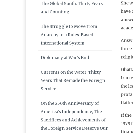
She w
The Global South: Thirty Years
have 
and Counting
answer
The Struggle to Move from
acade
Anarchy to a Rules-Based
Answe
International System
three
religi
Diplomacy at War’s End
Ghatt
Currents on the Water: Thirty
Iran 
Years That Remade the Foreign
the le
Service
profan
flatte
On the 250th Anniversary of
America’s Independence, The
If the
Sacrifices and Achievements of
1979 t
the Foreign Service Deserve Our
finan