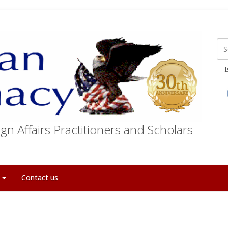
E
gn Affairs Practitioners and Scholars
t
Contact us