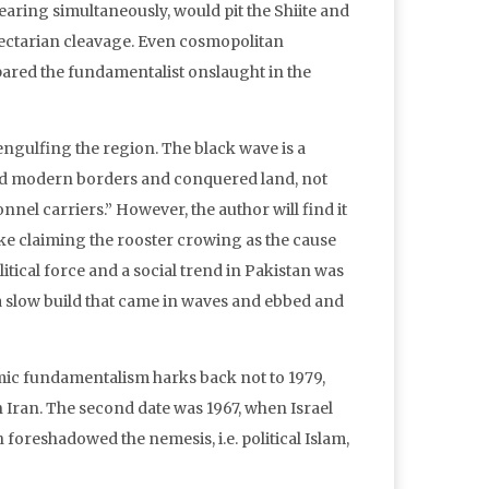
aring simultaneously, would pit the Shiite and
sectarian cleavage. Even cosmopolitan
pared the fundamentalist onslaught in the
engulfing the region. The black wave is a
sed modern borders and conquered land, not
nel carriers.” However, the author will find it
like claiming the rooster crowing as the cause
olitical force and a social trend in Pakistan was
a slow build that came in waves and ebbed and
lamic fundamentalism harks back not to 1979,
ran. The second date was 1967, when Israel
 foreshadowed the nemesis, i.e. political Islam,