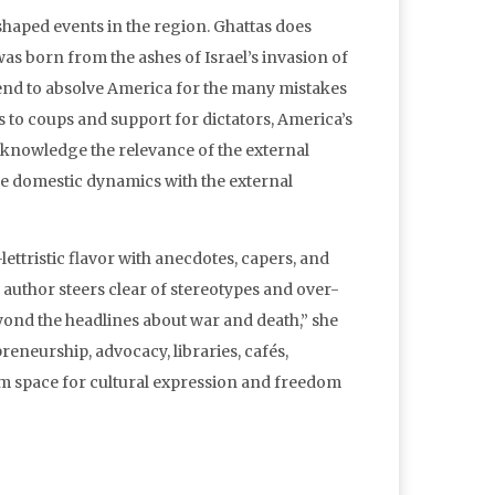
t shaped events in the region. Ghattas does
as born from the ashes of Israel’s invasion of
tend to absolve America for the many mistakes
s to coups and support for dictators, America’s
acknowledge the relevance of the external
the domestic dynamics with the external
lettristic flavor with anecdotes, capers, and
e author steers clear of stereotypes and over-
yond the headlines about war and death,” she
epreneurship, advocacy, libraries, cafés,
m space for cultural expression and freedom