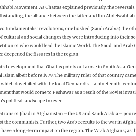
ahhabi Movement. As Ghattas explained previously, the reversals 
thstanding, the alliance between the latter and Ibn Abdelwahhab “s
wo fundamentalist revolutions, one hushed (Saudi Arabia) the oth
f cultural and social changes they were introducing into their soc
tition of who would lead the Islamic World. The Saudi and Arab Gu
er deepened the fissures in the region.
hird development that Ghattas points out arose in South Asia. Gen
l Islam albeit before 1979. The military ruler of that country cam
, which dovetailed with the local Deobandis— a nineteenth-century
ent that would come to Peshawar as a result of the Soviet invas
’s political landscape forever.
atrons of Jihad in Afghanistan – the US and Saudi Arabia – poure
st the communists. Further, two Arab recruits to the war in Afg
 have a long-term impact on the region. The ‘Arab Afghans’, as t