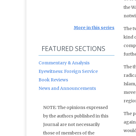
the W
notwi
More in this series
The t
kind o
compe
FEATURED SECTIONS
furth
Commentary & Analysis
The t
Eyewitness: Foreign Service
radica
Book Reviews
Islam
News and Announcements
movem
region
NOTE: The opinions expressed
The p
by the authors published in this
again
Journal are not necessarily
would
those of members of the