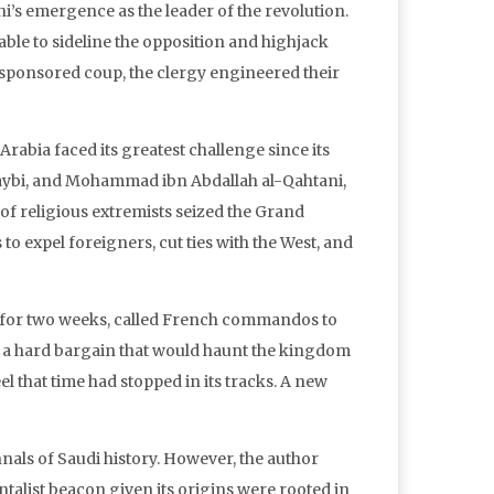
i’s emergence as the leader of the revolution.
able to sideline the opposition and highjack
S-sponsored coup, the clergy engineered their
abia faced its greatest challenge since its
utaybi, and Mohammad ibn Abdallah al-Qahtani,
of religious extremists seized the Grand
 expel foreigners, cut ties with the West, and
s for two weeks, called French commandos to
ve a hard bargain that would haunt the kingdom
l that time had stopped in its tracks. A new
als of Saudi history. However, the author
alist beacon given its origins were rooted in