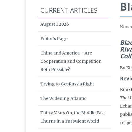
B
CURRENT ARTICLES
August 1 2026
Nove
Editor’s Page
Bla
Riv
China and America – Are
Col
Cooperation and Competition
By Ki
Both Possible?
Revi
Trying to Get Russia Right
Kim G
That U
The Widening Atlantic
Leban
Thirty Years On, the Middle East
publi
Churns in a Turbulent World
respe