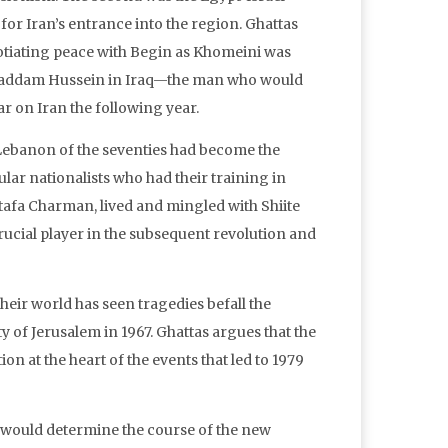
for Iran’s entrance into the region. Ghattas
gotiating peace with Begin as Khomeini was
of Saddam Hussein in Iraq—the man who would
 on Iran the following year.
Lebanon of the seventies had become the
ar nationalists who had their training in
tafa Charman, lived and mingled with Shiite
rucial player in the subsequent revolution and
eir world has seen tragedies befall the
ty of Jerusalem in 1967. Ghattas argues that the
on at the heart of the events that led to 1979
at would determine the course of the new