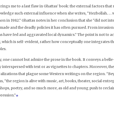
rings me to a last flaw in Ghattas’ book: the external factors tha
wledge such external influence when she writes, “Hezbollah
. . .
w
on in 1982.” Ghattas notes in her conclusion that she “did not in
s made and the deadly policies it has often pursued. From invasion
ns have fed and aggravated local dynamics.” The point is not to 
r, which is self-evident, rather how conceptually one integrates 
les.
y, one cannot but admire the prose in the book. It conveys a belle-
 interspersed with text or as vignettes to chapters. Moreover, th
alizations that plague some Western writings on the region. “Be
s, “the region is alive with music, art, books, theater, social entr
hops, poetry, and so much more, as old and young push to reclai
pression.”