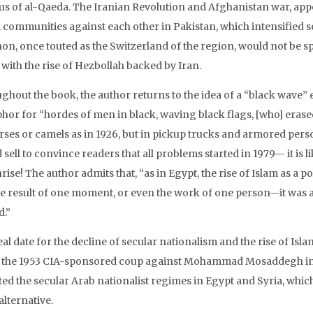
us of al-Qaeda. The Iranian Revolution and Afghanistan war, appe
 communities against each other in Pakistan, which intensified 
on, once touted as the Switzerland of the region, would not be s
 with the rise of Hezbollah backed by Iran.
ghout the book, the author returns to the idea of a “black wave” 
hor for “hordes of men in black, waving black flags, [who] era
rses or camels as in 1926, but in pickup trucks and armored person
 sell to convince readers that all problems started in 1979— it is 
rise! The author admits that, “as in Egypt, the rise of Islam as a p
he result of one moment, or even the work of one person—it was 
d.”
eal date for the decline of secular nationalism and the rise of Is
o the 1953 CIA-sponsored coup against Mohammad Mosaddegh in I
ed the secular Arab nationalist regimes in Egypt and Syria, which
alternative.