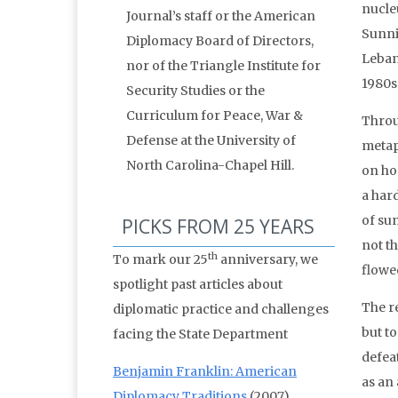
nucle
Journal’s staff or the American
Sunni
Diplomacy Board of Directors,
Leban
nor of the Triangle Institute for
1980s
Security Studies or the
Curriculum for Peace, War &
Throu
Defense at the University of
metap
North Carolina-Chapel Hill.
on ho
a hard
of sun
PICKS FROM 25 YEARS
not t
th
To mark our 25
anniversary, we
flowe
spotlight past articles about
The r
diplomatic practice and challenges
but t
facing the State Department
defeat
Benjamin Franklin: American
as an 
Diplomacy Traditions
(2007)