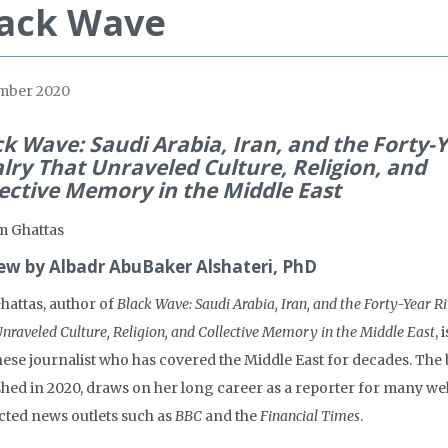
lack Wave
mber 2020
ck Wave: Saudi Arabia, Iran, and the Forty-
alry That Unraveled Culture, Religion, and
lective Memory in the Middle East
m Ghattas
ew by Albadr AbuBaker Alshateri, PhD
hattas, author of
Black Wave: Saudi Arabia, Iran, and the Forty-Year R
nraveled Culture, Religion, and Collective Memory in the Middle East
, 
ese journalist who has covered the Middle East for decades. The
shed in 2020, draws on her long career as a reporter for many wel
cted news outlets such as
BBC
and the
Financial Times
.