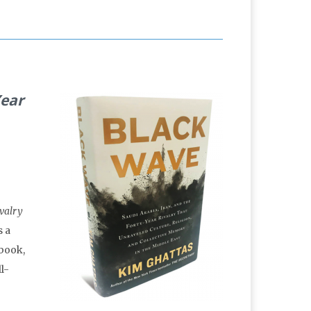
Year
ivalry
is a
 book,
l-