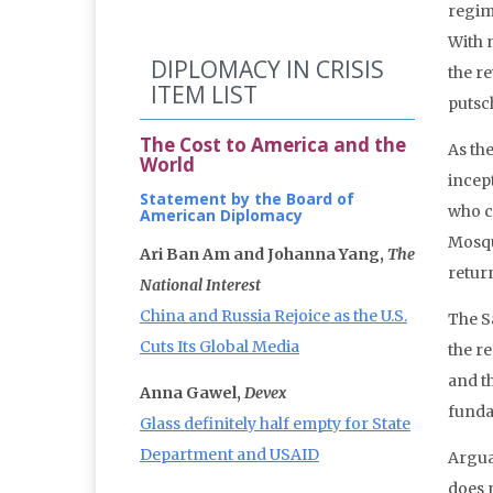
regim
With 
DIPLOMACY IN CRISIS
the r
ITEM LIST
putsc
The Cost to America and the
As th
World
incep
Statement by the Board of
who c
American Diplomacy
Mosqu
Ari Ban Am and Johanna Yang,
The
retur
National Interest
China and Russia Rejoice as the U.S.
The S
Cuts Its Global Media
the r
and t
Anna Gawel,
Devex
funda
Glass definitely half empty for State
Department and USAID
Argua
does 