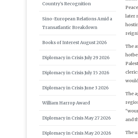
Country’s Recognition
Peace 
later
Sino-European Relations Amid a
hosti
Transatlantic Breakdown
reign
Books of Interest August 2026
The a
hotbe
Diplomacy in Crisis July 29 2026
Pales
cleri
Diplomacy in Crisis July 15 2026
would 
Diplomacy in Crisis June 3 2026
The a
region
William Harrop Award
“wound
Diplomacy in Crisis May 27 2026
and th
The u
Diplomacy in Crisis May 20 2026