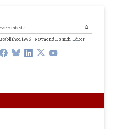
stablished 1996 • Raymond F. Smith,
Editor