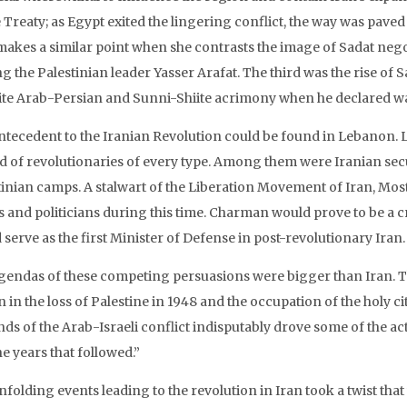
Treaty; as Egypt exited the lingering conflict, the way was paved 
 makes a similar point when she contrasts the image of Sadat ne
ng the Palestinian leader Yasser Arafat. The third was the rise 
ite Arab-Persian and Sunni-Shiite acrimony when he declared war
ntecedent to the Iranian Revolution could be found in Lebanon. 
d of revolutionaries of every type. Among them were Iranian secul
tinian camps. A stalwart of the Liberation Movement of Iran, Mos
cs and politicians during this time. Charman would prove to be a c
serve as the first Minister of Defense in post-revolutionary Iran.
gendas of these competing persuasions were bigger than Iran. Th
 in the loss of Palestine in 1948 and the occupation of the holy ci
s of the Arab-Israeli conflict indisputably drove some of the acti
e years that followed.”
nfolding events leading to the revolution in Iran took a twist th