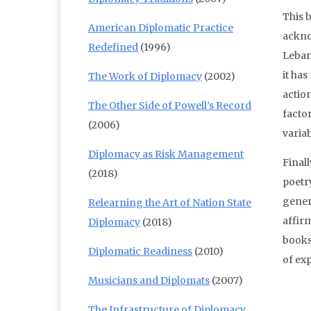
This b
American Diplomatic Practice
ackno
Redefined
(1996)
Leban
it ha
The Work of Diplomacy
(2002)
actio
The Other Side of Powell’s Record
facto
(2006)
variab
Diplomacy as Risk Management
Finall
(2018)
poetry
gener
Relearning the Art of Nation State
affirm
Diplomacy
(2018)
books
Diplomatic Readiness
(2010)
of ex
Musicians and Diplomats
(2007)
The Infrastructure of Diplomacy