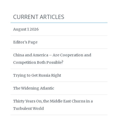
CURRENT ARTICLES
August 1 2026
Editor’s Page
China and America – Are Cooperation and
Competition Both Possible?
Trying to Get Russia Right
The Widening Atlantic
Thirty Years On, the Middle East Churns in a
Turbulent World