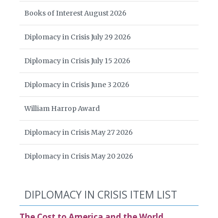
Books of Interest August 2026
Diplomacy in Crisis July 29 2026
Diplomacy in Crisis July 15 2026
Diplomacy in Crisis June 3 2026
William Harrop Award
Diplomacy in Crisis May 27 2026
Diplomacy in Crisis May 20 2026
DIPLOMACY IN CRISIS ITEM LIST
The Cost to America and the World