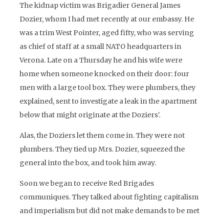
The kidnap victim was Brigadier General James
Dozier, whom I had met recently at our embassy. He
was a trim West Pointer, aged fifty, who was serving
as chief of staff at a small NATO headquarters in
Verona. Late on a Thursday he and his wife were
home when someone knocked on their door: four
men with a large tool box. They were plumbers, they
explained, sent to investigate a leak in the apartment
below that might originate at the Doziers’.
Alas, the Doziers let them come in. They were not
plumbers. They tied up Mrs. Dozier, squeezed the
general into the box, and took him away.
Soon we began to receive Red Brigades
communiques. They talked about fighting capitalism
and imperialism but did not make demands to be met