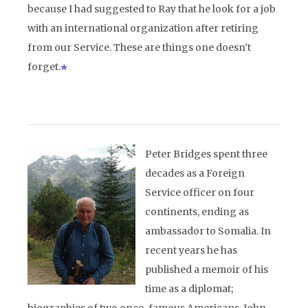
because I had suggested to Ray that he look for a job
with an international organization after retiring
from our Service. These are things one doesn’t
forget.
Peter Bridges spent three
decades as a Foreign
Service officer on four
continents, ending as
ambassador to Somalia. In
recent years he has
published a memoir of his
time as a diplomat;
biographies of two once-famous Americans, John