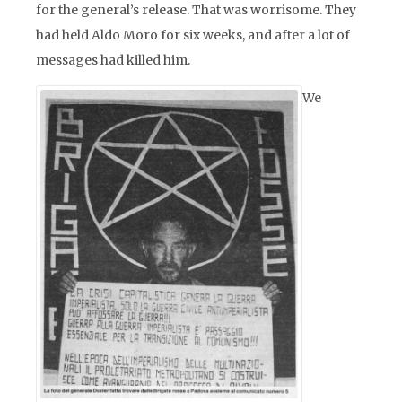
for the general’s release. That was worrisome. They
had held Aldo Moro for six weeks, and after a lot of
messages had killed him.
We