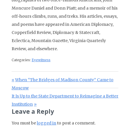
Moncure Daniel and Donn Piatt; and a memoir of his
off-hours climbs, runs, and treks. His articles, essays,
and poems have appeared in American Diplomacy,
Copperfield Review, Diplomacy & Statecraft,
Eclectica, Mountain Gazette, Virginia Quarterly
Review, and elsewhere.
Categories:
Eyewitness
Post navigation
Previous Post:
When “The Bridges of Madison County” Came to
Moscow
Next Post:
It Is Up to the State Department to Reimagine a Better
Institution
Leave a Reply
You must be
logged in
to post a comment.