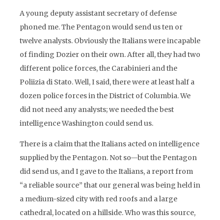
A young deputy assistant secretary of defense
phoned me. The Pentagon would send us ten or
twelve analysts. Obviously the Italians were incapable
of finding Dozier on their own. After all, they had two
different police forces, the Carabinieri and the
Poliizia di Stato. Well, I said, there were at least half a
dozen police forces in the District of Columbia. We
did not need any analysts; we needed the best
intelligence Washington could send us.
There is a claim that the Italians acted on intelligence
supplied by the Pentagon. Not so—but the Pentagon
did send us, and I gave to the Italians, a report from
“a reliable source” that our general was being held in
a medium-sized city with red roofs and a large
cathedral, located on a hillside. Who was this source,