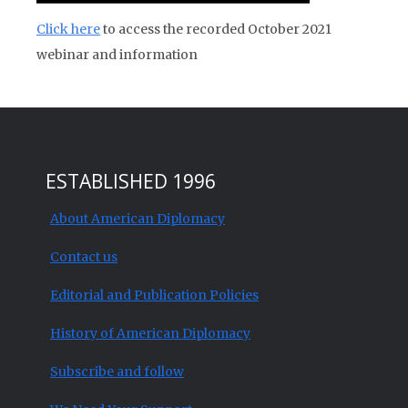
Click here
to access the recorded October 2021
webinar and information
ESTABLISHED 1996
About American Diplomacy
Contact us
Editorial and Publication Policies
History of American Diplomacy
Subscribe and follow