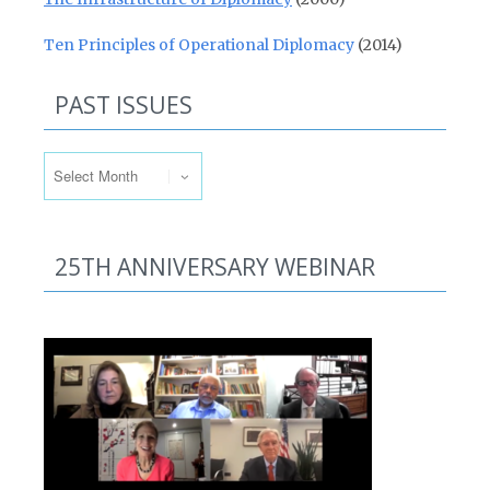
Ten Principles of Operational Diplomacy
(2014)
PAST ISSUES
Past Issues
25TH ANNIVERSARY WEBINAR