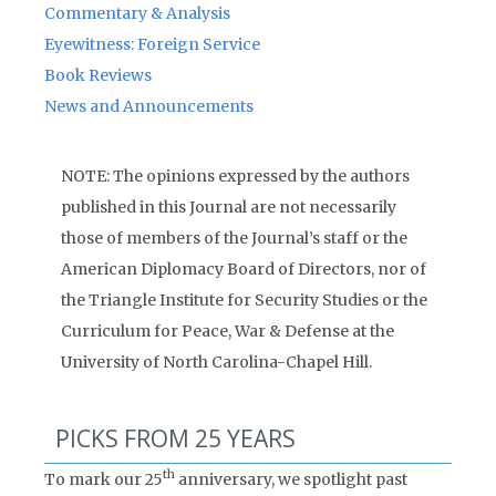
Commentary & Analysis
Eyewitness: Foreign Service
Book Reviews
News and Announcements
NOTE: The opinions expressed by the authors
published in this Journal are not necessarily
those of members of the Journal’s staff or the
American Diplomacy Board of Directors, nor of
the Triangle Institute for Security Studies or the
Curriculum for Peace, War & Defense at the
University of North Carolina-Chapel Hill.
PICKS FROM 25 YEARS
th
To mark our 25
anniversary, we spotlight past