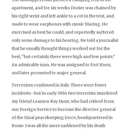
apartment, and for six weeks Dozier was chained by
his right wrist and left ankle to a cot in the tent, and
made to wear earphones with music blaring. He
exercised as best he could, and reportedly suffered
only some damage to his hearing. He told a journalist
that he usually thought things worked out for the
best, “but certainly there were high and low points.”
An admirable man. He was assigned to Fort Knox,
and later promoted to major general.
Terrorism continued in Italy. There were fewer
incidents—but in early 1984 two terrorists murdered
my friend Leamon Ray Hunt, who had retired from
our Foreign Service to become the director general
of the Sinai peacekeeping force, headquartered in
Rome. I was all the more saddened by his death