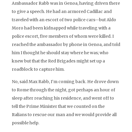
Ambassador Rabb was in Genoa, having driven there
to give a speech. He had an armored Cadillac and
traveled with an escort of two police cars—but Aldo
Moro had been kidnapped while traveling with a
police escort, five members of whom were killed. I
reached the ambassador by phone in Genoa, and told
him I thought he should stay where he was; who
knew but that the Red Brigades might set up a
roadblock to capture him.
No, said Max Rabb, I’m coming back. He drove down
to Rome through the night, got perhaps an hour of
sleep after reaching his residence, and went off to
tell the Prime Minister that we counted on the
Italians to rescue our man and we would provide all
possible help.