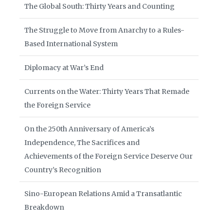
The Global South: Thirty Years and Counting
The Struggle to Move from Anarchy to a Rules-
Based International System
Diplomacy at War’s End
Currents on the Water: Thirty Years That Remade
the Foreign Service
On the 250th Anniversary of America’s
Independence, The Sacrifices and
Achievements of the Foreign Service Deserve Our
Country’s Recognition
Sino-European Relations Amid a Transatlantic
Breakdown