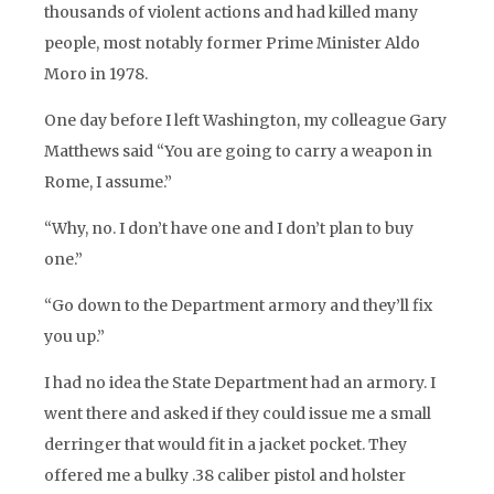
thousands of violent actions and had killed many
people, most notably former Prime Minister Aldo
Moro in 1978.
One day before I left Washington, my colleague Gary
Matthews said “You are going to carry a weapon in
Rome, I assume.”
“Why, no. I don’t have one and I don’t plan to buy
one.”
“Go down to the Department armory and they’ll fix
you up.”
I had no idea the State Department had an armory. I
went there and asked if they could issue me a small
derringer that would fit in a jacket pocket. They
offered me a bulky .38 caliber pistol and holster