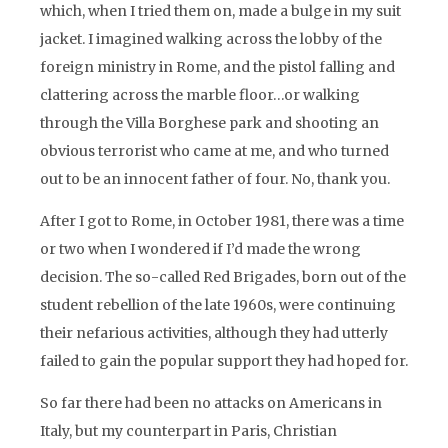
which, when I tried them on, made a bulge in my suit
jacket. I imagined walking across the lobby of the
foreign ministry in Rome, and the pistol falling and
clattering across the marble floor…or walking
through the Villa Borghese park and shooting an
obvious terrorist who came at me, and who turned
out to be an innocent father of four. No, thank you.
After I got to Rome, in October 1981, there was a time
or two when I wondered if I’d made the wrong
decision. The so-called Red Brigades, born out of the
student rebellion of the late 1960s, were continuing
their nefarious activities, although they had utterly
failed to gain the popular support they had hoped for.
So far there had been no attacks on Americans in
Italy, but my counterpart in Paris, Christian