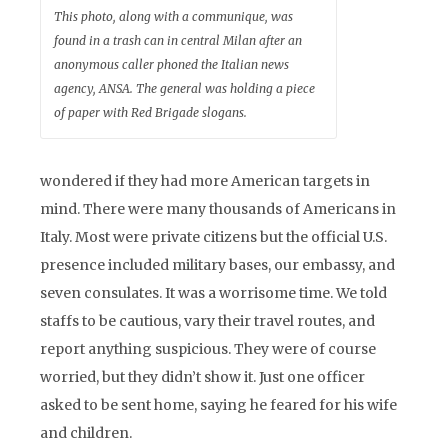
This photo, along with a communique, was
found in a trash can in central Milan after an
anonymous caller phoned the Italian news
agency, ANSA. The general was holding a piece
of paper with Red Brigade slogans.
wondered if they had more American targets in
mind. There were many thousands of Americans in
Italy. Most were private citizens but the official U.S.
presence included military bases, our embassy, and
seven consulates. It was a worrisome time. We told
staffs to be cautious, vary their travel routes, and
report anything suspicious. They were of course
worried, but they didn’t show it. Just one officer
asked to be sent home, saying he feared for his wife
and children.