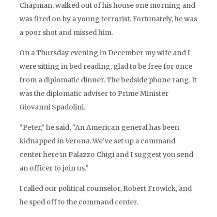
Chapman, walked out of his house one morning and
was fired on by a young terrorist. Fortunately, he was
a poor shot and missed him.
On a Thursday evening in December my wife and I
were sitting in bed reading, glad to be free for once
from a diplomatic dinner. The bedside phone rang. It
was the diplomatic adviser to Prime Minister
Giovanni Spadolini.
“Peter,” he said, “An American general has been
kidnapped in Verona. We’ve set up a command
center here in Palazzo Chigi and I suggest you send
an officer to join us.”
I called our political counselor, Robert Frowick, and
he sped off to the command center.