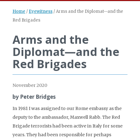
Home
/
Eyewitness
/
Arms and the Diplomat—and the
Red Brigades
Arms and the
Diplomat—and the
Red Brigades
November 2020
by Peter Bridges
In 1981 I was assigned to our Rome embassy as the
deputy to the ambassador, Maxwell Rabb. The Red
Brigade terrorists had been active in Italy for some
years. They had been responsible for perhaps