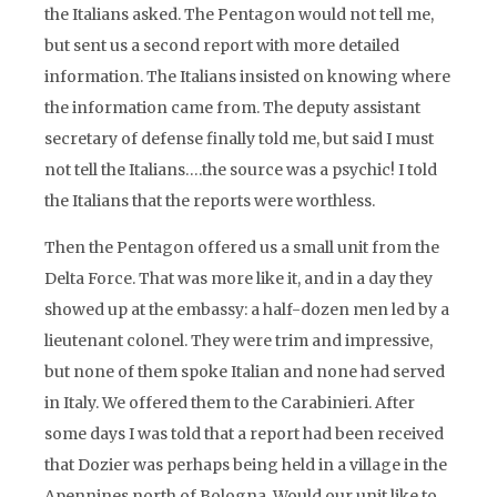
the Italians asked. The Pentagon would not tell me,
but sent us a second report with more detailed
information. The Italians insisted on knowing where
the information came from. The deputy assistant
secretary of defense finally told me, but said I must
not tell the Italians….the source was a psychic! I told
the Italians that the reports were worthless.
Then the Pentagon offered us a small unit from the
Delta Force. That was more like it, and in a day they
showed up at the embassy: a half-dozen men led by a
lieutenant colonel. They were trim and impressive,
but none of them spoke Italian and none had served
in Italy. We offered them to the Carabinieri. After
some days I was told that a report had been received
that Dozier was perhaps being held in a village in the
Apennines north of Bologna. Would our unit like to