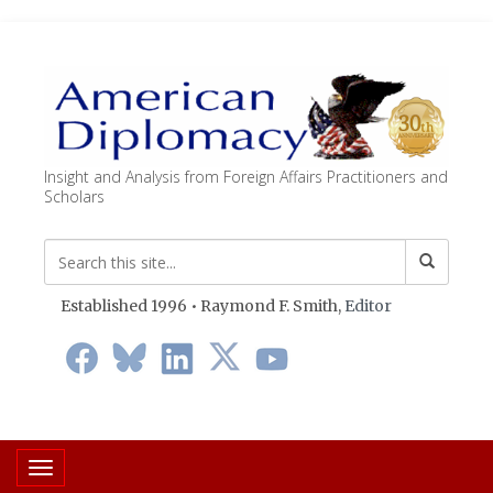
Insight and Analysis from Foreign Affairs Practitioners and
Scholars
Established 1996 • Raymond F. Smith,
Editor
Toggle navigation