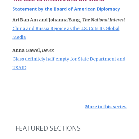
Statement by the Board of American Diplomacy
Ari Ban Am and Johanna Yang,
The National Interest
China and Russia Rejoice as the U.S. Cuts Its Global
Media
Anna Gawel,
Devex
Glass definitely half empty for State Department and
USAID
More in this series
FEATURED SECTIONS