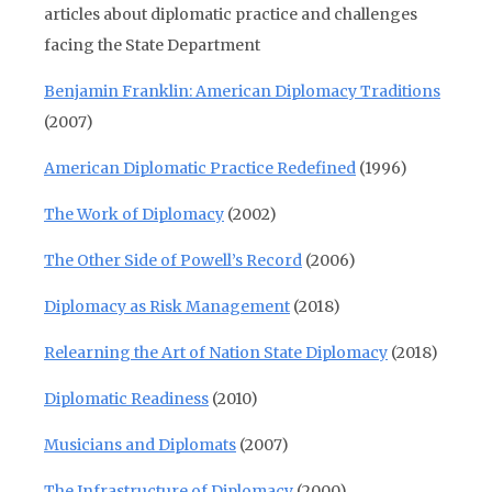
articles about diplomatic practice and challenges
facing the State Department
Benjamin Franklin: American Diplomacy Traditions
(2007)
American Diplomatic Practice Redefined
(1996)
The Work of Diplomacy
(2002)
The Other Side of Powell’s Record
(2006)
Diplomacy as Risk Management
(2018)
Relearning the Art of Nation State Diplomacy
(2018)
Diplomatic Readiness
(2010)
Musicians and Diplomats
(2007)
The Infrastructure of Diplomacy
(2000)