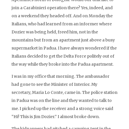
join a Carabinieri operation there? Yes, indeed, and
on a weekend they headed off. And on Monday the
Italians, who had learned from an informer where
Dozier was being held, freed him, not in the
mountains but from an apartment just above a busy
supermarket in Padua. I have always wondered if the
Italians decided to get the Delta Force politely out of
the way while they broke into the Padua apartment.
I was in my office that morning. The ambassador
had gone to see the Minister of Interior. My
secretary, Maria Lo Conte, came in. The police station
in Padua was on the line and they wanted to talk to
me. I picked up the receiver and a strong voice said
“Hi! This is Jim Dozier.” I almost broke down.
The kidnappers had pitched a camping tent in the