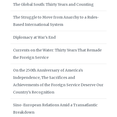
The Global South: Thirty Years and Counting
The Struggle to Move from Anarchy to a Rules-
Based International System
Diplomacy at War’s End
Currents on the Water: Thirty Years That Remade
the Foreign Service
On the 250th Anniversary of America’s
Independence, The Sacrifices and
Achievements of the Foreign Service Deserve Our
Country’s Recognition
Sino-European Relations Amid a Transatlantic
Breakdown