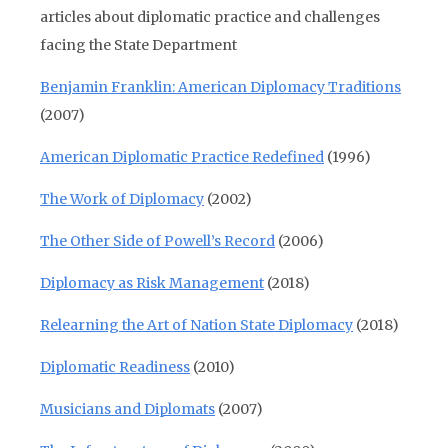
articles about diplomatic practice and challenges
facing the State Department
Benjamin Franklin: American Diplomacy Traditions
(2007)
American Diplomatic Practice Redefined
(1996)
The Work of Diplomacy
(2002)
The Other Side of Powell’s Record
(2006)
Diplomacy as Risk Management
(2018)
Relearning the Art of Nation State Diplomacy
(2018)
Diplomatic Readiness
(2010)
Musicians and Diplomats
(2007)