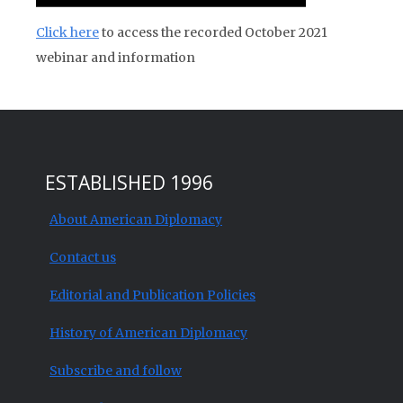
Click here
to access the recorded October 2021
webinar and information
ESTABLISHED 1996
About American Diplomacy
Contact us
Editorial and Publication Policies
History of American Diplomacy
Subscribe and follow