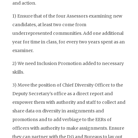
and action.
1) Ensure that of the four Assessors examining new
candidates, at least two come from
underrepresented communities. Add one additional
year for time in class, for every two years spent as an
examiner.
2) We need Inclusion Promotion added to necessary
skills.
3) Move the position of Chief Diversity Officer to the
Deputy Secretary’s office as a direct report and
empower them with authority and staff to collect and
share data on diversity in assignments and
promotions and to add verbiage to the EERs of
officers with authority to make assignments. Ensure
they can partner with the DG and Bureaus to lay out