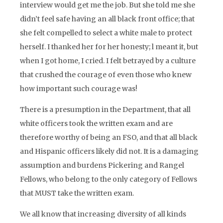
interview would get me the job. But she told me she
didn’t feel safe having an all black front office; that
she felt compelled to select a white male to protect
herself. I thanked her for her honesty; l meant it, but
when I got home, I cried. I felt betrayed by a culture
that crushed the courage of even those who knew
how important such courage was!
There is a presumption in the Department, that all
white officers took the written exam and are
therefore worthy of being an FSO, and that all black
and Hispanic officers likely did not. It is a damaging
assumption and burdens Pickering and Rangel
Fellows, who belong to the only category of Fellows
that MUST take the written exam.
We all know that increasing diversity of all kinds