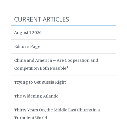
CURRENT ARTICLES
August 1 2026
Editor’s Page
China and America – Are Cooperation and
Competition Both Possible?
Trying to Get Russia Right
The Widening Atlantic
Thirty Years On, the Middle East Churns in a
Turbulent World