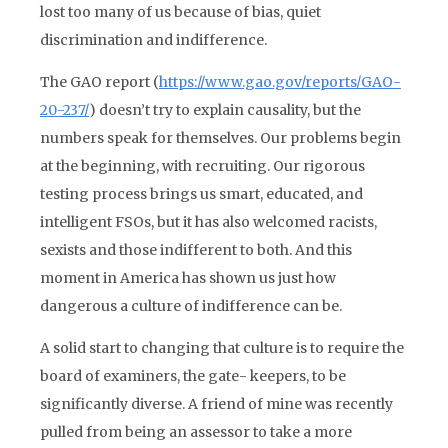
lost too many of us because of bias, quiet
discrimination and indifference.
The GAO report (
https://www.gao.gov/reports/GAO-
20-237/
) doesn’t try to explain causality, but the
numbers speak for themselves. Our problems begin
at the beginning, with recruiting. Our rigorous
testing process brings us smart, educated, and
intelligent FSOs, but it has also welcomed racists,
sexists and those indifferent to both. And this
moment in America has shown us just how
dangerous a culture of indifference can be.
A solid start to changing that culture is to require the
board of examiners, the gate- keepers, to be
significantly diverse. A friend of mine was recently
pulled from being an assessor to take a more