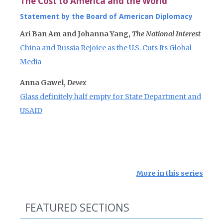
The Cost to America and the World
Statement by the Board of American Diplomacy
Ari Ban Am and Johanna Yang,
The National Interest
China and Russia Rejoice as the U.S. Cuts Its Global
Media
Anna Gawel,
Devex
Glass definitely half empty for State Department and
USAID
More in this series
FEATURED SECTIONS