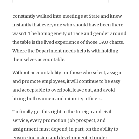
constantly walked into meetings at State and knew
instantly that everyone who should have been there
wasn’t. The homogeneity of race and gender around
the table is the lived experience of those GAO charts.
Where the Department needs help is with holding
themselves accountable.
Without accountability for those who select, assign
and promote employees, it will continue to be easy
and acceptable to overlook, leave out, and avoid
hiring both women and minority officers.
To finally get this right in the foreign and civil
service, every promotion, job prospect, and
assignment must depend, in part, on the ability to
ensure inclusion and development of under-