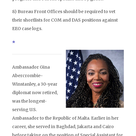
8) Bureau Front Offices should be required to vet
their shortlists for COM and DAS positions against
EEO case logs.
Ambassador Gina
Abercrombie-
Winstanley, a 30-year
diplomat now retired,
was the longest-
serving U.S.
Ambassador to the Republic of Malta. Earlier in her
career, she served in Baghdad, Jakarta and Cairo
before taking on the position of Special Assistant for