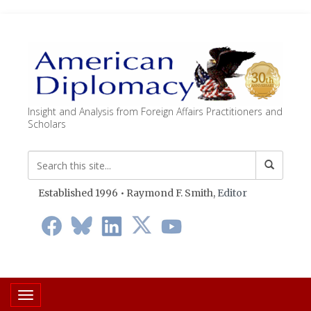
Insight and Analysis from Foreign Affairs Practitioners and
Scholars
Established 1996 • Raymond F. Smith,
Editor
Toggle navigation