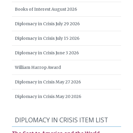
Books of Interest August 2026
Diplomacy in Crisis July 29 2026
Diplomacy in Crisis July 15 2026
Diplomacy in Crisis June 3 2026
William Harrop Award
Diplomacy in Crisis May 27 2026
Diplomacy in Crisis May 20 2026
DIPLOMACY IN CRISIS ITEM LIST