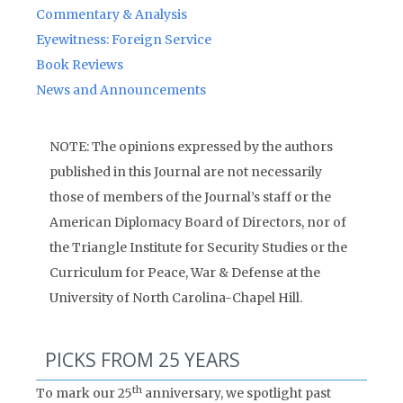
Commentary & Analysis
Eyewitness: Foreign Service
Book Reviews
News and Announcements
NOTE: The opinions expressed by the authors
published in this Journal are not necessarily
those of members of the Journal’s staff or the
American Diplomacy Board of Directors, nor of
the Triangle Institute for Security Studies or the
Curriculum for Peace, War & Defense at the
University of North Carolina-Chapel Hill.
PICKS FROM 25 YEARS
th
To mark our 25
anniversary, we spotlight past