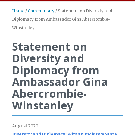
Home
/
Commentary
/
Statement on Diversity and
Diplomacy from Ambassador Gina Abercrombie-
Winstanley
Statement on
Diversity and
Diplomacy from
Ambassador Gina
Abercrombie-
Winstanley
August 2020
Diversity and Diplomacy: Why an Inclusive State