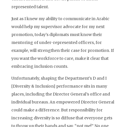
represented talent.
Just as I knew my ability to communicate in Arabic
would help my supervisor advocate for my next
promotion, today’s diplomats must know their
mentoring of under-represented officers, for
example, will strengthen their case for promotion. If
you want the workforce to care, make it clear that
embracing inclusion counts.
Unfortunately, shaping the Department’s D and I
[Diversity & Inclusion] performance sits in many
places, including the Director General’s office and
individual bureaus. An empowered Director General
could make a difference. But responsibility for
increasing diversity is so diffuse that everyone gets
to throw up their hands and say, “not me!” No one