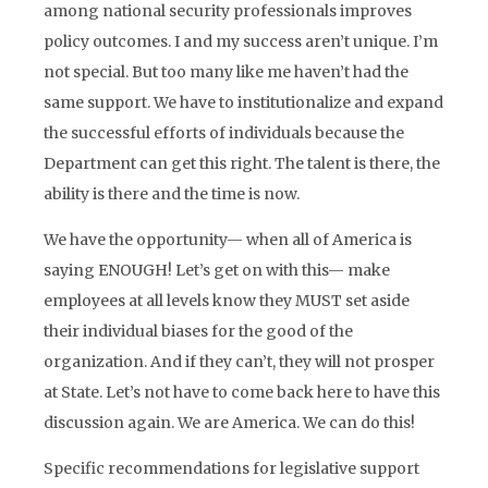
among national security professionals improves
policy outcomes. I and my success aren’t unique. I’m
not special. But too many like me haven’t had the
same support. We have to institutionalize and expand
the successful efforts of individuals because the
Department can get this right. The talent is there, the
ability is there and the time is now.
We have the opportunity— when all of America is
saying ENOUGH! Let’s get on with this— make
employees at all levels know they MUST set aside
their individual biases for the good of the
organization. And if they can’t, they will not prosper
at State. Let’s not have to come back here to have this
discussion again. We are America. We can do this!
Specific recommendations for legislative support