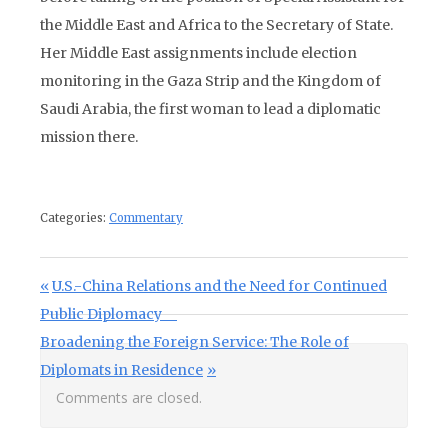
the Middle East and Africa to the Secretary of State.
Her Middle East assignments include election
monitoring in the Gaza Strip and the Kingdom of
Saudi Arabia, the first woman to lead a diplomatic
mission there.
Categories:
Commentary
Post navigation
Previous Post:
U.S.-China Relations and the Need for Continued
Public Diplomacy
Next Post:
Broadening the Foreign Service: The Role of
Diplomats in Residence
Comments are closed.