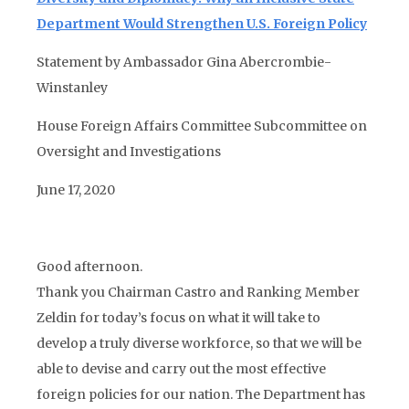
Department Would Strengthen U.S. Foreign Policy
Statement by Ambassador Gina Abercrombie-
Winstanley
House Foreign Affairs Committee Subcommittee on
Oversight and Investigations
June 17, 2020
Good afternoon.
Thank you Chairman Castro and Ranking Member
Zeldin for today’s focus on what it will take to
develop a truly diverse workforce, so that we will be
able to devise and carry out the most effective
foreign policies for our nation. The Department has