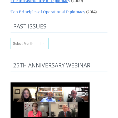
The Infrastructure of Diplomacy
(2000)
Ten Principles of Operational Diplomacy
(2014)
PAST ISSUES
Past Issues
25TH ANNIVERSARY WEBINAR