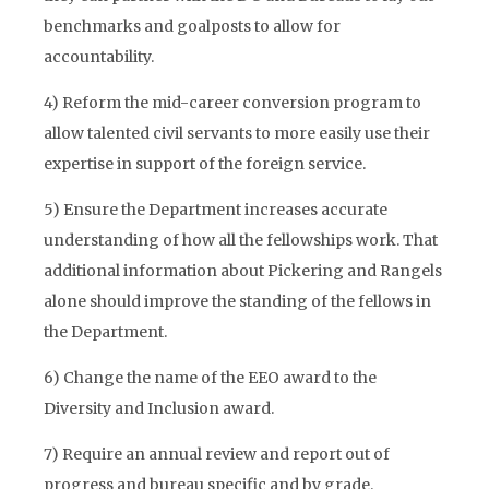
benchmarks and goalposts to allow for
accountability.
4) Reform the mid-career conversion program to
allow talented civil servants to more easily use their
expertise in support of the foreign service.
5) Ensure the Department increases accurate
understanding of how all the fellowships work. That
additional information about Pickering and Rangels
alone should improve the standing of the fellows in
the Department.
6) Change the name of the EEO award to the
Diversity and Inclusion award.
7) Require an annual review and report out of
progress and bureau specific and by grade.