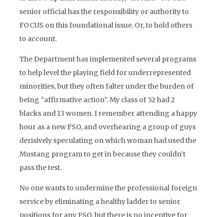
senior official has the responsibility or authority to
FOCUS on this foundational issue. Or, to hold others
to account.
The Department has implemented several programs
to help level the playing field for underrepresented
minorities, but they often falter under the burden of
being “affirmative action”. My class of 52 had 2
blacks and 13 women. I remember attending a happy
hour as a new FSO, and overhearing a group of guys
derisively speculating on which woman had used the
Mustang program to get in because they couldn’t
pass the test.
No one wants to undermine the professional foreign
service by eliminating a healthy ladder to senior
positions for any FSO, but there is no incentive for