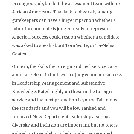
prestigious job, but left the assessment team with no
African Americans. That lack of diversity among
gatekeepers can have a huge impact on whether a
minority candidate is judged ready to represent
America. Success could rest on whether a candidate
was asked to speak about Tom Wolfe, or Ta-Nehisi
Coates.
Once in, the skills the foreign and civil service care
about are clear. In both we are judged on our success
in Leadership, Management and Substantive
Knowledge. Rated highly on these in the foreign
service and the next promotion is yours! Fail to meet
the standards and you will be low ranked and
removed. Now Department leadership also says
diversity and inclusion are important, but no one is
judged on their ability to help underrepresented