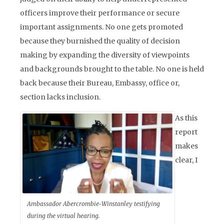
officers improve their performance or secure
important assignments. No one gets promoted
because they burnished the quality of decision
making by expanding the diversity of viewpoints
and backgrounds brought to the table. No one is held
back because their Bureau, Embassy, office or,
section lacks inclusion.
As this
report
makes
clear, I
Ambassador Abercrombie-Winstanley testifying
during the virtual hearing.