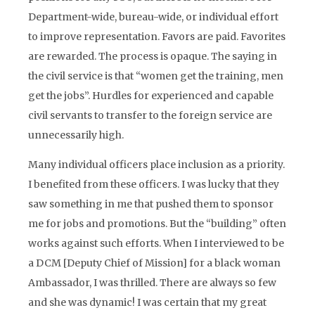
Department-wide, bureau-wide, or individual effort
to improve representation. Favors are paid. Favorites
are rewarded. The process is opaque. The saying in
the civil service is that “women get the training, men
get the jobs”. Hurdles for experienced and capable
civil servants to transfer to the foreign service are
unnecessarily high.
Many individual officers place inclusion as a priority.
I benefited from these officers. I was lucky that they
saw something in me that pushed them to sponsor
me for jobs and promotions. But the “building” often
works against such efforts. When I interviewed to be
a DCM [Deputy Chief of Mission] for a black woman
Ambassador, I was thrilled. There are always so few
and she was dynamic! I was certain that my great