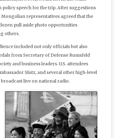
policy speech for the trip. After suggestions
the Mongolian representatives agreed that the
dozen pull aside photo opportunities
ng others.
ience included not only officials but also
medals from Secretary of Defense Rumsfeld
ociety and business leaders. U.S. attendees
Ambassador Slutz, and several other high-level
broadcast live on national radio.
.