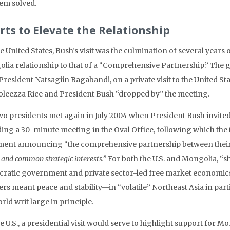
em solved.
orts to Elevate the Relationship
e United States, Bush’s visit was the culmination of several years 
lia relationship to that of a “Comprehensive Partnership.” Th
President Natsagiin Bagabandi, on a private visit to the United St
leezza Rice and President Bush “dropped by” the meeting.
wo presidents met again in July 2004 when President Bush invited
ing a 30-minute meeting in the Oval Office, following which the tw
ment announcing “the comprehensive partnership between their
 and common strategic interests.”
For both the U.S. and Mongolia, “
ratic government and private sector-led free market economics.
rs meant peace and stability—in “volatile” Northeast Asia in part
rld writ large in principle.
he U.S., a presidential visit would serve to highlight support fo