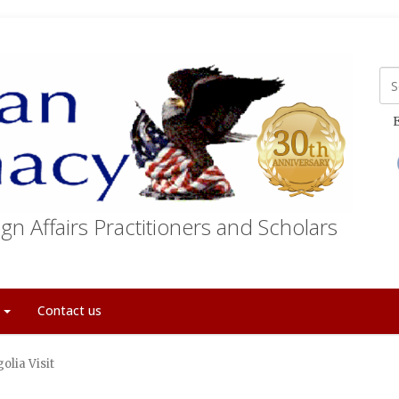
E
gn Affairs Practitioners and Scholars
t
Contact us
olia Visit