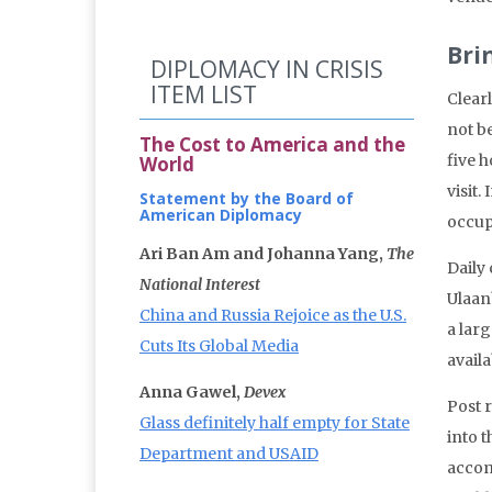
Bri
DIPLOMACY IN CRISIS
ITEM LIST
Clear
not be
The Cost to America and the
five 
World
visit.
Statement by the Board of
American Diplomacy
occup
Ari Ban Am and Johanna Yang,
The
Daily 
National Interest
Ulaan
China and Russia Rejoice as the U.S.
a larg
Cuts Its Global Media
availa
Anna Gawel,
Devex
Post 
Glass definitely half empty for State
into t
Department and USAID
accom