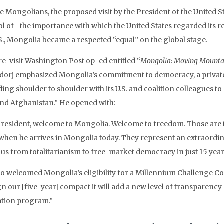
he Mongolians, the proposed visit by the President of the United
l of—the importance with which the United States regarded its re
.S., Mongolia became a respected “equal” on the global stage.
pre-visit Washington Post op-ed entitled “
Mongolia: Moving Mounta
dorj emphasized Mongolia’s commitment to democracy, a privat
ing shoulder to shoulder with its U.S. and coalition colleagues to 
and Afghanistan.” He opened with:
President, welcome to Mongolia. Welcome to freedom. Those are t
when he arrives in Mongolia today. They represent an extraordin
 us from totalitarianism to free-market democracy in just 15 year
so welcomed Mongolia’s eligibility for a Millennium Challenge 
n our [five-year] compact it will add a new level of transparency a
iation program.”