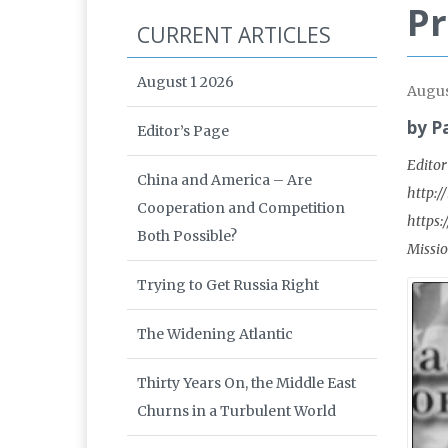
Pr
CURRENT ARTICLES
August 1 2026
Augus
by P
Editor’s Page
Editor
China and America – Are
http:/
Cooperation and Competition
https:
Both Possible?
Missio
Trying to Get Russia Right
The Widening Atlantic
Thirty Years On, the Middle East
Churns in a Turbulent World