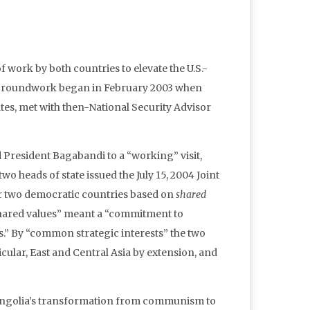
of work by both countries to elevate the U.S.-
e groundwork began in February 2003 when
ates, met with then-National Security Advisor
 President Bagabandi to a “working” visit,
o heads of state issued the July 15, 2004 Joint
 two democratic countries based on
shared
shared values” meant a “commitment to
” By “common strategic interests” the two
icular, East and Central Asia by extension, and
r Mongolia’s transformation from communism to