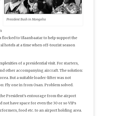
President Bush in Mongolia
an
a flocked to Ulaanbaatar to help support the
ocal hotels at a time when off-tourist season
xities of a presidential visit. For starters,
 and other accompanying aircraft. The solution:
rea. But a suitable loader-lifter was not
ion: Fly one in from Osan. Problem solved.
 the President’s entourage from the airport
id not have space for even the 30 or so VIPs
formers, food etc. to an airport holding area.