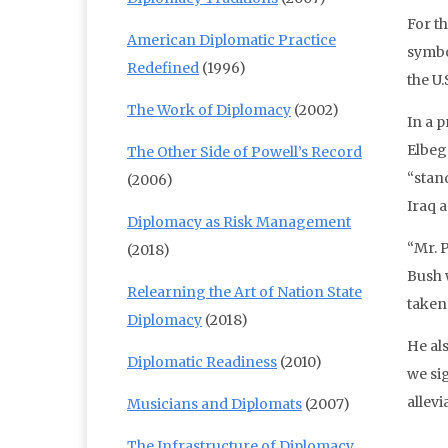
For t
American Diplomatic Practice
symbo
Redefined
(1996)
the U
The Work of Diplomacy
(2002)
In a 
Elbeg
The Other Side of Powell’s Record
“stand
(2006)
Iraq 
Diplomacy as Risk Management
“Mr. 
(2018)
Bush 
Relearning the Art of Nation State
taken
Diplomacy
(2018)
He al
Diplomatic Readiness
(2010)
we sig
allev
Musicians and Diplomats
(2007)
The Infrastructure of Diplomacy