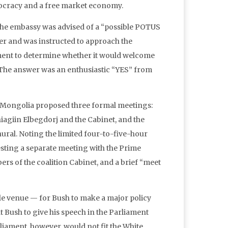
racy and a free market economy.
the embassy was advised of a “possible POTUS
ber and was instructed to approach the
nt to determine whether it would welcome
t. The answer was an enthusiastic “YES” from
ly, Mongolia proposed three formal meetings:
giin Elbegdorj and the Cabinet, and the
ral. Noting the limited four-to-five-hour
uesting a separate meeting with the Prime
rs of the coalition Cabinet, and a brief “meet
ble venue — for Bush to make a major policy
Bush to give his speech in the Parliament
liament, however, would not fit the White