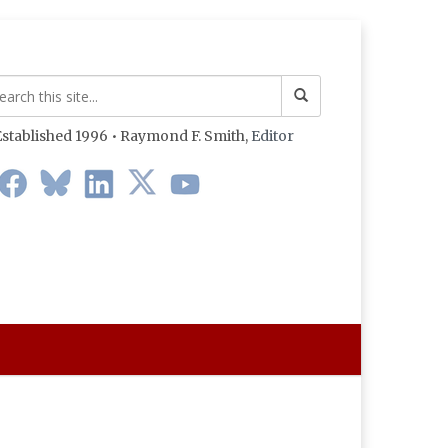
stablished 1996 • Raymond F. Smith,
Editor