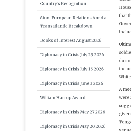
Country’s Recognition
House
that t
Sino-European Relations Amid a
Gover
Transatlantic Breakdown
includ
Books of Interest August 2026
Ultim
soldi
Diplomacy in Crisis July 29 2026
during
inclu
Diplomacy in Crisis July 15 2026
White
Diplomacy in Crisis June 3 2026
A mee
were 
William Harrop Award
sugge
Diplomacy in Crisis May 27 2026
given
Tenge
Diplomacy in Crisis May 20 2026
venue