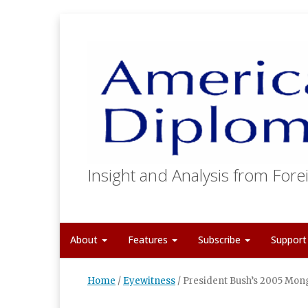
Insight and Analysis from Forei
About
Features
Subscribe
Suppor
Home
/
Eyewitness
/
President Bush’s 2005 Mong