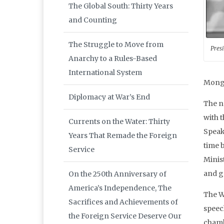
The Global South: Thirty Years
and Counting
The Struggle to Move from
Pres
Anarchy to a Rules-Based
International System
Mongo
Diplomacy at War’s End
The n
with 
Currents on the Water: Thirty
Speak
Years That Remade the Foreign
time 
Service
Minis
and g
On the 250th Anniversary of
America’s Independence, The
The W
Sacrifices and Achievements of
speec
the Foreign Service Deserve Our
chamb