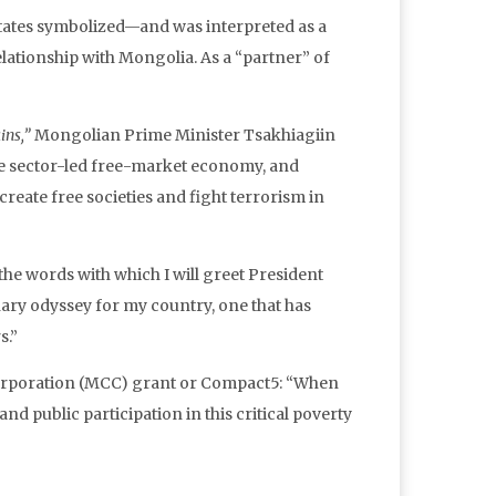
 States symbolized—and was interpreted as a
lationship with Mongolia. As a “partner” of
ins,”
Mongolian Prime Minister Tsakhiagiin
e sector-led free-market economy, and
create free societies and fight terrorism in
he words with which I will greet President
ary odyssey for my country, one that has
s.”
Corporation (MCC) grant or Compact5: “When
nd public participation in this critical poverty