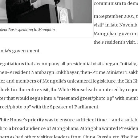
communism to democ
In September 2005, 
visit” in late Novem
ident Bush speaking in Mongolia
Mongolian governme
the President’s visi
lia’s government.
egotiations that accompany all presidential visits began. Initial
then-President Nambaryn Enkhbayar, then-Prime Minister Tsakhia
er and members of Mongolia’s unicameral legislature, the Ikh Khu
block for the entire visit, the White House lead countered by req
ter that would segue into a “meet and greet/photo op” with membe
reet/photo op” with the Speaker of Parliament.
hite House’s priority was to ensure sufficient time – and a suita
h to a broad audience of Mongolians. Mongolia wanted President 
ers as had other visiting leaders from China, Russia, etc. The Par