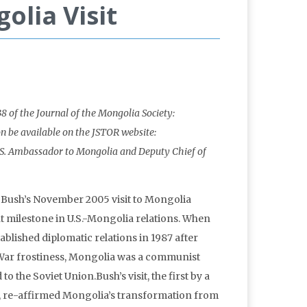
olia Visit
38 of the Journal of the Mongolia Society:
on be available on the JSTOR website:
U.S. Ambassador to Mongolia and Deputy Chief of
 Bush’s November 2005 visit to Mongolia
 milestone in U.S.-Mongolia relations. When
ablished diplomatic relations in 1987 after
War frostiness, Mongolia was a communist
 to the Soviet Union.Bush’s visit, the first by a
nt, re-affirmed Mongolia’s transformation from