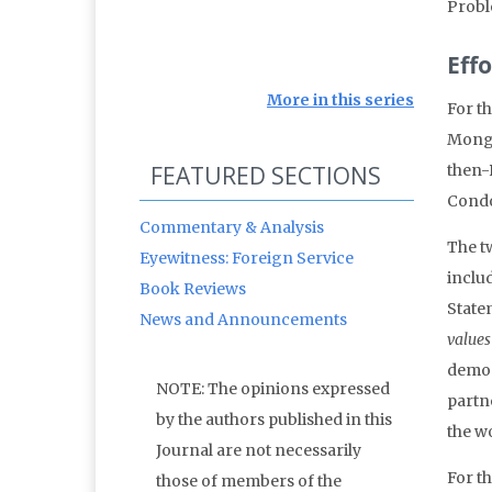
Probl
Eff
More in this series
For th
Mongo
FEATURED SECTIONS
then-
Condo
Commentary & Analysis
The t
Eyewitness: Foreign Service
includ
Book Reviews
State
News and Announcements
values
democ
NOTE: The opinions expressed
partne
by the authors published in this
the wo
Journal are not necessarily
For t
those of members of the