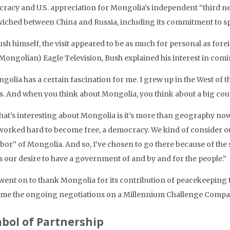
racy and U.S. appreciation for Mongolia’s independent “third n
iched between China and Russia, including its commitment to 
sh himself, the visit appeared to be as much for personal as forei
(Mongolian) Eagle Television, Bush explained his interest in comi
golia has a certain fascination for me. I grew up in the West of 
s. And when you think about Mongolia, you think about a big count
at’s interesting about Mongolia is it’s more than geography now, 
worked hard to become free, a democracy. We kind of consider ou
or” of Mongolia. And so, I’ve chosen to go there because of the s
s our desire to have a government of and by and for the people.”
went on to thank Mongolia for its contribution of peacekeeping 
me the ongoing negotiations on a Millennium Challenge Compa
bol of Partnership