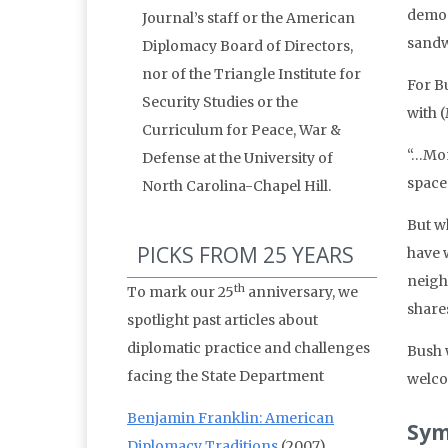
democ
Journal’s staff or the American
sandw
Diplomacy Board of Directors,
nor of the Triangle Institute for
For Bu
Security Studies or the
with 
Curriculum for Peace, War &
“…Mon
Defense at the University of
space
North Carolina-Chapel Hill.
But wh
PICKS FROM 25 YEARS
have 
neighb
th
To mark our 25
anniversary, we
share
spotlight past articles about
diplomatic practice and challenges
Bush 
facing the State Department
welco
Benjamin Franklin: American
Sym
Diplomacy Traditions
(2007)