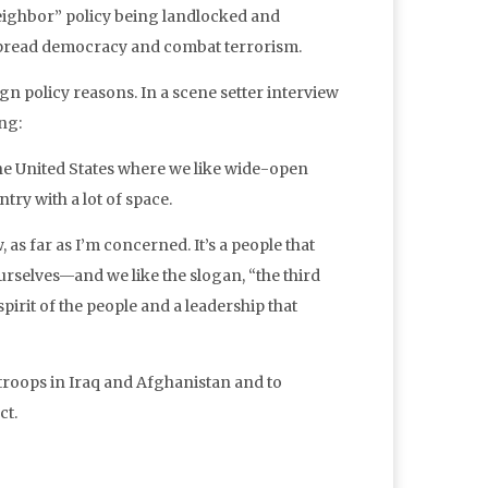
eighbor” policy being landlocked and
spread democracy and combat terrorism.
gn policy reasons. In a scene setter interview
ng:
the United States where we like wide-open
ry with a lot of space.
as far as I’m concerned. It’s a people that
rselves—and we like the slogan, “the third
pirit of the people and a leadership that
troops in Iraq and Afghanistan and to
ct.