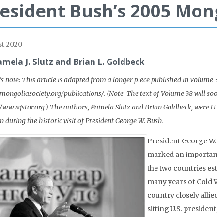
esident Bush’s 2005 Mong
t 2020
amela J. Slutz and Brian L. Goldbeck
’s note: This article is adapted from a longer piece published in Volume 
/mongoliasociety.org/publications/. (Note: The text of Volume 38 will so
//www.jstor.org.) The authors, Pamela Slutz and Brian Goldbeck, were 
n during the historic visit of President George W. Bush.
President George W.
marked an important
the two countries est
many years of Cold 
country closely allied
sitting U.S. preside