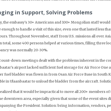
nging in Support, Solving Problems
ly, the embassy’s 30+ Americans and 100+ Mongolian staff would
 enough to handle a visit of this size, even one that lasted less th
hours. Throughout November, staff from U.S. missions all over Asi
 In total, some 400 persons helped at various times, filling three l
ancy was normally 20-30%.
count-down meetings dealt with the problems inherent in the comple
baatar’s airport lacked sufficient fuel storage for Air Force One
er fuel bladder was flown in from Osan Air Force Base in South Ko
ble in Ulaanbaatar to unload the bladder from the aircraft. Solut
realized that it would be impractical to move all 200+ members of
he downtown area, especially given that some of the event sites d
panying the President. Solution: bring information, vendors, per