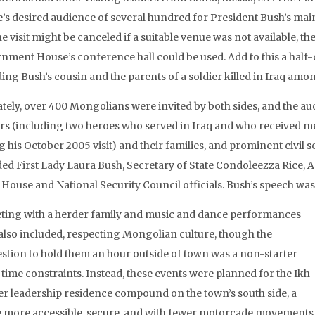
’s desired audience of several hundred for President Bush’s main 
he visit might be canceled if a suitable venue was not available, 
nment House’s conference hall could be used. Add to this a half-
ing Bush’s cousin and the parents of a soldier killed in Iraq amo
ately, over 400 Mongolians were invited by both sides, and the aud
ers (including two heroes who served in Iraq and who received 
 his October 2005 visit) and their families, and prominent civil s
ded First Lady Laura Bush, Secretary of State Condoleezza Rice, 
 House and National Security Council officials. Bush’s speech was 
ting with a herder family and music and dance performances
also included, respecting Mongolian culture, though the
stion to hold them an hour outside of town was a non-starter
 time constraints. Instead, these events were planned for the Ikh
r leadership residence compound on the town’s south side, a
 more accessible, secure, and with fewer motorcade movements