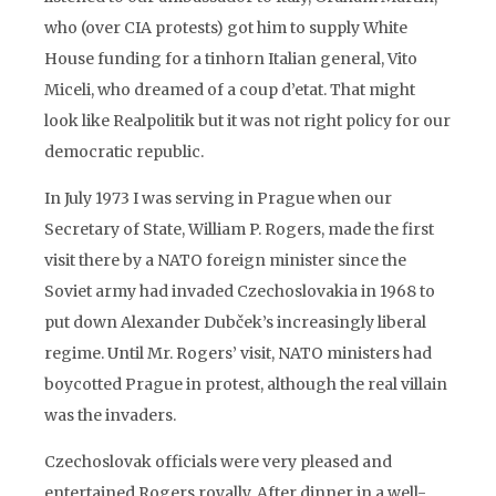
who (over CIA protests) got him to supply White
House funding for a tinhorn Italian general, Vito
Miceli, who dreamed of a coup d’etat. That might
look like Realpolitik but it was not right policy for our
democratic republic.
In July 1973 I was serving in Prague when our
Secretary of State, William P. Rogers, made the first
visit there by a NATO foreign minister since the
Soviet army had invaded Czechoslovakia in 1968 to
put down Alexander Dubček’s increasingly liberal
regime. Until Mr. Rogers’ visit, NATO ministers had
boycotted Prague in protest, although the real villain
was the invaders.
Czechoslovak officials were very pleased and
entertained Rogers royally. After dinner in a well-