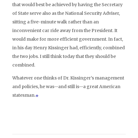
that would best be achieved by having the Secretary
of State serve also as the National Security Adviser,
sitting a five-minute walk rather than an
inconvenient car ride away from the President. It
would make for more efficient government. In fact,
in his day Henry Kissinger had, efficiently, combined
the two jobs. I still think today that they should be
combined.
Whatever one thinks of Dr. Kissinger’s management
and policies, he was—and still is—a great American
statesman.