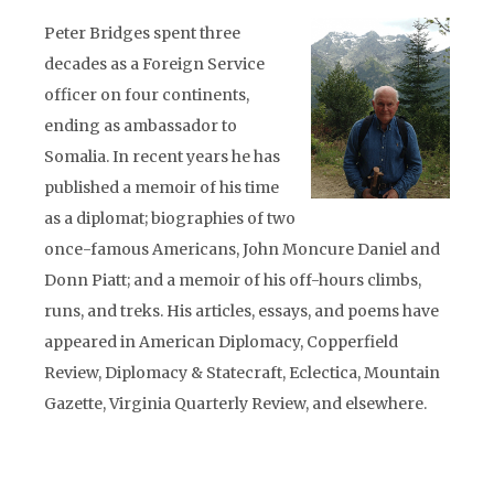
Peter Bridges spent three
decades as a Foreign Service
officer on four continents,
ending as ambassador to
Somalia. In recent years he has
published a memoir of his time
as a diplomat; biographies of two
once-famous Americans, John Moncure Daniel and
Donn Piatt; and a memoir of his off-hours climbs,
runs, and treks. His articles, essays, and poems have
appeared in American Diplomacy, Copperfield
Review, Diplomacy & Statecraft, Eclectica, Mountain
Gazette, Virginia Quarterly Review, and elsewhere.