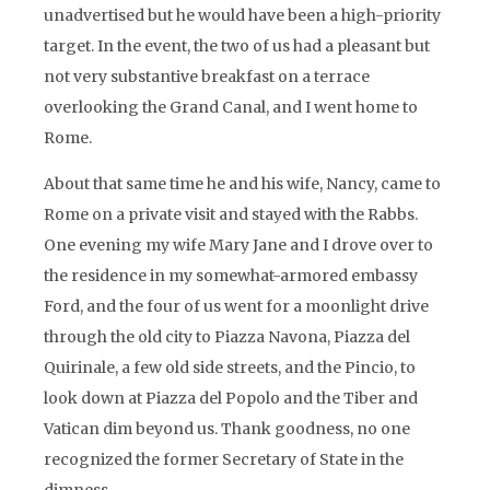
unadvertised but he would have been a high-priority
target. In the event, the two of us had a pleasant but
not very substantive breakfast on a terrace
overlooking the Grand Canal, and I went home to
Rome.
About that same time he and his wife, Nancy, came to
Rome on a private visit and stayed with the Rabbs.
One evening my wife Mary Jane and I drove over to
the residence in my somewhat-armored embassy
Ford, and the four of us went for a moonlight drive
through the old city to Piazza Navona, Piazza del
Quirinale, a few old side streets, and the Pincio, to
look down at Piazza del Popolo and the Tiber and
Vatican dim beyond us. Thank goodness, no one
recognized the former Secretary of State in the