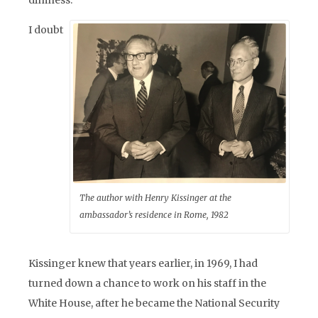
dimness.
I doubt
The author with Henry Kissinger at the
ambassador’s residence in Rome, 1982
Kissinger knew that years earlier, in 1969, I had
turned down a chance to work on his staff in the
White House, after he became the National Security