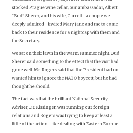
stocked Prague wine cellar, our ambassador, Albert
“Bud” Sherer, and his wife, Carroll—a couple we
deeply admired—invited Mary Jane and me to come
back to their residence for a nightcap with them and
the Secretary.
We sat on their lawn in the warm summer night. Bud
Sherer said something to the effect that the visit had
gone well. Mr. Rogers said that the President had not
wanted him to ignore the NATO boycott, but he had
thought he should.
The fact was that the brilliant National Security
Adviser, Dr. Kissinger, was running our foreign
relations and Rogers was trying to keep at least a
little of the action—like dealing with Eastern Europe.