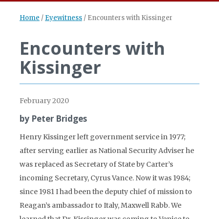
Home
/
Eyewitness
/
Encounters with Kissinger
Encounters with
Kissinger
February 2020
by Peter Bridges
Henry Kissinger left government service in 1977;
after serving earlier as National Security Adviser he
was replaced as Secretary of State by Carter’s
incoming Secretary, Cyrus Vance. Now it was 1984;
since 1981 I had been the deputy chief of mission to
Reagan’s ambassador to Italy, Maxwell Rabb. We