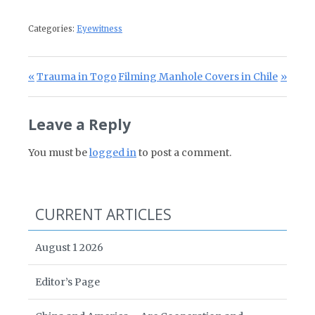
Categories:
Eyewitness
Post navigation
Previous Post:
Next Post:
Trauma in Togo
Filming Manhole Covers in Chile
Leave a Reply
You must be
logged in
to post a comment.
CURRENT ARTICLES
August 1 2026
Editor’s Page