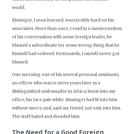
world.
Kissinger, I soon learned, was terribly hard on his
associates. More than once, I read in a memorandum
of his conversation with some foreign leader, he
blamed a subordinate for some wrong thing that he
himself had ordered. Fortunately, I myself never got
blamed.
One morning one of his several personal assistants,
an officer who was to serve years later as a
distinguished ambassador in Africa, burst into my
office, his face pale white. Kissinger had lit into him
without mercy and, said my friend, not only into him.
The staff hated and dreaded him.
The Need for a Good Foreign