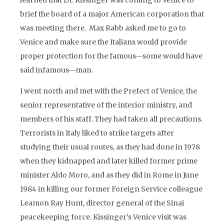
learned that Dr. Kissinger was coming to Venice to
brief the board of a major American corporation that
was meeting there. Max Rabb asked me to go to
Venice and make sure the Italians would provide
proper protection for the famous—some would have
said infamous—man.
I went north and met with the Prefect of Venice, the
senior representative of the interior ministry, and
members of his staff. They had taken all precautions.
Terrorists in Italy liked to strike targets after
studying their usual routes, as they had done in 1978
when they kidnapped and later killed former prime
minister Aldo Moro, and as they did in Rome in June
1984 in killing our former Foreign Service colleague
Leamon Ray Hunt, director general of the Sinai
peacekeeping force. Kissinger’s Venice visit was