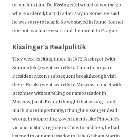
to join him (and Dr. Kissinger); I would of course go
where ordered; but I’d rather stay in Rome. He said
he was sorry to hear it. So we stayed in Rome, for not
one but two more years, and then went to Prague.
Kissinger’s Realpolitik
They were exciting times. In 1972 Kissinger (with
Sonnenfeldt) went secretly to China to prepare
President Nixon’s subsequent breakthrough visit
there. He also went secretly to Moscow to meet with
Brezhnev, without telling our ambassador in
Moscow, Jacob Beam. I thought that wrong—and,
much more importantly, I thought Kissinger dead
wrong in supporting governments like Pinochet’s
vicious military regime in Chile. In addition, he had
listened to our ambassador to Italy, Graham Martin,