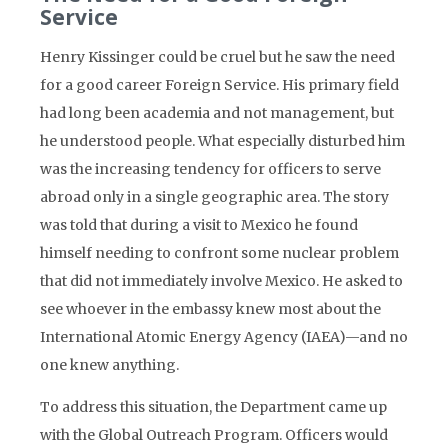
Service
Henry Kissinger could be cruel but he saw the need
for a good career Foreign Service. His primary field
had long been academia and not management, but
he understood people. What especially disturbed him
was the increasing tendency for officers to serve
abroad only in a single geographic area. The story
was told that during a visit to Mexico he found
himself needing to confront some nuclear problem
that did not immediately involve Mexico. He asked to
see whoever in the embassy knew most about the
International Atomic Energy Agency (IAEA)—and no
one knew anything.
To address this situation, the Department came up
with the Global Outreach Program. Officers would