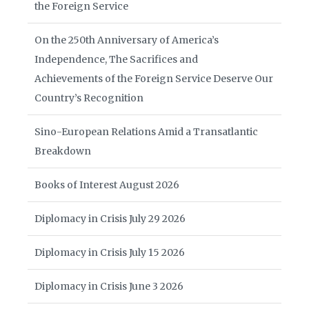
the Foreign Service
On the 250th Anniversary of America’s
Independence, The Sacrifices and
Achievements of the Foreign Service Deserve Our
Country’s Recognition
Sino-European Relations Amid a Transatlantic
Breakdown
Books of Interest August 2026
Diplomacy in Crisis July 29 2026
Diplomacy in Crisis July 15 2026
Diplomacy in Crisis June 3 2026