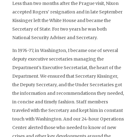
Less than two months after the Prague visit, Nixon
accepted Rogers’ resignation and in late September
Kissinger left the White House and became the
Secretary of State. For two years he was both
National Security Adviser and Secretary.
In 1976-77, in Washington, I became one of several
deputy executive secretaries managing the
Department’s Executive Secretariat, the heart of the
Department. We ensured that Secretary Kissinger,
the Deputy Secretary, and the Under Secretaries got
the information and recommendations they needed,
in concise and timely fashion. Staff members
traveled with the Secretary and kept him in constant
touch with Washington. And our 24-hour Operations
Center alerted those who needed to know of new
crises and other key developments around the