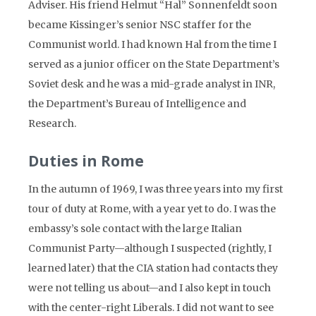
Adviser. His friend Helmut “Hal” Sonnenfeldt soon
became Kissinger’s senior NSC staffer for the
Communist world. I had known Hal from the time I
served as a junior officer on the State Department’s
Soviet desk and he was a mid-grade analyst in INR,
the Department’s Bureau of Intelligence and
Research.
Duties in Rome
In the autumn of 1969, I was three years into my first
tour of duty at Rome, with a year yet to do. I was the
embassy’s sole contact with the large Italian
Communist Party—although I suspected (rightly, I
learned later) that the CIA station had contacts they
were not telling us about—and I also kept in touch
with the center-right Liberals. I did not want to see