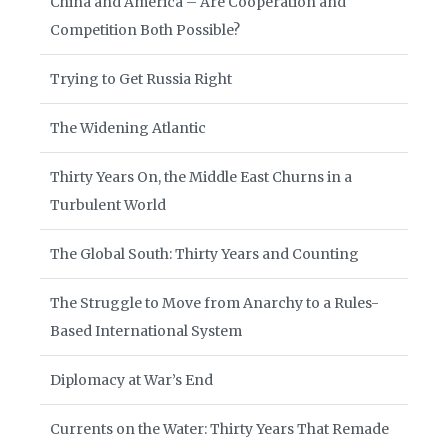
China and America – Are Cooperation and
Competition Both Possible?
Trying to Get Russia Right
The Widening Atlantic
Thirty Years On, the Middle East Churns in a
Turbulent World
The Global South: Thirty Years and Counting
The Struggle to Move from Anarchy to a Rules-
Based International System
Diplomacy at War’s End
Currents on the Water: Thirty Years That Remade