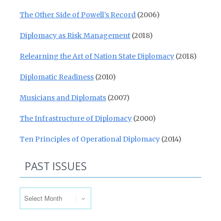
The Other Side of Powell’s Record
(2006)
Diplomacy as Risk Management
(2018)
Relearning the Art of Nation State Diplomacy
(2018)
Diplomatic Readiness
(2010)
Musicians and Diplomats
(2007)
The Infrastructure of Diplomacy
(2000)
Ten Principles of Operational Diplomacy
(2014)
PAST ISSUES
Past Issues