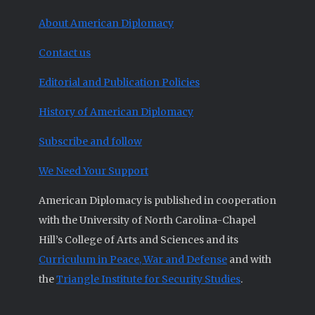
About American Diplomacy
Contact us
Editorial and Publication Policies
History of American Diplomacy
Subscribe and follow
We Need Your Support
American Diplomacy is published in cooperation
with the University of North Carolina-Chapel
Hill’s College of Arts and Sciences and its
Curriculum in Peace, War and Defense
and with
the
Triangle Institute for Security Studies
.