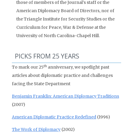
those of members of the Journal’s staff or the
American Diplomacy Board of Directors, nor of
the Triangle Institute for Security Studies or the
Curriculum for Peace, War & Defense at the
University of North Carolina-Chapel Hill.
PICKS FROM 25 YEARS
th
To mark our 25
anniversary, we spotlight past
articles about diplomatic practice and challenges
facing the State Department
Benjamin Franklin: American Diplomacy Traditions
(2007)
American Diplomatic Practice Redefined
(1996)
The Work of Diplomacy
(2002)