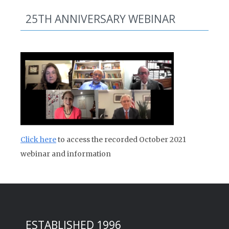
25TH ANNIVERSARY WEBINAR
Click here
to access the recorded October 2021
webinar and information
ESTABLISHED 1996