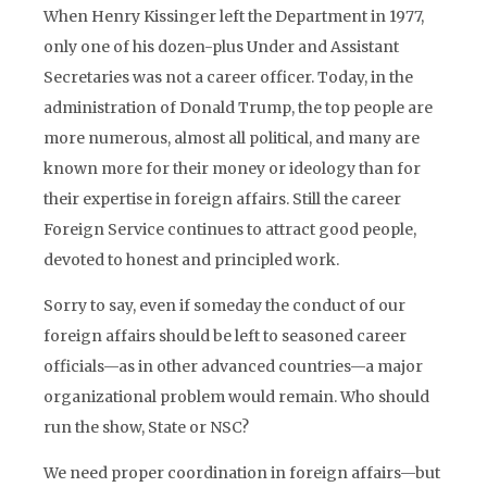
When Henry Kissinger left the Department in 1977,
only one of his dozen-plus Under and Assistant
Secretaries was not a career officer. Today, in the
administration of Donald Trump, the top people are
more numerous, almost all political, and many are
known more for their money or ideology than for
their expertise in foreign affairs. Still the career
Foreign Service continues to attract good people,
devoted to honest and principled work.
Sorry to say, even if someday the conduct of our
foreign affairs should be left to seasoned career
officials—as in other advanced countries—a major
organizational problem would remain. Who should
run the show, State or NSC?
We need proper coordination in foreign affairs—but