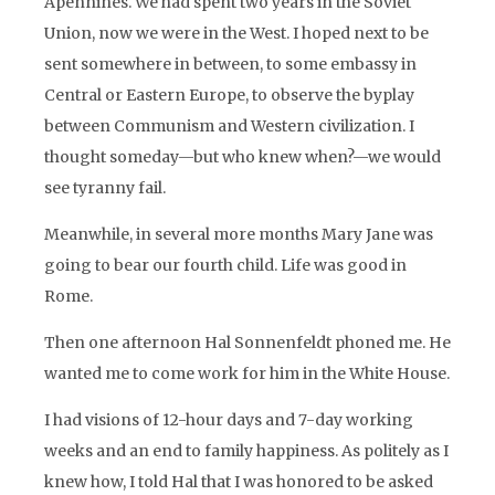
Apennines. We had spent two years in the Soviet
Union, now we were in the West. I hoped next to be
sent somewhere in between, to some embassy in
Central or Eastern Europe, to observe the byplay
between Communism and Western civilization. I
thought someday—but who knew when?—we would
see tyranny fail.
Meanwhile, in several more months Mary Jane was
going to bear our fourth child. Life was good in
Rome.
Then one afternoon Hal Sonnenfeldt phoned me. He
wanted me to come work for him in the White House.
I had visions of 12-hour days and 7-day working
weeks and an end to family happiness. As politely as I
knew how, I told Hal that I was honored to be asked