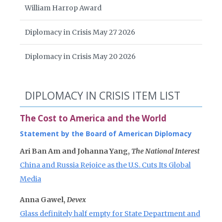
William Harrop Award
Diplomacy in Crisis May 27 2026
Diplomacy in Crisis May 20 2026
DIPLOMACY IN CRISIS ITEM LIST
The Cost to America and the World
Statement by the Board of American Diplomacy
Ari Ban Am and Johanna Yang,
The National Interest
China and Russia Rejoice as the U.S. Cuts Its Global
Media
Anna Gawel,
Devex
Glass definitely half empty for State Department and