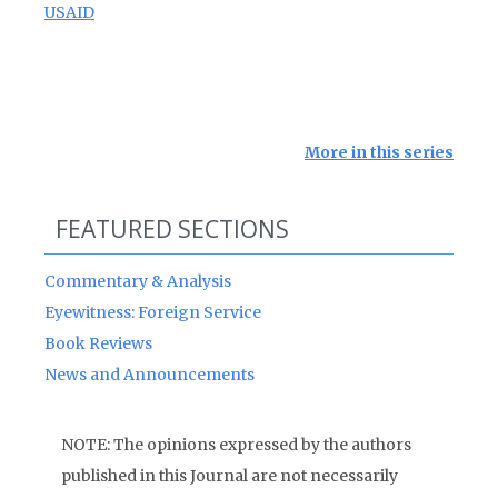
USAID
More in this series
FEATURED SECTIONS
Commentary & Analysis
Eyewitness: Foreign Service
Book Reviews
News and Announcements
NOTE: The opinions expressed by the authors
published in this Journal are not necessarily