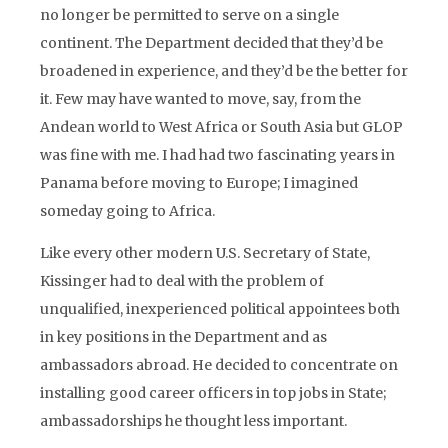
no longer be permitted to serve on a single
continent. The Department decided that they’d be
broadened in experience, and they’d be the better for
it. Few may have wanted to move, say, from the
Andean world to West Africa or South Asia but GLOP
was fine with me. I had had two fascinating years in
Panama before moving to Europe; I imagined
someday going to Africa.
Like every other modern U.S. Secretary of State,
Kissinger had to deal with the problem of
unqualified, inexperienced political appointees both
in key positions in the Department and as
ambassadors abroad. He decided to concentrate on
installing good career officers in top jobs in State;
ambassadorships he thought less important.