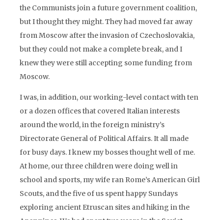
the Communists join a future government coalition,
but I thought they might. They had moved far away
from Moscow after the invasion of Czechoslovakia,
but they could not make a complete break, and I
knew they were still accepting some funding from
Moscow.
I was, in addition, our working-level contact with ten
or a dozen offices that covered Italian interests
around the world, in the foreign ministry’s
Directorate General of Political Affairs. It all made
for busy days. I knew my bosses thought well of me.
At home, our three children were doing well in
school and sports, my wife ran Rome’s American Girl
Scouts, and the five of us spent happy Sundays
exploring ancient Etruscan sites and hiking in the