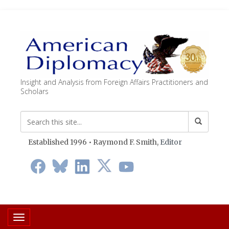
Insight and Analysis from Foreign Affairs Practitioners and
Scholars
Established 1996 • Raymond F. Smith,
Editor
Toggle navigation