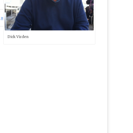
Dick Virden