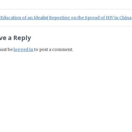
st navigation
ious Post:
Next Post:
Education of an Idealist
Reporting on the Spread of HIV in China
ve a Reply
ust be
logged in
to post a comment.