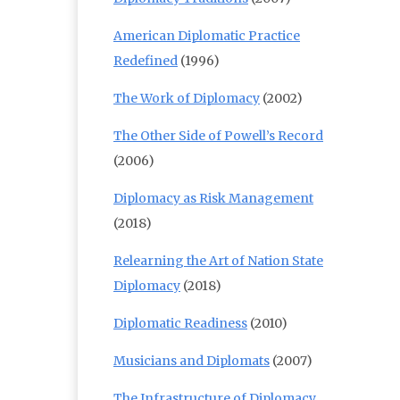
American Diplomatic Practice
Redefined
(1996)
The Work of Diplomacy
(2002)
The Other Side of Powell’s Record
(2006)
Diplomacy as Risk Management
(2018)
Relearning the Art of Nation State
Diplomacy
(2018)
Diplomatic Readiness
(2010)
Musicians and Diplomats
(2007)
The Infrastructure of Diplomacy