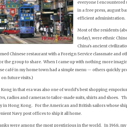
everyone I encountered 
in a free press, august b
efficient administration.
Most of the residents (ab
today), were ethnic Chin
China’s ancient civilizat
famed Chinese restaurant with a Foreign Service classmate and othe
for the group to share. When I came up with nothing more imagin
se café in my home town had a simple menu — others quickly prov
 on future visits.)
Kong in that era was also one of world’s best shopping emporium
tvs, radios and cameras to tailor-made suits, shirts and shoes. T
 in Hong Kong. For the American and British sailors whose ships
ient Navy post offices to ship it all home.
anks were among the most prestigious in the world. In 1968, my f