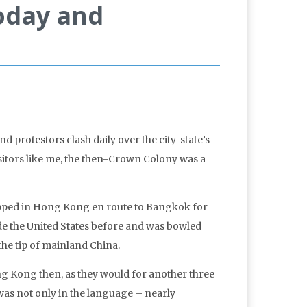
oday and
 protestors clash daily over the city-state’s
isitors like me, the then-Crown Colony was a
stopped in Hong Kong en route to Bangkok for
ide the United States before and was bowled
the tip of mainland China.
ong Kong then, as they would for another three
was not only in the language – nearly