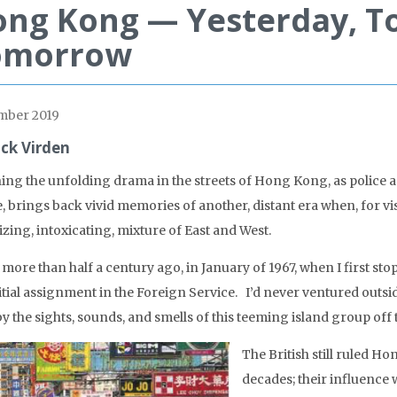
ng Kong — Yesterday, T
omorrow
mber 2019
ick Virden
ing the unfolding drama in the streets of Hong Kong, as police and
e, brings back vivid memories of another, distant era when, for v
izing, intoxicating, mixture of East and West.
s more than half a century ago, in January of 1967, when I first 
itial assignment in the Foreign Service. I’d never ventured outs
y the sights, sounds, and smells of this teeming island group off 
The British still ruled H
decades; their influence 