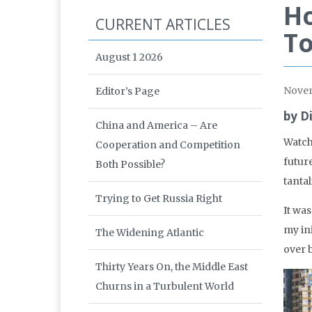
Ho
CURRENT ARTICLES
T
August 1 2026
Nove
Editor’s Page
by D
China and America – Are
Watch
Cooperation and Competition
futur
Both Possible?
tantal
Trying to Get Russia Right
It wa
my in
The Widening Atlantic
over b
Thirty Years On, the Middle East
Churns in a Turbulent World