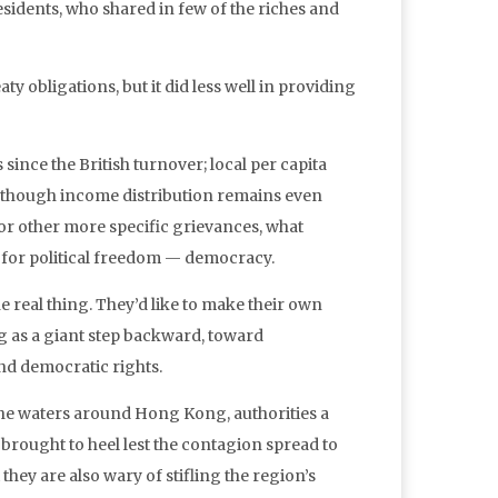
esidents, who shared in few of the riches and
ty obligations, but it did less well in providing
ince the British turnover; local per capita
a, though income distribution remains even
r other more specific grievances, what
e for political freedom — democracy.
e real thing. They’d like to make their own
g as a giant step backward, toward
nd democratic rights.
 the waters around Hong Kong, authorities a
 brought to heel lest the contagion spread to
 they are also wary of stifling the region’s