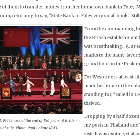
e of them to transfer money from her hometown bank in Foley, Mi
om, returning to say, “State Bank of Foley very small bank.” Stil
From the commanding heig
the British establishment l
was breathtaking. (Our s
marks to the many-layere
grand hotel in the Peak 
For Westerners at least, l
made his home in the colo
standing for, “Failed in
thrived.
Dropping by a half dozen 
1, 1997 marked the end of 156 years of British
my posts in Thailand and 
nial rule. Photo: Paul Lakatos/AFP.
visit. It was exotic, yet a