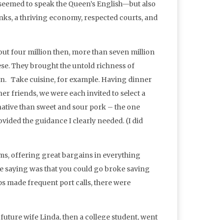
seemed to speak the Queen’s English—but also
anks, a thriving economy, respected courts, and
out four million then, more than seven million
ese. They brought the untold richness of
ion. Take cuisine, for example. Having dinner
r friends, we were each invited to select a
ative than sweet and sour pork – the one
ided the guidance I clearly needed. (I did
s, offering great bargains in everything
he saying was that you could go broke saving
 made frequent port calls, there were
uture wife Linda, then a college student, went