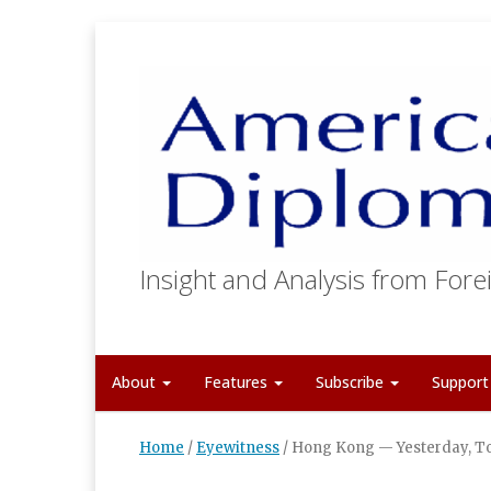
Insight and Analysis from Forei
About
Features
Subscribe
Suppor
Home
/
Eyewitness
/
Hong Kong — Yesterday, 