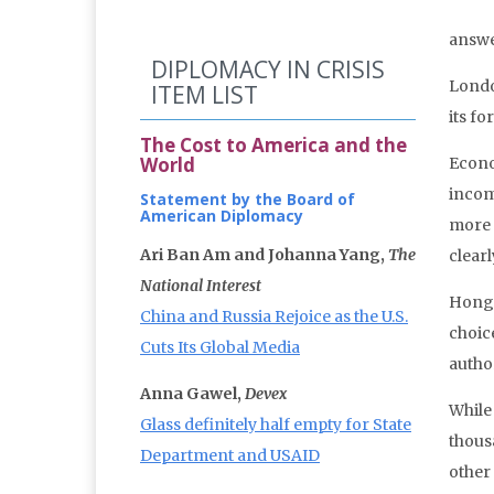
answe
DIPLOMACY IN CRISIS
London
ITEM LIST
its f
The Cost to America and the
World
Econo
incom
Statement by the Board of
American Diplomacy
more 
Ari Ban Am and Johanna Yang,
The
clear
National Interest
Hong 
China and Russia Rejoice as the U.S.
choic
Cuts Its Global Media
autho
Anna Gawel,
Devex
While
Glass definitely half empty for State
thous
Department and USAID
other 