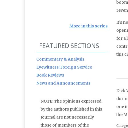
boomi
reven
It’s n
More in this series
openne
for a
FEATURED SECTIONS
contr
this c
Commentary & Analysis
Eyewitness: Foreign Service
Book Reviews
News and Announcements
Dick 
durin
NOTE: The opinions expressed
one in
by the authors published in this
the M
Journal are not necessarily
those of members of the
Catego