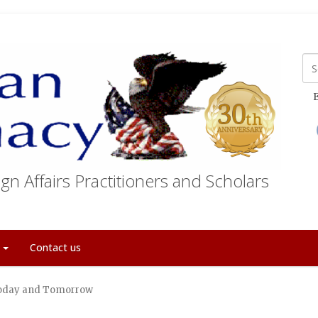
E
gn Affairs Practitioners and Scholars
t
Contact us
Today and Tomorrow