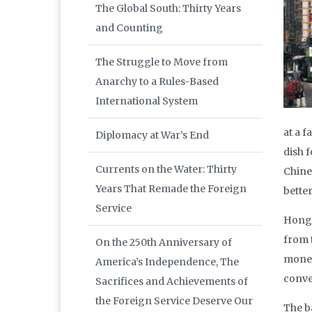
The Global South: Thirty Years
and Counting
The Struggle to Move from
Anarchy to a Rules-Based
International System
at a 
Diplomacy at War’s End
dish 
Currents on the Water: Thirty
Chine
Years That Remade the Foreign
better
Service
Hong 
from 
On the 250th Anniversary of
money
America’s Independence, The
conven
Sacrifices and Achievements of
the Foreign Service Deserve Our
The b