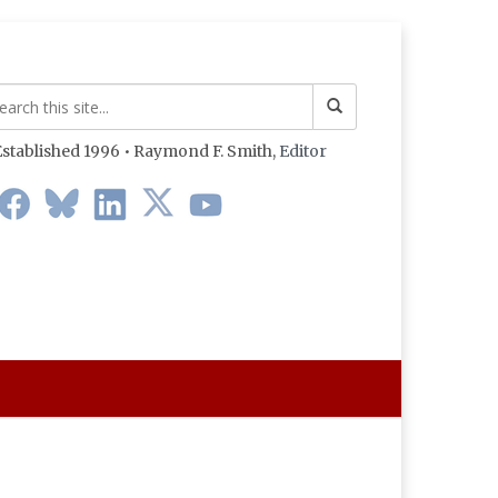
stablished 1996 • Raymond F. Smith,
Editor