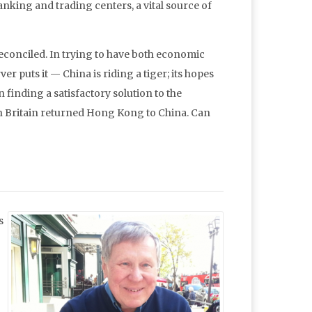
ing and trading centers, a vital source of
 reconciled. In trying to have both economic
er puts it — China is riding a tiger; its hopes
finding a satisfactory solution to the
en Britain returned Hong Kong to China. Can
s