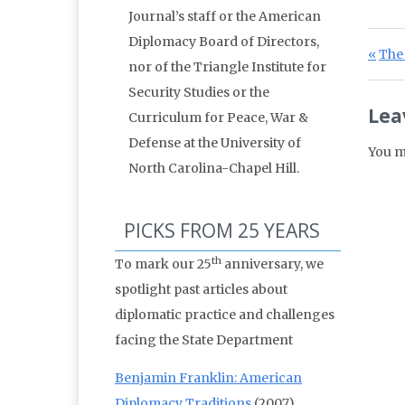
Journal’s staff or the American
Diplomacy Board of Directors,
Po
Prev
The 
nor of the Triangle Institute for
Security Studies or the
Lea
Curriculum for Peace, War &
Defense at the University of
You m
North Carolina-Chapel Hill.
PICKS FROM 25 YEARS
th
To mark our 25
anniversary, we
spotlight past articles about
diplomatic practice and challenges
facing the State Department
Benjamin Franklin: American
Diplomacy Traditions
(2007)