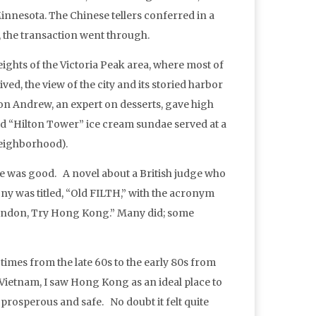
nnesota. The Chinese tellers conferred in a
l, the transaction went through.
hts of the Victoria Peak area, where most of
ived, the view of the city and its storied harbor
on Andrew, an expert on desserts, gave high
d “Hilton Tower” ice cream sundae served at a
neighborhood).
ife was good. A novel about a British judge who
ny was titled, “Old FILTH,” with the acronym
 London, Try Hong Kong.” Many did; some
times from the late 60s to the early 80s from
Vietnam, I saw Hong Kong as an ideal place to
lso prosperous and safe. No doubt it felt quite