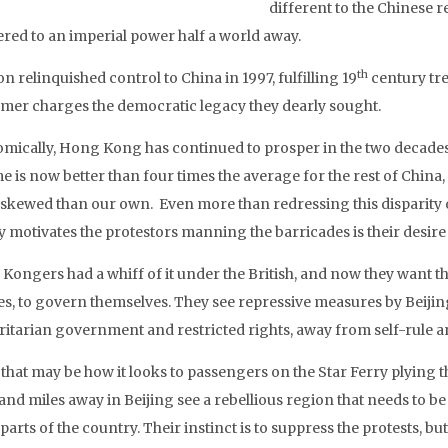
different to the Chinese r
red to an imperial power half a world away.
th
 relinquished control to China in 1997, fulfilling 19
century trea
ormer charges the democratic legacy they dearly sought.
mically, Hong Kong has continued to prosper in the two decades s
e is now better than four times the average for the rest of Chin
skewed than our own. Even more than redressing this disparity o
ly motivates the protestors manning the barricades is their desir
Kongers had a whiff of it under the British, and now they want th
es, to govern themselves. They see repressive measures by Beijin
ritarian government and restricted rights, away from self-rule a
 that may be how it looks to passengers on the Star Ferry plying
and miles away in Beijing see a rebellious region that needs to be
parts of the country. Their instinct is to suppress the protests, but