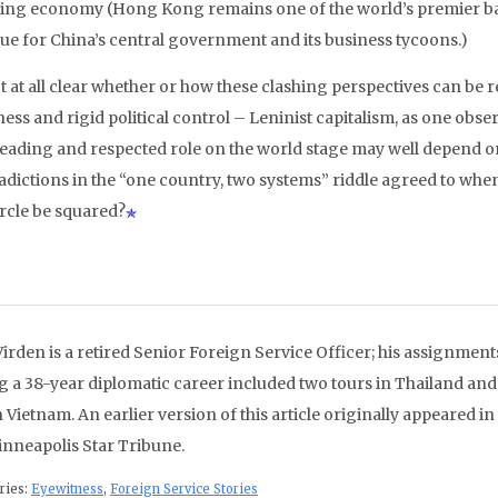
ng economy (Hong Kong remains one of the world’s premier bank
ue for China’s central government and its business tycoons.)
ot at all clear whether or how these clashing perspectives can be
ss and rigid political control – Leninist capitalism, as one observ
 leading and respected role on the world stage may well depend on 
adictions in the “one country, two systems” riddle agreed to wh
ircle be squared?
Virden is a retired Senior Foreign Service Officer; his assignment
g a 38-year diplomatic career included two tours in Thailand and
 Vietnam. An earlier version of this article originally appeared in
inneapolis Star Tribune.
ries:
Eyewitness
,
Foreign Service Stories