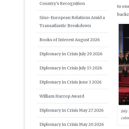
Country’s Recognition
to on
backro
Sino-European Relations Amid a
Transatlantic Breakdown
Books of Interest August 2026
Diplomacy in Crisis July 29 2026
Diplomacy in Crisis July 15 2026
Diplomacy in Crisis June 3 2026
William Harrop Award
Diplomacy in Crisis May 27 2026
July 
colo
Diplomacy in Crisis May 20 2026