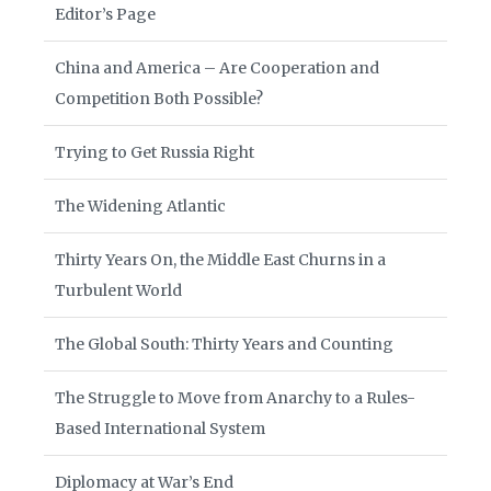
Editor’s Page
China and America – Are Cooperation and
Competition Both Possible?
Trying to Get Russia Right
The Widening Atlantic
Thirty Years On, the Middle East Churns in a
Turbulent World
The Global South: Thirty Years and Counting
The Struggle to Move from Anarchy to a Rules-
Based International System
Diplomacy at War’s End