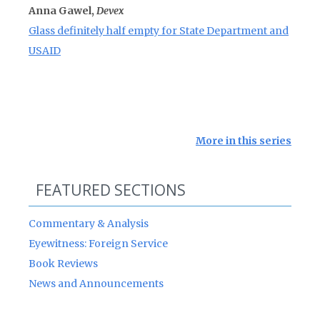
Anna Gawel,
Devex
Glass definitely half empty for State Department and
USAID
More in this series
FEATURED SECTIONS
Commentary & Analysis
Eyewitness: Foreign Service
Book Reviews
News and Announcements