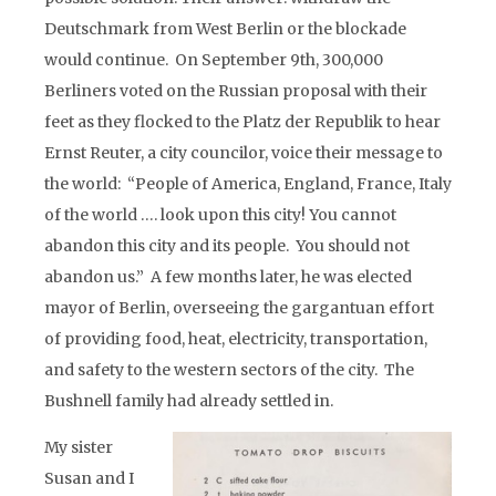
Deutschmark from West Berlin or the blockade
would continue. On September 9th, 300,000
Berliners voted on the Russian proposal with their
feet as they flocked to the Platz der Republik to hear
Ernst Reuter, a city councilor, voice their message to
the world: “People of America, England, France, Italy
of the world …. look upon this city! You cannot
abandon this city and its people. You should not
abandon us.” A few months later, he was elected
mayor of Berlin, overseeing the gargantuan effort
of providing food, heat, electricity, transportation,
and safety to the western sectors of the city. The
Bushnell family had already settled in.
My sister
Susan and I