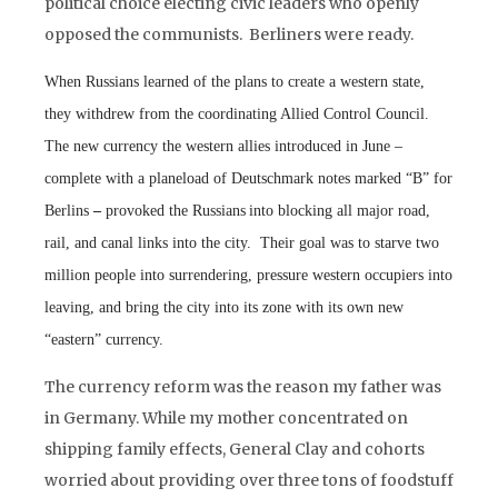
political choice electing civic leaders who openly
opposed the communists. Berliners were ready.
When Russians learned
of the plans to create a western state,
they withdrew from the coordinating Allied Control Council.
The new currency the western allies introduced in June –
complete with a planeload of
Deutschmark notes
marked “B” for
Berlins
–
provoked the Russians
into blocking all major road,
rail, and canal links into the city. Their goal was to starve two
million people into surrendering, pressure western occupiers into
leaving, and bring the city into its zone with its own new
“eastern” currency.
The currency reform was the reason my father
was
in Germany. While my mother
concentrated on
shipping family effects, General Clay and cohorts
worried about providing over three tons of foodstuff