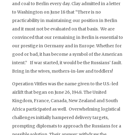
and coal to Berlin every day. Clay admitted in a letter
to Washington on June 18 that “There is no
practicability in maintaining our position in Berlin
and it must not be evaluated on that basis. We are
convinced that our remaining in Berlin is essential to
our prestige in Germany and in Europe. Whether for
good or bad, it has become a symbol of the American
intent.” If war started, it would be the Russians’ fault.
Bring in the wives, mothers-in-law and toddlers!
Operation Vittles was the name given to the U.S.-led
airlift that began on June 26, 1948. The United
Kingdom, France, Canada, New Zealand and South
Africa participated as well. Overwhelming logistical
challenges initially hampered delivery targets,
prompting diplomats to approach the Russians for a
possible solution. Their answer: withdraw the