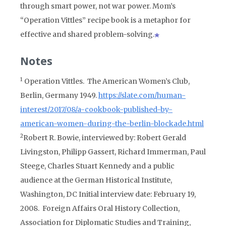
through smart power, not war power. Mom’s
“Operation Vittles” recipe book is a metaphor for
effective and shared problem-solving.
Notes
1
Operation Vittles. The American Women’s Club,
Berlin, Germany 1949.
https://slate.com/human-
interest/2017/08/a-cookbook-published-by-
american-women-during-the-berlin-blockade.html
2
Robert R. Bowie, interviewed by: Robert Gerald
Livingston, Philipp Gassert, Richard Immerman, Paul
Steege, Charles Stuart Kennedy and a public
audience at the German Historical Institute,
Washington, DC Initial interview date: February 19,
2008. Foreign Affairs Oral History Collection,
Association for Diplomatic Studies and Training,