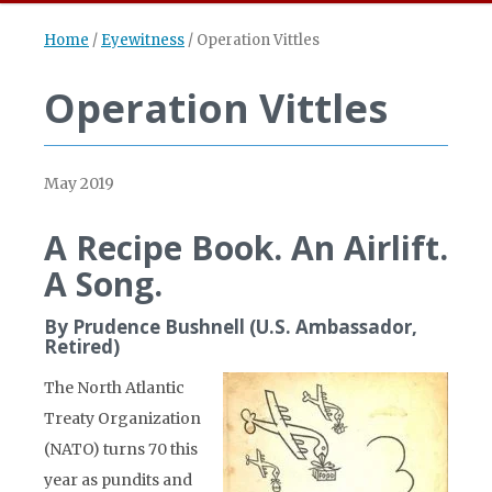
Home
/
Eyewitness
/
Operation Vittles
Operation Vittles
May 2019
A Recipe Book. An Airlift.
A Song.
By Prudence Bushnell (U.S. Ambassador,
Retired)
The North Atlantic
Treaty Organization
(NATO) turns 70 this
year as pundits and