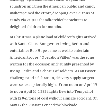
squadron and then the American public and candy
makers joined the effort, dropping over 23 tons of
candy via 250,000 handkerchief parachutes to
delighted children for months.
At Christmas, a plane load of children’s gifts arrived
with Santa Claus. Songwriter Irving Berlin and
entertainer Bob Hope came as well to entertain
American troops. “Operation Vittles” was the song
written for the occasion and jauntily presented by
Irving Berlin and a chorus of soldiers. As an Easter
challenge and celebration, delivery supply targets
were set exceptionally high. From noon on April 15
to noon April 16, 1,383 flights flew into Tempelhof
with 12,941 tons of coal without a single accident. On
May 12 the Russians ended the blockade.