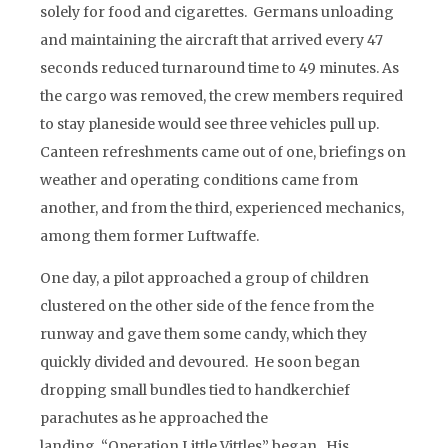
solely for food and cigarettes. Germans unloading
and maintaining the aircraft that arrived every 47
seconds reduced turnaround time to 49 minutes. As
the cargo was removed, the crew members required
to stay planeside would see three vehicles pull up.
Canteen refreshments came out of one, briefings on
weather and operating conditions came from
another, and from the third, experienced mechanics,
among them former Luftwaffe.
One day, a pilot approached a group of children
clustered on the other side of the fence from the
runway and gave them some candy, which they
quickly divided and devoured. He soon began
dropping small bundles tied to handkerchief
parachutes as he approached the
landing, “Operation Little Vittles” began. His