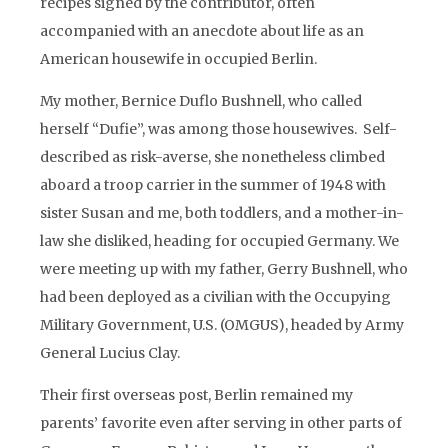
recipes signed by the contributor, often
accompanied with an anecdote about life as an
American housewife in occupied Berlin.
My mother, Bernice Duflo Bushnell, who called
herself “Dufie”, was among those housewives. Self-
described as risk-averse, she nonetheless climbed
aboard a troop carrier in the summer of 1948 with
sister Susan and me, both toddlers, and a mother-in-
law she disliked, heading for occupied Germany. We
were meeting up with my father, Gerry Bushnell, who
had been deployed as a civilian with the Occupying
Military Government, U.S. (OMGUS), headed by Army
General Lucius Clay.
Their first overseas post, Berlin remained my
parents’ favorite even after serving in other parts of