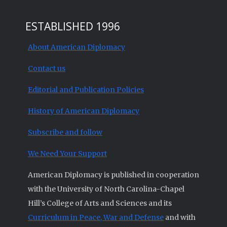
ESTABLISHED 1996
About American Diplomacy
Contact us
Editorial and Publication Policies
History of American Diplomacy
Subscribe and follow
We Need Your Support
American Diplomacy is published in cooperation
with the University of North Carolina-Chapel
Hill’s College of Arts and Sciences and its
Curriculum in Peace, War and Defense
and with