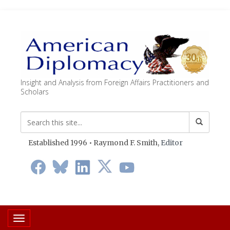
Insight and Analysis from Foreign Affairs Practitioners and
Scholars
Established 1996 • Raymond F. Smith,
Editor
Toggle navigation