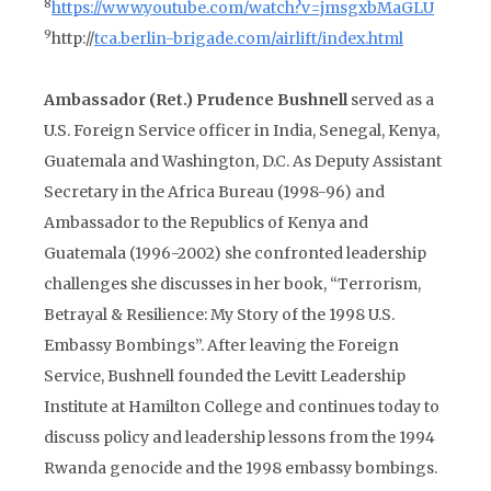
8
https://www.youtube.com/watch?v=jmsgxbMaGLU
9
http://
tca.berlin-brigade.com/airlift/index.html
Ambassador (Ret.) Prudence Bushnell
served as a
U.S. Foreign Service officer in India, Senegal, Kenya,
Guatemala and Washington, D.C. As Deputy Assistant
Secretary in the Africa Bureau (1998-96) and
Ambassador to the Republics of Kenya and
Guatemala (1996-2002) she confronted leadership
challenges she discusses in her book, “Terrorism,
Betrayal & Resilience: My Story of the 1998 U.S.
Embassy Bombings”. After leaving the Foreign
Service, Bushnell founded the Levitt Leadership
Institute at Hamilton College and continues today to
discuss policy and leadership lessons from the 1994
Rwanda genocide and the 1998 embassy bombings.