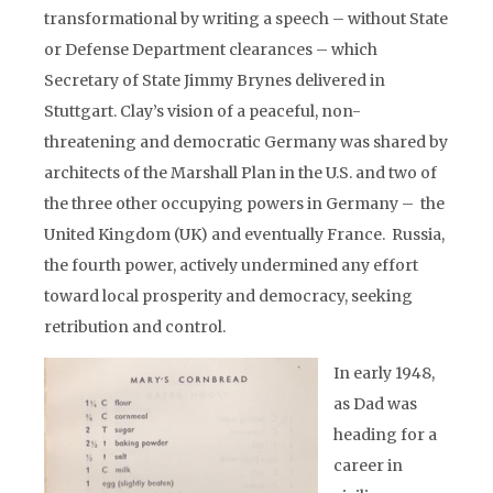
transformational by writing a speech – without State
or Defense Department clearances – which
Secretary of State Jimmy Brynes delivered in
Stuttgart. Clay’s vision of a peaceful, non-
threatening and democratic Germany was shared by
architects of the Marshall Plan in the U.S. and two of
the three other occupying powers in Germany – the
United Kingdom (UK) and eventually France. Russia,
the fourth power, actively undermined any effort
toward local prosperity and democracy, seeking
retribution and control.
In early 1948,
as Dad was
heading for a
career in