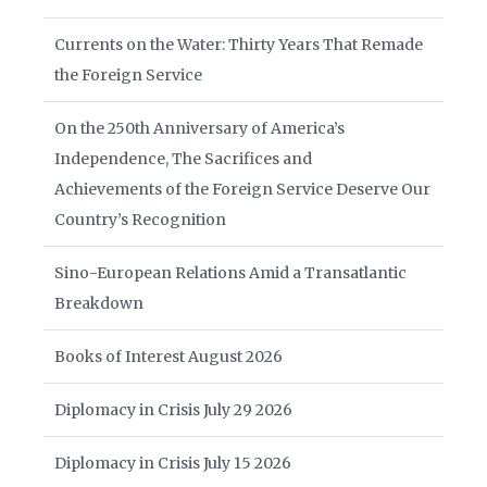
Currents on the Water: Thirty Years That Remade
the Foreign Service
On the 250th Anniversary of America’s
Independence, The Sacrifices and
Achievements of the Foreign Service Deserve Our
Country’s Recognition
Sino-European Relations Amid a Transatlantic
Breakdown
Books of Interest August 2026
Diplomacy in Crisis July 29 2026
Diplomacy in Crisis July 15 2026