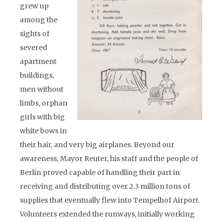
grew up
among the
sights of
severed
apartment
buildings,
men without
limbs, orphan
girls with big
white bows in
their hair, and very big airplanes. Beyond our
awareness, Mayor Reuter, his staff and the people of
Berlin proved capable of handling their part in
receiving and distributing over 2.3 million tons of
supplies that eventually flew into Tempelhof Airport.
Volunteers extended the runways, initially working