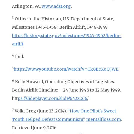
Arlington, VA,
www.adst.org
.
3
Office of the Historian, U.S. Department of State,
Milestones 1945-1958: Berlin Airlift, 1948-1949.
https://history.state.gov/milestones/1945-1952/berlin-
airlift
4
Ibid.
5
https://www.youtube.com/watch?v=Ck8EeXoQJWE
6
Kelly Howard,
Operating Objectives of Logistics.
Berlin Airlift Timeline: – 24 June 1948 to 12 May 1949,
htt
ps://slideplayer.com/slide/6422266
/
7
Volk, Greg (June 13, 2014
).
“How One Pilot’s Sweet
Tooth Helped Defeat Communism”
.
mentalfloss.com
.
Retrieved June 9, 2016.