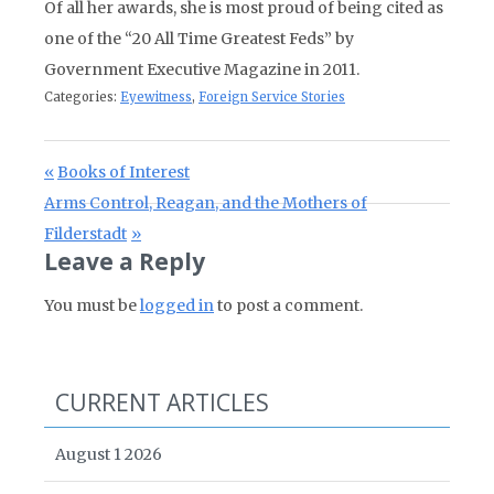
Of all her awards, she is most proud of being cited as
one of the “20 All Time Greatest Feds” by
Government Executive Magazine in 2011.
Categories:
Eyewitness
,
Foreign Service Stories
Post navigation
Previous Post:
Books of Interest
Next Post:
Arms Control, Reagan, and the Mothers of
Filderstadt
Leave a Reply
You must be
logged in
to post a comment.
CURRENT ARTICLES
August 1 2026