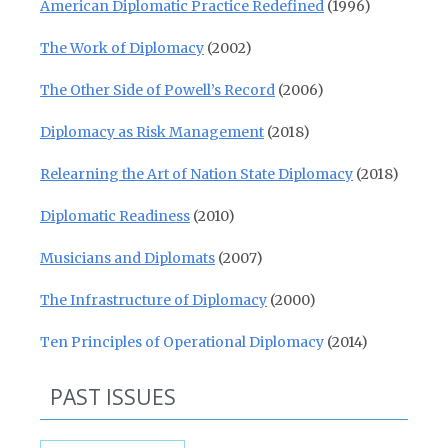
American Diplomatic Practice Redefined
(1996)
The Work of Diplomacy
(2002)
The Other Side of Powell’s Record
(2006)
Diplomacy as Risk Management
(2018)
Relearning the Art of Nation State Diplomacy
(2018)
Diplomatic Readiness
(2010)
Musicians and Diplomats
(2007)
The Infrastructure of Diplomacy
(2000)
Ten Principles of Operational Diplomacy
(2014)
PAST ISSUES
Past Issues