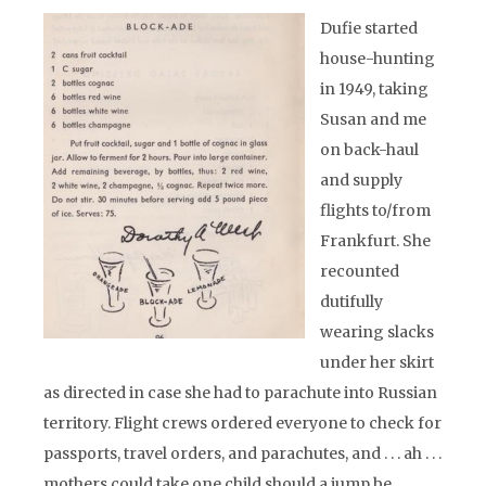
Dufie started
house-hunting
in 1949, taking
Susan and me
on back-haul
and supply
flights to/from
Frankfurt. She
recounted
dutifully
wearing slacks
under her skirt
as directed in case she had to parachute into Russian
territory. Flight crews ordered everyone to check for
passports, travel orders, and parachutes, and . . . ah . . .
mothers could take one child should a jump be