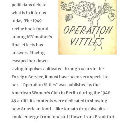
politicians debate
what is in it for us
today. The 1949
recipe book found
among MY mother’s
final effects has
answers. Having
escaped her down-
sizing impulses cultivated through years in the
Foreign Service, it must have been very special to
her. “Operation Vittles” was published by the
American Women’s Club in Berlin during the 1948-
49 airlift. Its contents were dedicated to showing
how American food – like tomato drop biscuits –
could emerge from foodstuff flown from Frankfurt.