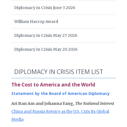
Diplomacy in Crisis June 3 2026
William Harrop Award
Diplomacy in Crisis May 27 2026
Diplomacy in Crisis May 20 2026
DIPLOMACY IN CRISIS ITEM LIST
The Cost to America and the World
Statement by the Board of American Diplomacy
Ari Ban Am and Johanna Yang,
The National Interest
China and Russia Rejoice as the U.S. Cuts Its Global
Media