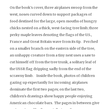
On the book’s cover, three airplanes swoop from the
west, noses curved down to support packages of
food destined for the large, open mouths of hungry
chicks nested on a thick, west-facing tree limb; three
perky maple leaves denoting the flags of the U.S.,
France and Great Britain wave from its tip. Perched
on a smaller branch on the eastern side of the tree,
an unhappy creature from a tiny nest uses a saw to
cut himself off from the tree trunk, a solitary leaf of
the USSR flag dripping sadly from the end of the
scrawny limb. Inside the book, photos of children
gazing up expectantly for incoming airplanes
dominate the first two pages; on the last two,
children’s drawings show happy people enjoying
American chocolate bars. The pages in between give