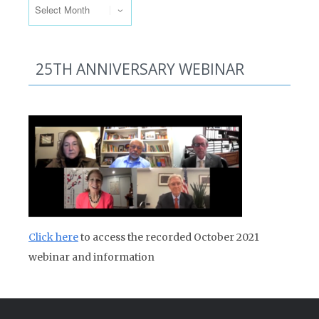
25TH ANNIVERSARY WEBINAR
Click here
to access the recorded October 2021
webinar and information