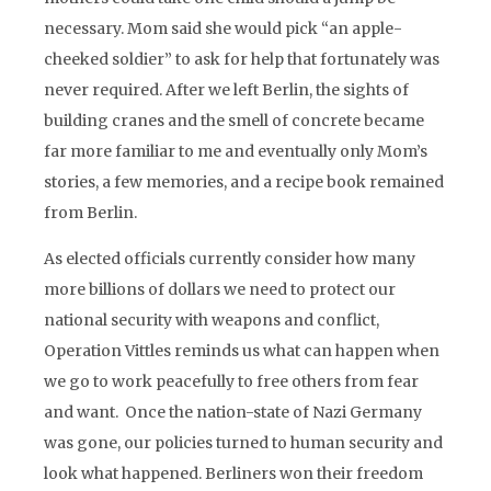
necessary. Mom said she would pick “an apple-
cheeked soldier” to ask for help that fortunately was
never required. After we left Berlin, the sights of
building cranes and the smell of concrete became
far more familiar to me and eventually only Mom’s
stories, a few memories, and a recipe book remained
from Berlin.
As elected officials currently consider how many
more billions of dollars we need to protect our
national security with weapons and conflict,
Operation Vittles reminds us what can happen when
we go to work peacefully to free others from fear
and want. Once the nation-state of Nazi Germany
was gone, our policies turned to human security and
look what happened. Berliners won their freedom