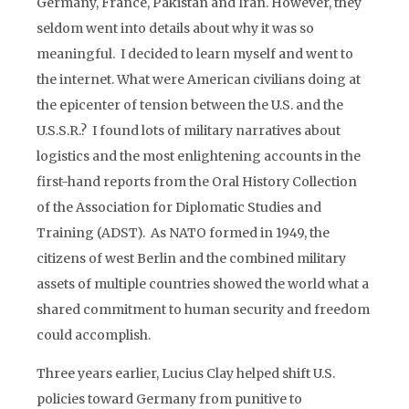
Germany, France, Pakistan and Iran. However, they
seldom went into details about why it was so
meaningful. I decided to learn myself and went to
the internet. What were American civilians doing at
the epicenter of tension between the U.S. and the
U.S.S.R.? I found lots of military narratives about
logistics and the most enlightening accounts in the
first-hand reports from the Oral History Collection
of the Association for Diplomatic Studies and
Training (ADST). As NATO formed in 1949, the
citizens of west Berlin and the combined military
assets of multiple countries showed the world what a
shared commitment to human security and freedom
could accomplish.
Three years earlier, Lucius Clay helped shift U.S.
policies toward Germany from punitive to