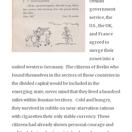
civilian
government
service, the
U.S., the UK,
and France
agreed to
merge their
zones into a
united western Germany. The citizens of Berlin who
found themselves in the sectors of those countries in
the divided capital would be included in the
emerging state, never mind that they lived a hundred
miles within Russian territory. Cold and hungry,
they survived in rubble on near-starvation rations
with cigarettes their only stable currency. These
citizens had already shown personal courage and