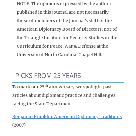
NOTE: The opinions expressed by the authors
published in this Journal are not necessarily
those of members of the Journal’s staff or the
American Diplomacy Board of Directors, nor of
the Triangle Institute for Security Studies or the
Curriculum for Peace, War & Defense at the
University of North Carolina-Chapel Hill.
PICKS FROM 25 YEARS
th
To mark our 25
anniversary, we spotlight past
articles about diplomatic practice and challenges
facing the State Department
Benjamin Franklin: American Diplomacy Traditions
(2007)