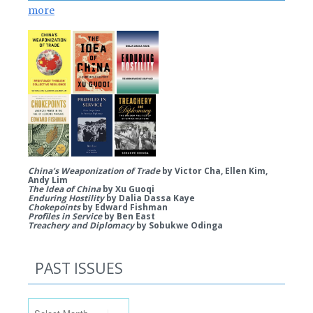
more
China’s Weaponization of Trade
by Victor Cha, Ellen Kim,
Andy Lim
The Idea of China
by Xu Guoqi
Enduring Hostility
by Dalia Dassa Kaye
Chokepoints
by Edward Fishman
Profiles in Service
by Ben East
Treachery and Diplomacy
by Sobukwe Odinga
PAST ISSUES
Past Issues