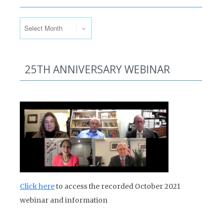
Past Issues
25TH ANNIVERSARY WEBINAR
Click here
to access the recorded October 2021
webinar and information