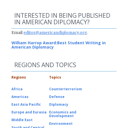
INTERESTED IN BEING PUBLISHED
IN AMERICAN DIPLOMACY?
Email
editor@americandiplomacy.org
.
William Harrop Award:
Best Student Writing in
American Diplomacy
REGIONS AND TOPICS
Regions
Topics
Africa
Counterterrorism
Americas
Defense
East Asia Pacific
Diplomacy
Europe and Eurasia
Economics and
Development
Middle East
Environment
South and Central