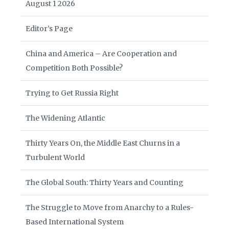
August 1 2026
Editor’s Page
China and America – Are Cooperation and
Competition Both Possible?
Trying to Get Russia Right
The Widening Atlantic
Thirty Years On, the Middle East Churns in a
Turbulent World
The Global South: Thirty Years and Counting
The Struggle to Move from Anarchy to a Rules-
Based International System