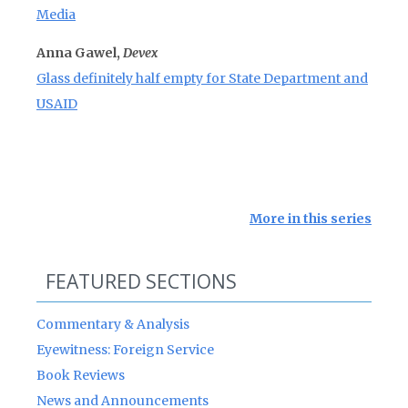
Media
Anna Gawel,
Devex
Glass definitely half empty for State Department and
USAID
More in this series
FEATURED SECTIONS
Commentary & Analysis
Eyewitness: Foreign Service
Book Reviews
News and Announcements