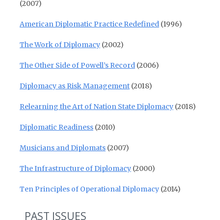
(2007)
American Diplomatic Practice Redefined
(1996)
The Work of Diplomacy
(2002)
The Other Side of Powell’s Record
(2006)
Diplomacy as Risk Management
(2018)
Relearning the Art of Nation State Diplomacy
(2018)
Diplomatic Readiness
(2010)
Musicians and Diplomats
(2007)
The Infrastructure of Diplomacy
(2000)
Ten Principles of Operational Diplomacy
(2014)
PAST ISSUES