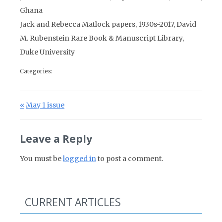
Ghana
Jack and Rebecca Matlock papers, 1930s-2017, David
M. Rubenstein Rare Book & Manuscript Library,
Duke University
Categories:
Post navigation
Previous Post:
May 1 issue
Leave a Reply
You must be
logged in
to post a comment.
CURRENT ARTICLES