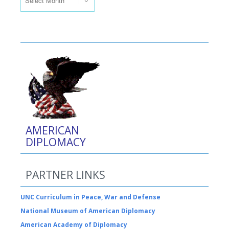
AMERICAN
DIPLOMACY
PARTNER LINKS
UNC Curriculum in Peace, War and Defense
National Museum of American Diplomacy
American Academy of Diplomacy