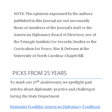
NOTE: The opinions expressed by the authors
published in this Journal are not necessarily
those of members of the Journal’s staff or the
American Diplomacy Board of Directors, nor of
the Triangle Institute for Security Studies or the
Curriculum for Peace, War & Defense at the
University of North Carolina-Chapel Hill.
PICKS FROM 25 YEARS
th
To mark our 25
anniversary, we spotlight past
articles about diplomatic practice and challenges
facing the State Department
Benjamin Franklin: American Diplomacy Traditions