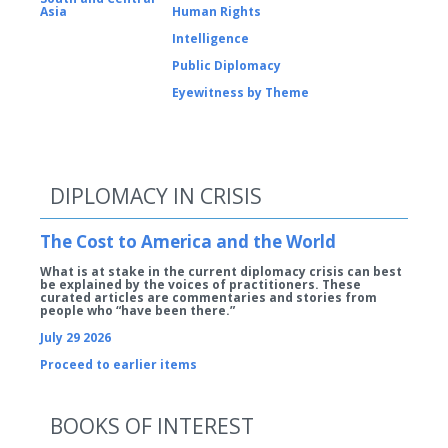
Asia
Human Rights
Intelligence
Public Diplomacy
Eyewitness by Theme
DIPLOMACY IN CRISIS
The Cost to America and the World
What is at stake in the current diplomacy crisis can best
be explained by the voices of practitioners. These
curated articles are commentaries and stories from
people who “have been there.”
July 29 2026
Proceed to earlier items
BOOKS OF INTEREST