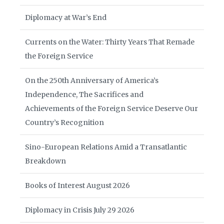
Diplomacy at War’s End
Currents on the Water: Thirty Years That Remade
the Foreign Service
On the 250th Anniversary of America’s
Independence, The Sacrifices and
Achievements of the Foreign Service Deserve Our
Country’s Recognition
Sino-European Relations Amid a Transatlantic
Breakdown
Books of Interest August 2026
Diplomacy in Crisis July 29 2026