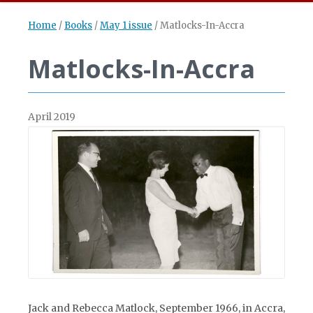
Home
/
Books
/
May 1 issue
/
Matlocks-In-Accra
Matlocks-In-Accra
April 2019
Jack and Rebecca Matlock, September 1966, in Accra,