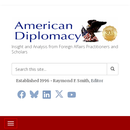
Insight and Analysis from Foreign Affairs Practitioners and
Scholars
Established 1996 • Raymond F. Smith,
Editor
Toggle navigation