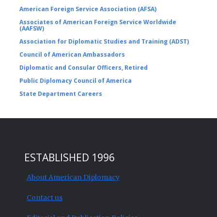
American Foreign Service Association (AFSA)
Associates of American Foreign Service Worldwide
(AAFSW)
Association for Diplomatic Studies and Training (ADST)
Council of American Ambassadors
Diplomatic and Consular Officers, Retired
Public Diplomacy Council of America
State Department Careers
ESTABLISHED 1996
About American Diplomacy
Contact us