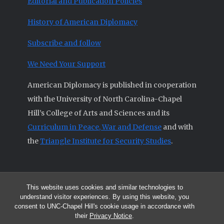
Editorial and Publication Policies
History of American Diplomacy
Subscribe and follow
We Need Your Support
American Diplomacy is published in cooperation
with the University of North Carolina-Chapel
Hill’s College of Arts and Sciences and its
Curriculum in Peace, War and Defense
and with
the
Triangle Institute for Security Studies
.
This website uses cookies and similar technologies to
© 2026 All articles and other original materials are property of
understand visitor experiences. By using this website, you
American Diplomacy unless otherwise indicated.
consent to UNC-Chapel Hill's cookie usage in accordance with
The opinions expressed by the authors published in this Journal are not
their
Privacy Notice
.