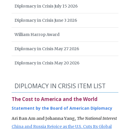
Diplomacy in Crisis July 15 2026
Diplomacy in Crisis June 3 2026
William Harrop Award
Diplomacy in Crisis May 27 2026
Diplomacy in Crisis May 20 2026
DIPLOMACY IN CRISIS ITEM LIST
The Cost to America and the World
Statement by the Board of American Diplomacy
Ari Ban Am and Johanna Yang,
The National Interest
China and Russia Rejoice as the U.S. Cuts Its Global