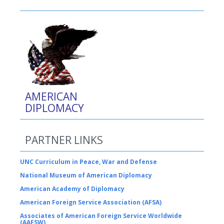
AMERICAN
DIPLOMACY
PARTNER LINKS
UNC Curriculum in Peace, War and Defense
National Museum of American Diplomacy
American Academy of Diplomacy
American Foreign Service Association (AFSA)
Associates of American Foreign Service Worldwide
(AAFSW)