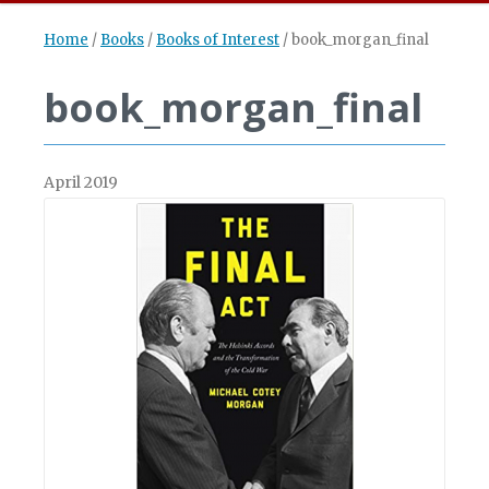
Home
/
Books
/
Books of Interest
/
book_morgan_final
book_morgan_final
April 2019