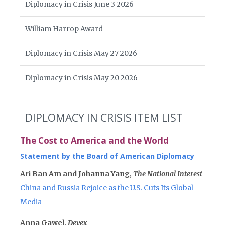
Diplomacy in Crisis June 3 2026
William Harrop Award
Diplomacy in Crisis May 27 2026
Diplomacy in Crisis May 20 2026
DIPLOMACY IN CRISIS ITEM LIST
The Cost to America and the World
Statement by the Board of American Diplomacy
Ari Ban Am and Johanna Yang,
The National Interest
China and Russia Rejoice as the U.S. Cuts Its Global
Media
Anna Gawel,
Devex