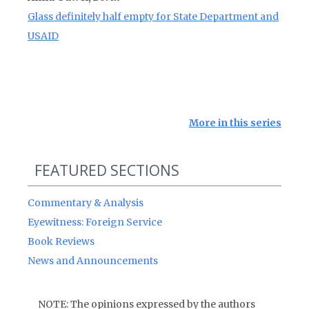
Glass definitely half empty for State Department and
USAID
More in this series
FEATURED SECTIONS
Commentary & Analysis
Eyewitness: Foreign Service
Book Reviews
News and Announcements
NOTE: The opinions expressed by the authors