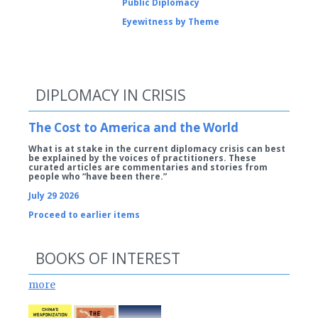
Public Diplomacy
Eyewitness by Theme
DIPLOMACY IN CRISIS
The Cost to America and the World
What is at stake in the current diplomacy crisis can best
be explained by the voices of practitioners. These
curated articles are commentaries and stories from
people who “have been there.”
July 29 2026
Proceed to earlier items
BOOKS OF INTEREST
more