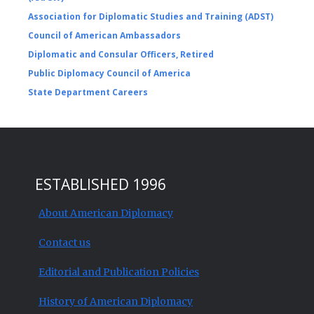
Association for Diplomatic Studies and Training (ADST)
Council of American Ambassadors
Diplomatic and Consular Officers, Retired
Public Diplomacy Council of America
State Department Careers
ESTABLISHED 1996
About American Diplomacy
Contact us
Editorial and Publication Policies
History of American Diplomacy