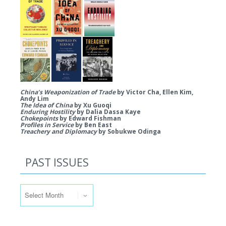
China’s Weaponization of Trade
by Victor Cha, Ellen Kim,
Andy Lim
The Idea of China
by Xu Guoqi
Enduring Hostility
by Dalia Dassa Kaye
Chokepoints
by Edward Fishman
Profiles in Service
by Ben East
Treachery and Diplomacy
by Sobukwe Odinga
PAST ISSUES
Past Issues