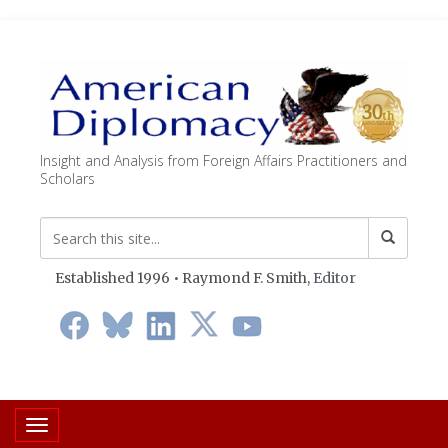
Insight and Analysis from Foreign Affairs Practitioners and
Scholars
Established 1996 • Raymond F. Smith,
Editor
Toggle navigation