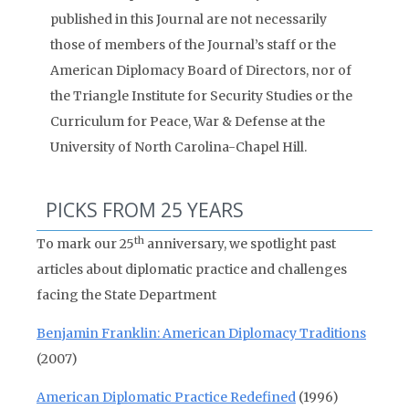
published in this Journal are not necessarily
those of members of the Journal’s staff or the
American Diplomacy Board of Directors, nor of
the Triangle Institute for Security Studies or the
Curriculum for Peace, War & Defense at the
University of North Carolina-Chapel Hill.
PICKS FROM 25 YEARS
th
To mark our 25
anniversary, we spotlight past
articles about diplomatic practice and challenges
facing the State Department
Benjamin Franklin: American Diplomacy Traditions
(2007)
American Diplomatic Practice Redefined
(1996)