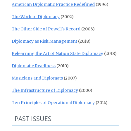
American Diplomatic Practice Redefined
(1996)
The Work of Diplomacy
(2002)
The Other Side of Powell’s Record
(2006)
Diplomacy as Risk Management
(2018)
Relearning the Art of Nation State Diplomacy
(2018)
Diplomatic Readiness
(2010)
Musicians and Diplomats
(2007)
The Infrastructure of Diplomacy
(2000)
Ten Principles of Operational Diplomacy
(2014)
PAST ISSUES
Past Issues