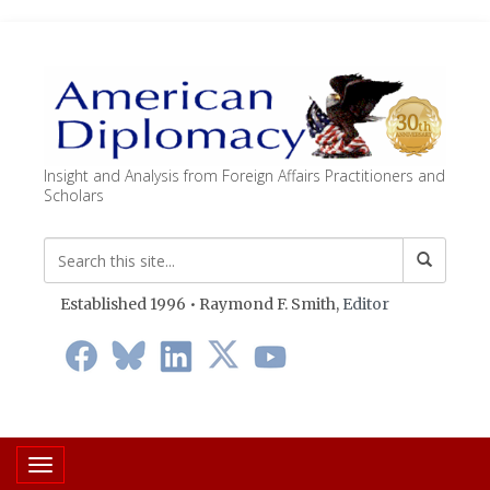
Insight and Analysis from Foreign Affairs Practitioners and
Scholars
Established 1996 • Raymond F. Smith,
Editor
Toggle navigation