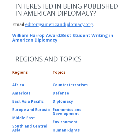
INTERESTED IN BEING PUBLISHED
IN AMERICAN DIPLOMACY?
Email
editor@americandiplomacy.org
.
William Harrop Award:
Best Student Writing in
American Diplomacy
REGIONS AND TOPICS
Regions
Topics
Africa
Counterterrorism
Americas
Defense
East Asia Pacific
Diplomacy
Europe and Eurasia
Economics and
Development
Middle East
Environment
South and Central
Asia
Human Rights