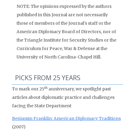
NOTE: The opinions expressed by the authors
published in this Journal are not necessarily
those of members of the Journal’s staff or the
American Diplomacy Board of Directors, nor of
the Triangle Institute for Security Studies or the
Curriculum for Peace, War & Defense at the
University of North Carolina-Chapel Hill.
PICKS FROM 25 YEARS
th
To mark our 25
anniversary, we spotlight past
articles about diplomatic practice and challenges
facing the State Department
Benjamin Franklin: American Diplomacy Traditions
(2007)