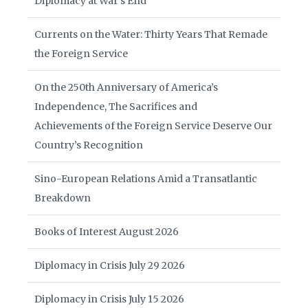
Diplomacy at War’s End
Currents on the Water: Thirty Years That Remade
the Foreign Service
On the 250th Anniversary of America’s
Independence, The Sacrifices and
Achievements of the Foreign Service Deserve Our
Country’s Recognition
Sino-European Relations Amid a Transatlantic
Breakdown
Books of Interest August 2026
Diplomacy in Crisis July 29 2026
Diplomacy in Crisis July 15 2026