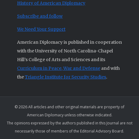
History of American Diplomacy
Subscribe and follow
We Need Your Support
American Diplomacy is published in cooperation
with the University of North Carolina-Chapel
Hill’s College of Arts and Sciences and its
Curriculum in Peace, War and Defense
and with
the
Triangle Institute for Security Studies
.
© 2026 All articles and other original materials are property of
American Diplomacy unless otherwise indicated.
The opinions expressed by the authors published in this Journal are not
necessarily those of members of the Editorial Advisory Board.