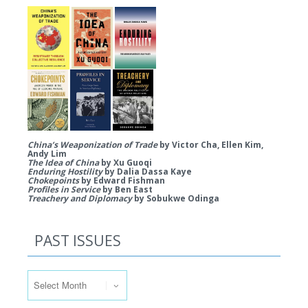
China’s Weaponization of Trade
by Victor Cha, Ellen Kim,
Andy Lim
The Idea of China
by Xu Guoqi
Enduring Hostility
by Dalia Dassa Kaye
Chokepoints
by Edward Fishman
Profiles in Service
by Ben East
Treachery and Diplomacy
by Sobukwe Odinga
PAST ISSUES
Past Issues