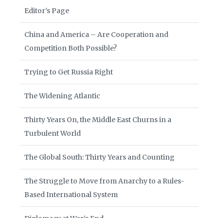
Editor’s Page
China and America – Are Cooperation and
Competition Both Possible?
Trying to Get Russia Right
The Widening Atlantic
Thirty Years On, the Middle East Churns in a
Turbulent World
The Global South: Thirty Years and Counting
The Struggle to Move from Anarchy to a Rules-
Based International System