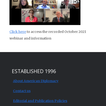
Click here
to access the recorded October 2021
webinar and information
ESTABLISHED 1996
About American Diplomacy
Contact us
Editorial and Publication Policies