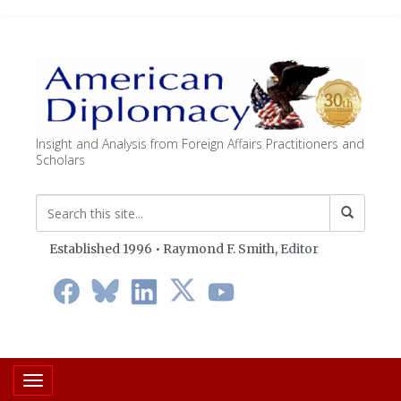
Insight and Analysis from Foreign Affairs Practitioners and
Scholars
Established 1996 • Raymond F. Smith,
Editor
Toggle navigation