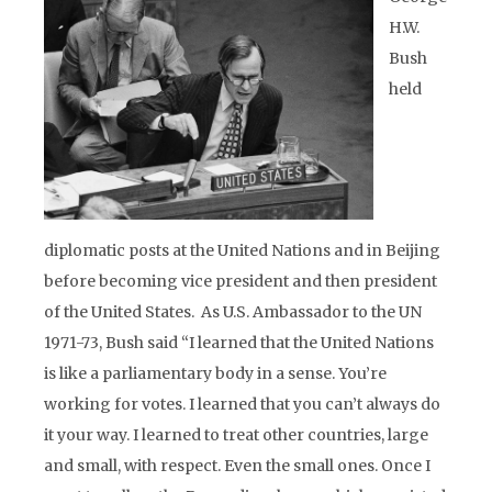
H.W.
Bush
held
diplomatic posts at the United Nations and in Beijing
before becoming vice president and then president
of the United States. As U.S. Ambassador to the UN
1971-73, Bush said “I learned that the United Nations
is like a parliamentary body in a sense. You’re
working for votes. I learned that you can’t always do
it your way. I learned to treat other countries, large
and small, with respect. Even the small ones. Once I