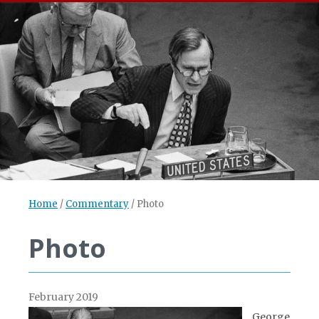
Home
/
Commentary
/
Photo
Photo
February 2019
George