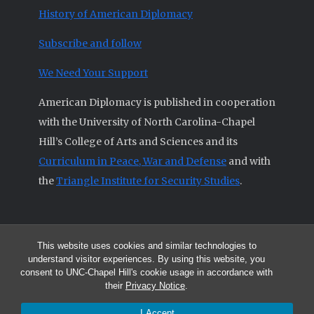
History of American Diplomacy
Subscribe and follow
We Need Your Support
American Diplomacy is published in cooperation
with the University of North Carolina-Chapel
Hill’s College of Arts and Sciences and its
Curriculum in Peace, War and Defense
and with
the
Triangle Institute for Security Studies
.
This website uses cookies and similar technologies to
© 2026 All articles and other original materials are property of
understand visitor experiences. By using this website, you
American Diplomacy unless otherwise indicated.
consent to UNC-Chapel Hill's cookie usage in accordance with
The opinions expressed by the authors published in this Journal are not
their
Privacy Notice
.
necessarily those of members of the Editorial Advisory Board.
I Accept