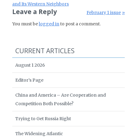
and Its Western Neighbors
Leave a Reply
Next Post:
February 1 issue
You must be
logged in
to post a comment.
CURRENT ARTICLES
August 1 2026
Editor’s Page
China and America – Are Cooperation and
Competition Both Possible?
Trying to Get Russia Right
The Widening Atlantic