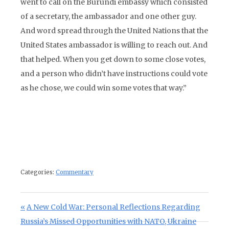
went to call on the Burundi embassy which consisted
of a secretary, the ambassador and one other guy.
And word spread through the United Nations that the
United States ambassador is willing to reach out. And
that helped. When you get down to some close votes,
and a person who didn’t have instructions could vote
as he chose, we could win some votes that way.”
Categories:
Commentary
Post navigation
Previous Post:
A New Cold War: Personal Reflections Regarding
Russia’s Missed Opportunities with NATO, Ukraine