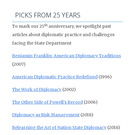
PICKS FROM 25 YEARS
th
To mark our 25
anniversary, we spotlight past
articles about diplomatic practice and challenges
facing the State Department
Benjamin Franklin: American Diplomacy Traditions
(2007)
American Diplomatic Practice Redefined
(1996)
The Work of Diplomacy
(2002)
The Other Side of Powell’s Record
(2006)
Diplomacy as Risk Management
(2018)
Relearning the Art of Nation State Diplomacy
(2018)