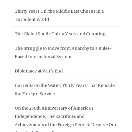
Thirty Years On, the Middle East Churns in a
Turbulent World
The Global South: Thirty Years and Counting
The Struggle to Move from Anarchy to a Rules-
Based International System
Diplomacy at War’s End
Currents on the Water: Thirty Years That Remade
the Foreign Service
On the 250th Anniversary of America’s
Independence, The Sacrifices and
Achievements of the Foreign Service Deserve Our