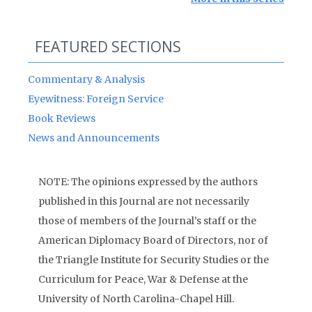
FEATURED SECTIONS
Commentary & Analysis
Eyewitness: Foreign Service
Book Reviews
News and Announcements
NOTE: The opinions expressed by the authors
published in this Journal are not necessarily
those of members of the Journal’s staff or the
American Diplomacy Board of Directors, nor of
the Triangle Institute for Security Studies or the
Curriculum for Peace, War & Defense at the
University of North Carolina-Chapel Hill.