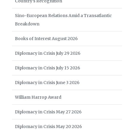
Country’s Recognition
Sino-European Relations Amid a Transatlantic
Breakdown
Books of Interest August 2026
Diplomacy in Crisis July 29 2026
Diplomacy in Crisis July 15 2026
Diplomacy in Crisis June 3 2026
William Harrop Award
Diplomacy in Crisis May 27 2026
Diplomacy in Crisis May 20 2026