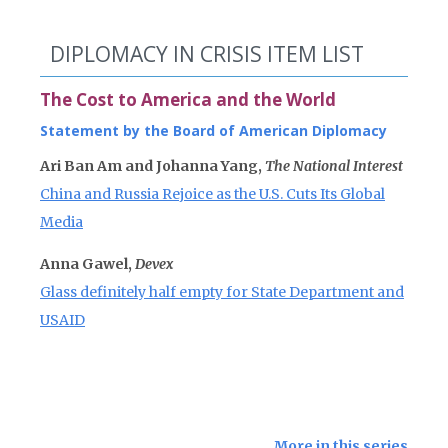
DIPLOMACY IN CRISIS ITEM LIST
The Cost to America and the World
Statement by the Board of American Diplomacy
Ari Ban Am and Johanna Yang,
The National Interest
China and Russia Rejoice as the U.S. Cuts Its Global
Media
Anna Gawel,
Devex
Glass definitely half empty for State Department and
USAID
More in this series