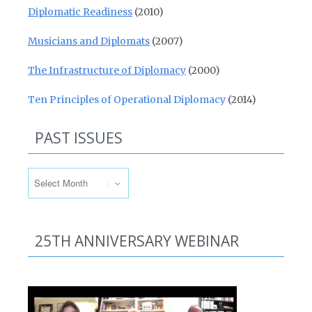
Diplomatic Readiness
(2010)
Musicians and Diplomats
(2007)
The Infrastructure of Diplomacy
(2000)
Ten Principles of Operational Diplomacy
(2014)
PAST ISSUES
Past Issues
25TH ANNIVERSARY WEBINAR