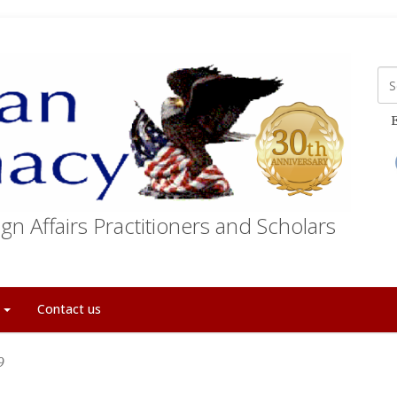
E
gn Affairs Practitioners and Scholars
t
Contact us
9