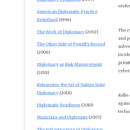
under
American Diplomatic Practice
Redefined
(1996)
The c
The Work of Diplomacy
(2002)
and p
The Other Side of Powell’s Record
subve
(2006)
incid
primi
Diplomacy as Risk Management
cyber
(2018)
Relearning the Art of Nation State
Diplomacy
(2018)
Kello
again
Diplomatic Readiness
(2010)
techn
Musicians and Diplomats
(2007)
The Infrastructure of Diplomacy