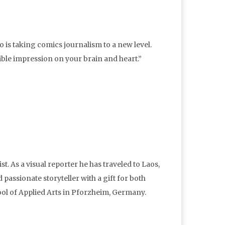
ho is taking comics journalism to a new level.
lible impression on your brain and heart.”
st. As a visual reporter he has traveled to Laos,
 passionate storyteller with a gift for both
ol of Applied Arts in Pforzheim, Germany.