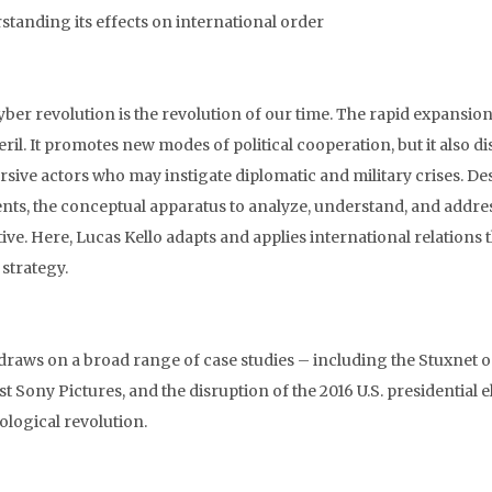
standing its effects on international order
yber revolution is the revolution of our time. The rapid expansio
eril. It promotes new modes of political cooperation, but it also 
rsive actors who may instigate diplomatic and military crises. De
ents, the conceptual apparatus to analyze, understand, and addres
tive. Here, Lucas Kello adapts and applies international relations
 strategy.
 draws on a broad range of case studies – including the Stuxnet o
st Sony Pictures, and the disruption of the 2016 U.S. presidentia
ological revolution.