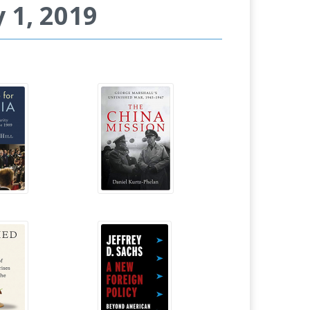
 1, 2019