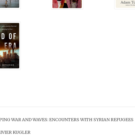
PING WAR AND WAVES: ENCOUNTERS WITH SYRIAN REFUGEES
LIVIER KUGLER