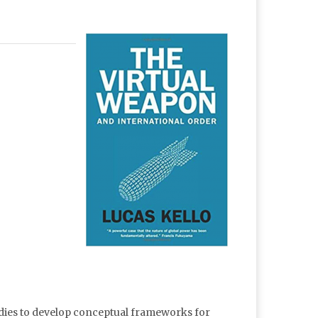
udies to develop conceptual frameworks for