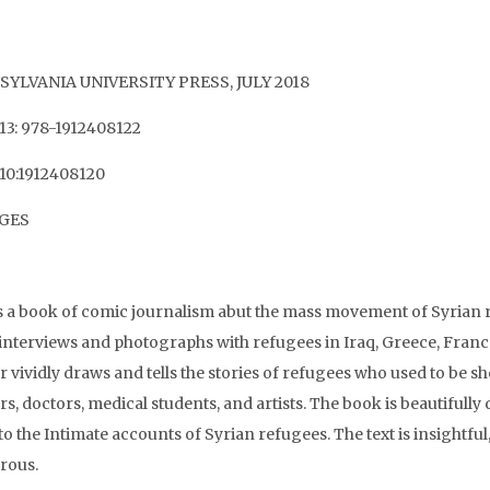
YLVANIA UNIVERSITY PRESS, JULY 2018
13: 978-1912408122
10:1912408120
AGES
is a book of comic journalism abut the mass movement of Syrian r
interviews and photographs with refugees in Iraq, Greece, Fran
r vividly draws and tells the stories of refugees who used to be 
s, doctors, medical students, and artists. The book is beautifully d
 to the Intimate accounts of Syrian refugees. The text is insight
rous.