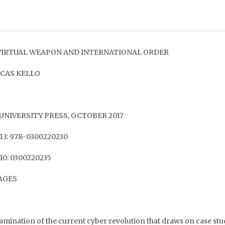
VIRTUAL WEAPON AND INTERNATIONAL ORDER
UCAS KELLO
UNIVERSITY PRESS, OCTOBER 2017
13: 978-0300220230
10: 0300220235
PAGES
amination of the current cyber revolution that draws on case st