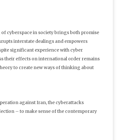
n of cyberspace in society brings both promise
disrupts interstate dealings and empowers
spite significant experience with cyber
s their effects on international order remains
 theory to create new ways of thinking about
peration against Iran, the cyberattacks
l election – to make sense of the contemporary