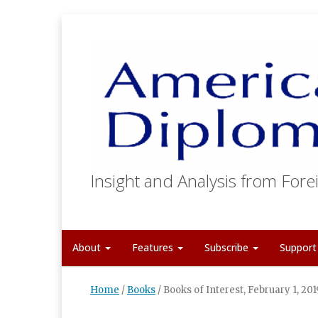
Insight and Analysis from Forei
About
Features
Subscribe
Suppor
Home
/
Books
/
Books of Interest, February 1, 201