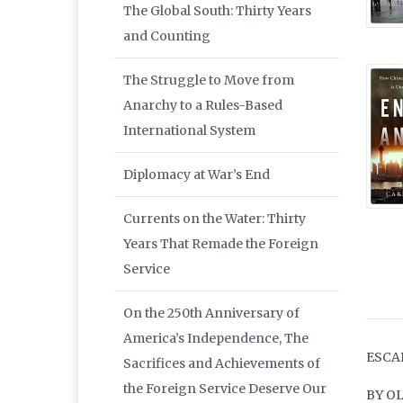
The Global South: Thirty Years
and Counting
The Struggle to Move from
Anarchy to a Rules-Based
International System
Diplomacy at War’s End
Currents on the Water: Thirty
Years That Remade the Foreign
Service
On the 250th Anniversary of
America’s Independence, The
ESCA
Sacrifices and Achievements of
the Foreign Service Deserve Our
BY O