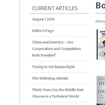
Bo
CURRENT ARTICLES
August 1 2026
Febru
Editor’s Page
China and America – Are
Cooperation and Competition
Both Possible?
Trying to Get Russia Right
The Widening Atlantic
Thirty Years On, the Middle East
Churns in a Turbulent World