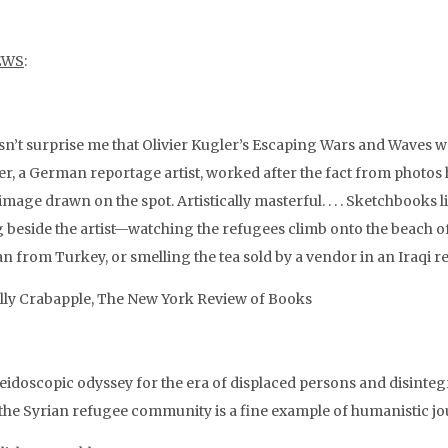
EWS
:
esn’t surprise me that Olivier Kugler’s Escaping Wars and Waves w
ler, a German reportage artist, worked after the fact from photos
image drawn on the spot. Artistically masterful. . . . Sketchbooks l
ng beside the artist—watching the refugees climb onto the beach of
n from Turkey, or smelling the tea sold by a vendor in an Iraqi 
ly Crabapple, The New York Review of Books
eidoscopic odyssey for the era of displaced persons and disintegr
the Syrian refugee community is a fine example of humanistic jo