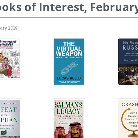
oks of Interest, February
ary 2019