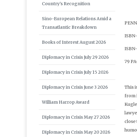
Country’s Recognition
Sino-European Relations Amid a
PENNS
Transatlantic Breakdown
ISBN-
Books of Interest August 2026
ISBN-
Diplomacy in Crisis July 29 2026
79 P
Diplomacy in Crisis July 15 2026
This 
Diplomacy in Crisis June 3 2026
from 
William Harrop Award
Kugle
lawyer
Diplomacy in Crisis May 27 2026
close
humo
Diplomacy in Crisis May 20 2026