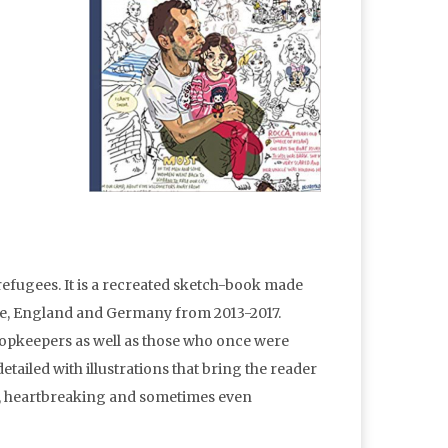
efugees. It is a recreated sketch-book made
ce, England and Germany from 2013-2017.
shopkeepers as well as those who once were
etailed with illustrations that bring the reader
ful, heartbreaking and sometimes even