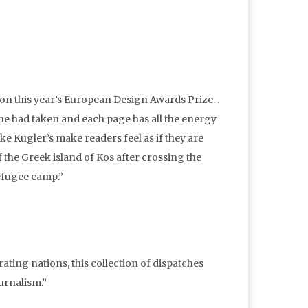
on this year’s European Design Awards Prize. .
 he had taken and each page has all the energy
ike Kugler’s make readers feel as if they are
 the Greek island of Kos after crossing the
refugee camp.”
ating nations, this collection of dispatches
urnalism.”