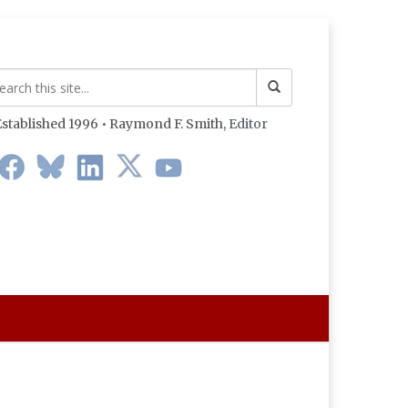
stablished 1996 • Raymond F. Smith,
Editor