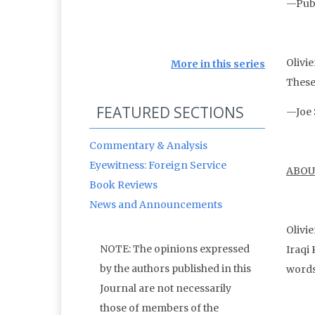
—Publ
Olivie
More in this series
These 
FEATURED SECTIONS
—Joe 
Commentary & Analysis
Eyewitness: Foreign Service
ABOU
Book Reviews
News and Announcements
Olivie
NOTE: The opinions expressed
Iraqi 
by the authors published in this
words
Journal are not necessarily
those of members of the