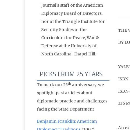
Journal’s staff or the American
Diplomacy Board of Directors,
nor of the Triangle Institute for
Security Studies or the
THE 
Curriculum for Peace, War &
BY L
Defense at the University of
North Carolina-Chapel Hill.
YALE 
PICKS FROM 25 YEARS
ISBN-
th
To mark our 25
anniversary, we
ISBN-
spotlight past articles about
diplomatic practice and challenges
336 
facing the State Department
Benjamin Franklin: American
An ex
Diplomacy Traditions
(2007)