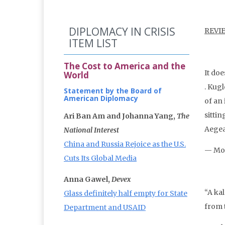
DIPLOMACY IN CRISIS
REVI
ITEM LIST
The Cost to America and the
It do
World
. Kug
Statement by the Board of
American Diplomacy
of an 
sitti
Ari Ban Am and Johanna Yang,
The
Aegea
National Interest
China and Russia Rejoice as the U.S.
— Mol
Cuts Its Global Media
Anna Gawel,
Devex
“A kal
Glass definitely half empty for State
from 
Department and USAID