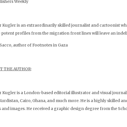
ishers Weekly
r Kugler is an extraordinarily skilled journalist and cartoonist w
potent profiles from the migration front lines will leave an inde
Sacco, author of Footnotes in Gaza
T THE AUTHOR
:
r Kugler is a London-based editorial illustrator and visual journali
Kurdistan, Cairo, Ghana, and much more. He is a highly skilled and
 and images. He received a graphic design degree from the Scho