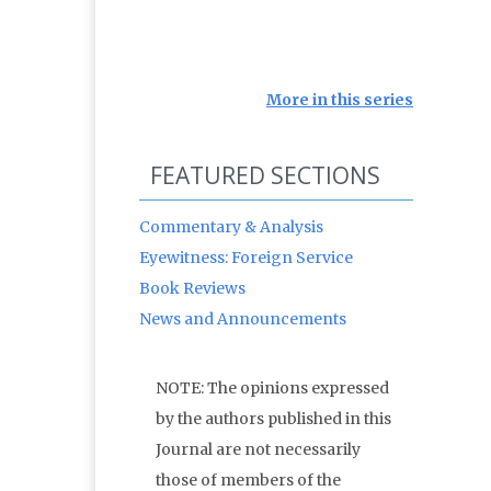
More in this series
FEATURED SECTIONS
Commentary & Analysis
Eyewitness: Foreign Service
Book Reviews
News and Announcements
NOTE: The opinions expressed
by the authors published in this
Journal are not necessarily
those of members of the