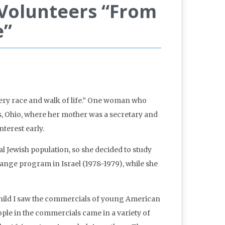
 Volunteers “From
e”
ery race and walk of life.” One woman who
 Ohio, where her mother was a secretary and
terest early.
l Jewish population, so she decided to study
change program in Israel (1978-1979), while she
child I saw the commercials of young American
ple in the commercials came in a variety of