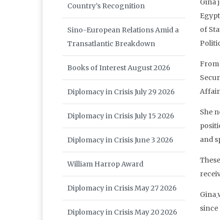
Gina 
Country’s Recognition
Egypt
of St
Sino-European Relations Amid a
Politi
Transatlantic Breakdown
From T
Books of Interest August 2026
Secur
Affair
Diplomacy in Crisis July 29 2026
She n
Diplomacy in Crisis July 15 2026
posit
and s
Diplomacy in Crisis June 3 2026
These
William Harrop Award
receiv
Diplomacy in Crisis May 27 2026
Gina
since 
Diplomacy in Crisis May 20 2026