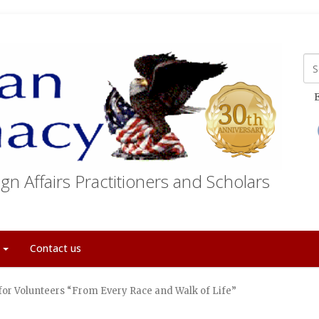
E
gn Affairs Practitioners and Scholars
t
Contact us
 for Volunteers “From Every Race and Walk of Life”