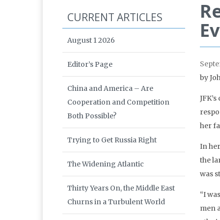
Re
CURRENT ARTICLES
Ev
August 1 2026
Septe
Editor’s Page
by Jo
China and America – Are
JFK’s
Cooperation and Competition
respo
Both Possible?
her f
Trying to Get Russia Right
In he
the la
The Widening Atlantic
was st
Thirty Years On, the Middle East
“I wa
Churns in a Turbulent World
men a