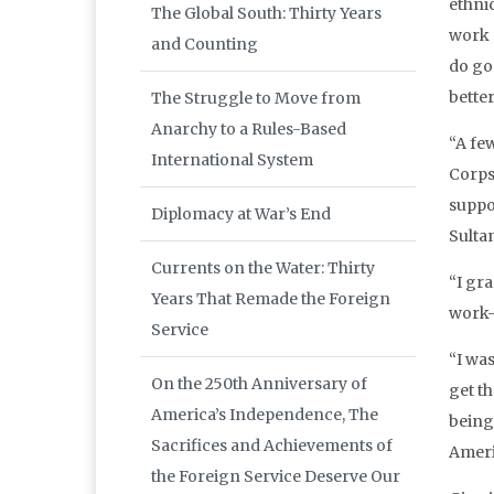
ethni
The Global South: Thirty Years
work 
and Counting
do goo
better
The Struggle to Move from
Anarchy to a Rules-Based
“A fe
International System
Corps
suppo
Diplomacy at War’s End
Sulta
Currents on the Water: Thirty
“I gr
Years That Remade the Foreign
work—
Service
“I was
On the 250th Anniversary of
get t
America’s Independence, The
being
Sacrifices and Achievements of
Ameri
the Foreign Service Deserve Our