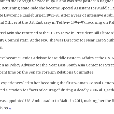
joined the Foreign Service in 1985 and was first posted in Baghda
. Returning state-side she became Special Assistant for Middle E
ate Lawrence Eagleburger, 1991-93. After a year of intensive Arab
cal Officer at the U.S. Embassy in Tel Aviv, 1994-97, focusing on Pal
el Aviv, she returned to the U.S. to serve in President Bill Clinton
ity Council staff. At the NSC she was Director for Near East-South
s.
ext became Senior Advisor for Middle Eastern Affairs at the U.S. M
ion as Policy Advisor for the Near East-South Asia Center for Stra
pent time on the Senate Foreign Relations Committee.
 experiences led to her becoming the first woman Consul General 
ed a citation for “acts of courage” during a deadly 2004 al-Qaeda
was appointed U.S. Ambassador to Malta in 2011, making her the f
1989.