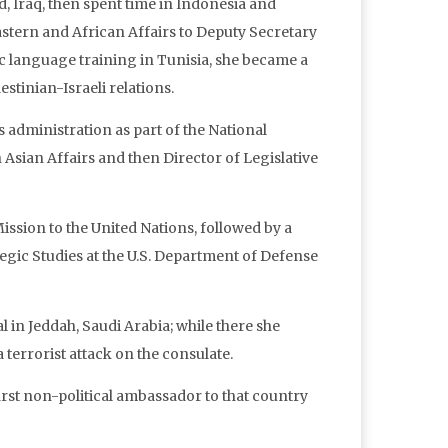
d, Iraq, then spent time in Indonesia and
astern and African Affairs to Deputy Secretary
ic language training in Tunisia, she became a
estinian-Israeli relations.
’s administration as part of the National
 Asian Affairs and then Director of Legislative
ission to the United Nations, followed by a
tegic Studies at the U.S. Department of Defense
in Jeddah, Saudi Arabia; while there she
 terrorist attack on the consulate.
irst non-political ambassador to that country