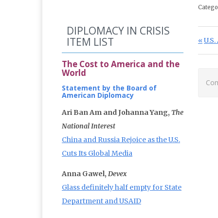
Catego
DIPLOMACY IN CRISIS
Po
ITEM LIST
Prev
U.S
The Cost to America and the
World
Com
Statement by the Board of
American Diplomacy
Ari Ban Am and Johanna Yang,
The
National Interest
China and Russia Rejoice as the U.S.
Cuts Its Global Media
Anna Gawel,
Devex
Glass definitely half empty for State
Department and USAID