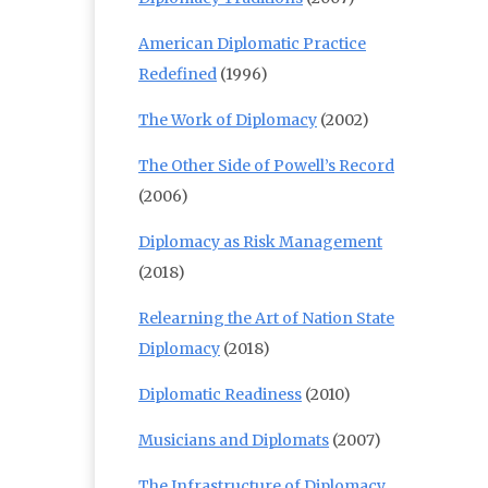
American Diplomatic Practice
Redefined
(1996)
The Work of Diplomacy
(2002)
The Other Side of Powell’s Record
(2006)
Diplomacy as Risk Management
(2018)
Relearning the Art of Nation State
Diplomacy
(2018)
Diplomatic Readiness
(2010)
Musicians and Diplomats
(2007)
The Infrastructure of Diplomacy