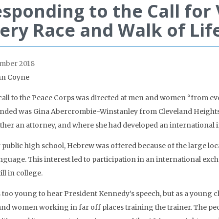
sponding to the Call for
ery Race and Walk of Lif
mber 2018
hn Coyne
 call to the Peace Corps was directed at men and women “from ev
nded was Gina Abercrombie-Winstanley from Cleveland Heights,
ather an attorney, and where she had developed an international in
r public high school, Hebrew was offered because of the large loca
nguage. This interest led to participation in an international ex
ill in college.
s too young to hear President Kennedy’s speech, but as a young 
nd women working in far off places training the trainer. The peo