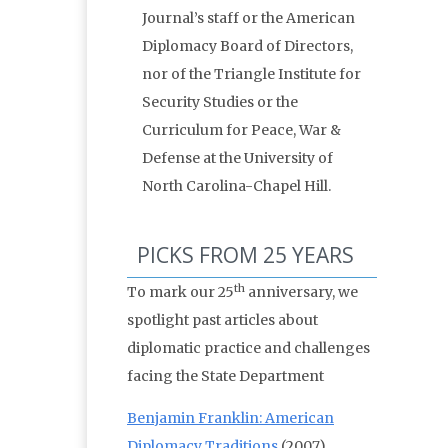
Journal’s staff or the American
Diplomacy Board of Directors,
nor of the Triangle Institute for
Security Studies or the
Curriculum for Peace, War &
Defense at the University of
North Carolina-Chapel Hill.
PICKS FROM 25 YEARS
th
To mark our 25
anniversary, we
spotlight past articles about
diplomatic practice and challenges
facing the State Department
Benjamin Franklin: American
Diplomacy Traditions
(2007)