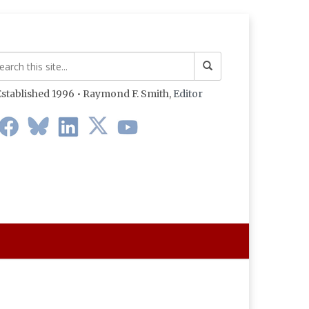
stablished 1996 • Raymond F. Smith,
Editor