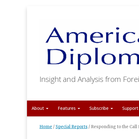
Insight and Analysis from Forei
About
Features
Subscribe
Suppor
Home
/
Special Reports
/
Responding to the Call