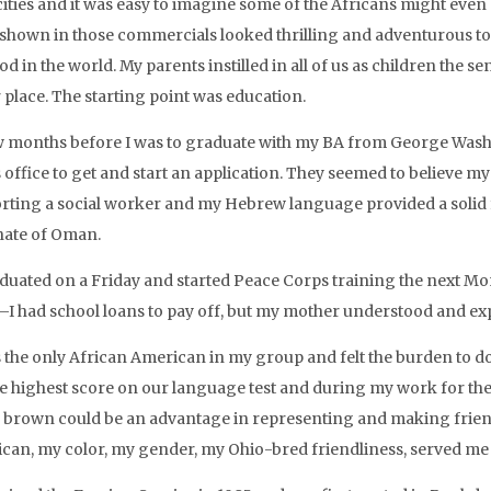
cities and it was easy to imagine some of the Africans might eve
shown in those commercials looked thrilling and adventurous to a
d in the world. My parents instilled in all of us as children the s
 place. The starting point was education.
w months before I was to graduate with my BA from George Washin
 office to get and start an application. They seemed to believe m
rting a social worker and my Hebrew language provided a solid f
nate of Oman.
aduated on a Friday and started Peace Corps training the next Mo
I had school loans to pay off, but my mother understood and expr
 the only African American in my group and felt the burden to do w
he highest score on our language test and during my work for the
 brown could be an advantage in representing and making frien
can, my color, my gender, my Ohio-bred friendliness, served me w