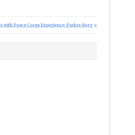
r with Peace Corps Experience: Parker Borg