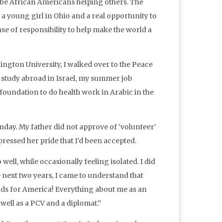
n be African Americans helping others. The
 young girl in Ohio and a real opportunity to
ense of responsibility to help make the world a
gton University, I walked over to the Peace
y study abroad in Israel, my summer job
oundation to do health work in Arabic in the
nday. My father did not approve of ‘volunteer’
essed her pride that I’d been accepted.
ell, while occasionally feeling isolated. I did
 next two years, I came to understand that
ds for America! Everything about me as an
ell as a PCV and a diplomat.”