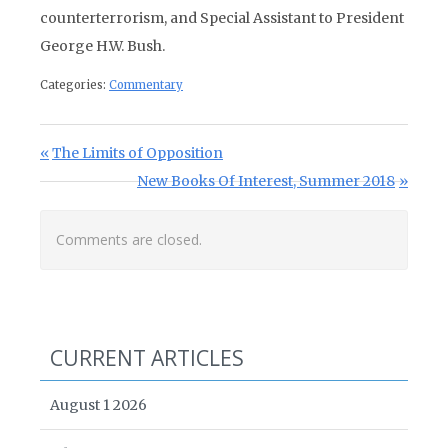
counterterrorism, and Special Assistant to President
George H.W. Bush.
Categories:
Commentary
Post navigation
Previous Post:
The Limits of Opposition
Next Post:
New Books Of Interest, Summer 2018
Comments are closed.
CURRENT ARTICLES
August 1 2026