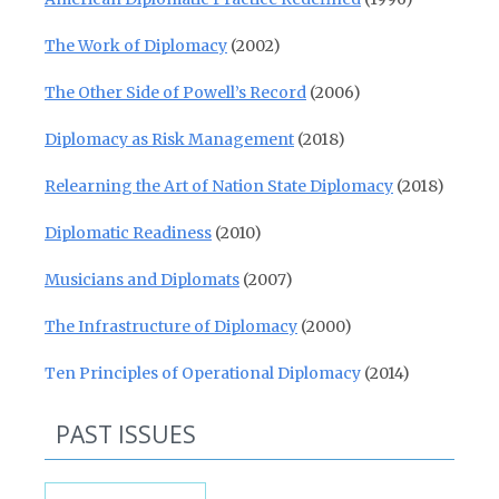
The Work of Diplomacy
(2002)
The Other Side of Powell’s Record
(2006)
Diplomacy as Risk Management
(2018)
Relearning the Art of Nation State Diplomacy
(2018)
Diplomatic Readiness
(2010)
Musicians and Diplomats
(2007)
The Infrastructure of Diplomacy
(2000)
Ten Principles of Operational Diplomacy
(2014)
PAST ISSUES
Past Issues