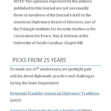
NOTE: The opinions expressed by the authors
published in this Journal are not necessarily
those of members of the Journal’s staff or the
American Diplomacy Board of Directors, nor of
the Triangle Institute for Security Studies or the
Curriculum for Peace, War & Defense at the
University of North Carolina-Chapel Hill.
PICKS FROM 25 YEARS
th
To mark our 25
anniversary, we spotlight past
articles about diplomatic practice and challenges
facing the State Department
Benjamin Franklin: American Diplomacy Traditions
(2007)
American Diplomatic Practice Redefined
(1996)