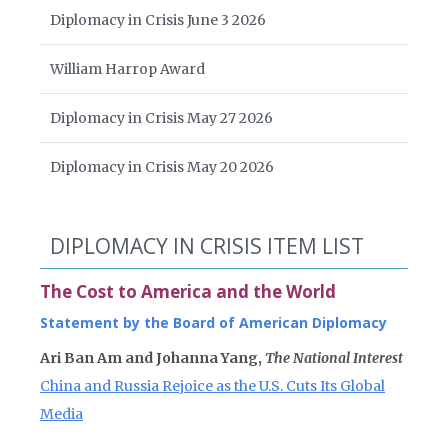
Diplomacy in Crisis June 3 2026
William Harrop Award
Diplomacy in Crisis May 27 2026
Diplomacy in Crisis May 20 2026
DIPLOMACY IN CRISIS ITEM LIST
The Cost to America and the World
Statement by the Board of American Diplomacy
Ari Ban Am and Johanna Yang,
The National Interest
China and Russia Rejoice as the U.S. Cuts Its Global
Media