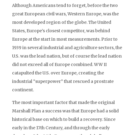
Although Americans tend to forget, before the two
great European civil wars, Western Europe, was the
most developed region of the globe. The United
States, Europe’s closest competitor, was behind
Europe at the start in most measurements. Prior to
1939 in several industrial and agriculture sectors, the
U.S. was the lead nation, but of course the lead nation
did not exceed all of Europe combined. WW II
catapulted the U.S. over Europe, creating the
industrial “superpower” that rescued a prostrate
continent.
The most important factor that made the original
Marshall Plan a success was that Europe had a solid
historical base on which to build a recovery. Since
early in the 17th Century, and through the early