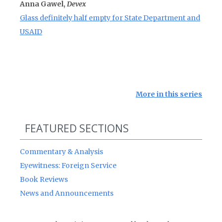
Anna Gawel,
Devex
Glass definitely half empty for State Department and
USAID
More in this series
FEATURED SECTIONS
Commentary & Analysis
Eyewitness: Foreign Service
Book Reviews
News and Announcements