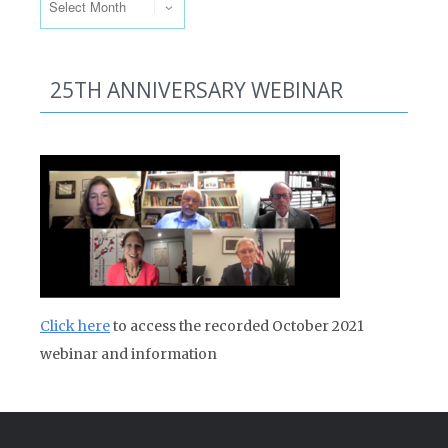
25TH ANNIVERSARY WEBINAR
Click here
to access the recorded October 2021
webinar and information