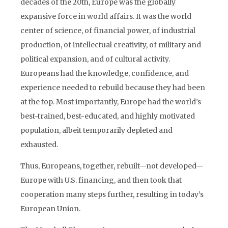
decades of the 20th, Europe was the globally
expansive force in world affairs. It was the world
center of science, of financial power, of industrial
production, of intellectual creativity, of military and
political expansion, and of cultural activity.
Europeans had the knowledge, confidence, and
experience needed to rebuild because they had been
at the top. Most importantly, Europe had the world’s
best-trained, best-educated, and highly motivated
population, albeit temporarily depleted and
exhausted.
Thus, Europeans, together, rebuilt—not developed—
Europe with U.S. financing, and then took that
cooperation many steps further, resulting in today’s
European Union.