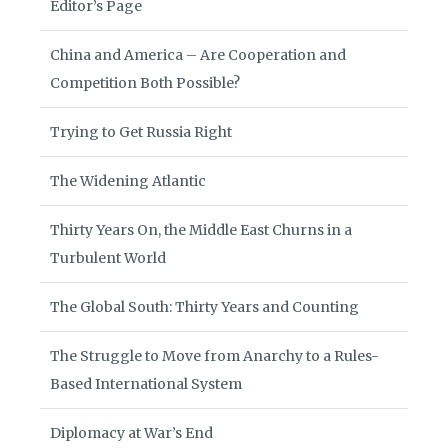
Editor’s Page
China and America – Are Cooperation and
Competition Both Possible?
Trying to Get Russia Right
The Widening Atlantic
Thirty Years On, the Middle East Churns in a
Turbulent World
The Global South: Thirty Years and Counting
The Struggle to Move from Anarchy to a Rules-
Based International System
Diplomacy at War’s End