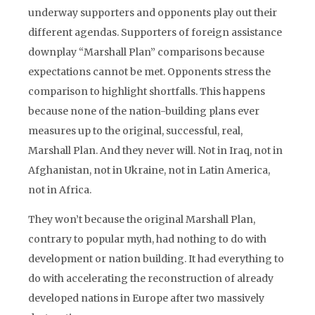
underway supporters and opponents play out their
different agendas. Supporters of foreign assistance
downplay “Marshall Plan” comparisons because
expectations cannot be met. Opponents stress the
comparison to highlight shortfalls. This happens
because none of the nation-building plans ever
measures up to the original, successful, real,
Marshall Plan. And they never will. Not in Iraq, not in
Afghanistan, not in Ukraine, not in Latin America,
not in Africa.
They won’t because the original Marshall Plan,
contrary to popular myth, had nothing to do with
development or nation building. It had everything to
do with accelerating the reconstruction of already
developed nations in Europe after two massively