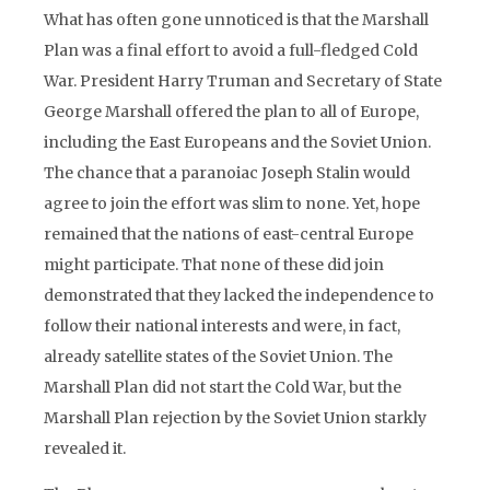
What has often gone unnoticed is that the Marshall
Plan was a final effort to avoid a full-fledged Cold
War. President Harry Truman and Secretary of State
George Marshall offered the plan to all of Europe,
including the East Europeans and the Soviet Union.
The chance that a paranoiac Joseph Stalin would
agree to join the effort was slim to none. Yet, hope
remained that the nations of east-central Europe
might participate. That none of these did join
demonstrated that they lacked the independence to
follow their national interests and were, in fact,
already satellite states of the Soviet Union. The
Marshall Plan did not start the Cold War, but the
Marshall Plan rejection by the Soviet Union starkly
revealed it.