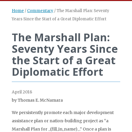
Home
/
Commentary
/
The Marshall Plan: Seventy
Years Since the Start of a Great Diplomatic Effort
The Marshall Plan:
Seventy Years Since
the Start of a Great
Diplomatic Effort
April 2018
by Thomas E. McNamara
We persistently promote each major development
assistance plan or nation-building project as “a
Marshall Plan for _(fill_in_name)_.” Once a plan is