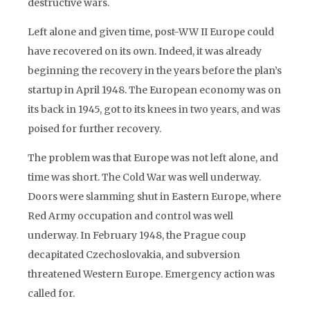
destructive wars.
Left alone and given time, post-WW II Europe could
have recovered on its own. Indeed, it was already
beginning the recovery in the years before the plan’s
startup in April 1948. The European economy was on
its back in 1945, got to its knees in two years, and was
poised for further recovery.
The problem was that Europe was not left alone, and
time was short. The Cold War was well underway.
Doors were slamming shut in Eastern Europe, where
Red Army occupation and control was well
underway. In February 1948, the Prague coup
decapitated Czechoslovakia, and subversion
threatened Western Europe. Emergency action was
called for.