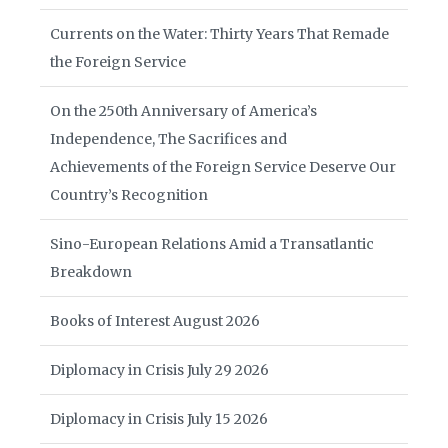
Currents on the Water: Thirty Years That Remade
the Foreign Service
On the 250th Anniversary of America’s
Independence, The Sacrifices and
Achievements of the Foreign Service Deserve Our
Country’s Recognition
Sino-European Relations Amid a Transatlantic
Breakdown
Books of Interest August 2026
Diplomacy in Crisis July 29 2026
Diplomacy in Crisis July 15 2026