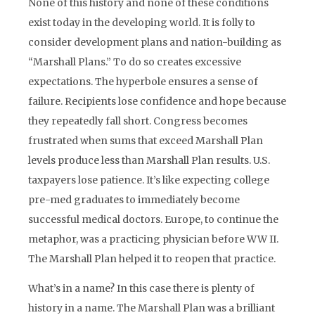
None of this history and none of these conditions
exist today in the developing world. It is folly to
consider development plans and nation-building as
“Marshall Plans.” To do so creates excessive
expectations. The hyperbole ensures a sense of
failure. Recipients lose confidence and hope because
they repeatedly fall short. Congress becomes
frustrated when sums that exceed Marshall Plan
levels produce less than Marshall Plan results. U.S.
taxpayers lose patience. It’s like expecting college
pre-med graduates to immediately become
successful medical doctors. Europe, to continue the
metaphor, was a practicing physician before WW II.
The Marshall Plan helped it to reopen that practice.
What’s in a name? In this case there is plenty of
history in a name. The Marshall Plan was a brilliant