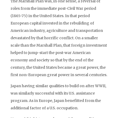
The Marshall Plan was, in one sense, a reversal of
roles from the immediate post-Civil War period
(1865-75) in the United States. In that period
European capital invested in the rebuilding of
American industry, agriculture and transportation
devastated by that horrific conflict. On a smaller
scale than the Marshall Plan, that foreign investment
helped to jump-start the post-war American
economy and society so that by the end of the
century, the United States became a great power, the
first non-European great power in several centuries.
Japan having similar qualities to build on after WWII,
was similarly successful with its U.S. assistance
program. As in Europe, Japan benefitted from the
additional factor of a U.S. occupation.