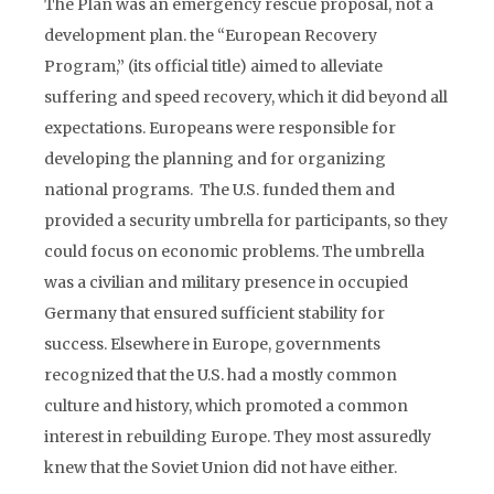
The Plan was an emergency rescue proposal, not a
development plan. the “European Recovery
Program,” (its official title) aimed to alleviate
suffering and speed recovery, which it did beyond all
expectations. Europeans were responsible for
developing the planning and for organizing
national programs. The U.S. funded them and
provided a security umbrella for participants, so they
could focus on economic problems. The umbrella
was a civilian and military presence in occupied
Germany that ensured sufficient stability for
success. Elsewhere in Europe, governments
recognized that the U.S. had a mostly common
culture and history, which promoted a common
interest in rebuilding Europe. They most assuredly
knew that the Soviet Union did not have either.