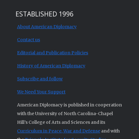
ESTABLISHED 1996
About American Diplomacy
Contact us
Editorial and Publication Policies
History of American Diplomacy
Subscribe and follow
We Need Your Support
American Diplomacy is published in cooperation
with the University of North Carolina-Chapel
Hill’s College of Arts and Sciences and its
Curriculum in Peace, War and Defense
and with