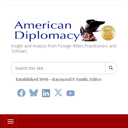
Insight and Analysis from Foreign Affairs Practitioners and
Scholars
Established 1996 • Raymond F. Smith,
Editor
Toggle navigation