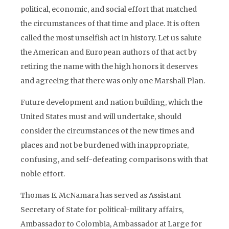
political, economic, and social effort that matched
the circumstances of that time and place. It is often
called the most unselfish act in history. Let us salute
the American and European authors of that act by
retiring the name with the high honors it deserves
and agreeing that there was only one Marshall Plan.
Future development and nation building, which the
United States must and will undertake, should
consider the circumstances of the new times and
places and not be burdened with inappropriate,
confusing, and self-defeating comparisons with that
noble effort.
Thomas E. McNamara has served as Assistant
Secretary of State for political-military affairs,
Ambassador to Colombia, Ambassador at Large for