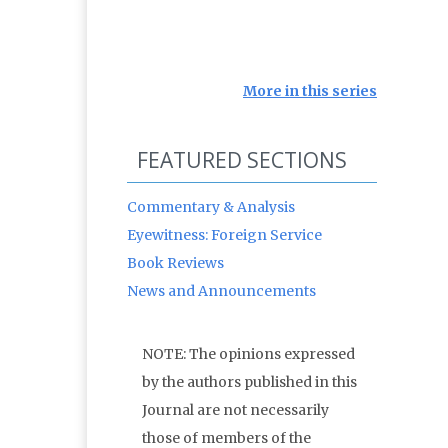
More in this series
FEATURED SECTIONS
Commentary & Analysis
Eyewitness: Foreign Service
Book Reviews
News and Announcements
NOTE: The opinions expressed
by the authors published in this
Journal are not necessarily
those of members of the