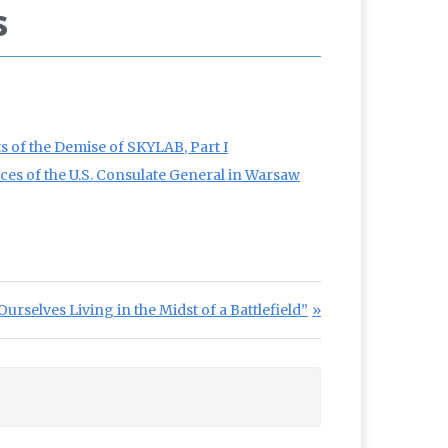
s
 of the Demise of SKYLAB, Part I
nces of the U.S. Consulate General in Warsaw
urselves Living in the Midst of a Battlefield”