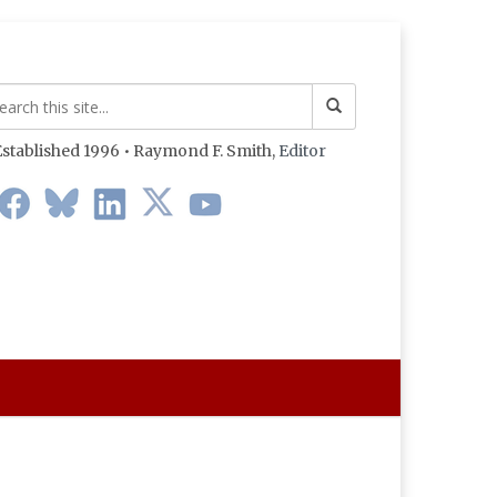
stablished 1996 • Raymond F. Smith,
Editor