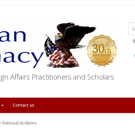
E
gn Affairs Practitioners and Scholars
t
Contact us
 National Archives