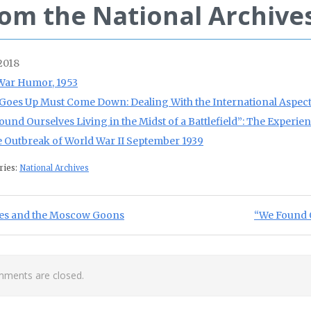
om the National Archive
 2018
War Humor, 1953
Goes Up Must Come Down: Dealing With the International Aspects
ound Ourselves Living in the Midst of a Battlefield”: The Experie
e Outbreak of World War II September 1939
ries:
National Archives
st navigation
ious Post:
Next Post:
es and the Moscow Goons
“We Found O
ments are closed.