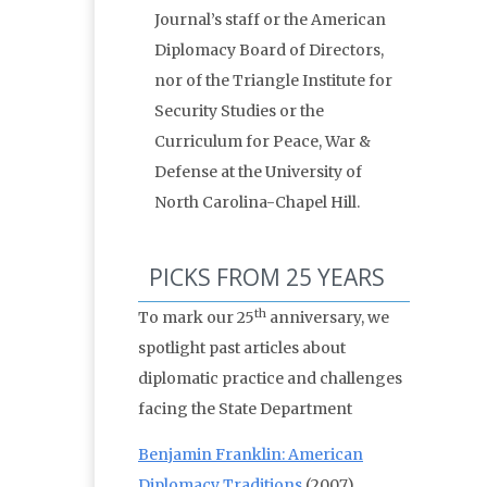
Journal’s staff or the American
Diplomacy Board of Directors,
nor of the Triangle Institute for
Security Studies or the
Curriculum for Peace, War &
Defense at the University of
North Carolina-Chapel Hill.
PICKS FROM 25 YEARS
th
To mark our 25
anniversary, we
spotlight past articles about
diplomatic practice and challenges
facing the State Department
Benjamin Franklin: American
Diplomacy Traditions
(2007)