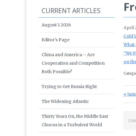
Fr
CURRENT ARTICLES
August 1 2026
April
Cold 
Editor’s Page
What 
“We F
China and America – Are
on th
Cooperation and Competition
Both Possible?
Catego
Trying to Get Russia Right
Po
Prev
Jam
The Widening Atlantic
Thirty Years On, the Middle East
Com
Churns in a Turbulent World