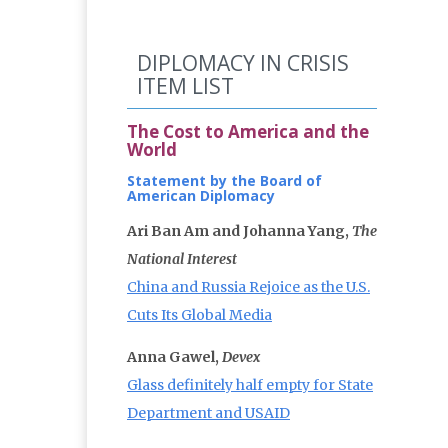
DIPLOMACY IN CRISIS
ITEM LIST
The Cost to America and the
World
Statement by the Board of
American Diplomacy
Ari Ban Am and Johanna Yang,
The
National Interest
China and Russia Rejoice as the U.S.
Cuts Its Global Media
Anna Gawel,
Devex
Glass definitely half empty for State
Department and USAID