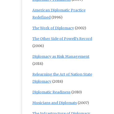
American Diplomatic Practice
Redefined
(1996)
The Work of Diplomacy
(2002)
The Other Side of Powell’s Record
(2006)
Diplomacy as Risk Management
(2018)
Relearning the Art of Nation State
Diplomacy
(2018)
Diplomatic Readiness
(2010)
Musicians and Diplomats
(2007)
The Infrastructure of Diplomacy