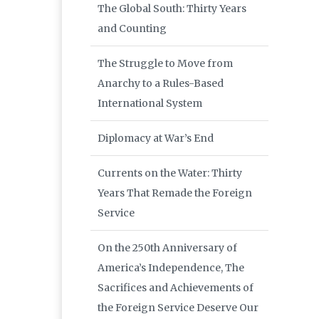
The Global South: Thirty Years
and Counting
The Struggle to Move from
Anarchy to a Rules-Based
International System
Diplomacy at War’s End
Currents on the Water: Thirty
Years That Remade the Foreign
Service
On the 250th Anniversary of
America’s Independence, The
Sacrifices and Achievements of
the Foreign Service Deserve Our