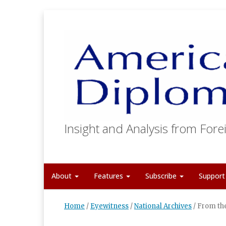
Insight and Analysis from Forei
About
Features
Subscribe
Suppor
Home
/
Eyewitness
/
National Archives
/
From the