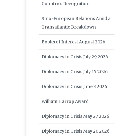
Country’s Recognition
Sino-European Relations Amid a
Transatlantic Breakdown
Books of Interest August 2026
Diplomacy in Crisis July 29 2026
Diplomacy in Crisis July 15 2026
Diplomacy in Crisis June 3 2026
William Harrop Award
Diplomacy in Crisis May 27 2026
Diplomacy in Crisis May 20 2026