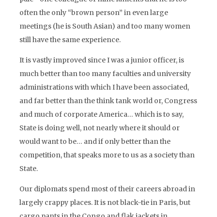
often the only “brown person” in even large
meetings (he is South Asian) and too many women
still have the same experience.
It is vastly improved since I was a junior officer, is
much better than too many faculties and university
administrations with which I have been associated,
and far better than the think tank world or, Congress
and much of corporate America… which is to say,
State is doing well, not nearly where it should or
would want to be… and if only better than the
competition, that speaks more to us as a society than
State.
Our diplomats spend most of their careers abroad in
largely crappy places. It is not black-tie in Paris, but
cargo pants in the Congo and flak jackets in