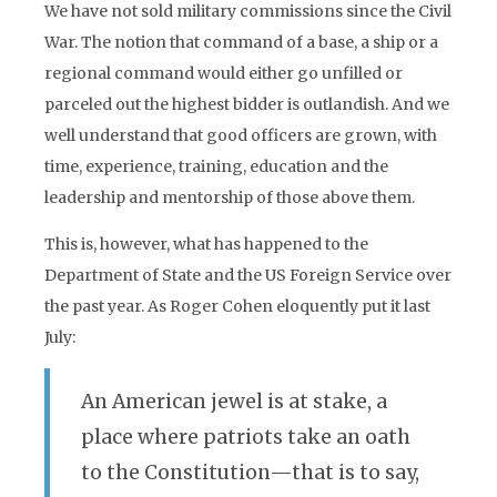
We have not sold military commissions since the Civil
War. The notion that command of a base, a ship or a
regional command would either go unfilled or
parceled out the highest bidder is outlandish. And we
well understand that good officers are grown, with
time, experience, training, education and the
leadership and mentorship of those above them.
This is, however, what has happened to the
Department of State and the US Foreign Service over
the past year. As Roger Cohen eloquently put it last
July:
An American jewel is at stake, a
place where patriots take an oath
to the Constitution—that is to say,