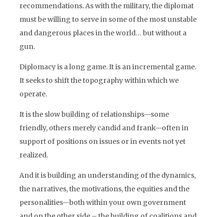
recommendations. As with the military, the diplomat
must be willing to serve in some of the most unstable
and dangerous places in the world… but without a
gun.
Diplomacy is a long game. It is an incremental game.
It seeks to shift the topography within which we
operate.
It is the slow building of relationships—some
friendly, others merely candid and frank—often in
support of positions on issues or in events not yet
realized.
And it is building an understanding of the dynamics,
the narratives, the motivations, the equities and the
personalities—both within your own government
and on the other side – the building of coalitions and