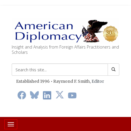
Insight and Analysis from Foreign Affairs Practitioners and
Scholars
Established 1996 • Raymond F. Smith,
Editor
Toggle navigation