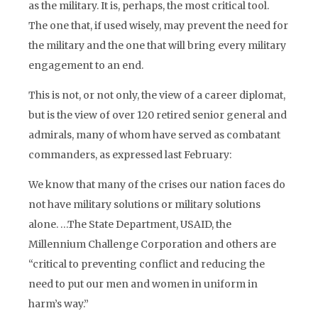
as the military. It is, perhaps,
the
most critical tool.
The one that, if used wisely, may prevent the need for
the military and the one that will bring every military
engagement to an end.
This is not, or not only, the view of a career diplomat,
but is the view of over 120 retired senior general and
admirals, many of whom have served as combatant
commanders, as expressed last February:
We know that many of the crises our nation faces do
not have military solutions or military solutions
alone. …The State Department, USAID, the
Millennium Challenge Corporation and others are
“critical to preventing conflict and reducing the
need to put our men and women in uniform in
harm’s way.”