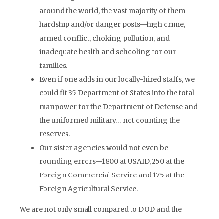
around the world, the vast majority of them
hardship and/or danger posts—high crime,
armed conflict, choking pollution, and
inadequate health and schooling for our
families.
Even if one adds in our locally-hired staffs, we
could fit 35 Department of States into the total
manpower for the Department of Defense and
the uniformed military… not counting the
reserves.
Our sister agencies would not even be
rounding errors—1800 at USAID, 250 at the
Foreign Commercial Service and 175 at the
Foreign Agricultural Service.
We are not only small compared to DOD and the