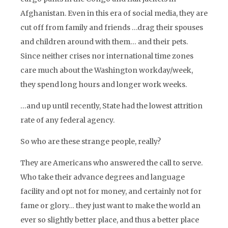
Afghanistan. Even in this era of social media, they are
cut off from family and friends …drag their spouses
and children around with them… and their pets.
Since neither crises nor international time zones
care much about the Washington workday/week,
they spend long hours and longer work weeks.
…and up until recently, State had the lowest attrition
rate of any federal agency.
So who are these strange people, really?
They are Americans who answered the call to serve.
Who take their advance degrees and language
facility and opt not for money, and certainly not for
fame or glory… they just want to make the world an
ever so slightly better place, and thus a better place