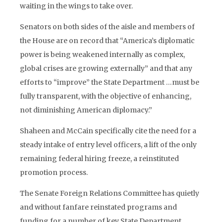
waiting in the wings to take over.
Senators on both sides of the aisle and members of
the House are on record that “America’s diplomatic
power is being weakened internally as complex,
global crises are growing externally” and that any
efforts to “improve” the State Department …must be
fully transparent, with the objective of enhancing,
not diminishing American diplomacy.”
Shaheen and McCain specifically cite the need for a
steady intake of entry level officers, a lift of the only
remaining federal hiring freeze, a reinstituted
promotion process.
The Senate Foreign Relations Committee has quietly
and without fanfare reinstated programs and
funding for a number of key State Department