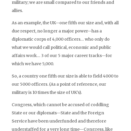
military; we are small compared to our friends and
allies.
As an example, the UK—one fifth our size and, with all
due respect, no longer a major power—has a
diplomatic corps of 4,000 officers… who only do
what we would call political, economic and public
affairs work… 3 of our 5 major career tracks—for
which we have 5,000.
So, a country one fifth our size is able to field 4000 to
our 5000 officers. (As a point of reference, our
military is 10 times the size of UK’s).
Congress, which cannot be accused of coddling
State or our diplomats—State and the Foreign
Service have been underfunded and therefore
understaffed for a very long time—Congress, like