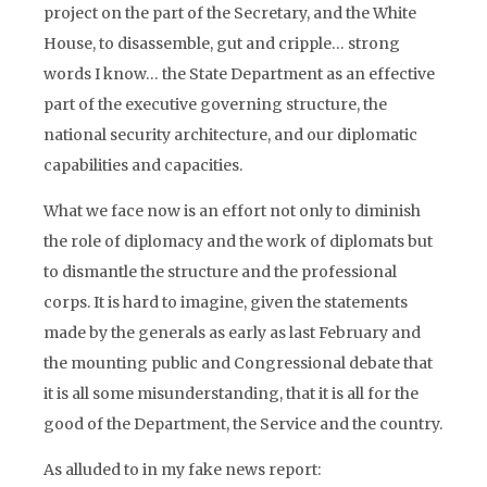
project on the part of the Secretary, and the White
House, to disassemble, gut and cripple… strong
words I know… the State Department as an effective
part of the executive governing structure, the
national security architecture, and our diplomatic
capabilities and capacities.
What we face now is an effort not only to diminish
the role of diplomacy and the work of diplomats but
to dismantle the structure and the professional
corps. It is hard to imagine, given the statements
made by the generals as early as last February and
the mounting public and Congressional debate that
it is all some misunderstanding, that it is all for the
good of the Department, the Service and the country.
As alluded to in my fake news report: