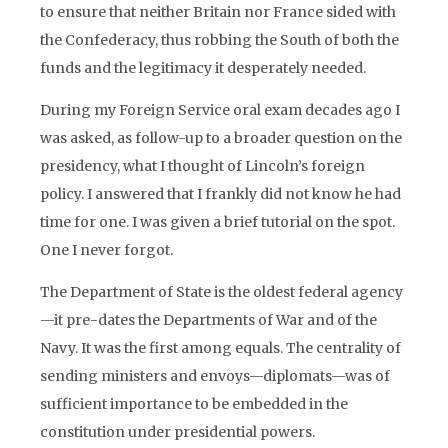
to ensure that neither Britain nor France sided with
the Confederacy, thus robbing the South of both the
funds and the legitimacy it desperately needed.
During my Foreign Service oral exam decades ago I
was asked, as follow-up to a broader question on the
presidency, what I thought of Lincoln’s foreign
policy. I answered that I frankly did not know he had
time for one. I was given a brief tutorial on the spot.
One I never forgot.
The Department of State is the oldest federal agency
—it pre-dates the Departments of War and of the
Navy. It was the first among equals. The centrality of
sending ministers and envoys—diplomats—was of
sufficient importance to be embedded in the
constitution under presidential powers.