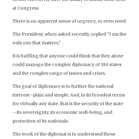
at Congress.
There is no apparent sense of urgency, or even need.
The President, when asked recently, replied “I am the
only one that matters.”
It is baffling that anyone could think that they alone
could manage the complex diplomacy of 190 states
and the complex range of issues and crises.
The goal of diplomacy is to further the national
interest—plain and simple. And, in its broadest terms
for virtually any state, that is the security of the state
—its sovereignty, its economic well-being, and
protection of its nationals.
The work of the diplomat is to understand those