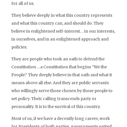
for all of us.
They believe deeply in what this country represents
and what this country can, and should do. They
believe in enlightened self-interest… in our interests,
in ourselves, and in an enlightened approach and
policies.
They are people who took an oath to defend the
Constitution …a Constitution that begins “We the
People.” They deeply believe in that oath and what it
means above all else. And they are public servants
who willingly serve those chosen by those people to
set policy. Their calling transcends party or
personality. It is to the survival of this country.
Most of us, if we have a decently long career, work
for Presidents of both parties, governments united