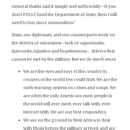
General Mattis said it simply and sufficiently—If you
don’t FULLY fund the Department of State, then I will
need to buy more ammunition.”
State, our diplomats, and our counterparts work on
the drivers of extremism—lack of opportunity,
insecurity, injustice and hopelessness… drivers that
cannot be met by the military. But we do much more.
We are the eyes and ears of the country in
corners of the world few could find. We are the
early warning system on crises and coups. We
are often the only Americans most people in
the world will ever meet, ever talk with, ever
interact with. We are our first responders.
We are on the ground in West Africa to deal
with Ebola before the military arrived, and are