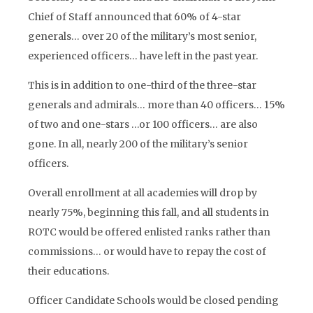
Chief of Staff announced that 60% of 4-star
generals… over 20 of the military’s most senior,
experienced officers… have left in the past year.
This is in addition to one-third of the three-star
generals and admirals… more than 40 officers… 15%
of two and one-stars …or 100 officers… are also
gone. In all, nearly 200 of the military’s senior
officers.
Overall enrollment at all academies will drop by
nearly 75%, beginning this fall, and all students in
ROTC would be offered enlisted ranks rather than
commissions… or would have to repay the cost of
their educations.
Officer Candidate Schools would be closed pending