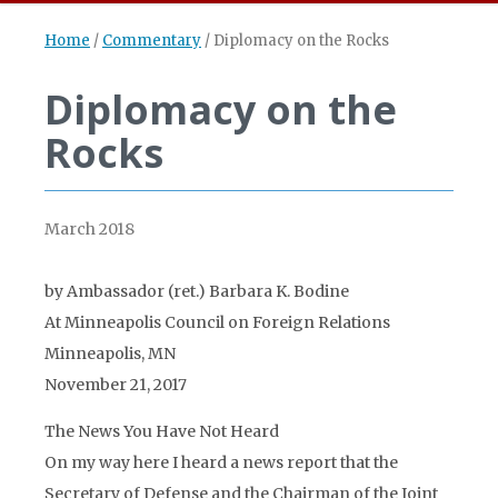
Home
/
Commentary
/
Diplomacy on the Rocks
Diplomacy on the
Rocks
March 2018
by Ambassador (ret.) Barbara K. Bodine
At Minneapolis Council on Foreign Relations
Minneapolis, MN
November 21, 2017
The News You Have Not Heard
On my way here I heard a news report that the
Secretary of Defense and the Chairman of the Joint