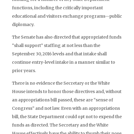
functions, including the critically important
educational and visitors exchange programs—public
diplomacy.
The Senate has also directed that appropriated funds
“shall support” staffing at not less than the
September 30, 2016 levels and that intake shall
continue entry-level intake in a manner similar to
prior years.
There is no evidence the Secretary or the White
House intends to honor those directives and, without
an appropriations bill passed, these are “sense of
Congress” and not law. Even with an appropriations
bill, the State Department could opt not to expend the
funds as directed. The Secretary and the White
House effectively have the ability to thumb their nose