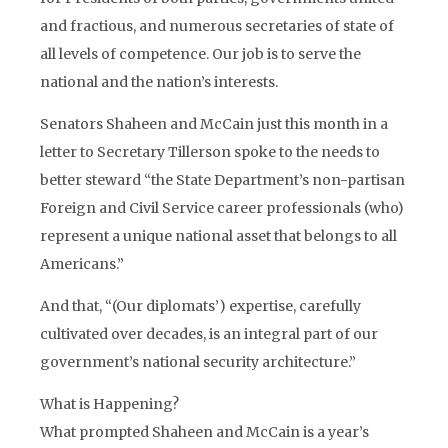
and fractious, and numerous secretaries of state of
all levels of competence. Our job is to serve the
national and the nation’s interests.
Senators Shaheen and McCain just this month in a
letter to Secretary Tillerson spoke to the needs to
better steward “the State Department’s non-partisan
Foreign and Civil Service career professionals (who)
represent a unique national asset that belongs to all
Americans.”
And that, “(Our diplomats’) expertise, carefully
cultivated over decades, is an integral part of our
government’s national security architecture.”
What is Happening?
What prompted Shaheen and McCain is a year’s