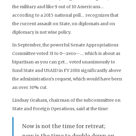
the military and like 9 out of 10 Americans…
according to a 2015 national poll… recognizes that
the current assault on State, on diplomats and on
diplomacy is not wise policy.
In September, the powerful Senate Appropriations
Committee voted 31 to 0—zero—… which is about as
bipartisan as you can get… voted unanimously to
fund State and USAID in FY 2018 significantly above
the administration’s request, which would have been
an over 30% cut.
Lindsay Graham, chairman of the subcommittee on
State and Foreign Operations, said at the time:
Now is not the time for retreat;