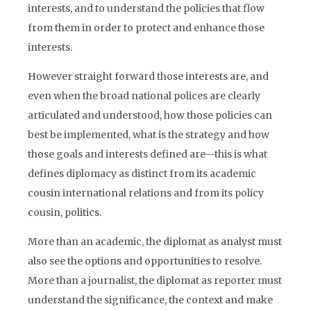
interests, and to understand the policies that flow
from them in order to protect and enhance those
interests.
However straight forward those interests are, and
even when the broad national polices are clearly
articulated and understood, how those policies can
best be implemented, what is the strategy and how
those goals and interests defined are—this is what
defines diplomacy as distinct from its academic
cousin international relations and from its policy
cousin, politics.
More than an academic, the diplomat as analyst must
also see the options and opportunities to resolve.
More than a journalist, the diplomat as reporter must
understand the significance, the context and make