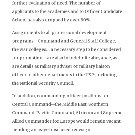
further evaluation of need. The number of
applicants to the academies and to Officer Candidate
School has also dropped by over 50%.
Assignments to all professional development
programs—Command and General Staff College,
the war colleges… a necessary step to be considered
for promotion …are also in indefinite abeyance, as
are details as military adviser or military liaison
officer to other departments in the USG, including
the National Security Council.
In addition, commanding officer positions for
Central Command—the Middle East, Southern
Command, Pacific Command, Africom and Supreme
Allied Commander for Europe would remain vacant
pending an as-yet disclosed redesign.