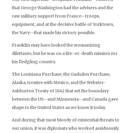
that George Washington had the advisers and the
raw military support from France—troops,
equipment, and at the decisive battle of Yorktown,
the Navy—that made his victory possible.
Franklin may have looked the womanizing
dilettante, but he was on a life-or-death mission for
his fledgling country.
The Louisiana Purchase, the Gadsden Purchase,
Alaska, treaties with Mexico, and the Webster-
Ashburton Treaty of 1842 that set the boundary
between the US—and Minnesota—and Canada gave
shape to the United States as we know it today.
And during that most bloody of existential threats to
our union, it was diplomats who worked assiduously