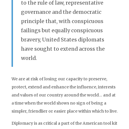
to the rule of law, representative
governance and the democratic
principle that, with conspicuous
failings but equally conspicuous
bravery, United States diplomats
have sought to extend across the
world.
We are at risk of losing our capacity to preserve,
protect, extend and enhance the influence, interests
and values of our country around the world… and at
a time when the world shows no sign of being a
simpler, friendlier or easier place within which to live.
Diplomacy is as critical a part of the American tool kit