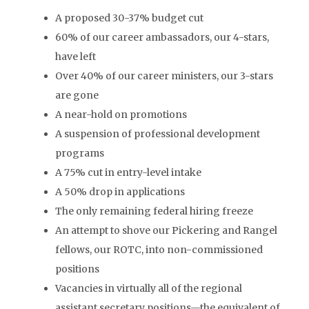
A proposed 30-37% budget cut
60% of our career ambassadors, our 4-stars,
have left
Over 40% of our career ministers, our 3-stars
are gone
A near-hold on promotions
A suspension of professional development
programs
A 75% cut in entry-level intake
A 50% drop in applications
The only remaining federal hiring freeze
An attempt to shove our Pickering and Rangel
fellows, our ROTC, into non-commissioned
positions
Vacancies in virtually all of the regional
assistant secretary positions—the equivalent of