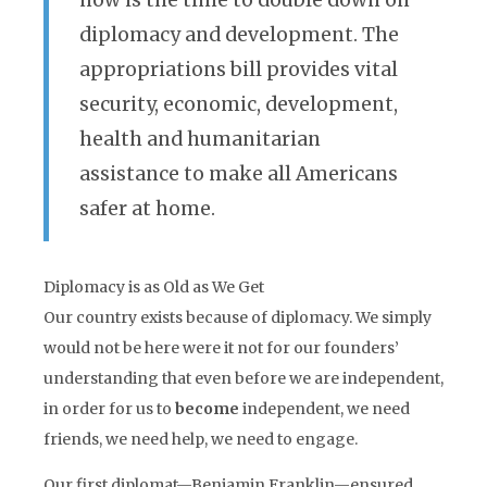
now is the time to double down on
diplomacy and development. The
appropriations bill provides vital
security, economic, development,
health and humanitarian
assistance to make all Americans
safer at home.
Diplomacy is as Old as We Get
Our country exists because of diplomacy. We simply
would not be here were it not for our founders’
understanding that even before we are independent,
in order for us to
become
independent, we need
friends, we need help, we need to engage.
Our first diplomat—Benjamin Franklin—ensured