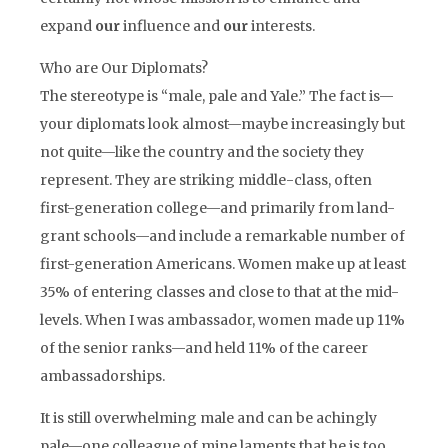
expand
our
influence and
our
interests.
Who are Our Diplomats?
The stereotype is “male, pale and Yale.” The fact is—
your diplomats look almost—maybe increasingly but
not quite—like the country and the society they
represent. They are striking middle-class, often
first-generation college—and primarily from land-
grant schools—and include a remarkable number of
first-generation Americans. Women make up at least
35% of entering classes and close to that at the mid-
levels. When I was ambassador, women made up 11%
of the senior ranks—and held 11% of the career
ambassadorships.
It is still overwhelming male and can be achingly
pale—one colleague of mine laments that he is too