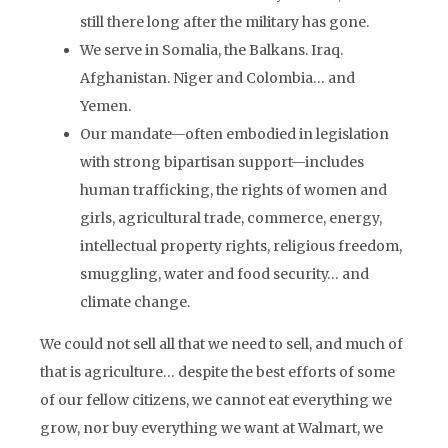
still there long after the military has gone.
We serve in Somalia, the Balkans. Iraq.
Afghanistan. Niger and Colombia… and
Yemen.
Our mandate—often embodied in legislation
with strong bipartisan support—includes
human trafficking, the rights of women and
girls, agricultural trade, commerce, energy,
intellectual property rights, religious freedom,
smuggling, water and food security… and
climate change.
We could not sell all that we need to sell, and much of
that is agriculture… despite the best efforts of some
of our fellow citizens, we cannot eat everything we
grow, nor buy everything we want at Walmart, we