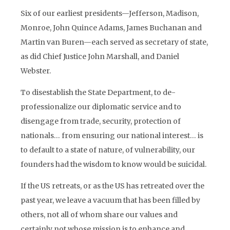
Six of our earliest presidents—Jefferson, Madison,
Monroe, John Quince Adams, James Buchanan and
Martin van Buren—each served as secretary of state,
as did Chief Justice John Marshall, and Daniel
Webster.
To disestablish the State Department, to de-
professionalize our diplomatic service and to
disengage from trade, security, protection of
nationals… from ensuring our national interest… is
to default to a state of nature, of vulnerability, our
founders had the wisdom to know would be suicidal.
If the US retreats, or as the US has retreated over the
past year, we leave a vacuum that has been filled by
others, not all of whom share our values and
certainly not whose mission is to enhance and