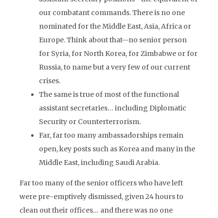
our combatant commands. There is no one
nominated for the Middle East, Asia, Africa or
Europe. Think about that—no senior person
for Syria, for North Korea, for Zimbabwe or for
Russia, to name but a very few of our current
crises.
The same is true of most of the functional
assistant secretaries… including Diplomatic
Security or Counterterrorism.
Far, far too many ambassadorships remain
open, key posts such as Korea and many in the
Middle East, including Saudi Arabia.
Far too many of the senior officers who have left
were pre-emptively dismissed, given 24 hours to
clean out their offices… and there was no one