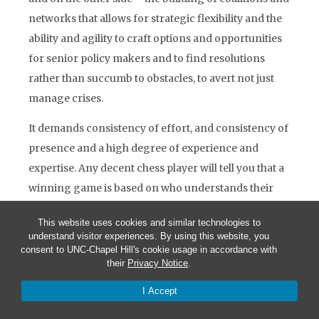
networks that allows for strategic flexibility and the
ability and agility to craft options and opportunities
for senior policy makers and to find resolutions
rather than succumb to obstacles, to avert not just
manage crises.
It demands consistency of effort, and consistency of
presence and a high degree of experience and
expertise. Any decent chess player will tell you that a
winning game is based on who understands their
opponent best, what are likely, and even unlikely
This website uses cookies and similar technologies to
next moves, how does the opponent think, and react.
understand visitor experiences. By using this website, you
consent to UNC-Chapel Hill's cookie usage in accordance with
Diplomacy is also a learned art polished through
their
Privacy Notice
.
experience. We all learn our craft by watching our
I Accept
elders… it is very tribal.