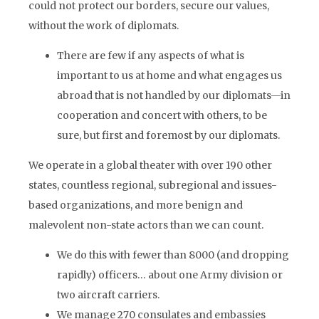
could not protect our borders, secure our values,
without the work of diplomats.
There are few if any aspects of what is
important to us at home and what engages us
abroad that is not handled by our diplomats—in
cooperation and concert with others, to be
sure, but first and foremost by our diplomats.
We operate in a global theater with over 190 other
states, countless regional, subregional and issues-
based organizations, and more benign and
malevolent non-state actors than we can count.
We do this with fewer than 8000 (and dropping
rapidly) officers… about one Army division or
two aircraft carriers.
We manage 270 consulates and embassies