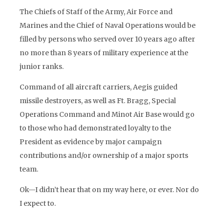
The Chiefs of Staff of the Army, Air Force and
Marines and the Chief of Naval Operations would be
filled by persons who served over 10 years ago after
no more than 8 years of military experience at the
junior ranks.
Command of all aircraft carriers, Aegis guided
missile destroyers, as well as Ft. Bragg, Special
Operations Command and Minot Air Base would go
to those who had demonstrated loyalty to the
President as evidence by major campaign
contributions and/or ownership of a major sports
team.
Ok—I didn’t hear that on my way here, or ever. Nor do
I expect to.