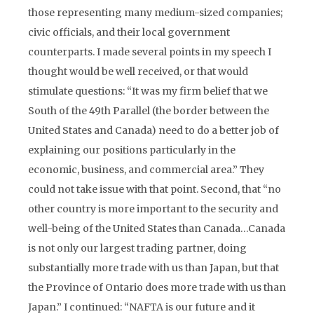
those representing many medium-sized companies;
civic officials, and their local government
counterparts. I made several points in my speech I
thought would be well received, or that would
stimulate questions: “It was my firm belief that we
South of the 49th Parallel (the border between the
United States and Canada) need to do a better job of
explaining our positions particularly in the
economic, business, and commercial area.” They
could not take issue with that point. Second, that “no
other country is more important to the security and
well-being of the United States than Canada…Canada
is not only our largest trading partner, doing
substantially more trade with us than Japan, but that
the Province of Ontario does more trade with us than
Japan.” I continued: “NAFTA is our future and it