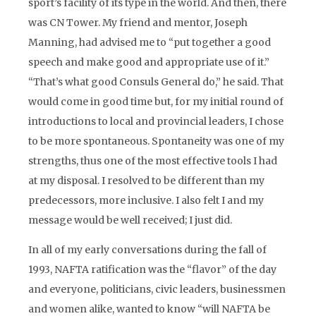
sport’s facility of its type in the world. And then, there
was CN Tower. My friend and mentor, Joseph
Manning, had advised me to “put together a good
speech and make good and appropriate use of it.”
“That’s what good Consuls General do,” he said. That
would come in good time but, for my initial round of
introductions to local and provincial leaders, I chose
to be more spontaneous. Spontaneity was one of my
strengths, thus one of the most effective tools I had
at my disposal. I resolved to be different than my
predecessors, more inclusive. I also felt I and my
message would be well received; I just did.
In all of my early conversations during the fall of
1993, NAFTA ratification was the “flavor” of the day
and everyone, politicians, civic leaders, businessmen
and women alike, wanted to know “will NAFTA be