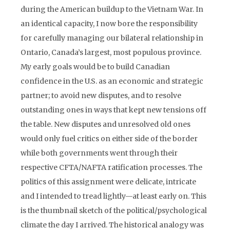
during the American buildup to the Vietnam War. In
an identical capacity, I now bore the responsibility
for carefully managing our bilateral relationship in
Ontario, Canada’s largest, most populous province.
My early goals would be to build Canadian
confidence in the U.S. as an economic and strategic
partner; to avoid new disputes, and to resolve
outstanding ones in ways that kept new tensions off
the table. New disputes and unresolved old ones
would only fuel critics on either side of the border
while both governments went through their
respective CFTA/NAFTA ratification processes. The
politics of this assignment were delicate, intricate
and I intended to tread lightly—at least early on. This
is the thumbnail sketch of the political/psychological
climate the day I arrived. The historical analogy was