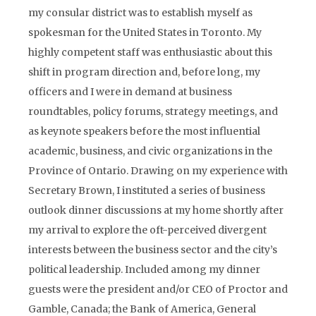
my consular district was to establish myself as
spokesman for the United States in Toronto. My
highly competent staff was enthusiastic about this
shift in program direction and, before long, my
officers and I were in demand at business
roundtables, policy forums, strategy meetings, and
as keynote speakers before the most influential
academic, business, and civic organizations in the
Province of Ontario. Drawing on my experience with
Secretary Brown, I instituted a series of business
outlook dinner discussions at my home shortly after
my arrival to explore the oft-perceived divergent
interests between the business sector and the city’s
political leadership. Included among my dinner
guests were the president and/or CEO of Proctor and
Gamble, Canada; the Bank of America, General