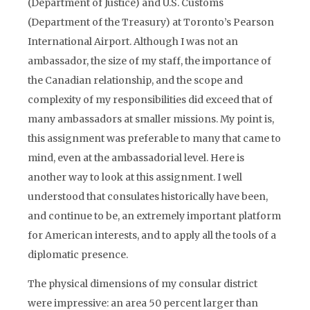
(Department of Justice) and U.S. Customs
(Department of the Treasury) at Toronto’s Pearson
International Airport. Although I was not an
ambassador, the size of my staff, the importance of
the Canadian relationship, and the scope and
complexity of my responsibilities did exceed that of
many ambassadors at smaller missions. My point is,
this assignment was preferable to many that came to
mind, even at the ambassadorial level. Here is
another way to look at this assignment. I well
understood that consulates historically have been,
and continue to be, an extremely important platform
for American interests, and to apply all the tools of a
diplomatic presence.
The physical dimensions of my consular district
were impressive: an area 50 percent larger than