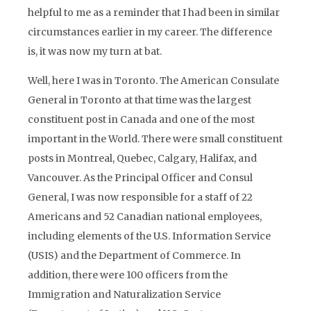
helpful to me as a reminder that I had been in similar
circumstances earlier in my career. The difference
is, it was now my turn at bat.
Well, here I was in Toronto. The American Consulate
General in Toronto at that time was the largest
constituent post in Canada and one of the most
important in the World. There were small constituent
posts in Montreal, Quebec, Calgary, Halifax, and
Vancouver. As the Principal Officer and Consul
General, I was now responsible for a staff of 22
Americans and 52 Canadian national employees,
including elements of the U.S. Information Service
(USIS) and the Department of Commerce. In
addition, there were 100 officers from the
Immigration and Naturalization Service