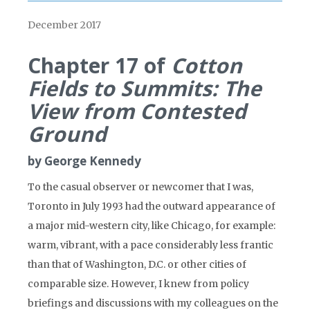
December 2017
Chapter 17 of
Cotton
Fields to Summits: The
View from Contested
Ground
by George Kennedy
To the casual observer or newcomer that I was,
Toronto in July 1993 had the outward appearance of
a major mid-western city, like Chicago, for example:
warm, vibrant, with a pace considerably less frantic
than that of Washington, D.C. or other cities of
comparable size. However, I knew from policy
briefings and discussions with my colleagues on the