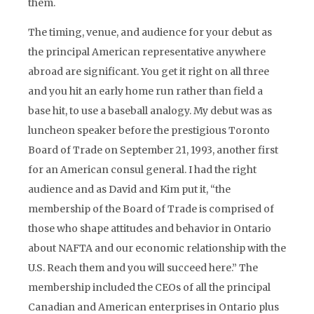
them.
The timing, venue, and audience for your debut as
the principal American representative anywhere
abroad are significant. You get it right on all three
and you hit an early home run rather than field a
base hit, to use a baseball analogy. My debut was as
luncheon speaker before the prestigious Toronto
Board of Trade on September 21, 1993, another first
for an American consul general. I had the right
audience and as David and Kim put it, “the
membership of the Board of Trade is comprised of
those who shape attitudes and behavior in Ontario
about NAFTA and our economic relationship with the
U.S. Reach them and you will succeed here.” The
membership included the CEOs of all the principal
Canadian and American enterprises in Ontario plus