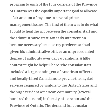
program to each of the four corners of the Province
of Ontario was the equally important goal to allocate
a fair amount of my time to several prime
management issues. The first of them was to do what
I could to heal the rift between the consular staff and
the administrative staff. My early intervention
became necessary because my predecessor had
given his administrative officer an unprecedented
degree of authority over daily operations. A little
context might be helpful here. The consular staff
included a large contingent of American officers
and locally-hired Canadians to provide the myriad
services required by visitors to the United States and
the huge resident American community (several
hundred thousand) in the City of Toronto and the
Province of Ontario. The demand for consular