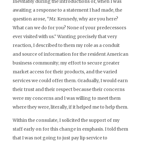
Inevitably during the introductions or, when I was
awaiting a response to a statement I had made, the
question arose, “Mr. Kennedy, why are you here?
What can we do for you? None of your predecessors
ever visited with us.” Wanting precisely that very
reaction, I described to them my role as a conduit
and source of information for the resident American
business community; my effort to secure greater
market access for their products, and the varied
services we could offer them. Gradually, I would earn
their trust and their respect because their concerns
were my concerns and I was willing to meet them
where they were, literally, if it helped me to help them.
Within the consulate, I solicited the support of my
staff early on for this change in emphasis. I told them
that I was not going to just pay lip service to