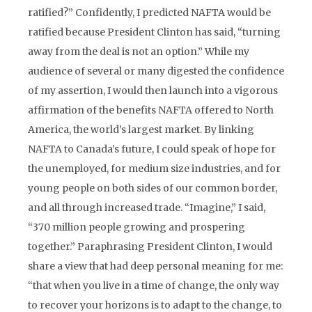
ratified?” Confidently, I predicted NAFTA would be
ratified because President Clinton has said, “turning
away from the deal is not an option.” While my
audience of several or many digested the confidence
of my assertion, I would then launch into a vigorous
affirmation of the benefits NAFTA offered to North
America, the world’s largest market. By linking
NAFTA to Canada’s future, I could speak of hope for
the unemployed, for medium size industries, and for
young people on both sides of our common border,
and all through increased trade. “Imagine,” I said,
“370 million people growing and prospering
together.” Paraphrasing President Clinton, I would
share a view that had deep personal meaning for me:
“that when you live in a time of change, the only way
to recover your horizons is to adapt to the change, to