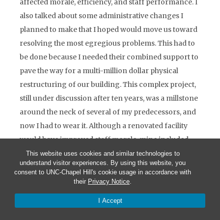
affected morale, efficiency, and staff performance. I
also talked about some administrative changes I
planned to make that I hoped would move us toward
resolving the most egregious problems. This had to
be done because I needed their combined support to
pave the way for a multi-million dollar physical
restructuring of our building. This complex project,
still under discussion after ten years, was a millstone
around the neck of several of my predecessors, and
now I had to wear it. Although a renovated facility
would have improved staff morale, mine included,
and improve the delivery of services to our
This website uses cookies and similar technologies to
understand visitor experiences. By using this website, you
demanding public, the project never achieved “lift
consent to UNC-Chapel Hill's cookie usage in accordance with
off” because several key officers in the embassy saw
their
Privacy Notice
.
it as a rival to their goal of building a new chancery
I Accept
in Ottawa. One major project for Canada was