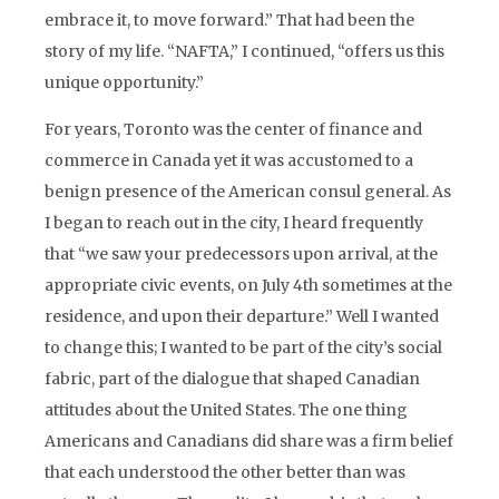
embrace it, to move forward.” That had been the
story of my life. “NAFTA,” I continued, “offers us this
unique opportunity.”
For years, Toronto was the center of finance and
commerce in Canada yet it was accustomed to a
benign presence of the American consul general. As
I began to reach out in the city, I heard frequently
that “we saw your predecessors upon arrival, at the
appropriate civic events, on July 4th sometimes at the
residence, and upon their departure.” Well I wanted
to change this; I wanted to be part of the city’s social
fabric, part of the dialogue that shaped Canadian
attitudes about the United States. The one thing
Americans and Canadians did share was a firm belief
that each understood the other better than was