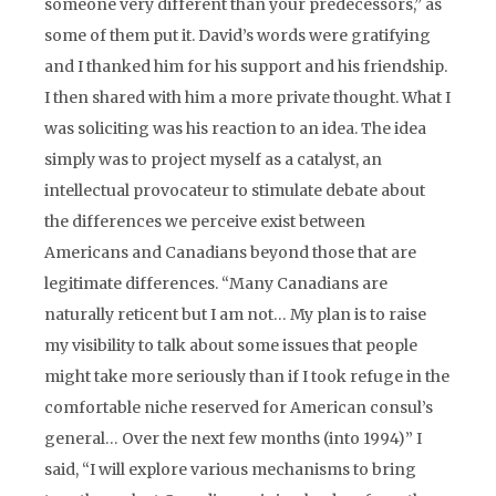
someone very different than your predecessors,” as
some of them put it. David’s words were gratifying
and I thanked him for his support and his friendship.
I then shared with him a more private thought. What I
was soliciting was his reaction to an idea. The idea
simply was to project myself as a catalyst, an
intellectual provocateur to stimulate debate about
the differences we perceive exist between
Americans and Canadians beyond those that are
legitimate differences. “Many Canadians are
naturally reticent but I am not… My plan is to raise
my visibility to talk about some issues that people
might take more seriously than if I took refuge in the
comfortable niche reserved for American consul’s
general… Over the next few months (into 1994)” I
said, “I will explore various mechanisms to bring