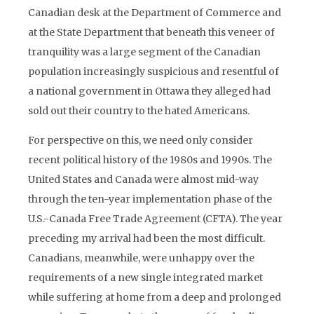
Canadian desk at the Department of Commerce and
at the State Department that beneath this veneer of
tranquility was a large segment of the Canadian
population increasingly suspicious and resentful of
a national government in Ottawa they alleged had
sold out their country to the hated Americans.
For perspective on this, we need only consider
recent political history of the 1980s and 1990s. The
United States and Canada were almost mid-way
through the ten-year implementation phase of the
U.S.-Canada Free Trade Agreement (CFTA). The year
preceding my arrival had been the most difficult.
Canadians, meanwhile, were unhappy over the
requirements of a new single integrated market
while suffering at home from a deep and prolonged