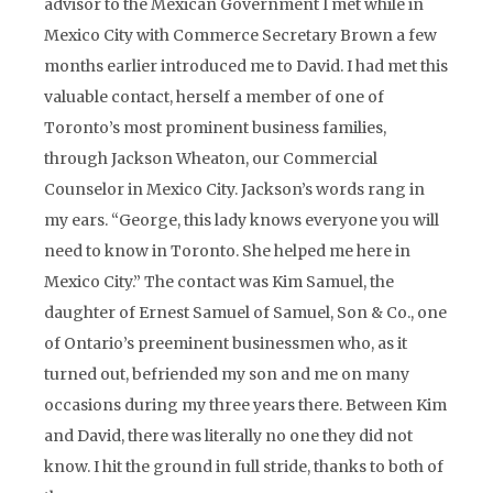
advisor to the Mexican Government I met while in
Mexico City with Commerce Secretary Brown a few
months earlier introduced me to David. I had met this
valuable contact, herself a member of one of
Toronto’s most prominent business families,
through Jackson Wheaton, our Commercial
Counselor in Mexico City. Jackson’s words rang in
my ears. “George, this lady knows everyone you will
need to know in Toronto. She helped me here in
Mexico City.” The contact was Kim Samuel, the
daughter of Ernest Samuel of Samuel, Son & Co., one
of Ontario’s preeminent businessmen who, as it
turned out, befriended my son and me on many
occasions during my three years there. Between Kim
and David, there was literally no one they did not
know. I hit the ground in full stride, thanks to both of