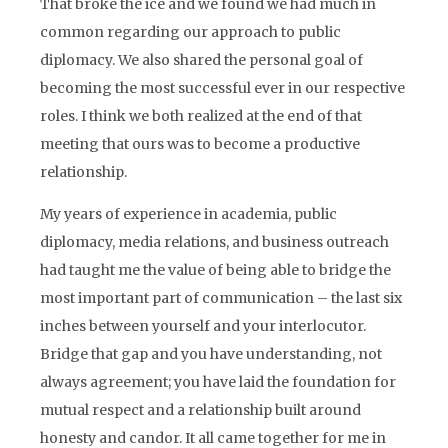
That broke the ice and we found we had much in
common regarding our approach to public
diplomacy. We also shared the personal goal of
becoming the most successful ever in our respective
roles. I think we both realized at the end of that
meeting that ours was to become a productive
relationship.
My years of experience in academia, public
diplomacy, media relations, and business outreach
had taught me the value of being able to bridge the
most important part of communication – the last six
inches between yourself and your interlocutor.
Bridge that gap and you have understanding, not
always agreement; you have laid the foundation for
mutual respect and a relationship built around
honesty and candor. It all came together for me in