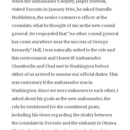
When the ambassador’s deputy, Jasper Hubbell,
visited Toronto in January 1994, he asked Danville
Huddelston, the senior commerce officer at the
consulate, what he thought of me as the new consul
general. He responded that “no other consul general
has come anywhere near the success of George
Kennedy.” Hell, I was naturally suited to the role and
this environment and I knew it! Ambassador
Chamberlin and I had met in Washington before
either of us arrived to assume our official duties. This
was customary if the ambassador was in
Washington. Since we were unknown to each other, I
asked about his goals as the new ambassador, the
role he envisioned for the constituent posts,
including his views regarding the rivalry between
the consulate in Toronto and the embassy in Ottawa.