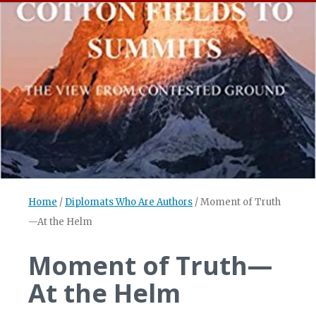
Home
/
Diplomats Who Are Authors
/
Moment of Truth
—At the Helm
Moment of Truth—
At the Helm