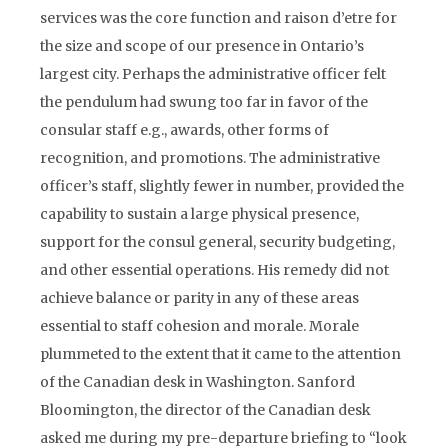
services was the core function and raison d’etre for
the size and scope of our presence in Ontario’s
largest city. Perhaps the administrative officer felt
the pendulum had swung too far in favor of the
consular staff e.g., awards, other forms of
recognition, and promotions. The administrative
officer’s staff, slightly fewer in number, provided the
capability to sustain a large physical presence,
support for the consul general, security budgeting,
and other essential operations. His remedy did not
achieve balance or parity in any of these areas
essential to staff cohesion and morale. Morale
plummeted to the extent that it came to the attention
of the Canadian desk in Washington. Sanford
Bloomington, the director of the Canadian desk
asked me during my pre-departure briefing to “look