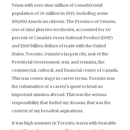
Texas with over nine million of Canada’s total
population of 26 million in 1993, including some
100,000 American citizens. The Province of Ontario,
one of nine plus two territories, accounted for 40
percent of Canada’s Gross National Product (GNP)
and $100 billion dollars of trade with the United
States. Toronto, Ontario’s largest city, seat of the
Provincial Government, was, and remains, the
commercial, cultural, and financial center of Canada.
This was center stage in career terms. Toronto was
the culmination of a career’s quest to head an
important mission abroad. This was the serious
responsibility that fueled my dreams, that was the
content of my broadest aspirations.
It was high summer in Toronto; warm with bearable