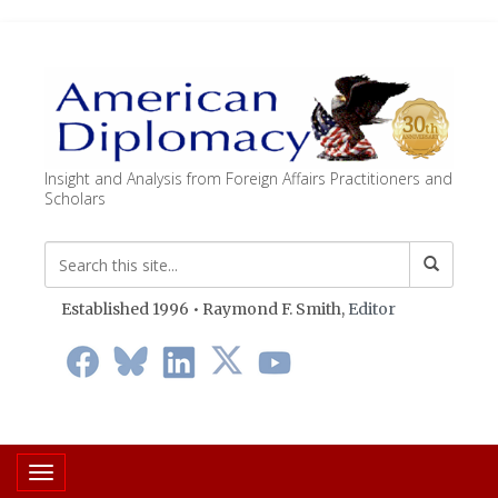
Insight and Analysis from Foreign Affairs Practitioners and
Scholars
Established 1996 • Raymond F. Smith,
Editor
Toggle navigation