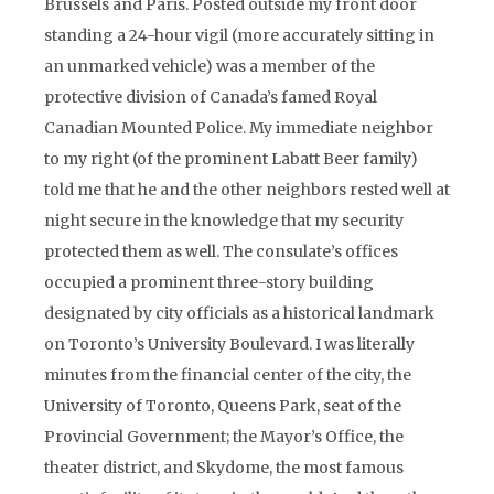
Brussels and Paris. Posted outside my front door
standing a 24-hour vigil (more accurately sitting in
an unmarked vehicle) was a member of the
protective division of Canada’s famed Royal
Canadian Mounted Police. My immediate neighbor
to my right (of the prominent Labatt Beer family)
told me that he and the other neighbors rested well at
night secure in the knowledge that my security
protected them as well. The consulate’s offices
occupied a prominent three-story building
designated by city officials as a historical landmark
on Toronto’s University Boulevard. I was literally
minutes from the financial center of the city, the
University of Toronto, Queens Park, seat of the
Provincial Government; the Mayor’s Office, the
theater district, and Skydome, the most famous