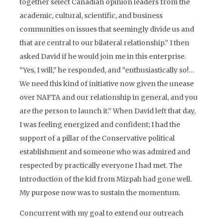
together select Canadian opinion leaders from the
academic, cultural, scientific, and business
communities on issues that seemingly divide us and
that are central to our bilateral relationship.” I then
asked David if he would join me in this enterprise.
“Yes, I will,” he responded, and “enthusiastically so!…
We need this kind of initiative now given the unease
over NAFTA and our relationship in general, and you
are the person to launch it.” When David left that day,
I was feeling energized and confident; I had the
support of a pillar of the Conservative political
establishment and someone who was admired and
respected by practically everyone I had met. The
introduction of the kid from Mizpah had gone well.
My purpose now was to sustain the momentum.
Concurrent with my goal to extend our outreach