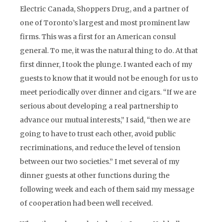
Electric Canada, Shoppers Drug, and a partner of
one of Toronto’s largest and most prominent law
firms. This was a first for an American consul
general. To me, it was the natural thing to do. At that
first dinner, I took the plunge. I wanted each of my
guests to know that it would not be enough for us to
meet periodically over dinner and cigars. “If we are
serious about developing a real partnership to
advance our mutual interests,” I said, “then we are
going to have to trust each other, avoid public
recriminations, and reduce the level of tension
between our two societies.” I met several of my
dinner guests at other functions during the
following week and each of them said my message
of cooperation had been well received.