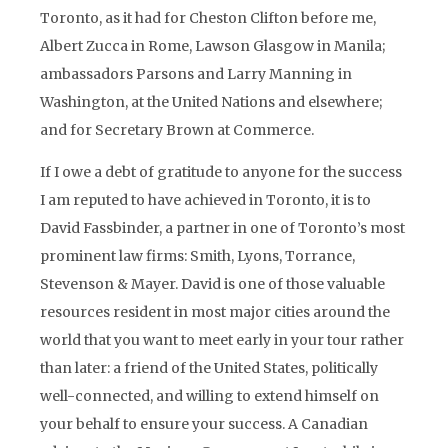
Toronto, as it had for Cheston Clifton before me,
Albert Zucca in Rome, Lawson Glasgow in Manila;
ambassadors Parsons and Larry Manning in
Washington, at the United Nations and elsewhere;
and for Secretary Brown at Commerce.
If I owe a debt of gratitude to anyone for the success
I am reputed to have achieved in Toronto, it is to
David Fassbinder, a partner in one of Toronto’s most
prominent law firms: Smith, Lyons, Torrance,
Stevenson & Mayer. David is one of those valuable
resources resident in most major cities around the
world that you want to meet early in your tour rather
than later: a friend of the United States, politically
well-connected, and willing to extend himself on
your behalf to ensure your success. A Canadian