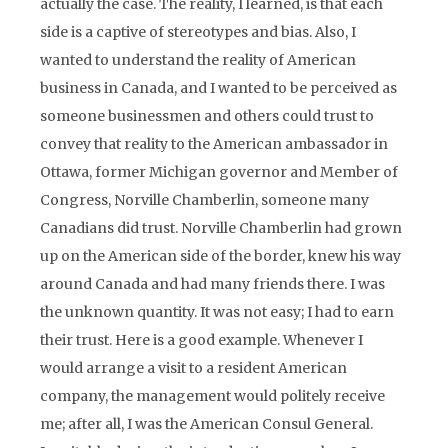
actually the case. The reality, I learned, is that each
side is a captive of stereotypes and bias. Also, I
wanted to understand the reality of American
business in Canada, and I wanted to be perceived as
someone businessmen and others could trust to
convey that reality to the American ambassador in
Ottawa, former Michigan governor and Member of
Congress, Norville Chamberlin, someone many
Canadians did trust. Norville Chamberlin had grown
up on the American side of the border, knew his way
around Canada and had many friends there. I was
the unknown quantity. It was not easy; I had to earn
their trust. Here is a good example. Whenever I
would arrange a visit to a resident American
company, the management would politely receive
me; after all, I was the American Consul General.