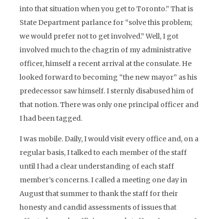
into that situation when you get to Toronto.” That is
State Department parlance for “solve this problem;
we would prefer not to get involved.” Well, I got
involved much to the chagrin of my administrative
officer, himself a recent arrival at the consulate. He
looked forward to becoming “the new mayor” as his
predecessor saw himself. I sternly disabused him of
that notion. There was only one principal officer and
I had been tagged.
I was mobile. Daily, I would visit every office and, on a
regular basis, I talked to each member of the staff
until I had a clear understanding of each staff
member’s concerns. I called a meeting one day in
August that summer to thank the staff for their
honesty and candid assessments of issues that