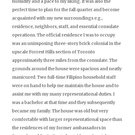
humidity and a pace to my liking. It was also the
perfect time to plan for the fall quarter and become
acquainted with my new surroundings e.g.,
residence, neighbors, staff, and essential consulate
operations. The official residence I was to occupy
was an unimposing three-story brick colonial in the
upscale Forrest Hills section of Toronto
approximately three miles from the consulate. The
grounds around the house were spacious and neatly
manicured. Two full-time Filipino household staff
were on hand to help me maintain the house and to
assist me with my many representational duties. I
was a bachelor at that time and they subsequently
became my family. The house was old but very
comfortable with larger representational space than
the residences of my former ambassadors in