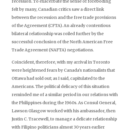
recession. To exacerbate the sense of foreboding
felt by many, Canadian critics saw a direct link
between the recession and the free trade provisions
of the Agreement (CFTA). An already contentious
bilateral relationship was roiled further by the
successful conclusion of the North American Free
Trade Agreement (NAFTA) negotiations.
Coincident, therefore, with my arrival in Toronto
were heightened fears by Canada’s nationalists that
Ottawa had sold out; as I said, capitulated to the
Americans. The political delicacy of this situation
reminded me of a similar period in our relations with
the Philippines during the 1960s. As Consul General,
Lawson Glasgow worked with his ambassador, then
Justin C. Tracewell, to manage a delicate relationship
with Filipino politicians almost 30 years earlier