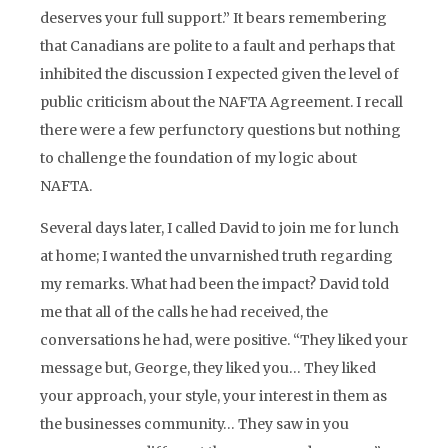
deserves your full support.” It bears remembering
that Canadians are polite to a fault and perhaps that
inhibited the discussion I expected given the level of
public criticism about the NAFTA Agreement. I recall
there were a few perfunctory questions but nothing
to challenge the foundation of my logic about
NAFTA.
Several days later, I called David to join me for lunch
at home; I wanted the unvarnished truth regarding
my remarks. What had been the impact? David told
me that all of the calls he had received, the
conversations he had, were positive. “They liked your
message but, George, they liked you… They liked
your approach, your style, your interest in them as
the businesses community… They saw in you