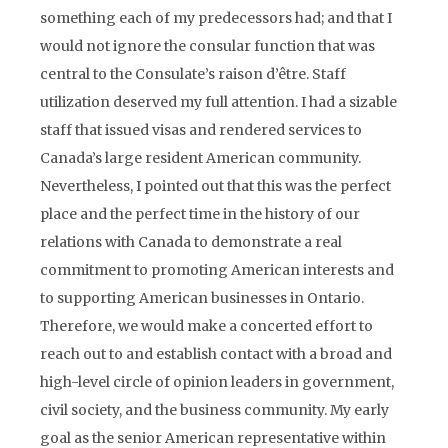
something each of my predecessors had; and that I
would not ignore the consular function that was
central to the Consulate’s raison d’être. Staff
utilization deserved my full attention. I had a sizable
staff that issued visas and rendered services to
Canada’s large resident American community.
Nevertheless, I pointed out that this was the perfect
place and the perfect time in the history of our
relations with Canada to demonstrate a real
commitment to promoting American interests and
to supporting American businesses in Ontario.
Therefore, we would make a concerted effort to
reach out to and establish contact with a broad and
high-level circle of opinion leaders in government,
civil society, and the business community. My early
goal as the senior American representative within