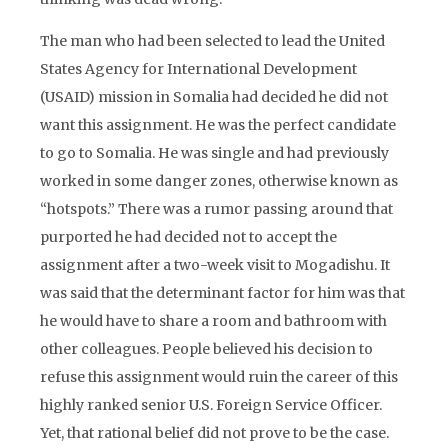
The man who had been selected to lead the United
States Agency for International Development
(USAID) mission in Somalia had decided he did not
want this assignment. He was the perfect candidate
to go to Somalia. He was single and had previously
worked in some danger zones, otherwise known as
“hotspots.” There was a rumor passing around that
purported he had decided not to accept the
assignment after a two-week visit to Mogadishu. It
was said that the determinant factor for him was that
he would have to share a room and bathroom with
other colleagues. People believed his decision to
refuse this assignment would ruin the career of this
highly ranked senior U.S. Foreign Service Officer.
Yet, that rational belief did not prove to be the case.