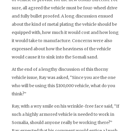
sure, all agreed the vehicle must be four-wheel drive
and fully bullet proofed. A long discussion ensued
about the kind of metal plating the vehicle should be
equipped with, how much it would cost and how long
it would take to manufacture. Concerns were also
expressed about how the heaviness of the vehicle
would cause it to sink into the Somali sand.
At the end of a lengthy discussion of this thorny
vehicle issue, Ray was asked, “Since you are the one
who will be using this $100,000 vehicle, what do you
think?”
Ray, with a wry smile on his wrinkle-free face said, “If
such a highly armored vehicle is needed to work in
Somalia, should anyone really be working there?”
Ray expected that his comment would entice a laugh