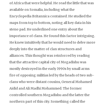
of Africa that were helpful. He read the little that was
available on Somalia, including what the
Encyclopedia Britannica contained. He studied the
maps from top to bottom, noting all key data in his
steno pad. He underlined one entry about the
importance of clans. He found this factor intriguing.
He knew intuitively that he would need to delve more
deeply into the matter of clan structures and
alliances. This thought was reinforced by reading
that the attractive capital city of Mogadishu was
mostly destroyed in the early 1990s by small arms
fire of opposing militias led by the heads of two sub-
clans who were distant cousins, General Mohamed
Aidid and Ali Madhi Mohammed. The former
controlled southern Mogadishu and the latter the
northern part of this city. Something called the