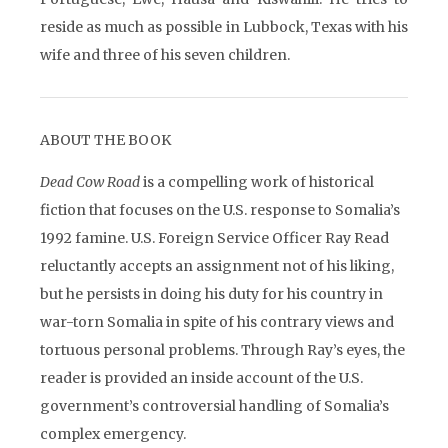
reside as much as possible in Lubbock, Texas with his
wife and three of his seven children.
ABOUT THE BOOK
Dead Cow Road
is a compelling work of historical
fiction that focuses on the U.S. response to Somalia’s
1992 famine. U.S. Foreign Service Officer Ray Read
reluctantly accepts an assignment not of his liking,
but he persists in doing his duty for his country in
war-torn Somalia in spite of his contrary views and
tortuous personal problems. Through Ray’s eyes, the
reader is provided an inside account of the U.S.
government’s controversial handling of Somalia’s
complex emergency.