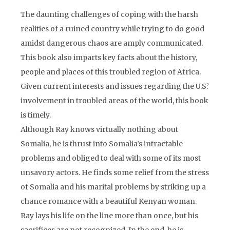
The daunting challenges of coping with the harsh
realities of a ruined country while trying to do good
amidst dangerous chaos are amply communicated.
This book also imparts key facts about the history,
people and places of this troubled region of Africa.
Given current interests and issues regarding the U.S.’
involvement in troubled areas of the world, this book
is timely.
Although Ray knows virtually nothing about
Somalia, he is thrust into Somalia’s intractable
problems and obliged to deal with some of its most
unsavory actors. He finds some relief from the stress
of Somalia and his marital problems by striking up a
chance romance with a beautiful Kenyan woman.
Ray lays his life on the line more than once, but his