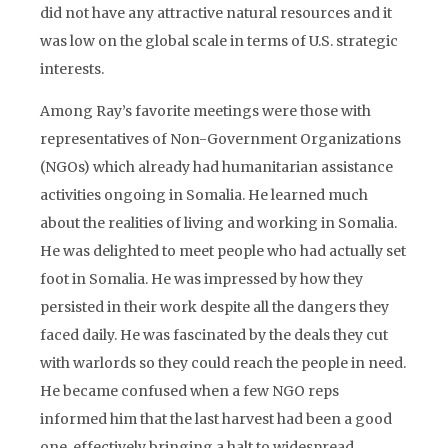
did not have any attractive natural resources and it
was low on the global scale in terms of U.S. strategic
interests.
Among Ray’s favorite meetings were those with
representatives of Non-Government Organizations
(NGOs) which already had humanitarian assistance
activities ongoing in Somalia. He learned much
about the realities of living and working in Somalia.
He was delighted to meet people who had actually set
foot in Somalia. He was impressed by how they
persisted in their work despite all the dangers they
faced daily. He was fascinated by the deals they cut
with warlords so they could reach the people in need.
He became confused when a few NGO reps
informed him that the last harvest had been a good
one, effectively bringing a halt to widespread