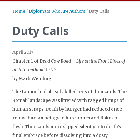
Home
/
Diplomats Who Are Authors
/
Duty Calls
Duty Calls
April 2017
Chapter 1 of
Dead Cow Road – Life on the Front Lines of
an International Crisis
by Mark Wentling
The famine had already killed tens of thousands. The
Somali landscape was littered with ragged lumps of
human scraps. Death by hunger had reduced once
robust human beings to bare bones and flakes of
flesh. Thousands more slipped silently into death’s
final embrace before dissolving into a dusty