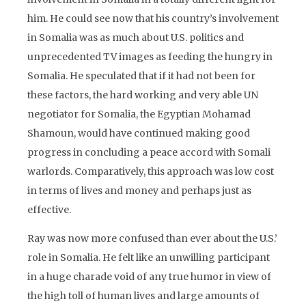
him. He could see now that his country’s involvement
in Somalia was as much about U.S. politics and
unprecedented TV images as feeding the hungry in
Somalia. He speculated that if it had not been for
these factors, the hard working and very able UN
negotiator for Somalia, the Egyptian Mohamad
Shamoun, would have continued making good
progress in concluding a peace accord with Somali
warlords. Comparatively, this approach was low cost
in terms of lives and money and perhaps just as
effective.
Ray was now more confused than ever about the U.S.’
role in Somalia. He felt like an unwilling participant
in a huge charade void of any true humor in view of
the high toll of human lives and large amounts of