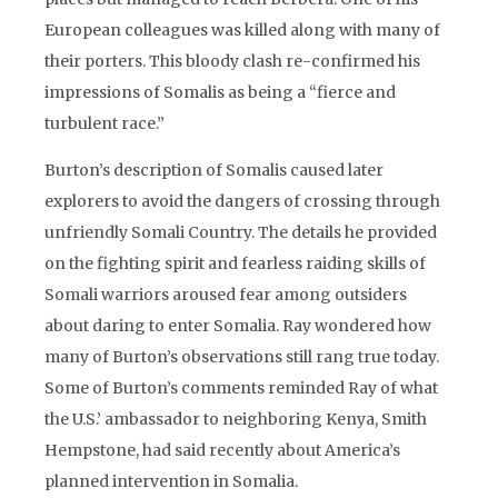
European colleagues was killed along with many of
their porters. This bloody clash re-confirmed his
impressions of Somalis as being a “fierce and
turbulent race.”
Burton’s description of Somalis caused later
explorers to avoid the dangers of crossing through
unfriendly Somali Country. The details he provided
on the fighting spirit and fearless raiding skills of
Somali warriors aroused fear among outsiders
about daring to enter Somalia. Ray wondered how
many of Burton’s observations still rang true today.
Some of Burton’s comments reminded Ray of what
the U.S.’ ambassador to neighboring Kenya, Smith
Hempstone, had said recently about America’s
planned intervention in Somalia.