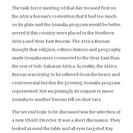
The task force meeting of that day focused first on
the Africa Bureau’s contention that it had too much
on its plate and the Somalia program would be better
served if this country were placed in the Northern
Africa and Near East Bureau. The Africa Bureau
thought that religion, culture, history and geography
made Somalia more connected to the Near East than
the rest of Sub-Saharan Africa. In reality, the Africa
Bureau was trying to be relieved from the heavy and
controversial burden the growing Somalia program
represented. Not surprisingly, its request to move
Somalia to another bureau fell on deaf ears.
The second topic to be discussed was the selection of
a new USAID Director. It was a short discussion. They
looked around the table and all eyes targeted Ray.