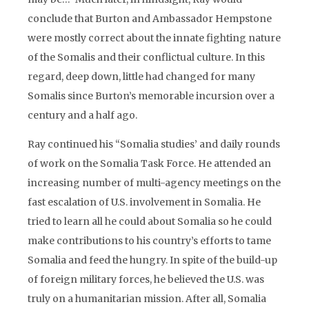
conclude that Burton and Ambassador Hempstone
were mostly correct about the innate fighting nature
of the Somalis and their conflictual culture. In this
regard, deep down, little had changed for many
Somalis since Burton’s memorable incursion over a
century and a half ago.
Ray continued his “Somalia studies’ and daily rounds
of work on the Somalia Task Force. He attended an
increasing number of multi-agency meetings on the
fast escalation of U.S. involvement in Somalia. He
tried to learn all he could about Somalia so he could
make contributions to his country’s efforts to tame
Somalia and feed the hungry. In spite of the build-up
of foreign military forces, he believed the U.S. was
truly on a humanitarian mission. After all, Somalia