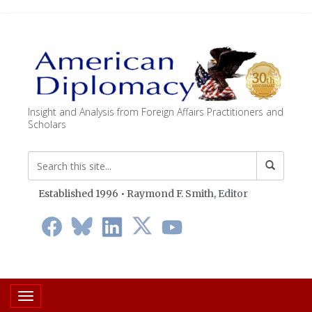
Insight and Analysis from Foreign Affairs Practitioners and
Scholars
Established 1996 • Raymond F. Smith,
Editor
Toggle navigation