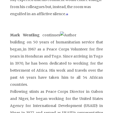
from his colleagues but, instead, the room was
engulfed in an afflictive silence.
Mark Wentling
continues
building on 50 years of humanitarian service that
began
in 1967 as a Peace Corps Volunteer for five
years in Honduras and Togo. Since arriving in Togo
in 1970, he has been dedicated to working for the
betterment of Africa. His work and travels over the
past 46 years have taken him to all 54 African
countries.
Following stints as Peace Corps Director in Gabon
and Niger, he began working for the United States
Agency for International Development (USAID) in
Niger in 1977, and served as USAID’s representative