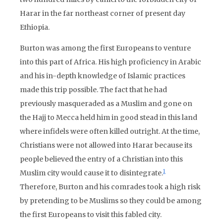
Harar in the far northeast corner of present day
Ethiopia.
Burton was among the first Europeans to venture
into this part of Africa. His high proficiency in Arabic
and his in-depth knowledge of Islamic practices
made this trip possible. The fact that he had
previously masqueraded as a Muslim and gone on
the Hajj to Mecca held him in good stead in this land
where infidels were often killed outright. At the time,
Christians were not allowed into Harar because its
people believed the entry of a Christian into this
1
Muslim city would cause it to disintegrate.
Therefore, Burton and his comrades took a high risk
by pretending to be Muslims so they could be among
the first Europeans to visit this fabled city.