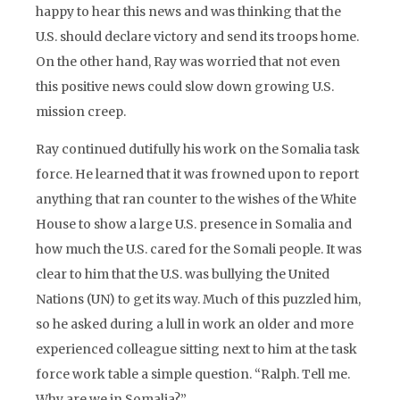
happy to hear this news and was thinking that the
U.S. should declare victory and send its troops home.
On the other hand, Ray was worried that not even
this positive news could slow down growing U.S.
mission creep.
Ray continued dutifully his work on the Somalia task
force. He learned that it was frowned upon to report
anything that ran counter to the wishes of the White
House to show a large U.S. presence in Somalia and
how much the U.S. cared for the Somali people. It was
clear to him that the U.S. was bullying the United
Nations (UN) to get its way. Much of this puzzled him,
so he asked during a lull in work an older and more
experienced colleague sitting next to him at the task
force work table a simple question. “Ralph. Tell me.
Why are we in Somalia?”