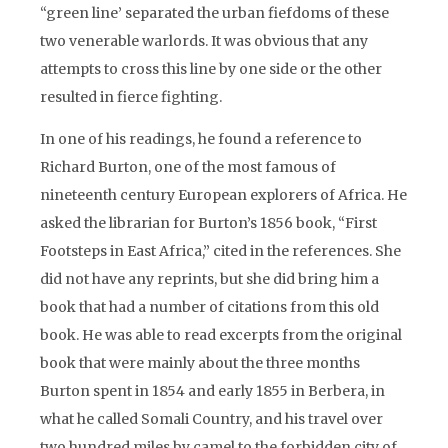
“green line’ separated the urban fiefdoms of these
two venerable warlords. It was obvious that any
attempts to cross this line by one side or the other
resulted in fierce fighting.
In one of his readings, he found a reference to
Richard Burton, one of the most famous of
nineteenth century European explorers of Africa. He
asked the librarian for Burton’s 1856 book, “First
Footsteps in East Africa,” cited in the references. She
did not have any reprints, but she did bring him a
book that had a number of citations from this old
book. He was able to read excerpts from the original
book that were mainly about the three months
Burton spent in 1854 and early 1855 in Berbera, in
what he called Somali Country, and his travel over
two hundred miles by camel to the forbidden city of