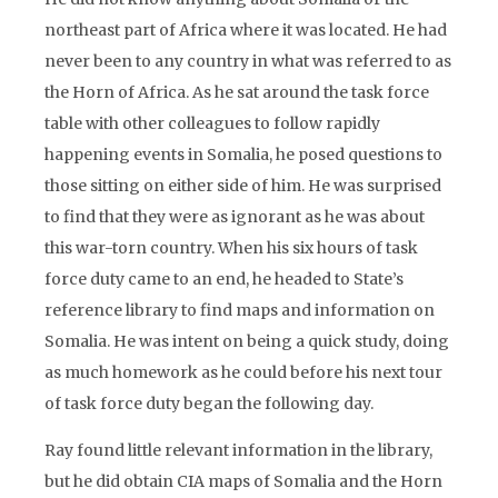
northeast part of Africa where it was located. He had
never been to any country in what was referred to as
the Horn of Africa. As he sat around the task force
table with other colleagues to follow rapidly
happening events in Somalia, he posed questions to
those sitting on either side of him. He was surprised
to find that they were as ignorant as he was about
this war-torn country. When his six hours of task
force duty came to an end, he headed to State’s
reference library to find maps and information on
Somalia. He was intent on being a quick study, doing
as much homework as he could before his next tour
of task force duty began the following day.
Ray found little relevant information in the library,
but he did obtain CIA maps of Somalia and the Horn