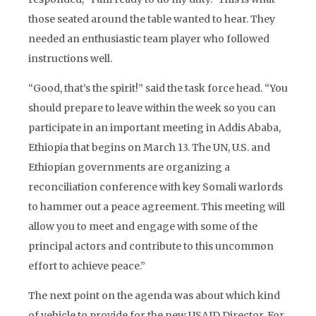
those seated around the table wanted to hear. They
needed an enthusiastic team player who followed
instructions well.
“Good, that’s the spirit!” said the task force head. “You
should prepare to leave within the week so you can
participate in an important meeting in Addis Ababa,
Ethiopia that begins on March 13. The UN, U.S. and
Ethiopian governments are organizing a
reconciliation conference with key Somali warlords
to hammer out a peace agreement. This meeting will
allow you to meet and engage with some of the
principal actors and contribute to this uncommon
effort to achieve peace.”
The next point on the agenda was about which kind
of vehicle to provide for the new USAID Director. For