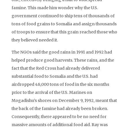
famine. This made him wonder why the U.S.
government continued to ship tens of thousands of
tons of food grains to Somalia and assign thousands
of troops to ensure that this grain reached those who
they believed needed it.
The NGOs said the good rains in 1991 and 1992 had
helped produce good harvests. These rains, and the
fact that the Red Cross had already delivered
substantial food to Somalia and the U.S. had
airdropped 48,000 tons of food in the six months
prior to the arrival of the U.S. Marines on
Mogadishu’s shores on December 9, 1992, meant that
the back of the famine had already been broken.
Consequently, there appeared to be no need for
massive amounts of additional food aid. Ray was