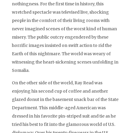
nothingness. For the first time in history, this
wretched spectacle was televised live, shocking
people in the comfort of their living rooms with
never imagined scenes of the worst kind of human
misery. The public outcry engendered by these
horrific images insisted on swift action to rid the
Earth of this nightmare. The world was weary of
witnessing the heart-sickening scenes unfolding in
Somalia.
On the other side of the world, Ray Read was
enjoying his second cup of coffee and another
glazed donut in the basement snack bar of the State
Department. This middle-aged American was
dressed in his favorite pin-striped suit and tie as he
tried his best to fit into the glamorous world of U.S.
diplomacy. Over his twenty-five years in the U.S.