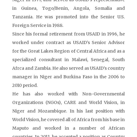
in Guinea, Togo/Benin, Angola, Somalia and
Tanzania. He was promoted into the Senior U.S.
Foreign Service in 1988.
Since his formal retirement from USAID in 1996, he
worked under contract as USAID’s Senior Advisor
for the Great Lakes Region of Central Africa and as a
specialized consultant in Malawi, Senegal, South
Afrca and Zambia. He also served as USAID’s country
manager in Niger and Burkina Faso in the 2006 to
2010 period.
He has also worked with Non-Governmental
Organizations (NGOs), CARE and World Vision, in
Niger and Mozambique. In his last position with
World Vision, he covered all of Africa from his base in
Maputo and worked in a number of African
countries. In 2011, he accepted a position as Country