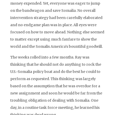
money expended. Yet, everyone was eager to jump
on the bandwagon and save Somalia. No overall
intervention strategy had been carefully elaborated
and no endgame plan was in place. All eyes were
focused on how to move ahead. Nothing else seemed
to matter except using much fanfare to show the
world and the Somalis America’s bountiful goodwill.
The weeks rolled into a few months. Ray was
thinking that he should not do anything to rock the
U.S.-Somalia policy boat and do the best he could to
perform as requested. This thinking was largely
based on the assumption that he was overdue for a
new assignment and soon he would be far from the
troubling obligation of dealing with Somalia. One
day, in a routine task force meeting, he learned his
thinking was dead wrong.