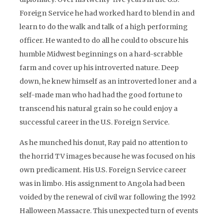
Foreign Service he had worked hard to blend in and
learn to do the walk and talk of a high performing
officer. He wanted to do all he could to obscure his
humble Midwest beginnings on a hard-scrabble
farm and cover up his introverted nature. Deep
down, he knew himself as an introverted loner and a
self-made man who had had the good fortune to
transcend his natural grain so he could enjoy a
successful career in the U.S. Foreign Service.
As he munched his donut, Ray paid no attention to
the horrid TV images because he was focused on his
own predicament. His U.S. Foreign Service career
was in limbo. His assignment to Angola had been
voided by the renewal of civil war following the 1992
Halloween Massacre. This unexpected turn of events