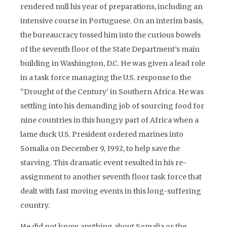
rendered null his year of preparations, including an
intensive course in Portuguese. On an interim basis,
the bureaucracy tossed him into the curious bowels
of the seventh floor of the State Department’s main
building in Washington, D.C. He was given a lead role
in a task force managing the U.S. response to the
“Drought of the Century’ in Southern Africa. He was
settling into his demanding job of sourcing food for
nine countries in this hungry part of Africa when a
lame duck U.S. President ordered marines into
Somalia on December 9, 1992, to help save the
starving. This dramatic event resulted in his re-
assignment to another seventh floor task force that
dealt with fast moving events in this long-suffering
country.
He did not know anything about Somalia or the