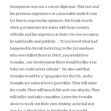
Hempstone was not a career diplomat. This fact and
his previous experience as a journalist made it easy
for him to express his opinions. His frank words
often got him into hot water with host country
officials and his superiors at State. On one occasion,
he said loudly and publicly: …”if you loved what had
happened in Beruit (referring to the 241 marines
who were killed there in 1983), you would love
Somalia…our involvement there would be like a tar
baby we could never release.” He also said that
Somalia would be a “quagmire for the U.S., as the
Somalis are natural born guerrillas. They will mine
the roads. They will launch hit-and-run attacks. They
will inflict and take casualties. Leave the Somalis
alone to work out their own destiny, as brutal as it
may be…” Much later, in hindsight, Ray would