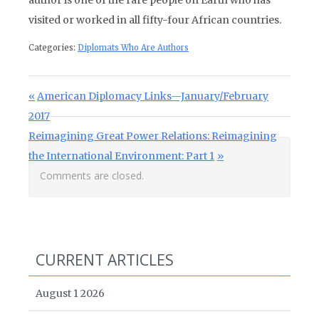
author is one of the rare people on Earth who has
visited or worked in all fifty-four African countries.
Categories:
Diplomats Who Are Authors
Post navigation
Previous Post:
American Diplomacy Links—January/February
2017
Next Post:
Reimagining Great Power Relations: Reimagining
the International Environment: Part 1
Comments are closed.
CURRENT ARTICLES
August 1 2026