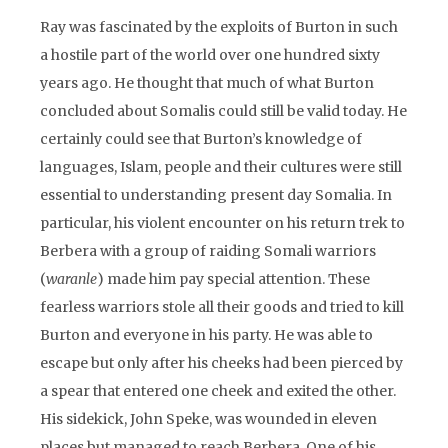
Ray was fascinated by the exploits of Burton in such
a hostile part of the world over one hundred sixty
years ago. He thought that much of what Burton
concluded about Somalis could still be valid today. He
certainly could see that Burton’s knowledge of
languages, Islam, people and their cultures were still
essential to understanding present day Somalia. In
particular, his violent encounter on his return trek to
Berbera with a group of raiding Somali warriors
(
waranle
) made him pay special attention. These
fearless warriors stole all their goods and tried to kill
Burton and everyone in his party. He was able to
escape but only after his cheeks had been pierced by
a spear that entered one cheek and exited the other.
His sidekick, John Speke, was wounded in eleven
places but managed to reach Berbera. One of his