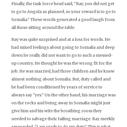
Finally, the task force head said, “Ray, you did not get
to go to Angola as planned, so your reward is to go to
Somalia.” These words generated a good laugh from
all those sitting around the table.
Ray was quite surprised and at a loss for words. He
had mixed feelings about going to Somalia and deep
down he really did not want to go to such a messed-
up country. He thought he was the wrong fit for the
job. He was married, had three children and he knew
almost nothing about Somalia. But, duty called and
he had been conditioned by years of service to
always say “yes.” On the other hand, his marriage was
on the rocks and being away in Somalia might just
give him and his wife the breathing room they
needed to salvage their failing marriage. Ray meekly
responded, “I am ready to do my duty.” This is what