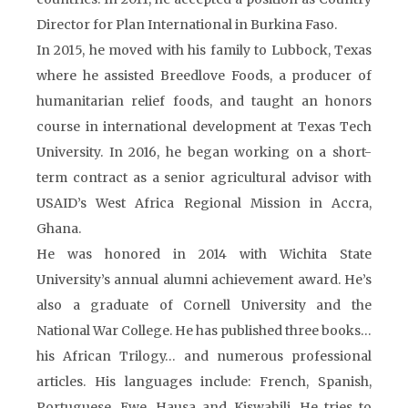
Director for Plan International in Burkina Faso.
In 2015, he moved with his family to Lubbock, Texas
where he assisted Breedlove Foods, a producer of
humanitarian relief foods, and taught an honors
course in international development at Texas Tech
University. In 2016, he began working on a short-
term contract as a senior agricultural advisor with
USAID’s West Africa Regional Mission in Accra,
Ghana.
He was honored in 2014 with Wichita State
University’s annual alumni achievement award. He’s
also a graduate of Cornell University and the
National War College. He has published three books…
his African Trilogy… and numerous professional
articles. His languages include: French, Spanish,
Portuguese, Ewe, Hausa and Kiswahili. He tries to