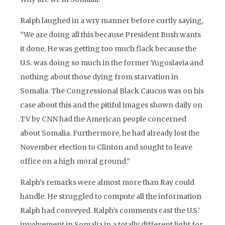
Ralph laughed in a wry manner before curtly saying,
“We are doing all this because President Bush wants
it done. He was getting too much flack because the
U.S. was doing so much in the former Yugoslavia and
nothing about those dying from starvation in
Somalia. The Congressional Black Caucus was on his
case about this and the pitiful images shown daily on
TV by CNN had the American people concerned
about Somalia. Furthermore, he had already lost the
November election to Clinton and sought to leave
office on a high moral ground.”
Ralph’s remarks were almost more than Ray could
handle. He struggled to compute all the information
Ralph had conveyed. Ralph’s comments cast the U.S.’
involvement in Somalia in a totally different light for