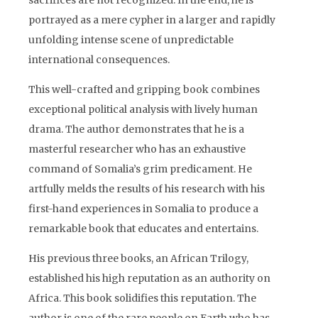
sacrifices are not recognized. In the end, he is
portrayed as a mere cypher in a larger and rapidly
unfolding intense scene of unpredictable
international consequences.
This well-crafted and gripping book combines
exceptional political analysis with lively human
drama. The author demonstrates that he is a
masterful researcher who has an exhaustive
command of Somalia’s grim predicament. He
artfully melds the results of his research with his
first-hand experiences in Somalia to produce a
remarkable book that educates and entertains.
His previous three books, an African Trilogy,
established his high reputation as an authority on
Africa. This book solidifies this reputation. The