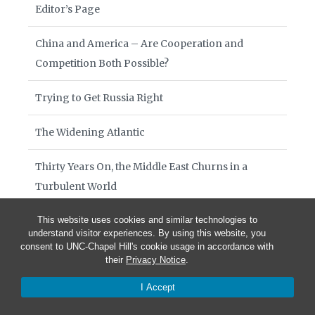
Editor’s Page
China and America – Are Cooperation and
Competition Both Possible?
Trying to Get Russia Right
The Widening Atlantic
Thirty Years On, the Middle East Churns in a
Turbulent World
The Global South: Thirty Years and Counting
This website uses cookies and similar technologies to
understand visitor experiences. By using this website, you
consent to UNC-Chapel Hill's cookie usage in accordance with
The Struggle to Move from Anarchy to a Rules-
their
Privacy Notice
.
Based International System
I Accept
Diplomacy at War’s End