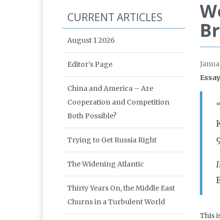
Wo
CURRENT ARTICLES
Br
August 1 2026
Janua
Editor’s Page
Essay
China and America – Are
Cooperation and Competition
Both Possible?
Trying to Get Russia Right
The Widening Atlantic
Thirty Years On, the Middle East
Churns in a Turbulent World
This 