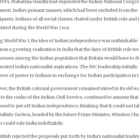
930’s. Mahatma Gandhi had expanded the Indian National Congress
ent. India’s peasant masses, which had been excluded from the na
ipants. Indians of all social classes chafed under British rule an
isted during the World War I era.
 World War I, the idea of Indian independence was unthinkable for 
was a growing realization in India that the days of British rule 
sensus among the Indian population that Britain would have to de
ented India’s nationalist aspirations. The INC leadership initiall
ver of power to Indians in exchange for Indian participation in t
er, the British colonial government remained mired in its old way
o the ranks of the Indian Civil Service, continued to assume that 
nued to put off Indian independence, thinking that it could not t
alistic faction, headed by the future Prime Minister, Winston Chu
n could rule India indefinitely.
itish rejected the proposals put forth by India’s nationalist leade