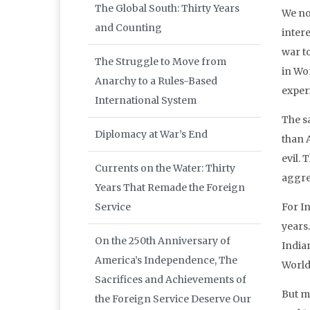
The Global South: Thirty Years
We no
and Counting
inter
war to
The Struggle to Move from
in Wor
Anarchy to a Rules-Based
exper
International System
The s
Diplomacy at War’s End
than A
evil. 
Currents on the Water: Thirty
aggres
Years That Remade the Foreign
Service
For I
years
On the 250th Anniversary of
Indian
America’s Independence, The
World
Sacrifices and Achievements of
But m
the Foreign Service Deserve Our