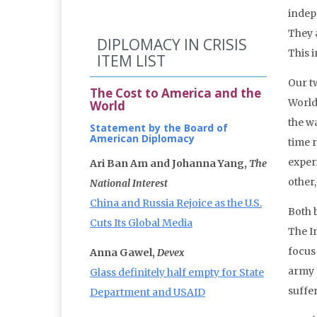
indep
They 
DIPLOMACY IN CRISIS
This 
ITEM LIST
Our t
The Cost to America and the
World
World
the w
Statement by the Board of
American Diplomacy
time r
exper
Ari Ban Am and Johanna Yang,
The
other,
National Interest
China and Russia Rejoice as the U.S.
Both 
Cuts Its Global Media
The In
focus 
Anna Gawel,
Devex
army 
Glass definitely half empty for State
suffer
Department and USAID