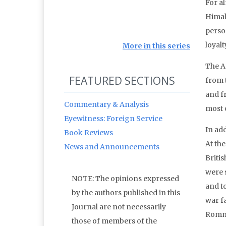
For a
Himal
perso
loyalt
More in this series
The A
FEATURED SECTIONS
from 
and f
Commentary & Analysis
most o
Eyewitness: Foreign Service
In add
Book Reviews
At the
News and Announcements
Britis
were s
NOTE: The opinions expressed
and t
by the authors published in this
war fa
Journal are not necessarily
Rommel
those of members of the