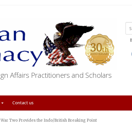
E
gn Affairs Practitioners and Scholars
t
Contact us
 War Two Provides the Indo/British Breaking Point