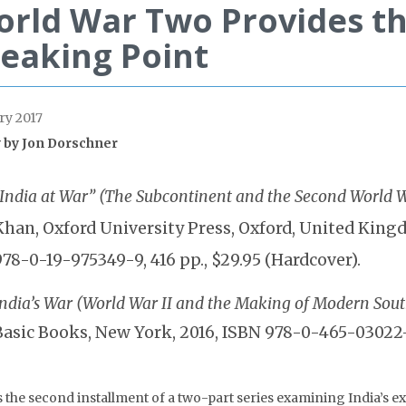
rld War Two Provides th
eaking Point
ry 2017
 by
Jon Dorschner
“India at War” (The Subcontinent and the Second World 
Khan, Oxford University Press, Oxford, United King
978-0-19-975349-9, 416 pp., $29.95 (Hardcover).
India’s War (World War II and the Making of Modern Sout
Basic Books, New York, 2016, ISBN 978-0-465-03022-4
is the second installment of a two-part series examining India’s 