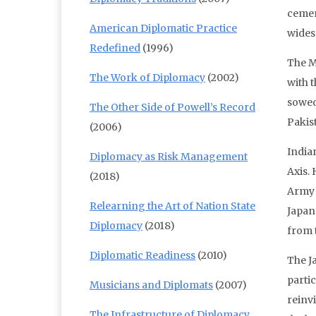
cement
American Diplomatic Practice
wides
Redefined
(1996)
The M
The Work of Diplomacy
(2002)
with 
sowed 
The Other Side of Powell’s Record
Pakis
(2006)
India
Diplomacy as Risk Management
Axis. 
(2018)
Army 
Relearning the Art of Nation State
Japan
Diplomacy
(2018)
from 
Diplomatic Readiness
(2010)
The Ja
parti
Musicians and Diplomats
(2007)
reinv
The Infrastructure of Diplomacy