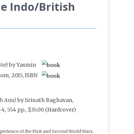
e Indo/British
War)
by Yasmin
dom, 2015, ISBN
h Asia)
by Srinath Raghavan,
, 554 pp., $35.00 (Hardcover)
experience of the First and Second World Wars.