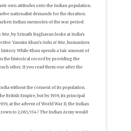
heir own attitudes onto the Indian population.
helve nationalist demands for the duration.
 darken Indian memories of the war period.
’s War
, by Srinath Raghavan looks at India’s
ective. Yasmin Khan’s
India at War
, humanizes
 history. While Khan spends a fair amount of
in the historical record by providing the
ach other. If you read them one after the
dia without the consent of its population.
 British Empire, but by 1939, its principal
939, at the advent of World War II, the Indian
1
grown to 2,065,554.
The Indian Army would