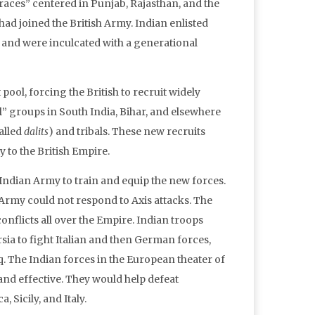
races” centered in Punjab, Rajasthan, and the
d joined the British Army. Indian enlisted
e, and were inculcated with a generational
ool, forcing the British to recruit widely
 groups in South India, Bihar, and elsewhere
alled
dalits
) and tribals. These new recruits
y to the British Empire.
e Indian Army to train and equip the new forces.
h Army could not respond to Axis attacks. The
onflicts all over the Empire. Indian troops
rsia to fight Italian and then German forces,
. The Indian forces in the European theater of
 and effective. They would help defeat
 Sicily, and Italy.