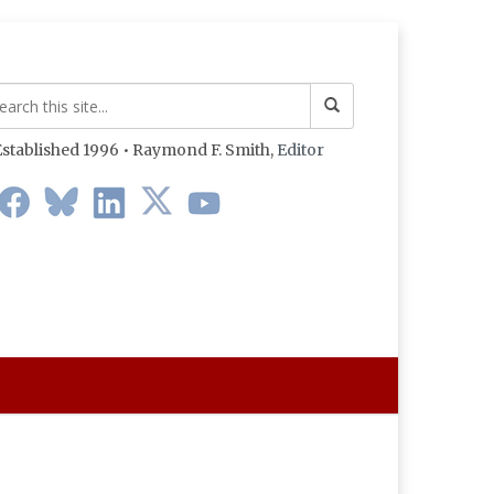
stablished 1996 • Raymond F. Smith,
Editor