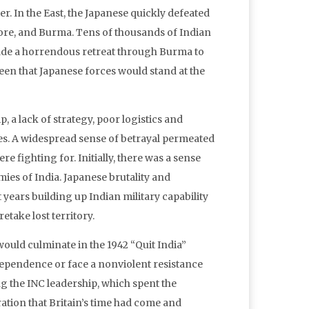
er. In the East, the Japanese quickly defeated
pore, and Burma. Tens of thousands of Indian
made a horrendous retreat through Burma to
seen that Japanese forces would stand at the
, a lack of strategy, poor logistics and
ies. A widespread sense of betrayal permeated
re fighting for. Initially, there was a sense
es of India. Japanese brutality and
 years building up Indian military capability
etake lost territory.
 would culminate in the 1942 “Quit India”
ependence or face a nonviolent resistance
g the INC leadership, which spent the
ation that Britain’s time had come and