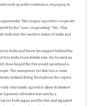
ments took up active resistance, engaging in
 opportunity. The League agreed to cooperate
um left by the “non-cooperating” INC. This
ish India into the modern states of India and
on in India and threw his support behind the
ld free India from British rule. He formed an
,000. Bose hoped the INA would spearhead a
 people. The manpower for this force came
riate Indians living throughout the region.
only reluctantly agreed to allow its limited
The Japanese offensive was met by a
feat for both Japan and the INA and signaled