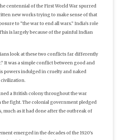
he centennial of the First World War spurred
written new works trying to make sense of that
sure to “the war to end all wars.” India’s role
This is largely because of the painful Indian
s look at these two conflicts far differently
r.” It was a simple conflict between good and
axis powers indulged in cruelty and naked
ivilization.
ained a British colony throughout the war
in the fight. The colonial government pledged
s, much as it had done after the outbreak of
ement emerged in the decades of the 1920’s