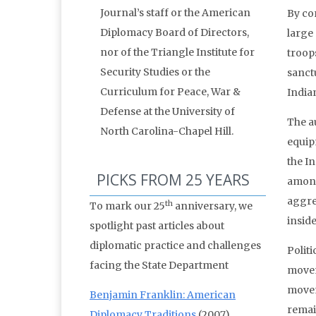
Journal’s staff or the American
By con
Diplomacy Board of Directors,
large
nor of the Triangle Institute for
troop
Security Studies or the
sanctu
Curriculum for Peace, War &
India
Defense at the University of
The au
North Carolina-Chapel Hill.
equip
the In
PICKS FROM 25 YEARS
among
aggres
th
To mark our 25
anniversary, we
inside
spotlight past articles about
diplomatic practice and challenges
Politi
facing the State Department
movem
movem
Benjamin Franklin: American
remai
Diplomacy Traditions
(2007)