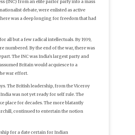
 (INC) from an elite parlor party into a mass
tionalist debate, were enlisted as active
d there was a deep longing for freedom that had
all but a few radical intellectuals. By 1939,
were numbered. By the end of the war, there was
part. The INC was India’s largest party and
y assumed Britain would acquiesce to a
he war effort.
s. The British leadership, from the Viceroy
India was not yet ready for self rule. The
ake place for decades. The more blatantly
rchill, continued to entertain the notion
rship for a date certain for Indian