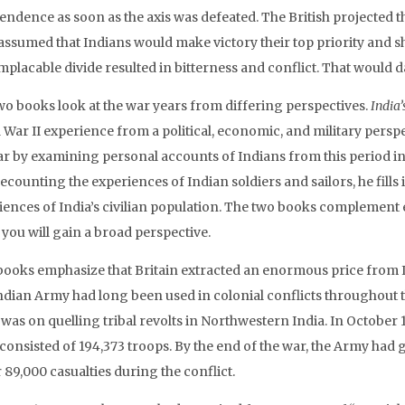
endence as soon as the axis was defeated. The British projected t
assumed that Indians would make victory their top priority and s
implacable divide resulted in bitterness and conflict. That would
wo books look at the war years from differing perspectives.
India
 War II experience from a political, economic, and military persp
ar by examining personal accounts of Indians from this period in
ecounting the experiences of Indian soldiers and sailors, he fills 
iences of India’s civilian population. The two books complement e
 you will gain a broad perspective.
books emphasize that Britain extracted an enormous price from In
dian Army had long been used in colonial conflicts throughout the
was on quelling tribal revolts in Northwestern India. In October 1
consisted of 194,373 troops. By the end of the war, the Army had 
 89,000 casualties during the conflict.