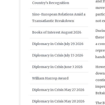
and 1
Country’s Recognition
movem
Sino-European Relations Amid a
partic
Transatlantic Breakdown
not ex
During
Books of Interest August 2026
there 
Diplomacy in Crisis July 29 2026
a con
repres
Diplomacy in Crisis July 15 2026
hando
Diplomacy in Crisis June 3 2026
Howev
down t
William Harrop Award
conti
imperi
Diplomacy in Crisis May 27 2026
Britai
Diplomacy in Crisis May 20 2026
The Br