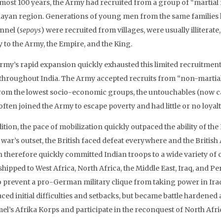
lmost 100 years, the Army had recruited from a group of “martial 
ayan region. Generations of young men from the same families ha
nnel (
sepoys
) were recruited from villages, were usually illiterat
y to the Army, the Empire, and the King.
rmy’s rapid expansion quickly exhausted this limited recruitment p
throughout India. The Army accepted recruits from “non-martial”
rom the lowest socio-economic groups, the untouchables (now c
ften joined the Army to escape poverty and had little or no loyalt
ition, the pace of mobilization quickly outpaced the ability of th
 war’s outset, the British faced defeat everywhere and the Britis
h therefore quickly committed Indian troops to a wide variety of c
hipped to West Africa, North Africa, the Middle East, Iraq, and Pe
o prevent a pro-German military clique from taking power in Iraq
ced initial difficulties and setbacks, but became battle hardened
’s Afrika Korps and participate in the reconquest of North Africa,