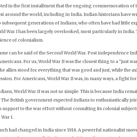
ted in the first installment that the ongoing commemoration of t
est around the world, including in India. Indian historians have 
 subsequent generations of Indians, who often have had little expo
ld War I has been largely overlooked, most particularly in India. 
ience of colonialism.
ame can be said of the Second World War. Post independence Indian
mericans. For us, World War II was the closest thing to a “just wa
The allies stood for everything that was good and just, while the 
sion. For Americans, World War II was, in many ways, a fight for c
ndians, World War II was not so simple. This is because India rem
. The British government expected Indians to enthusiastically jo
 support to the war effort without consulting its colonial subject
 War I.
uch had changed in India since 1918. A powerful nationalist mov