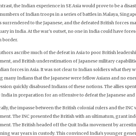
trast, the Indian experience in SE Asia would prove to be a disast
 numbers of Indian troops in a series of battles in Malaya, Singa
s surrendered to the Japanese, and the defeated British forces 
ary in India. At the war’s outset, no one in India could have fore
n border.
thors ascribe much of the defeat in Asia to poor British leadership
ment, and British underestimation of Japanese military capabilit
dian forces in Asia. It was not clear to Indian soldiers what they we
 many Indians that the Japanese were fellow Asians and no enemi
sion quickly disabused Indians of these notions. The allies spent
 India in preparation for an offensive to defeat the Japanese and r
cally, the impasse between the British colonial rulers and the INC
ent. The INC presented the British with an ultimatum, grant ind
ent. The British headed off the Quit India movement by arrestin
ning war years in custody. This convinced India’s younger gener