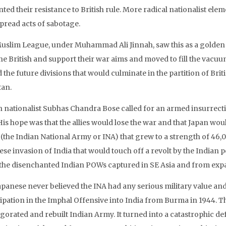
ed their resistance to British rule. More radical nationalist ele
pread acts of sabotage.
uslim League, under Muhammad Ali Jinnah, saw this as a golden
the British and support their war aims and moved to fill the vacu
the future divisions that would culminate in the partition of Brit
tan.
n nationalist Subhas Chandra Bose called for an armed insurrecti
His hope was that the allies would lose the war and that Japan wou
(the Indian National Army or INA) that grew to a strength of 46
ese invasion of India that would touch off a revolt by the Indian
the disenchanted Indian POWs captured in SE Asia and from expat
panese never believed the INA had any serious military value and 
cipation in the Imphal Offensive into India from Burma in 1944. 
igorated and rebuilt Indian Army. It turned into a catastrophic de