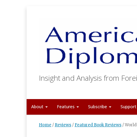
Insight and Analysis from Forei
About
Features
Subscribe
Suppor
Home
/
Reviews
/
Featured Book Reviews
/
World