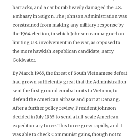
barracks, and a car bomb heavily damaged the U.S.
Embassy in Saigon. The Johnson Administration was
constrained from making any military response by
the 1964 election, in which Johnson campaigned on
limiting U.S. involvement in the war, as opposed to
the more hawkish Republican candidate, Barry
Goldwater.
By March 1965, the threat of South Vietnamese defeat
had grown sufficiently great that the Administration
sent the first ground combat units to Vietnam, to
defend the American airbase and port at Danang.
After a further policy review, President Johnson
decided in July 1965 to send a full-scale American
expeditionary force. This force grew rapidly, and it
was able to check Communist gains, though not to