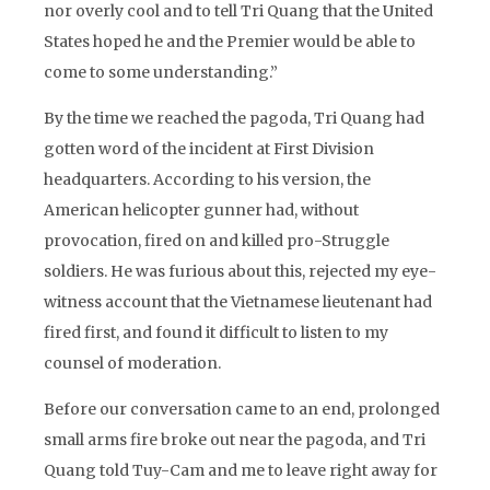
nor overly cool and to tell Tri Quang that the United
States hoped he and the Premier would be able to
come to some understanding.”
By the time we reached the pagoda, Tri Quang had
gotten word of the incident at First Division
headquarters. According to his version, the
American helicopter gunner had, without
provocation, fired on and killed pro-Struggle
soldiers. He was furious about this, rejected my eye-
witness account that the Vietnamese lieutenant had
fired first, and found it difficult to listen to my
counsel of moderation.
Before our conversation came to an end, prolonged
small arms fire broke out near the pagoda, and Tri
Quang told Tuy-Cam and me to leave right away for