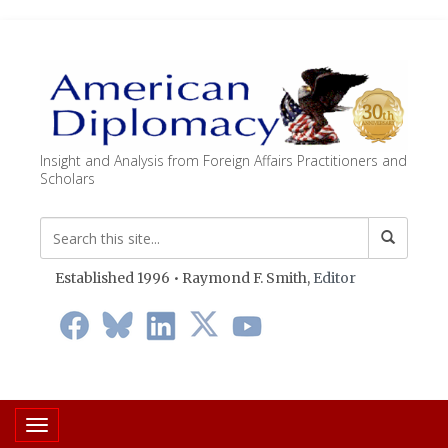
Insight and Analysis from Foreign Affairs Practitioners and
Scholars
Established 1996 • Raymond F. Smith,
Editor
Toggle navigation