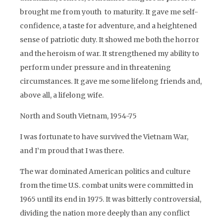
brought me from youth to maturity. It gave me self-
confidence, a taste for adventure, and a heightened
sense of patriotic duty. It showed me both the horror
and the heroism of war. It strengthened my ability to
perform under pressure and in threatening
circumstances. It gave me some lifelong friends and,
above all, a lifelong wife.
North and South Vietnam, 1954-75
I was fortunate to have survived the Vietnam War,
and I’m proud that I was there.
The war dominated American politics and culture
from the time U.S. combat units were committed in
1965 until its end in 1975. It was bitterly controversial,
dividing the nation more deeply than any conflict