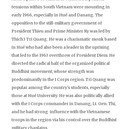
tensions within South Vietnam were mounting in
early 1966, especially in Hué and Danang. The
opposition to the still-military government of
President Thieu and Prime Minister Ky was led by
Thich3 Tri Quang. He was a charismatic monk based
in Hué who had also been a leader in the uprising
that led to the 1963 overthrow of President Diem. He
directed the radical half of the organized political
Buddhist movement, whose strength was
predominantly in the I Corps region. Tri Quang was
popular among the country’s students, especially
those at Hué University. He was also politically allied
with the I Corps commander in Danang, Lt. Gen. Thi,
and he had strong influence with the Vietnamese
troops in the region via his control over the Buddhist
military chaplains.