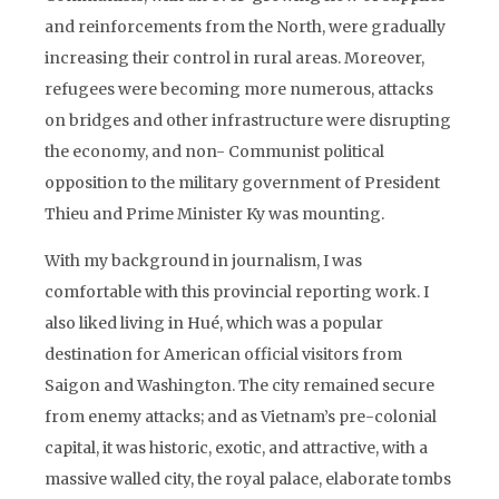
and reinforcements from the North, were gradually
increasing their control in rural areas. Moreover,
refugees were becoming more numerous, attacks
on bridges and other infrastructure were disrupting
the economy, and non- Communist political
opposition to the military government of President
Thieu and Prime Minister Ky was mounting.
With my background in journalism, I was
comfortable with this provincial reporting work. I
also liked living in Hué, which was a popular
destination for American official visitors from
Saigon and Washington. The city remained secure
from enemy attacks; and as Vietnam’s pre-colonial
capital, it was historic, exotic, and attractive, with a
massive walled city, the royal palace, elaborate tombs