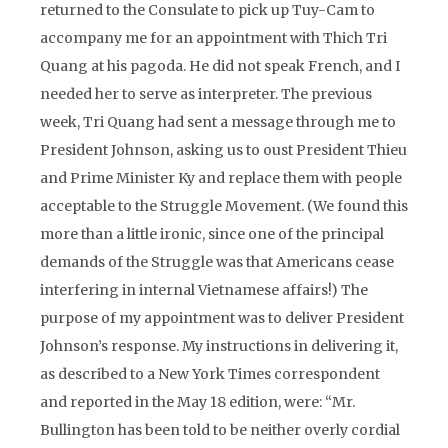
returned to the Consulate to pick up Tuy-Cam to
accompany me for an appointment with Thich Tri
Quang at his pagoda. He did not speak French, and I
needed her to serve as interpreter. The previous
week, Tri Quang had sent a message through me to
President Johnson, asking us to oust President Thieu
and Prime Minister Ky and replace them with people
acceptable to the Struggle Movement. (We found this
more than a little ironic, since one of the principal
demands of the Struggle was that Americans cease
interfering in internal Vietnamese affairs!) The
purpose of my appointment was to deliver President
Johnson’s response. My instructions in delivering it,
as described to a New York Times correspondent
and reported in the May 18 edition, were: “Mr.
Bullington has been told to be neither overly cordial