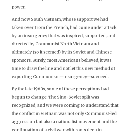
power.
And now South Vietnam, whose support we had
taken over from the French, had come under attack
by an insurgency that was inspired, supported, and
directed by Communist North Vietnam and
ultimately (so it seemed) by its Soviet and Chinese
sponsors. Surely, most Americans believed, it was
time to draw the line and not let this new method of
exporting Communism—insurgency—succeed.
By the late 1960s, some of these perceptions had
begun to change. The Sino-Soviet split was
recognized, and we were coming to understand that
the conflict in Vietnam was not only Communist-led
aggression but also a nationalist movement and the
continuation of a civil war with roots deep in