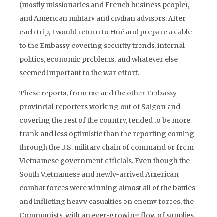
(mostly missionaries and French business people),
and American military and civilian advisors. After
each trip, I would return to Hué and prepare a cable
to the Embassy covering security trends, internal
politics, economic problems, and whatever else
seemed important to the war effort.
These reports, from me and the other Embassy
provincial reporters working out of Saigon and
covering the rest of the country, tended to be more
frank and less optimistic than the reporting coming
through the U.S. military chain of command or from
Vietnamese government officials. Even though the
South Vietnamese and newly-arrived American
combat forces were winning almost all of the battles
and inflicting heavy casualties on enemy forces, the
Communists, with an ever-growing flow of supplies