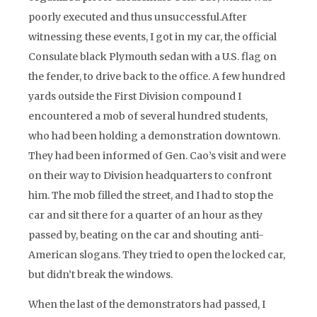
poorly executed and thus unsuccessful.After
witnessing these events, I got in my car, the official
Consulate black Plymouth sedan with a U.S. flag on
the fender, to drive back to the office. A few hundred
yards outside the First Division compound I
encountered a mob of several hundred students,
who had been holding a demonstration downtown.
They had been informed of Gen. Cao’s visit and were
on their way to Division headquarters to confront
him. The mob filled the street, and I had to stop the
car and sit there for a quarter of an hour as they
passed by, beating on the car and shouting anti-
American slogans. They tried to open the locked car,
but didn’t break the windows.
When the last of the demonstrators had passed, I