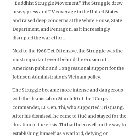
“Buddhist Struggle Movement.” The Struggle drew
heavy press and TV coverage in the United States
and raised deep concerns at the White House, State
Department, and Pentagon, as it increasingly
disrupted the war effort.
Next to the 1968 Tet Offensive, the Struggle was the
most important event behind the erosion of
American public and Congressional support for the
Johnson Administration’s Vietnam policy.
The Struggle became more intense and dangerous
with the dismissal on March 10 of the I Corps
commander, Lt. Gen. Thi, who supported Tri Quang.
After his dismissal, he came to Hué and stayed for the
duration of the crisis. Thi had been well on the way to
establishing himself as a warlord, defying or