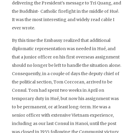
delivering the President’s message to Tri Quang, and
the Buddhist- Catholic firefight in the middle of Hué.
It was the most interesting and widely read cable I
ever wrote.
By this time the Embassy realized that additional
diplomatic representation was needed in Hué, and
that a junior officer on his first overseas assignment
should no longer be left to handle the situation alone.
Consequently, in a couple of days the deputy chief of
the political section, Tom Corcoran, arrived to be
Consul. Tom had spent two weeks in April on
temporary duty in Hué, but now his assignment was
to be permanent, or at least long-term. He was a
senior officer with extensive Vietnam experience,
including as our last Consul in Hanoi, until the post
was closed in 1955 following the Communist victory