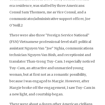
era residence, was staffed by three Americans:
Consul Sam Thomsen, me as Vice Consul, and a
communicator/administrative support officer, Joe
O’Neill.2
There were also three “Foreign Service National”
(FSN) Vietnamese professional-level staff: political
assistant Nguyen Van “Joe” Nghia, communications
technician Nguyen Van Binh, and receptionist and
translator Than-trong Tuy-Cam. I especially noticed
Tuy-Cam, an attractive and unmarried young
woman, but at first not as a romantic possibility,
because I was engaged to Margie. However, after
Margie broke off the engagement, I saw Tuy-Cam in
a new light, and courtship began.
There were about a dozen other American civilians