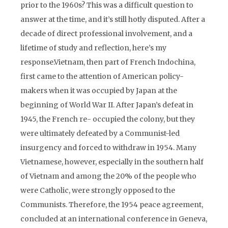
prior to the 1960s? This was a difficult question to
answer at the time, and it’s still hotly disputed. After a
decade of direct professional involvement, and a
lifetime of study and reflection, here’s my
response.Vietnam, then part of French Indochina,
first came to the attention of American policy-
makers when it was occupied by Japan at the
beginning of World War II. After Japan’s defeat in
1945, the French re- occupied the colony, but they
were ultimately defeated by a Communist-led
insurgency and forced to withdraw in 1954. Many
Vietnamese, however, especially in the southern half
of Vietnam and among the 20% of the people who
were Catholic, were strongly opposed to the
Communists. Therefore, the 1954 peace agreement,
concluded at an international conference in Geneva,