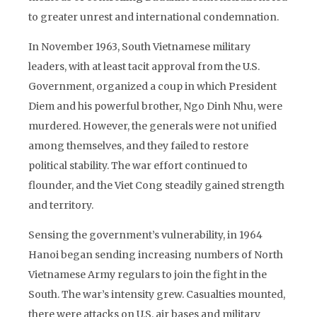
to greater unrest and international condemnation.
In November 1963, South Vietnamese military
leaders, with at least tacit approval from the U.S.
Government, organized a coup in which President
Diem and his powerful brother, Ngo Dinh Nhu, were
murdered. However, the generals were not unified
among themselves, and they failed to restore
political stability. The war effort continued to
flounder, and the Viet Cong steadily gained strength
and territory.
Sensing the government’s vulnerability, in 1964
Hanoi began sending increasing numbers of North
Vietnamese Army regulars to join the fight in the
South. The war’s intensity grew. Casualties mounted,
there were attacks on U.S. air bases and military