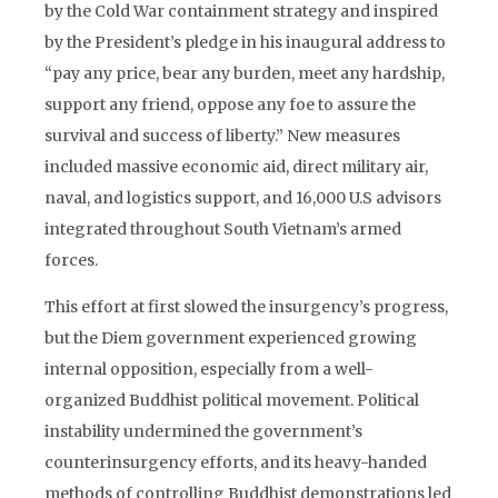
by the Cold War containment strategy and inspired
by the President’s pledge in his inaugural address to
“pay any price, bear any burden, meet any hardship,
support any friend, oppose any foe to assure the
survival and success of liberty.” New measures
included massive economic aid, direct military air,
naval, and logistics support, and 16,000 U.S advisors
integrated throughout South Vietnam’s armed
forces.
This effort at first slowed the insurgency’s progress,
but the Diem government experienced growing
internal opposition, especially from a well-
organized Buddhist political movement. Political
instability undermined the government’s
counterinsurgency efforts, and its heavy-handed
methods of controlling Buddhist demonstrations led