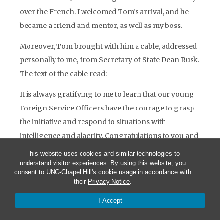
over the French. I welcomed Tom’s arrival, and he
became a friend and mentor, as well as my boss.
Moreover, Tom brought with him a cable, addressed
personally to me, from Secretary of State Dean Rusk.
The text of the cable read:
It is always gratifying to me to learn that our young
Foreign Service Officers have the courage to grasp
the initiative and respond to situations with
intelligence and alacrity. Congratulations to you and
your colleagues for your performance in Hué
This website uses cookies and similar technologies to
during the period you were at the helm.
understand visitor experiences. By using this website, you
consent to UNC-Chapel Hill's cookie usage in accordance with
It is exceedingly rare for a junior FSO to receive a
their
Privacy Notice
.
personal message of any kind from the Secretary of
I Accept
State. I was thrilled.