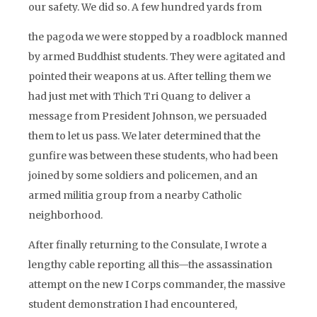
our safety. We did so. A few hundred yards from
the pagoda we were stopped by a roadblock manned
by armed Buddhist students. They were agitated and
pointed their weapons at us. After telling them we
had just met with Thich Tri Quang to deliver a
message from President Johnson, we persuaded
them to let us pass. We later determined that the
gunfire was between these students, who had been
joined by some soldiers and policemen, and an
armed militia group from a nearby Catholic
neighborhood.
After finally returning to the Consulate, I wrote a
lengthy cable reporting all this—the assassination
attempt on the new I Corps commander, the massive
student demonstration I had encountered,