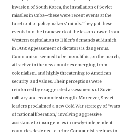
invasion of South Korea, the installation of Soviet
missiles in Cuba—these were recent events at the
forefront of policymakers’ minds. They put these
events into the framework of the lesson drawn from
Western capitulation to Hitler’s demands at Munich
in 1938: Appeasement of dictators is dangerous.
Communism seemed to be monolithic, on the march,
attractive to the new countries emerging from
colonialism, and highly threatening to American
security and values. Their perceptions were
reinforced by exaggerated assessments of Soviet
military and economic strength. Moreover, Soviet
leaders proclaimed a new Cold War strategy of “wars
of national liberation,” involving aggressive
assistance to insurgencies in newly-independent
countries designed to bring Communist regimes to