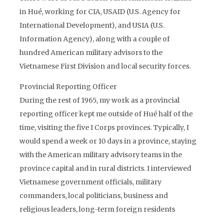
in Hué, working for CIA, USAID (U.S. Agency for
International Development), and USIA (U.S.
Information Agency), along with a couple of
hundred American military advisors to the
Vietnamese First Division and local security forces.
Provincial Reporting Officer
During the rest of 1965, my work as a provincial
reporting officer kept me outside of Hué half of the
time, visiting the five I Corps provinces. Typically, I
would spend a week or 10 days in a province, staying
with the American military advisory teams in the
province capital and in rural districts. I interviewed
Vietnamese government officials, military
commanders, local politicians, business and
religious leaders, long-term foreign residents