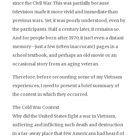
since the Civil War. This was partially because
television made it more vivid and immediate than
previous wars. Yet, it was poorly understood, even by
the participants. Half a century later, it remains so.
And for people born after 1970, it isn’t even a distant
memory—just a few (often inaccurate) pages in a
school textbook, and perhaps an old movie or an
occasional story from an aging veteran.
Therefore, before recounting some of my Vietnam
experiences, I need to present a brief summary of
the context in which they occurred.
The Cold War Context
Why did the United States fight a war in Vietnam,
suffering and inflicting such death and destruction
in a far-away place that few Americans had heard of