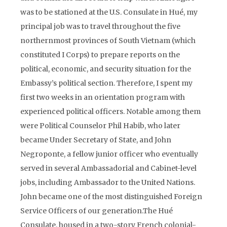
was to be stationed at the U.S. Consulate in Hué, my
principal job was to travel throughout the five
northernmost provinces of South Vietnam (which
constituted I Corps) to prepare reports on the
political, economic, and security situation for the
Embassy’s political section. Therefore, I spent my
first two weeks in an orientation program with
experienced political officers. Notable among them
were Political Counselor Phil Habib, who later
became Under Secretary of State, and John
Negroponte, a fellow junior officer who eventually
served in several Ambassadorial and Cabinet-level
jobs, including Ambassador to the United Nations.
John became one of the most distinguished Foreign
Service Officers of our generation.The Hué
Consulate, housed in a two-story French colonial-