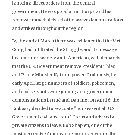
ignoring direct orders from the central
government. He was popular in I Corps, and his
removal immediately set off massive demonstrations
and strikes throughout the region.
By the end of March there was evidence that the Viet
Cong had infiltrated the Struggle, and its message
became increasingly anti- American, with demands
that the U.S. Government remove President Thieu
and Prime Minister Ky from power. Ominously, by
early April, large numbers of soldiers, policemen,
and civil servants were joining anti-government
demonstrations in Hué and Danang. On April 6, the
Embassy decided to evacuate “non-essential” U.S.
Government civilians from I Corps and advised all
private citizens to leave. Bob Shaplen, one of the
most perceptive American reporters covering the