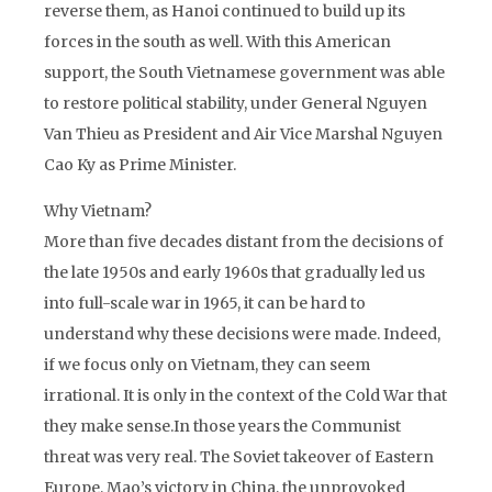
reverse them, as Hanoi continued to build up its
forces in the south as well. With this American
support, the South Vietnamese government was able
to restore political stability, under General Nguyen
Van Thieu as President and Air Vice Marshal Nguyen
Cao Ky as Prime Minister.
Why Vietnam?
More than five decades distant from the decisions of
the late 1950s and early 1960s that gradually led us
into full-scale war in 1965, it can be hard to
understand why these decisions were made. Indeed,
if we focus only on Vietnam, they can seem
irrational. It is only in the context of the Cold War that
they make sense.In those years the Communist
threat was very real. The Soviet takeover of Eastern
Europe, Mao’s victory in China, the unprovoked