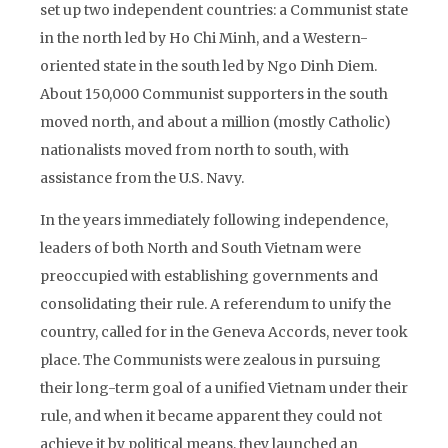
set up two independent countries: a Communist state
in the north led by Ho Chi Minh, and a Western-
oriented state in the south led by Ngo Dinh Diem.
About 150,000 Communist supporters in the south
moved north, and about a million (mostly Catholic)
nationalists moved from north to south, with
assistance from the U.S. Navy.
In the years immediately following independence,
leaders of both North and South Vietnam were
preoccupied with establishing governments and
consolidating their rule. A referendum to unify the
country, called for in the Geneva Accords, never took
place. The Communists were zealous in pursuing
their long-term goal of a unified Vietnam under their
rule, and when it became apparent they could not
achieve it by political means, they launched an