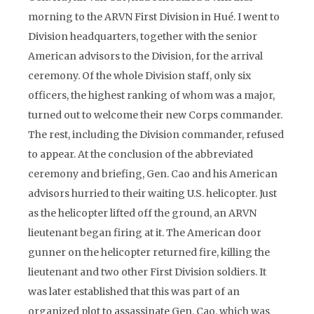
morning to the ARVN First Division in Hué. I went to
Division headquarters, together with the senior
American advisors to the Division, for the arrival
ceremony. Of the whole Division staff, only six
officers, the highest ranking of whom was a major,
turned out to welcome their new Corps commander.
The rest, including the Division commander, refused
to appear. At the conclusion of the abbreviated
ceremony and briefing, Gen. Cao and his American
advisors hurried to their waiting U.S. helicopter. Just
as the helicopter lifted off the ground, an ARVN
lieutenant began firing at it. The American door
gunner on the helicopter returned fire, killing the
lieutenant and two other First Division soldiers. It
was later established that this was part of an
organized plot to assassinate Gen. Cao, which was