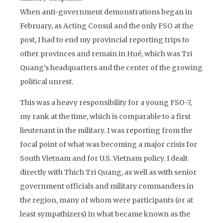
When anti-government demonstrations began in
February, as Acting Consul and the only FSO at the
post, I had to end my provincial reporting trips to
other provinces and remain in Hué, which was Tri
Quang’s headquarters and the center of the growing
political unrest.
This was a heavy responsibility for a young FSO-7,
my rank at the time, which is comparable to a first
lieutenant in the military. I was reporting from the
focal point of what was becoming a major crisis for
South Vietnam and for U.S. Vietnam policy. I dealt
directly with Thich Tri Quang, as well as with senior
government officials and military commanders in
the region, many of whom were participants (or at
least sympathizers) in what became known as the