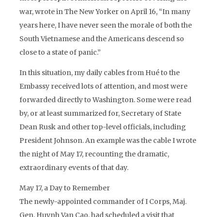
war, wrote in The New Yorker on April 16, “In many
years here, I have never seen the morale of both the
South Vietnamese and the Americans descend so
close to a state of panic.”
In this situation, my daily cables from Hué to the
Embassy received lots of attention, and most were
forwarded directly to Washington. Some were read
by, or at least summarized for, Secretary of State
Dean Rusk and other top-level officials, including
President Johnson. An example was the cable I wrote
the night of May 17, recounting the dramatic,
extraordinary events of that day.
May 17, a Day to Remember
The newly-appointed commander of I Corps, Maj.
Gen. Huynh Van Cao, had scheduled a visit that