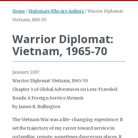
Home
/
Diplomats Who Are Authors
/
Warrior Diplomat:
Vietnam, 1965-70
Warrior Diplomat:
Vietnam, 1965-70
January 2017
Warrior Diplomat: Vietnam, 1965-70
Chapter 3 of Global Adventures on Less-Traveled
Roads: A Foreign Service Memoir
by James R. Bullington
The Vietnam War was a life-changing experience: It
set the trajectory of my career toward service in
unfamiliar, remote, sometimes dangerous places. It