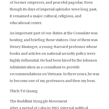
of former emperors, and peaceful pagodas. Even
though its days of imperial splendor were long past,
it remained a major cultural, religious, and
educational center.
An important part of our duties at the Consulate was
hosting and briefing these visitors. One of them was
Henry Kissinger, a young Harvard professor whose
books and articles on national security policy were
highly influential. He had been hired by the Johnson
Administration as a consultant to provide
recommendations on Vietnam. In three years, he was
to become one of my professors and then my boss.
Thich Tri Quang
The Buddhist Struggle Movement
After a period of calm in 1965, internal political