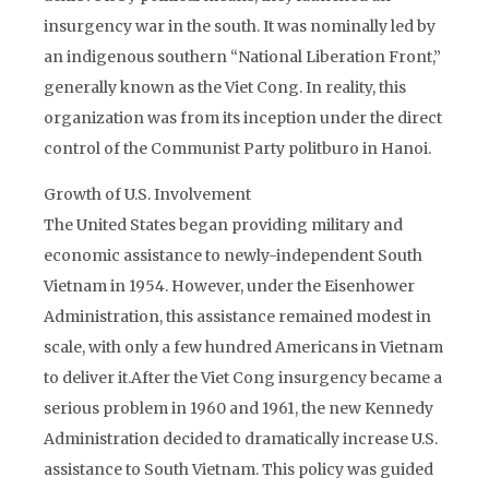
insurgency war in the south. It was nominally led by
an indigenous southern “National Liberation Front,”
generally known as the Viet Cong. In reality, this
organization was from its inception under the direct
control of the Communist Party politburo in Hanoi.
Growth of U.S. Involvement
The United States began providing military and
economic assistance to newly-independent South
Vietnam in 1954. However, under the Eisenhower
Administration, this assistance remained modest in
scale, with only a few hundred Americans in Vietnam
to deliver it.After the Viet Cong insurgency became a
serious problem in 1960 and 1961, the new Kennedy
Administration decided to dramatically increase U.S.
assistance to South Vietnam. This policy was guided