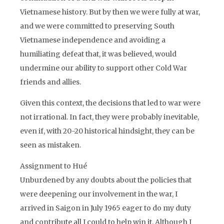
Vietnamese history. But by then we were fully at war,
and we were committed to preserving South
Vietnamese independence and avoiding a
humiliating defeat that, it was believed, would
undermine our ability to support other Cold War
friends and allies.
Given this context, the decisions that led to war were
not irrational. In fact, they were probably inevitable,
even if, with 20-20 historical hindsight, they can be
seen as mistaken.
Assignment to Hué
Unburdened by any doubts about the policies that
were deepening our involvement in the war, I
arrived in Saigon in July 1965 eager to do my duty
and contribute all I could to help win it. Although I