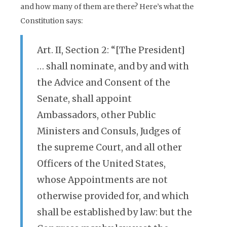
and how many of them are there? Here’s what the
Constitution says:
Art. II, Section 2: “[The President]
… shall nominate, and by and with
the Advice and Consent of the
Senate, shall appoint
Ambassadors, other Public
Ministers and Consuls, Judges of
the supreme Court, and all other
Officers of the United States,
whose Appointments are not
otherwise provided for, and which
shall be established by law: but the