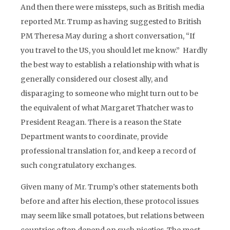
And then there were missteps, such as British media
reported Mr. Trump as having suggested to British
PM Theresa May during a short conversation, “If
you travel to the US, you should let me know.” Hardly
the best way to establish a relationship with what is
generally considered our closest ally, and
disparaging to someone who might turn out to be
the equivalent of what Margaret Thatcher was to
President Reagan. There is a reason the State
Department wants to coordinate, provide
professional translation for, and keep a record of
such congratulatory exchanges.
Given many of Mr. Trump’s other statements both
before and after his election, these protocol issues
may seem like small potatoes, but relations between