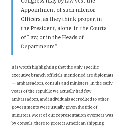
Congress may by law vest the
Appointment of such inferior
Officers, as they think proper, in
the President, alone, in the Courts
of Law, or in the Heads of
Departments.”
It is worth highlighting that the only specific
executive branch officials mentioned are diplomats
— ambassadors, consuls and ministers. In the early
years of the republic we actually had few
ambassadors, and individuals accredited to other
governments were usually given the title of
ministers. Most of our representation overseas was
by consuls, there to protect American shipping