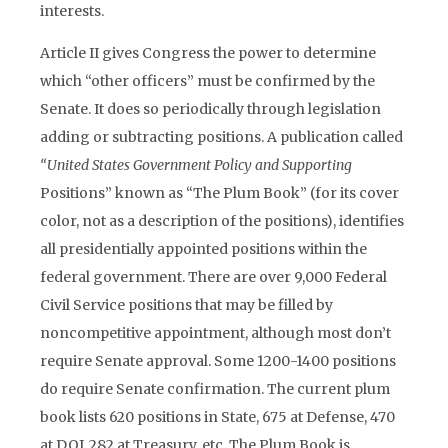
interests.
Article II gives Congress the power to determine
which “other officers” must be confirmed by the
Senate. It does so periodically through legislation
adding or subtracting positions. A publication called
“United States Government Policy and Supporting
Positions” known as “The Plum Book” (for its cover
color, not as a description of the positions), identifies
all presidentially appointed positions within the
federal government. There are over 9,000 Federal
Civil Service positions that may be filled by
noncompetitive appointment, although most don’t
require Senate approval. Some 1200-1400 positions
do require Senate confirmation. The current plum
book lists 620 positions in State, 675 at Defense, 470
at DOJ, 282 at Treasury, etc. The Plum Book is