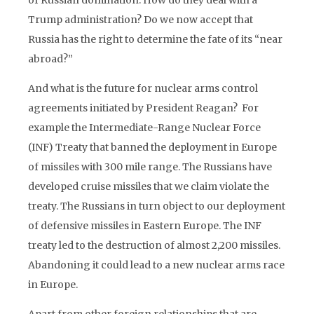
of Russian domination. How do they deal with a
Trump administration? Do we now accept that
Russia has the right to determine the fate of its “near
abroad?”
And what is the future for nuclear arms control
agreements initiated by President Reagan? For
example the Intermediate-Range Nuclear Force
(INF) Treaty that banned the deployment in Europe
of missiles with 300 mile range. The Russians have
developed cruise missiles that we claim violate the
treaty. The Russians in turn object to our deployment
of defensive missiles in Eastern Europe. The INF
treaty led to the destruction of almost 2,200 missiles.
Abandoning it could lead to a new nuclear arms race
in Europe.