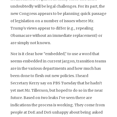
undoubtedly will be legal challenges. For its part, the
new Congress appears to be planning quick passage
of legislation on a number of issues where Mr.
Trump’s views appear to differ (e.g., repealing
Obamacare without an immediate replacement) or
are simply not known.
Nor is it clear how “embedded,” to use a word that
seems embedded in current jargon, transition teams
are in the various departments and how much has
been done to flesh out new policies. I heard
Secretary Kerry say on PBS Tuesday that he hadn’t
yet met Mr. Tillerson, but hoped to do so in the near
future. Based on two leaks I’ve seen there are
indications the process is working. They come from
people at DoE and DoS unhappy about being asked