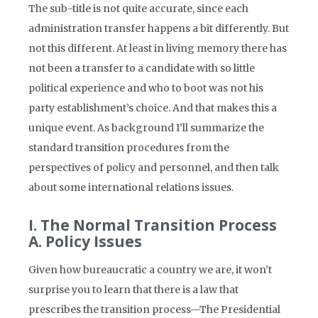
The sub-title is not quite accurate, since each
administration transfer happens a bit differently. But
not this different. At least in living memory there has
not been a transfer to a candidate with so little
political experience and who to boot was not his
party establishment’s choice. And that makes this a
unique event. As background I’ll summarize the
standard transition procedures from the
perspectives of policy and personnel, and then talk
about some international relations issues.
I. The Normal Transition Process
A. Policy Issues
Given how bureaucratic a country we are, it won’t
surprise you to learn that there is a law that
prescribes the transition process—The Presidential