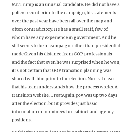
Mr. Trump is an unusual candidate. He did not have a
policy record prior to the campaign, his statements
over the past year have been all over the map and
often contradictory. He has a small staff, few of
whom have any experience in government. And he
still seems to be in campaign rather than presidential
mode.Given his distance from GOP professionals
and the fact that even he was surprised when he won,
it is not certain that GOP transition planning was
shared with him prior to the election. Nor is it clear
that his team understands how the process works. A
transition website, GreatAgain.gov, was up two days
after the election, but it provides just basic
information on nominees for cabinet and agency
positions.