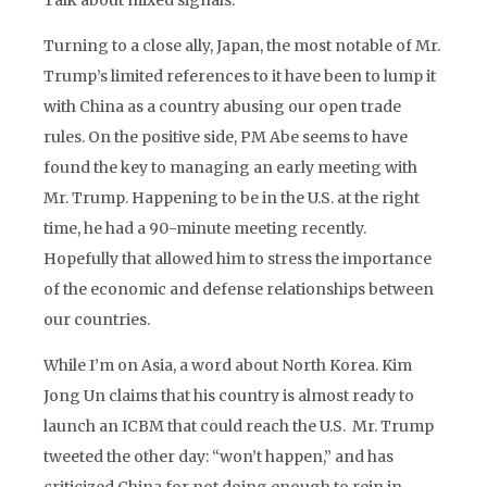
Talk about mixed signals.
Turning to a close ally, Japan, the most notable of Mr.
Trump’s limited references to it have been to lump it
with China as a country abusing our open trade
rules. On the positive side, PM Abe seems to have
found the key to managing an early meeting with
Mr. Trump. Happening to be in the U.S. at the right
time, he had a 90-minute meeting recently.
Hopefully that allowed him to stress the importance
of the economic and defense relationships between
our countries.
While I’m on Asia, a word about North Korea. Kim
Jong Un claims that his country is almost ready to
launch an ICBM that could reach the U.S. Mr. Trump
tweeted the other day: “won’t happen,” and has