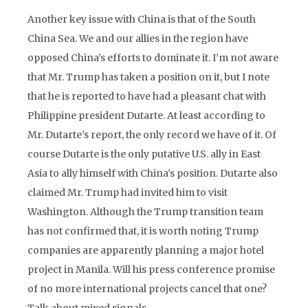
Another key issue with China is that of the South
China Sea. We and our allies in the region have
opposed China’s efforts to dominate it. I’m not aware
that Mr. Trump has taken a position on it, but I note
that he is reported to have had a pleasant chat with
Philippine president Dutarte. At least according to
Mr. Dutarte’s report, the only record we have of it. Of
course Dutarte is the only putative U.S. ally in East
Asia to ally himself with China’s position. Dutarte also
claimed Mr. Trump had invited him to visit
Washington. Although the Trump transition team
has not confirmed that, it is worth noting Trump
companies are apparently planning a major hotel
project in Manila. Will his press conference promise
of no more international projects cancel that one?