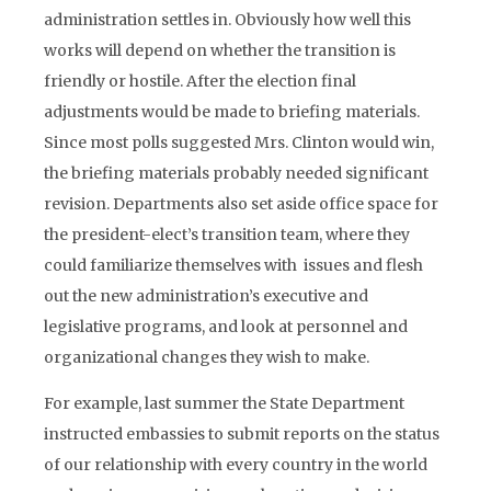
administration settles in. Obviously how well this
works will depend on whether the transition is
friendly or hostile. After the election final
adjustments would be made to briefing materials.
Since most polls suggested Mrs. Clinton would win,
the briefing materials probably needed significant
revision. Departments also set aside office space for
the president-elect’s transition team, where they
could familiarize themselves with issues and flesh
out the new administration’s executive and
legislative programs, and look at personnel and
organizational changes they wish to make.
For example, last summer the State Department
instructed embassies to submit reports on the status
of our relationship with every country in the world