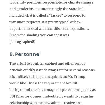
to identify positions responsible for climate change
and gender issues. Interestingly, the State leak
included what is called a “tasker” to respond to
transition requests. It is pretty typical of how
departments deal with transition team questions.
(From the shading you can see it was
photographed!)
B. Personnel
The effort to confirm cabinet and other senior
officials quickly is underway. But for several reasons
it is unlikely to happen as quickly as Mr. Trump
would like. One is the requirement for FBI
background checks. It may complete them quickly as
FBI Director Comey undoubtedly wants to begin his
relationship with the new administrative on a