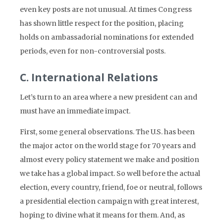
even key posts are not unusual. At times Congress
has shown little respect for the position, placing
holds on ambassadorial nominations for extended
periods, even for non-controversial posts.
C. International Relations
Let’s turn to an area where a new president can and
must have an immediate impact.
First, some general observations. The U.S. has been
the major actor on the world stage for 70 years and
almost every policy statement we make and position
we take has a global impact. So well before the actual
election, every country, friend, foe or neutral, follows
a presidential election campaign with great interest,
hoping to divine what it means for them. And, as