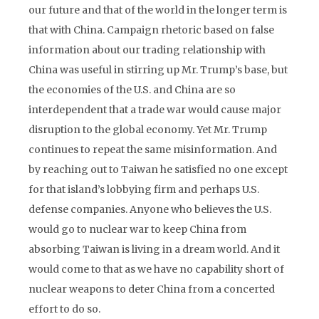
our future and that of the world in the longer term is
that with China. Campaign rhetoric based on false
information about our trading relationship with
China was useful in stirring up Mr. Trump’s base, but
the economies of the U.S. and China are so
interdependent that a trade war would cause major
disruption to the global economy. Yet Mr. Trump
continues to repeat the same misinformation. And
by reaching out to Taiwan he satisfied no one except
for that island’s lobbying firm and perhaps U.S.
defense companies. Anyone who believes the U.S.
would go to nuclear war to keep China from
absorbing Taiwan is living in a dream world. And it
would come to that as we have no capability short of
nuclear weapons to deter China from a concerted
effort to do so.