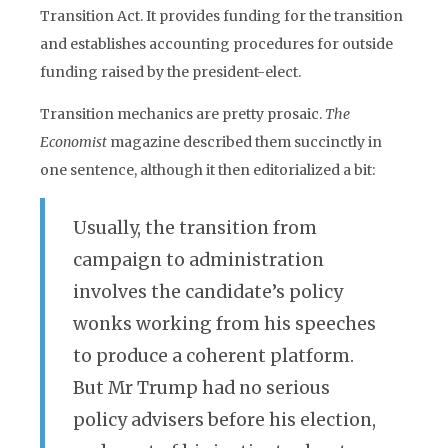
Transition Act. It provides funding for the transition
and establishes accounting procedures for outside
funding raised by the president-elect.
Transition mechanics are pretty prosaic.
The
Economist
magazine described them succinctly in
one sentence, although it then editorialized a bit:
Usually, the transition from
campaign to administration
involves the candidate’s policy
wonks working from his speeches
to produce a coherent platform.
But Mr Trump had no serious
policy advisers before his election,