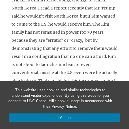
criticized China for not doing enough to rein in
North Korea. I read a report recently that Mr. Trump
said he wouldn’t visit North Korea, but if Kim wanted
to come to the U.S. he would receive him. The Kim
family has not remained in power for 70 years
because they are “erratic” or “crazy,” but by
demonstrating that any effort to remove them would
result in a conflagration that no one can afford. Kim
is not about to launch a nuclear, or even
conventional, missile at the U.S. even were he actually
able to do so. That capability is his insurance against
any U.S. attempt to oust him. The danger here, to my
This website uses cookies and similar technologies to
understand visitor experiences. By using this website, you
mind, is that Mr. Trump might consider a pre-
consent to UNC-Chapel Hill's cookie usage in accordance with
emptive strike against Kim’s missile complex, thereby
their
Privacy Notice
.
setting off the conflict that no one wants.
I Accept
Now the Middle East. With the conflicts in which we