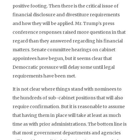
positive footing. Then there is the critical issue of
financial disclosure and divestiture requirements
and how they will be applied. Mr. Trump’s press
conference responses raised more questions in that
regard than they answered regarding his financial
matters. Senate committee hearings on cabinet
appointees have begun, but it seems clear that
Democratic pressure will delay some until legal
requirements have been met.
It is not clear where things stand with nominees to
the hundreds of sub-cabinet positions that will also
require confirmation. But it is reasonable to assume
that having them in place will take at least as much
time as with prior administrations. The bottom line is
that most government departments and agencies