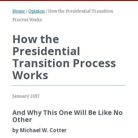
Home
/
Opinion
/
How the Presidential Transition
Process Works
How the
Presidential
Transition Process
Works
January 2017
And Why This One Will Be Like No
Other
by Michael W. Cotter