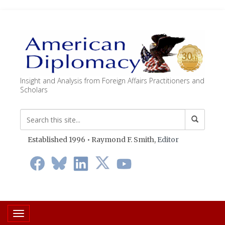
Insight and Analysis from Foreign Affairs Practitioners and
Scholars
Established 1996 • Raymond F. Smith,
Editor
Toggle navigation