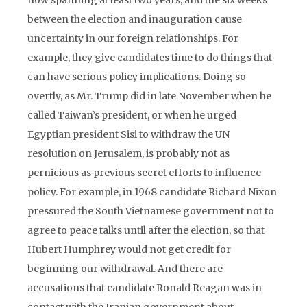
now spanning at least two years, and the six weeks
between the election and inauguration cause
uncertainty in our foreign relationships. For
example, they give candidates time to do things that
can have serious policy implications. Doing so
overtly, as Mr. Trump did in late November when he
called Taiwan’s president, or when he urged
Egyptian president Sisi to withdraw the UN
resolution on Jerusalem, is probably not as
pernicious as previous secret efforts to influence
policy. For example, in 1968 candidate Richard Nixon
pressured the South Vietnamese government not to
agree to peace talks until after the election, so that
Hubert Humphrey would not get credit for
beginning our withdrawal. And there are
accusations that candidate Ronald Reagan was in