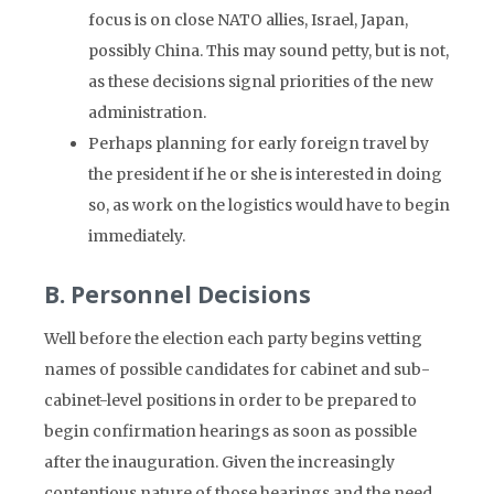
focus is on close NATO allies, Israel, Japan,
possibly China. This may sound petty, but is not,
as these decisions signal priorities of the new
administration.
Perhaps planning for early foreign travel by
the president if he or she is interested in doing
so, as work on the logistics would have to begin
immediately.
B. Personnel Decisions
Well before the election each party begins vetting
names of possible candidates for cabinet and sub-
cabinet-level positions in order to be prepared to
begin confirmation hearings as soon as possible
after the inauguration. Given the increasingly
contentious nature of those hearings and the need