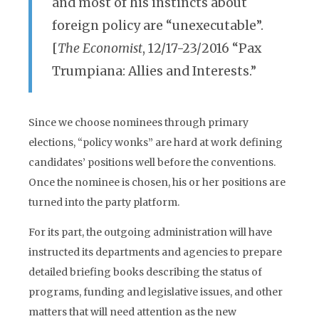
and most of his instincts about
foreign policy are “unexecutable”.
[
The Economist
, 12/17-23/2016 “Pax
Trumpiana: Allies and Interests.”
Since we choose nominees through primary
elections, “policy wonks” are hard at work defining
candidates’ positions well before the conventions.
Once the nominee is chosen, his or her positions are
turned into the party platform.
For its part, the outgoing administration will have
instructed its departments and agencies to prepare
detailed briefing books describing the status of
programs, funding and legislative issues, and other
matters that will need attention as the new