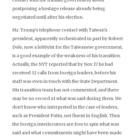
contact with the Iranian government about
postponing a hostage release already being
negotiated until after his election.
Mr. Trump’s telephone contact with Taiwan’s
president, apparently orchestrated in part by Robert
Dole, now a lobbyist for the Taiwanese government,
is a good example of the weakness of his transition.
Actually, the NYT reported that by Nov. 17 he had
received 32 calls from foreign leaders, before his
staff was even in touch with the State Department.
His transition team has not commented, and there
may be no record of what was said during them. We
don’t know who interpreted in the case of leaders,
such as President Putin, not fluent in English. Thus
the foreign interlocutors are free to spin what was
said and what commitments might have been made.