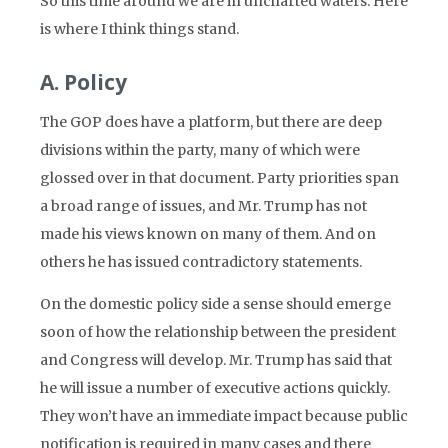
So this time around we are in uncharted waters. Here
is where I think things stand.
A. Policy
The GOP does have a platform, but there are deep
divisions within the party, many of which were
glossed over in that document. Party priorities span
a broad range of issues, and Mr. Trump has not
made his views known on many of them. And on
others he has issued contradictory statements.
On the domestic policy side a sense should emerge
soon of how the relationship between the president
and Congress will develop. Mr. Trump has said that
he will issue a number of executive actions quickly.
They won’t have an immediate impact because public
notification is required in many cases and there