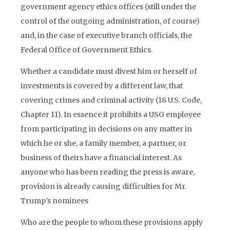
government agency ethics offices (still under the
control of the outgoing administration, of course)
and, in the case of executive branch officials, the
Federal Office of Government Ethics.
Whether a candidate must divest him or herself of
investments is covered by a different law, that
covering crimes and criminal activity (18 U.S. Code,
Chapter 11). In essence it prohibits a USG employee
from participating in decisions on any matter in
which he or she, a family member, a partner, or
business of theirs have a financial interest. As
anyone who has been reading the press is aware,
provision is already causing difficulties for Mr.
Trump’s nominees
Who are the people to whom these provisions apply