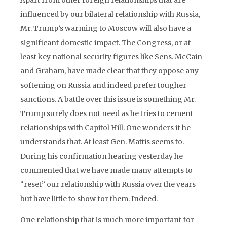
Apart from other foreign relationships that are
influenced by our bilateral relationship with Russia,
Mr. Trump’s warming to Moscow will also have a
significant domestic impact. The Congress, or at
least key national security figures like Sens. McCain
and Graham, have made clear that they oppose any
softening on Russia and indeed prefer tougher
sanctions. A battle over this issue is something Mr.
Trump surely does not need as he tries to cement
relationships with Capitol Hill. One wonders if he
understands that. At least Gen. Mattis seems to.
During his confirmation hearing yesterday he
commented that we have made many attempts to
“reset” our relationship with Russia over the years
but have little to show for them. Indeed.
One relationship that is much more important for