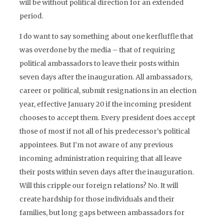
will be without political direction for an extended
period.
I do want to say something about one kerfluffle that
was overdone by the media – that of requiring
political ambassadors to leave their posts within
seven days after the inauguration. All ambassadors,
career or political, submit resignations in an election
year, effective January 20 if the incoming president
chooses to accept them. Every president does accept
those of most if not all of his predecessor’s political
appointees. But I’m not aware of any previous
incoming administration requiring that all leave
their posts within seven days after the inauguration.
Will this cripple our foreign relations? No. It will
create hardship for those individuals and their
families, but long gaps between ambassadors for