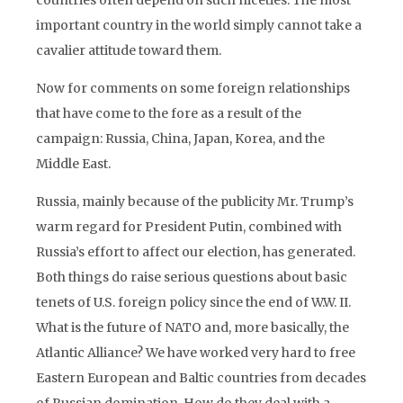
countries often depend on such niceties. The most
important country in the world simply cannot take a
cavalier attitude toward them.
Now for comments on some foreign relationships
that have come to the fore as a result of the
campaign: Russia, China, Japan, Korea, and the
Middle East.
Russia, mainly because of the publicity Mr. Trump’s
warm regard for President Putin, combined with
Russia’s effort to affect our election, has generated.
Both things do raise serious questions about basic
tenets of U.S. foreign policy since the end of W.W. II.
What is the future of NATO and, more basically, the
Atlantic Alliance? We have worked very hard to free
Eastern European and Baltic countries from decades