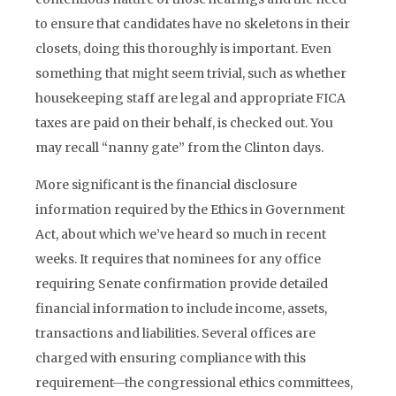
to ensure that candidates have no skeletons in their
closets, doing this thoroughly is important. Even
something that might seem trivial, such as whether
housekeeping staff are legal and appropriate FICA
taxes are paid on their behalf, is checked out. You
may recall “nanny gate” from the Clinton days.
More significant is the financial disclosure
information required by the Ethics in Government
Act, about which we’ve heard so much in recent
weeks. It requires that nominees for any office
requiring Senate confirmation provide detailed
financial information to include income, assets,
transactions and liabilities. Several offices are
charged with ensuring compliance with this
requirement—the congressional ethics committees,