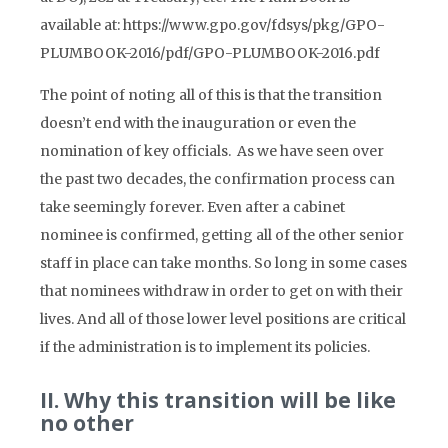
available at: https://www.gpo.gov/fdsys/pkg/GPO-
PLUMBOOK-2016/pdf/GPO-PLUMBOOK-2016.pdf
The point of noting all of this is that the transition
doesn’t end with the inauguration or even the
nomination of key officials. As we have seen over
the past two decades, the confirmation process can
take seemingly forever. Even after a cabinet
nominee is confirmed, getting all of the other senior
staff in place can take months. So long in some cases
that nominees withdraw in order to get on with their
lives. And all of those lower level positions are critical
if the administration is to implement its policies.
II. Why this transition will be like
no other