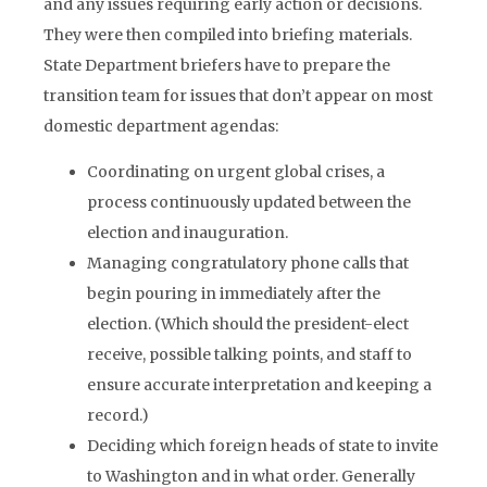
and any issues requiring early action or decisions.
They were then compiled into briefing materials.
State Department briefers have to prepare the
transition team for issues that don’t appear on most
domestic department agendas:
Coordinating on urgent global crises, a
process continuously updated between the
election and inauguration.
Managing congratulatory phone calls that
begin pouring in immediately after the
election. (Which should the president-elect
receive, possible talking points, and staff to
ensure accurate interpretation and keeping a
record.)
Deciding which foreign heads of state to invite
to Washington and in what order. Generally