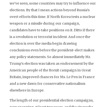
we’ve seen, some countries may try to influence our
elections. By that I mean actions beyond Russia’s
overt efforts this time. If North Korea tests a nuclear
weapon or a missile during our campaign,
candidates have to take positions on it. Ditto if there
is a revolution or terrorist incident. And once the
election is over the media begin drawing
conclusions even before the president-elect makes
any policy statements. So almost immediately Mr.
Trump’s election was taken as endorsement by the
American people of the Brexit campaign in Great
Britain, improved chances for Ms. Le Pen in France
and a new dawn for conservative nationalism
elsewhere in Europe.
The length of our presidential election campaigns,