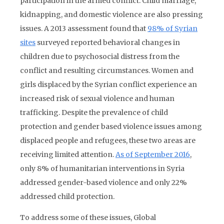
participation in the armed conflict. Child marriage,
kidnapping, and domestic violence are also pressing
issues. A 2013 assessment found that
98% of Syrian
sites
surveyed reported behavioral changes in
children due to psychosocial distress from the
conflict and resulting circumstances. Women and
girls displaced by the Syrian conflict experience an
increased risk of sexual violence and human
trafficking. Despite the prevalence of child
protection and gender based violence issues among
displaced people and refugees, these two areas are
receiving limited attention.
As of September 2016
,
only 8% of humanitarian interventions in Syria
addressed gender-based violence and only 22%
addressed child protection.
To address some of these issues, Global