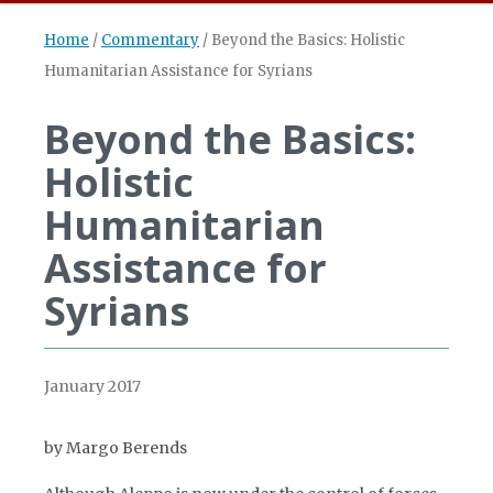
Home
/
Commentary
/
Beyond the Basics: Holistic
Humanitarian Assistance for Syrians
Beyond the Basics:
Holistic
Humanitarian
Assistance for
Syrians
January 2017
by Margo Berends