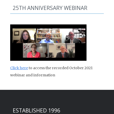
25TH ANNIVERSARY WEBINAR
Click here
to access the recorded October 2021
webinar and information
ESTABLISHED 1996