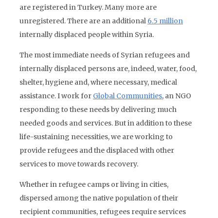
are registered in Turkey. Many more are
unregistered. There are an additional
6.5 million
internally displaced people within Syria.
The most immediate needs of Syrian refugees and
internally displaced persons are, indeed, water, food,
shelter, hygiene and, where necessary, medical
assistance. I work for
Global Communities
, an NGO
responding to these needs by delivering much
needed goods and services. But in addition to these
life-sustaining necessities, we are working to
provide refugees and the displaced with other
services to move towards recovery.
Whether in refugee camps or living in cities,
dispersed among the native population of their
recipient communities, refugees require services