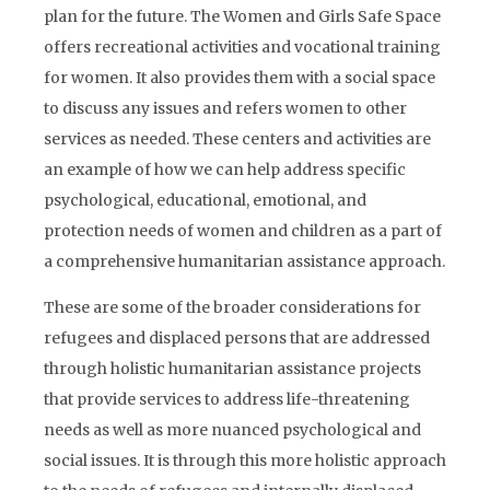
plan for the future. The Women and Girls Safe Space
offers recreational activities and vocational training
for women. It also provides them with a social space
to discuss any issues and refers women to other
services as needed. These centers and activities are
an example of how we can help address specific
psychological, educational, emotional, and
protection needs of women and children as a part of
a comprehensive humanitarian assistance approach.
These are some of the broader considerations for
refugees and displaced persons that are addressed
through holistic humanitarian assistance projects
that provide services to address life-threatening
needs as well as more nuanced psychological and
social issues. It is through this more holistic approach