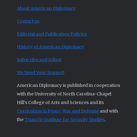
About American Diplomacy
Contact us
Editorial and Publication Policies
History of American Diplomacy
Subscribe and follow
We Need Your Support
American Diplomacy is published in cooperation
with the University of North Carolina-Chapel
Hill’s College of Arts and Sciences and its
Curriculum in Peace, War and Defense
and with
the
Triangle Institute for Security Studies
.