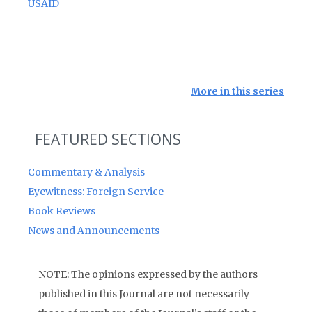
USAID
More in this series
FEATURED SECTIONS
Commentary & Analysis
Eyewitness: Foreign Service
Book Reviews
News and Announcements
NOTE: The opinions expressed by the authors
published in this Journal are not necessarily