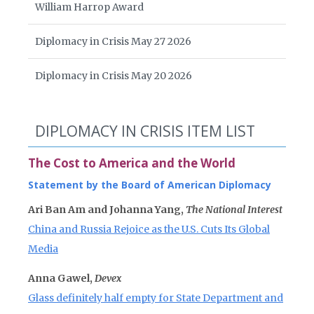
William Harrop Award
Diplomacy in Crisis May 27 2026
Diplomacy in Crisis May 20 2026
DIPLOMACY IN CRISIS ITEM LIST
The Cost to America and the World
Statement by the Board of American Diplomacy
Ari Ban Am and Johanna Yang,
The National Interest
China and Russia Rejoice as the U.S. Cuts Its Global
Media
Anna Gawel,
Devex
Glass definitely half empty for State Department and