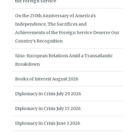
the Foreign Service
On the 250th Anniversary of America’s
Independence, The Sacrifices and
Achievements of the Foreign Service Deserve Our
Country’s Recognition
Sino-European Relations Amid a Transatlantic
Breakdown
Books of Interest August 2026
Diplomacy in Crisis July 29 2026
Diplomacy in Crisis July 15 2026
Diplomacy in Crisis June 3 2026