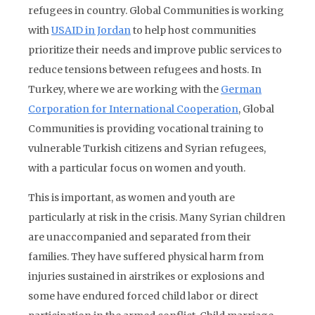
refugees in country. Global Communities is working
with
USAID in Jordan
to help host communities
prioritize their needs and improve public services to
reduce tensions between refugees and hosts. In
Turkey, where we are working with the
German
Corporation for International Cooperation
, Global
Communities is providing vocational training to
vulnerable Turkish citizens and Syrian refugees,
with a particular focus on women and youth.
This is important, as women and youth are
particularly at risk in the crisis. Many Syrian children
are unaccompanied and separated from their
families. They have suffered physical harm from
injuries sustained in airstrikes or explosions and
some have endured forced child labor or direct