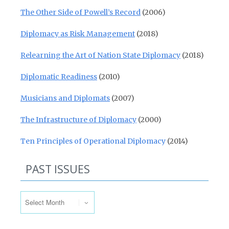
The Other Side of Powell’s Record
(2006)
Diplomacy as Risk Management
(2018)
Relearning the Art of Nation State Diplomacy
(2018)
Diplomatic Readiness
(2010)
Musicians and Diplomats
(2007)
The Infrastructure of Diplomacy
(2000)
Ten Principles of Operational Diplomacy
(2014)
PAST ISSUES
Past Issues