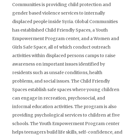
Communities is providing child protection and
gender based violence services to internally
displaced people inside Syria. Global Communities
has established Child Friendly Spaces, a Youth
Empowerment Program center, and a Women and
Girls Safe Space, all of which conduct outreach
activities within displaced persons camps to raise
awareness on important issues identified by
residents such as unsafe conditions, health
problems, and social issues. The Child Friendly
Spaces establish safe spaces where young children
can engage in recreation, psychosocial, and
informal education activities. The program is also
providing psychological services to children at five
schools. The Youth Empowerment Program center
helps teenagers build life skills, self-confidence, and