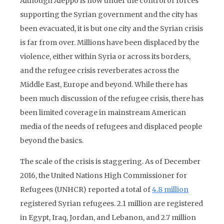
Although Aleppo is now under the control of forces
supporting the Syrian government and the city has
been evacuated, it is but one city and the Syrian crisis
is far from over. Millions have been displaced by the
violence, either within Syria or across its borders,
and the refugee crisis reverberates across the
Middle East, Europe and beyond. While there has
been much discussion of the refugee crisis, there has
been limited coverage in mainstream American
media of the needs of refugees and displaced people
beyond the basics.
The scale of the crisis is staggering. As of December
2016, the United Nations High Commissioner for
Refugees (UNHCR) reported a total of
4.8 million
registered Syrian refugees. 2.1 million are registered
in Egypt, Iraq, Jordan, and Lebanon, and 2.7 million