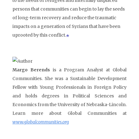
to the needs of refugees and internally displaced
persons that communities can begin to lay the seeds
of long-term recovery and reduce the traumatic
impacts on a generation of Syrians that have been
uprooted by this conflict.
Margo Berends
is a Program Analyst at Global
Communities. She was a Sustainable Development
Fellow with Young Professionals in Foreign Policy
and holds degrees in Political Sciences and
Economics from the University of Nebraska-Lincoln.
Learn more about Global Communities at
www.globalcommunities.org