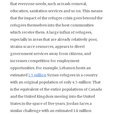
that everyone needs, such as trash removal,
education, sanitation services and so on. This means
that the impact of the refugee crisis goes beyond the
refugees themselves into the host communities
which receive them. A large influx of refugees,
especially in areas that are already relatively poor,
strains scarce resources, appears to divert
government services away from citizens, and
increases competition for employment
opportunities. For example, Lebanon hosts an
estimated
1.5 million
Syrian refugees in a country
with an original population of only 4.5 million. That
is the equivalent of the entire populations of Canada
and the United Kingdom moving into the United
States in the space of five years. Jordan faces a
similar challenge with an estimated 1.8 million