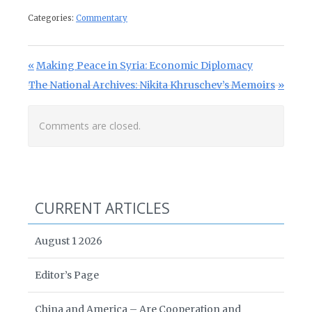
Categories:
Commentary
Post navigation
Previous Post:
Making Peace in Syria: Economic Diplomacy
Next Post:
The National Archives: Nikita Khruschev’s Memoirs
Comments are closed.
CURRENT ARTICLES
August 1 2026
Editor’s Page
China and America – Are Cooperation and