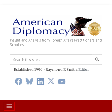
Insight and Analysis from Foreign Affairs Practitioners and
Scholars
Established 1996 • Raymond F. Smith,
Editor
Toggle navigation