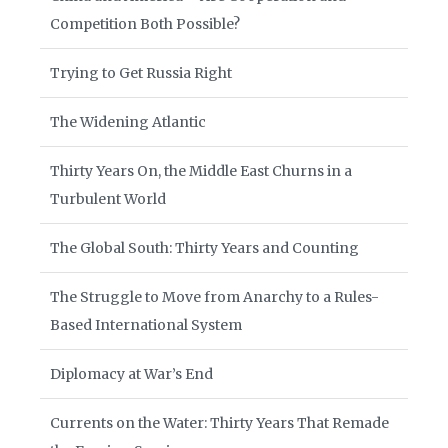
Competition Both Possible?
Trying to Get Russia Right
The Widening Atlantic
Thirty Years On, the Middle East Churns in a
Turbulent World
The Global South: Thirty Years and Counting
The Struggle to Move from Anarchy to a Rules-
Based International System
Diplomacy at War’s End
Currents on the Water: Thirty Years That Remade