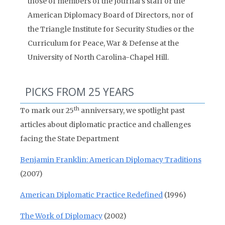
those of members of the Journal’s staff or the
American Diplomacy Board of Directors, nor of
the Triangle Institute for Security Studies or the
Curriculum for Peace, War & Defense at the
University of North Carolina-Chapel Hill.
PICKS FROM 25 YEARS
th
To mark our 25
anniversary, we spotlight past
articles about diplomatic practice and challenges
facing the State Department
Benjamin Franklin: American Diplomacy Traditions
(2007)
American Diplomatic Practice Redefined
(1996)
The Work of Diplomacy
(2002)