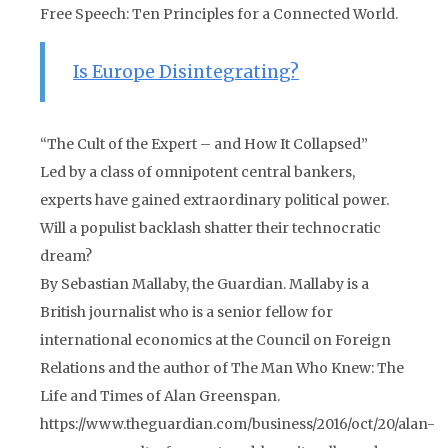
Free Speech: Ten Principles for a Connected World.
Is Europe Disintegrating?
“The Cult of the Expert – and How It Collapsed”
Led by a class of omnipotent central bankers,
experts have gained extraordinary political power.
Will a populist backlash shatter their technocratic
dream?
By Sebastian Mallaby, the Guardian. Mallaby is a
British journalist who is a senior fellow for
international economics at the Council on Foreign
Relations and the author of The Man Who Knew: The
Life and Times of Alan Greenspan.
https://www.theguardian.com/business/2016/oct/20/alan-