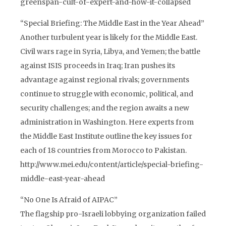
greenspan-cult-of-expert-and-how-it-collapsed
“Special Briefing: The Middle East in the Year Ahead”
Another turbulent year is likely for the Middle East.
Civil wars rage in Syria, Libya, and Yemen; the battle
against ISIS proceeds in Iraq; Iran pushes its
advantage against regional rivals; governments
continue to struggle with economic, political, and
security challenges; and the region awaits a new
administration in Washington. Here experts from
the Middle East Institute outline the key issues for
each of 18 countries from Morocco to Pakistan.
http://www.mei.edu/content/article/special-briefing-
middle-east-year-ahead
“No One Is Afraid of AIPAC”
The flagship pro-Israeli lobbying organization failed