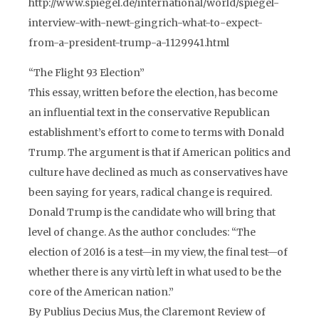
http://www.spiegel.de/international/world/spiegel-
interview-with-newt-gingrich-what-to-expect-
from-a-president-trump-a-1129941.html
“The Flight 93 Election”
This essay, written before the election, has become
an influential text in the conservative Republican
establishment’s effort to come to terms with Donald
Trump. The argument is that if American politics and
culture have declined as much as conservatives have
been saying for years, radical change is required.
Donald Trump is the candidate who will bring that
level of change. As the author concludes: “The
election of 2016 is a test—in my view, the final test—of
whether there is any virtù left in what used to be the
core of the American nation.”
By Publius Decius Mus, the Claremont Review of