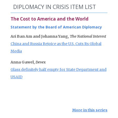
DIPLOMACY IN CRISIS ITEM LIST
The Cost to America and the World
Statement by the Board of American Diplomacy
Ari Ban Am and Johanna Yang,
The National Interest
China and Russia Rejoice as the U.S. Cuts Its Global
Media
Anna Gawel,
Devex
Glass definitely half empty for State Department and
USAID
More in this series