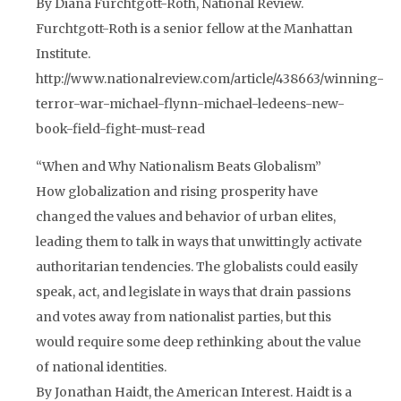
By Diana Furchtgott-Roth, National Review.
Furchtgott-Roth is a senior fellow at the Manhattan
Institute.
http://www.nationalreview.com/article/438663/winning-
terror-war-michael-flynn-michael-ledeens-new-
book-field-fight-must-read
“When and Why Nationalism Beats Globalism”
How globalization and rising prosperity have
changed the values and behavior of urban elites,
leading them to talk in ways that unwittingly activate
authoritarian tendencies. The globalists could easily
speak, act, and legislate in ways that drain passions
and votes away from nationalist parties, but this
would require some deep rethinking about the value
of national identities.
By Jonathan Haidt, the American Interest. Haidt is a