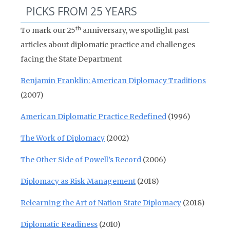
PICKS FROM 25 YEARS
th
To mark our 25
anniversary, we spotlight past
articles about diplomatic practice and challenges
facing the State Department
Benjamin Franklin: American Diplomacy Traditions
(2007)
American Diplomatic Practice Redefined
(1996)
The Work of Diplomacy
(2002)
The Other Side of Powell’s Record
(2006)
Diplomacy as Risk Management
(2018)
Relearning the Art of Nation State Diplomacy
(2018)
Diplomatic Readiness
(2010)