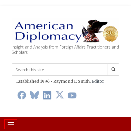
Insight and Analysis from Foreign Affairs Practitioners and
Scholars
Established 1996 • Raymond F. Smith,
Editor
Toggle navigation