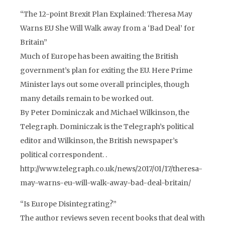
“The 12-point Brexit Plan Explained: Theresa May
Warns EU She Will Walk away from a ‘Bad Deal’ for
Britain”
Much of Europe has been awaiting the British
government’s plan for exiting the EU. Here Prime
Minister lays out some overall principles, though
many details remain to be worked out.
By Peter Dominiczak and Michael Wilkinson, the
Telegraph. Dominiczak is the Telegraph’s political
editor and Wilkinson, the British newspaper’s
political correspondent. .
http://www.telegraph.co.uk/news/2017/01/17/theresa-
may-warns-eu-will-walk-away-bad-deal-britain/
“Is Europe Disintegrating?”
The author reviews seven recent books that deal with