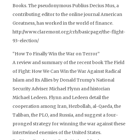
Books. The pseudonymous Publius Decius Mus, a
contributing editor to the online journal American
Greatness, has worked in the world of finance.
http://www.claremont.org/crb/basicpage/the-flight-
93-election/
“How To Finally Win the War on Terror”
A review and summary of the recent book The Field
of Fight: How We Can Win the War Against Radical
Islam and Its Allies by Donald Trump’s National
Security Adviser Michael Flynn and historian
Michael Ledeen. Flynn and Ledeen detail the
cooperation among Iran, Hezbollah, al-Qaeda, the
Taliban, the PLO, and Russia, and suggest a four-
pronged strategy for winning the war against these
intertwined enemies of the United States.