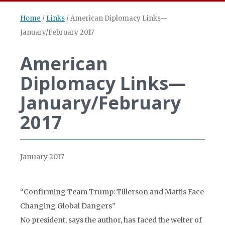
Home
/
Links
/
American Diplomacy Links—
January/February 2017
American
Diplomacy Links—
January/February
2017
January 2017
“Confirming Team Trump: Tillerson and Mattis Face
Changing Global Dangers”
No president, says the author, has faced the welter of