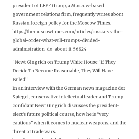
president of LEFF Group, a Moscow-based
government relations firm, frequently writes about
Russian foreign policy for the Moscow Times.
https://themoscowtimes.com/articles/russia-vs-the-
global-order-what-will-trumps-divided-
administration-do-about-it-56824
“Newt Gingrich on Trump White House: ‘If They
Decide To Become Reasonable, They Will Have
Failed’”
In an interview with the German news magazine der
Spiegel, conservative intellectual leader and Trump
confidant Newt Gingrich discusses the president-
elect’s future political course, how he is “very
cautious” when it comes to nuclear weapons, and the
threat of trade wars.