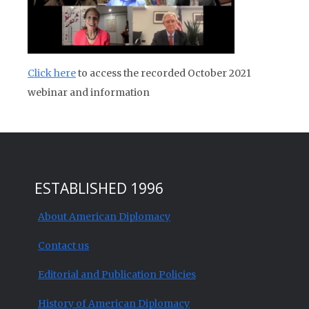
Click here
to access the recorded October 2021
webinar and information
ESTABLISHED 1996
About American Diplomacy
Contact us
Editorial and Publication Policies
History of American Diplomacy