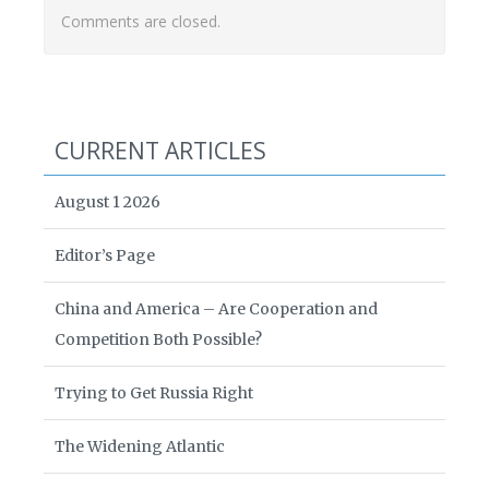
Comments are closed.
CURRENT ARTICLES
August 1 2026
Editor’s Page
China and America – Are Cooperation and
Competition Both Possible?
Trying to Get Russia Right
The Widening Atlantic