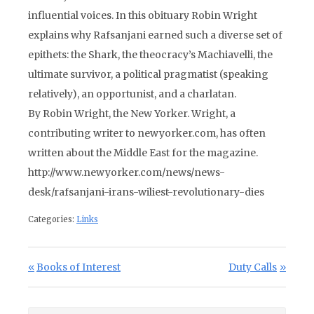
influential voices. In this obituary Robin Wright
explains why Rafsanjani earned such a diverse set of
epithets: the Shark, the theocracy’s Machiavelli, the
ultimate survivor, a political pragmatist (speaking
relatively), an opportunist, and a charlatan.
By Robin Wright, the New Yorker. Wright, a
contributing writer to newyorker.com, has often
written about the Middle East for the magazine.
http://www.newyorker.com/news/news-
desk/rafsanjani-irans-wiliest-revolutionary-dies
Categories:
Links
Post navigation
Previous Post:
Next Post:
Books of Interest
Duty Calls