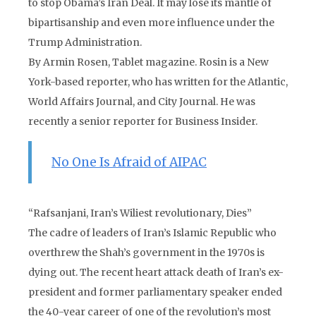
to stop Obama’s Iran Deal. It may lose its mantle of
bipartisanship and even more influence under the
Trump Administration.
By Armin Rosen, Tablet magazine. Rosin is a New
York-based reporter, who has written for the Atlantic,
World Affairs Journal, and City Journal. He was
recently a senior reporter for Business Insider.
No One Is Afraid of AIPAC
“Rafsanjani, Iran’s Wiliest revolutionary, Dies”
The cadre of leaders of Iran’s Islamic Republic who
overthrew the Shah’s government in the 1970s is
dying out. The recent heart attack death of Iran’s ex-
president and former parliamentary speaker ended
the 40-year career of one of the revolution’s most