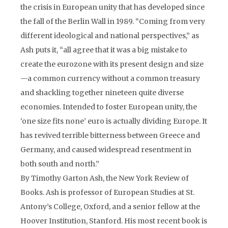
the crisis in European unity that has developed since
the fall of the Berlin Wall in 1989. “Coming from very
different ideological and national perspectives,” as
Ash puts it, “all agree that it was a big mistake to
create the eurozone with its present design and size
—a common currency without a common treasury
and shackling together nineteen quite diverse
economies. Intended to foster European unity, the
‘one size fits none’ euro is actually dividing Europe. It
has revived terrible bitterness between Greece and
Germany, and caused widespread resentment in
both south and north.”
By Timothy Garton Ash, the New York Review of
Books. Ash is professor of European Studies at St.
Antony’s College, Oxford, and a senior fellow at the
Hoover Institution, Stanford. His most recent book is