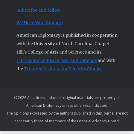
Subscribe and follow
We Need Your Support
American Diplomacy is published in cooperation
with the University of North Carolina-Chapel
Hill’s College of Arts and Sciences and its
Curriculum in Peace, War and Defense
and with
the
Triangle Institute for Security Studies
.
© 2026 All articles and other original materials are property of
American Diplomacy unless otherwise indicated.
The opinions expressed by the authors published in this Journal are not
necessarily those of members of the Editorial Advisory Board.