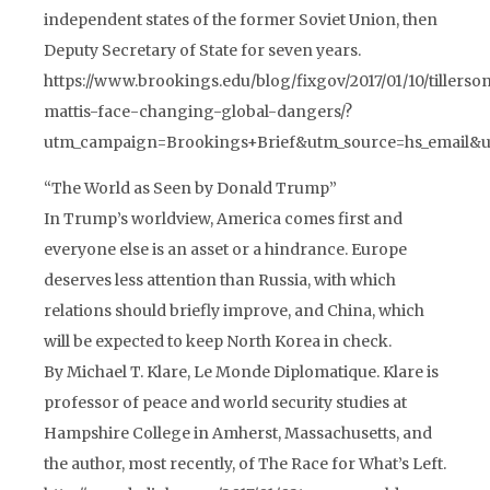
independent states of the former Soviet Union, then
Deputy Secretary of State for seven years.
https://www.brookings.edu/blog/fixgov/2017/01/10/tillerso
mattis-face-changing-global-dangers/?
utm_campaign=Brookings+Brief&utm_source=hs_email&
“The World as Seen by Donald Trump”
In Trump’s worldview, America comes first and
everyone else is an asset or a hindrance. Europe
deserves less attention than Russia, with which
relations should briefly improve, and China, which
will be expected to keep North Korea in check.
By Michael T. Klare, Le Monde Diplomatique. Klare is
professor of peace and world security studies at
Hampshire College in Amherst, Massachusetts, and
the author, most recently, of The Race for What’s Left.