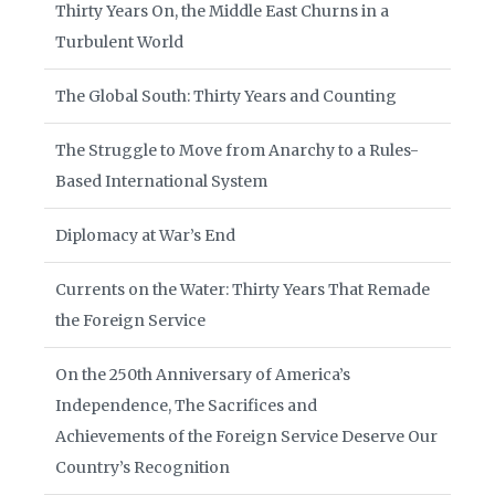
Thirty Years On, the Middle East Churns in a
Turbulent World
The Global South: Thirty Years and Counting
The Struggle to Move from Anarchy to a Rules-
Based International System
Diplomacy at War’s End
Currents on the Water: Thirty Years That Remade
the Foreign Service
On the 250th Anniversary of America’s
Independence, The Sacrifices and
Achievements of the Foreign Service Deserve Our
Country’s Recognition