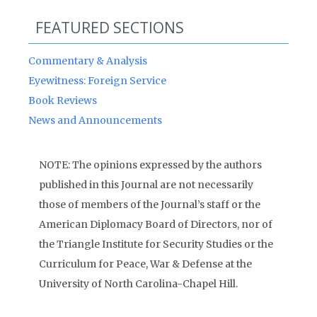
FEATURED SECTIONS
Commentary & Analysis
Eyewitness: Foreign Service
Book Reviews
News and Announcements
NOTE: The opinions expressed by the authors
published in this Journal are not necessarily
those of members of the Journal’s staff or the
American Diplomacy Board of Directors, nor of
the Triangle Institute for Security Studies or the
Curriculum for Peace, War & Defense at the
University of North Carolina-Chapel Hill.