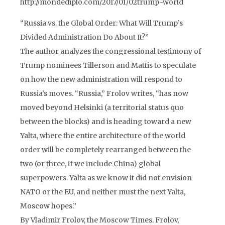
http://mondediplo.com/2017/01/02trump-world
“Russia vs. the Global Order: What Will Trump’s
Divided Administration Do About It?”
The author analyzes the congressional testimony of
Trump nominees Tillerson and Mattis to speculate
on how the new administration will respond to
Russia’s moves. “Russia,” Frolov writes, “has now
moved beyond Helsinki (a territorial status quo
between the blocks) and is heading toward a new
Yalta, where the entire architecture of the world
order will be completely rearranged between the
two (or three, if we include China) global
superpowers. Yalta as we know it did not envision
NATO or the EU, and neither must the next Yalta,
Moscow hopes.”
By Vladimir Frolov, the Moscow Times. Frolov,