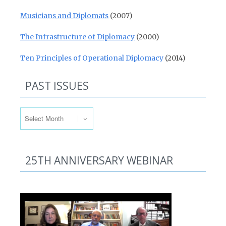
Musicians and Diplomats
(2007)
The Infrastructure of Diplomacy
(2000)
Ten Principles of Operational Diplomacy
(2014)
PAST ISSUES
Past Issues
25TH ANNIVERSARY WEBINAR