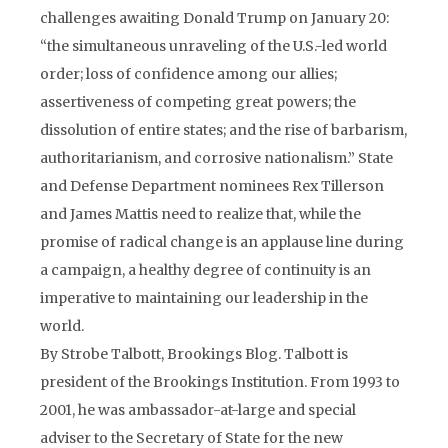
challenges awaiting Donald Trump on January 20:
“the simultaneous unraveling of the U.S.-led world
order; loss of confidence among our allies;
assertiveness of competing great powers; the
dissolution of entire states; and the rise of barbarism,
authoritarianism, and corrosive nationalism.” State
and Defense Department nominees Rex Tillerson
and James Mattis need to realize that, while the
promise of radical change is an applause line during
a campaign, a healthy degree of continuity is an
imperative to maintaining our leadership in the
world.
By Strobe Talbott, Brookings Blog. Talbott is
president of the Brookings Institution. From 1993 to
2001, he was ambassador-at-large and special
adviser to the Secretary of State for the new