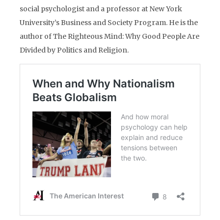
social psychologist and a professor at New York
University’s Business and Society Program. He is the
author of The Righteous Mind: Why Good People Are
Divided by Politics and Religion.