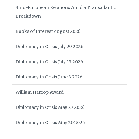
Sino-European Relations Amid a Transatlantic
Breakdown
Books of Interest August 2026
Diplomacy in Crisis July 29 2026
Diplomacy in Crisis July 15 2026
Diplomacy in Crisis June 3 2026
William Harrop Award
Diplomacy in Crisis May 27 2026
Diplomacy in Crisis May 20 2026