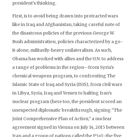
president’s thinking.
First, is to avoid being drawn into protracted wars
like in Iraq and Afghanistan, taking careful note of
the disastrous policies of the previous George W.
Bush administration, policies characterized by a go-
it-alone, militarily-heavy unilateralism. As such,
Obama has worked with allies and the U.N. to address
a range of problems in the region—from Syria’s
chemical weapons program, to confronting The
Islamic State of Iraq and Syria (ISIS), from civil wars
in Libya, Syria, Iraq and Yemen to halting Iran’s
nuclear program (here too, the president scored an
unexpected diplomatic breakthrough, signing “The
Joint Comprehensive Plan of Action,” a nuclear
agreement signed in Vienna on July 14, 2015 between
Iran and a group of nations called the P5+1–the five