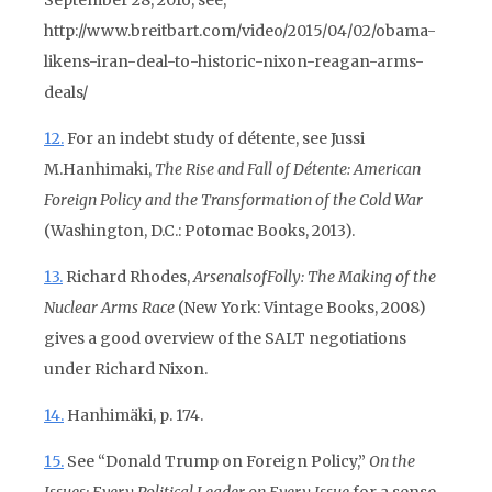
September 28, 2016, see,
http://www.breitbart.com/video/2015/04/02/obama-
likens-iran-deal-to-historic-nixon-reagan-arms-
deals/
12.
For an indebt study of détente, see Jussi
M.Hanhimaki,
The Rise and Fall of Détente: American
Foreign Policy and the Transformation of the Cold War
(Washington, D.C.: Potomac Books, 2013).
13.
Richard Rhodes,
Arsenals
of
Folly: The Making of the
Nuclear Arms Race
(New York: Vintage Books, 2008)
gives a good overview of the SALT negotiations
under Richard Nixon.
14.
Hanhimäki, p. 174.
15.
See “Donald Trump on Foreign Policy,”
On the