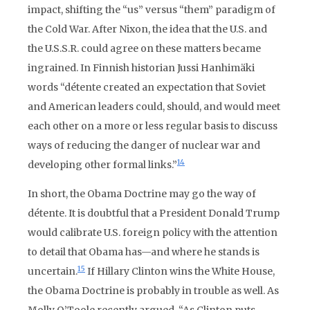
impact, shifting the “us” versus “them” paradigm of
the Cold War. After Nixon, the idea that the U.S. and
the U.S.S.R. could agree on these matters became
ingrained. In Finnish historian Jussi Hanhimäki
words “détente created an expectation that Soviet
and American leaders could, should, and would meet
each other on a more or less regular basis to discuss
ways of reducing the danger of nuclear war and
14
developing other formal links.”
In short, the Obama Doctrine may go the way of
détente. It is doubtful that a President Donald Trump
would calibrate U.S. foreign policy with the attention
to detail that Obama has—and where he stands is
15
uncertain.
If Hillary Clinton wins the White House,
the Obama Doctrine is probably in trouble as well. As