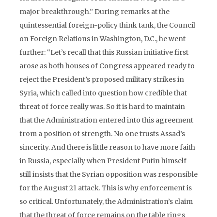
major breakthrough.” During remarks at the
quintessential foreign-policy think tank, the Council
on Foreign Relations in Washington, D.C., he went
further: “Let’s recall that this Russian initiative first
arose as both houses of Congress appeared ready to
reject the President’s proposed military strikes in
Syria, which called into question how credible that
threat of force really was. So it is hard to maintain
that the Administration entered into this agreement
from a position of strength. No one trusts Assad’s
sincerity. And there is little reason to have more faith
in Russia, especially when President Putin himself
still insists that the Syrian opposition was responsible
for the August 21 attack. This is why enforcement is
so critical. Unfortunately, the Administration’s claim
that the threat of force remains on the table rings