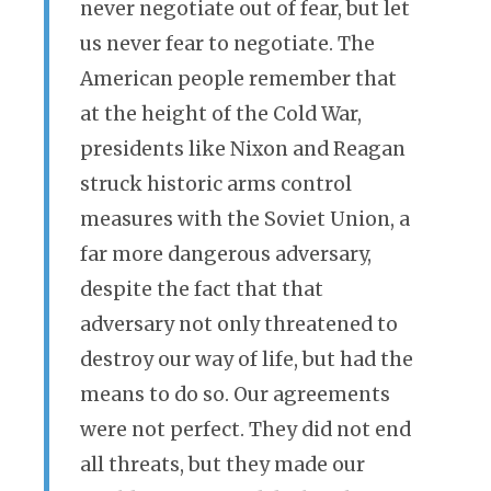
never negotiate out of fear, but let
us never fear to negotiate. The
American people remember that
at the height of the Cold War,
presidents like Nixon and Reagan
struck historic arms control
measures with the Soviet Union, a
far more dangerous adversary,
despite the fact that that
adversary not only threatened to
destroy our way of life, but had the
means to do so. Our agreements
were not perfect. They did not end
all threats, but they made our