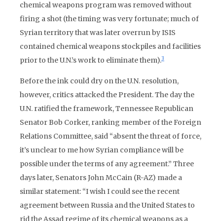
chemical weapons program was removed without
firing a shot (the timing was very fortunate; much of
Syrian territory that was later overrun by ISIS
contained chemical weapons stockpiles and facilities
3
prior to the U.N.’s work to eliminate them).
Before the ink could dry on the U.N. resolution,
however, critics attacked the President. The day the
U.N. ratified the framework, Tennessee Republican
Senator Bob Corker, ranking member of the Foreign
Relations Committee, said “absent the threat of force,
it’s unclear to me how Syrian compliance will be
possible under the terms of any agreement.” Three
days later, Senators John McCain (R-AZ) made a
similar statement: “I wish I could see the recent
agreement between Russia and the United States to
rid the Assad regime of its chemical weapons as a