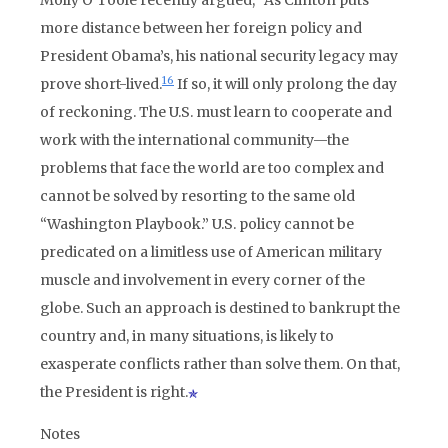
Molly O’Toole recently argued, “As Clinton puts
more distance between her foreign policy and
President Obama’s, his national security legacy may
16
prove short-lived.
If so, it will only prolong the day
of reckoning. The U.S. must learn to cooperate and
work with the international community—the
problems that face the world are too complex and
cannot be solved by resorting to the same old
“Washington Playbook.” U.S. policy cannot be
predicated on a limitless use of American military
muscle and involvement in every corner of the
globe. Such an approach is destined to bankrupt the
country and, in many situations, is likely to
exasperate conflicts rather than solve them. On that,
the President is right.
Notes