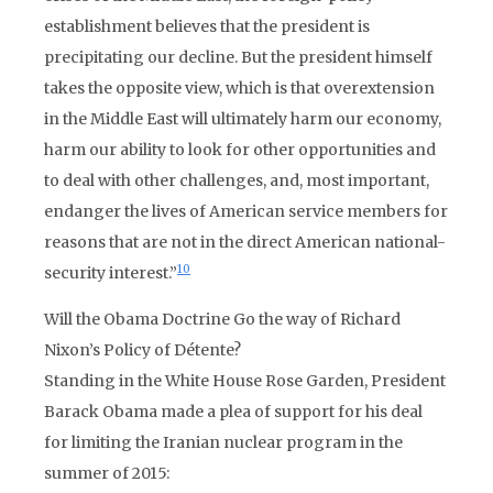
establishment believes that the president is
precipitating our decline. But the president himself
takes the opposite view, which is that overextension
in the Middle East will ultimately harm our economy,
harm our ability to look for other opportunities and
to deal with other challenges, and, most important,
endanger the lives of American service members for
reasons that are not in the direct American national-
10
security interest.”
Will the Obama Doctrine Go the way of Richard
Nixon’s Policy of Détente?
Standing in the White House Rose Garden, President
Barack Obama made a plea of support for his deal
for limiting the Iranian nuclear program in the
summer of 2015: