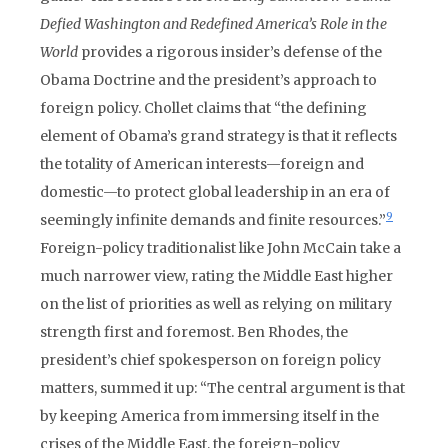
Defied Washington and Redefined America’s Role in the
World
provides a rigorous insider’s defense of the
Obama Doctrine and the president’s approach to
foreign policy. Chollet claims that “the defining
element of Obama’s grand strategy is that it reflects
the totality of American interests—foreign and
domestic—to protect global leadership in an era of
9
seemingly infinite demands and finite resources.”
Foreign-policy traditionalist like John McCain take a
much narrower view, rating the Middle East higher
on the list of priorities as well as relying on military
strength first and foremost. Ben Rhodes, the
president’s chief spokesperson on foreign policy
matters, summed it up: “The central argument is that
by keeping America from immersing itself in the
crises of the Middle East, the foreign-policy