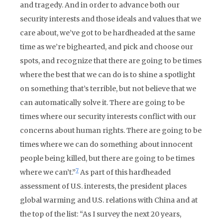
and tragedy. And in order to advance both our
security interests and those ideals and values that we
care about, we’ve got to be hardheaded at the same
time as we’re bighearted, and pick and choose our
spots, and recognize that there are going to be times
where the best that we can do is to shine a spotlight
on something that’s terrible, but not believe that we
can automatically solve it. There are going to be
times where our security interests conflict with our
concerns about human rights. There are going to be
times where we can do something about innocent
people being killed, but there are going to be times
7
where we can’t.”
As part of this hardheaded
assessment of U.S. interests, the president places
global warming and U.S. relations with China and at
the top of the list: “As I survey the next 20 years,