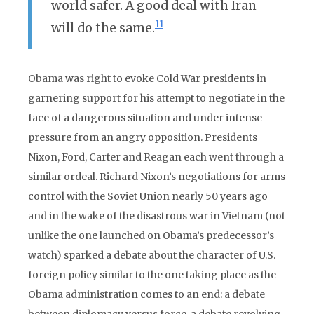
world safer. A good deal with Iran
11
will do the same.
Obama was right to evoke Cold War presidents in
garnering support for his attempt to negotiate in the
face of a dangerous situation and under intense
pressure from an angry opposition. Presidents
Nixon, Ford, Carter and Reagan each went through a
similar ordeal. Richard Nixon’s negotiations for arms
control with the Soviet Union nearly 50 years ago
and in the wake of the disastrous war in Vietnam (not
unlike the one launched on Obama’s predecessor’s
watch) sparked a debate about the character of U.S.
foreign policy similar to the one taking place as the
Obama administration comes to an end: a debate