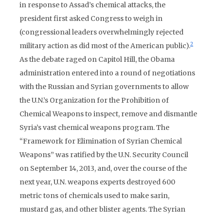
in response to Assad’s chemical attacks, the
president first asked Congress to weigh in
(congressional leaders overwhelmingly rejected
2
military action as did most of the American public).
As the debate raged on Capitol Hill, the Obama
administration entered into a round of negotiations
with the Russian and Syrian governments to allow
the U.N.’s Organization for the Prohibition of
Chemical Weapons to inspect, remove and dismantle
Syria’s vast chemical weapons program. The
“Framework for Elimination of Syrian Chemical
Weapons” was ratified by the U.N. Security Council
on September 14, 2013, and, over the course of the
next year, U.N. weapons experts destroyed 600
metric tons of chemicals used to make sarin,
mustard gas, and other blister agents. The Syrian