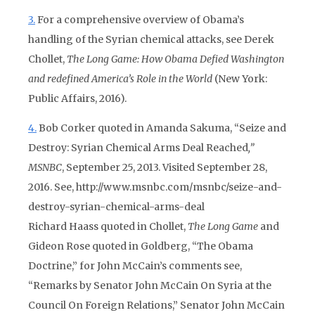
3.
For a comprehensive overview of Obama’s
handling of the Syrian chemical attacks, see Derek
Chollet,
The Long Game: How Obama Defied Washington
and redefined America’s Role in the World
(New York:
Public Affairs, 2016).
4.
Bob Corker quoted in Amanda Sakuma, “Seize and
Destroy: Syrian Chemical Arms Deal Reached
,”
MSNBC
, September 25, 2013. Visited September 28,
2016. See, http://www.msnbc.com/msnbc/seize-and-
destroy-syrian-chemical-arms-deal
Richard Haass quoted in Chollet,
The Long Game
and
Gideon Rose quoted in Goldberg, “The Obama
Doctrine,” for John McCain’s comments see,
“Remarks by Senator John McCain On Syria at the
Council On Foreign Relations,” Senator John McCain