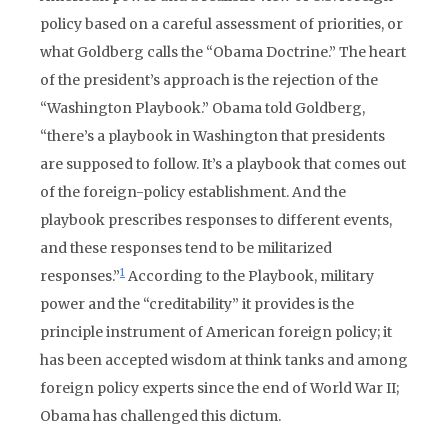
policy based on a careful assessment of priorities, or
what Goldberg calls the “Obama Doctrine.” The heart
of the president’s approach is the rejection of the
“Washington Playbook.” Obama told Goldberg,
“there’s a playbook in Washington that presidents
are supposed to follow. It’s a playbook that comes out
of the foreign-policy establishment. And the
playbook prescribes responses to different events,
and these responses tend to be militarized
1
responses.”
According to the Playbook, military
power and the “creditability” it provides is the
principle instrument of American foreign policy; it
has been accepted wisdom at think tanks and among
foreign policy experts since the end of World War II;
Obama has challenged this dictum.