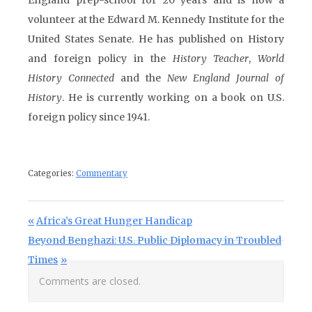
England prep-school for 20 years and is now a
volunteer at the Edward M. Kennedy Institute for the
United States Senate. He has published on History
and foreign policy in the
History Teacher
,
World
History Connected
and the
New England Journal of
History
. He is currently working on a book on U.S.
foreign policy since 1941.
Categories:
Commentary
Post navigation
Previous Post:
Africa’s Great Hunger Handicap
Next Post:
Beyond Benghazi: U.S. Public Diplomacy in Troubled
Times
Comments are closed.