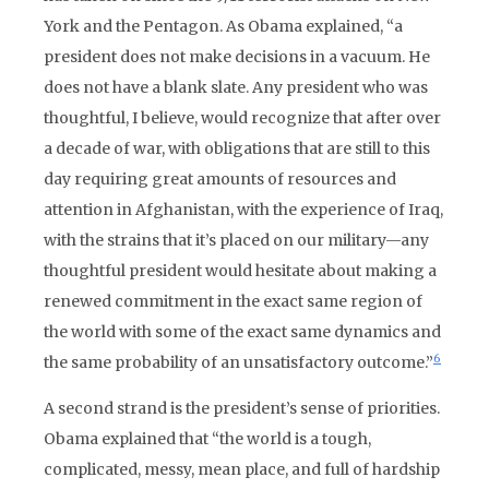
York and the Pentagon. As Obama explained, “a
president does not make decisions in a vacuum. He
does not have a blank slate. Any president who was
thoughtful, I believe, would recognize that after over
a decade of war, with obligations that are still to this
day requiring great amounts of resources and
attention in Afghanistan, with the experience of Iraq,
with the strains that it’s placed on our military—any
thoughtful president would hesitate about making a
renewed commitment in the exact same region of
the world with some of the exact same dynamics and
6
the same probability of an unsatisfactory outcome.”
A second strand is the president’s sense of priorities.
Obama explained that “the world is a tough,
complicated, messy, mean place, and full of hardship