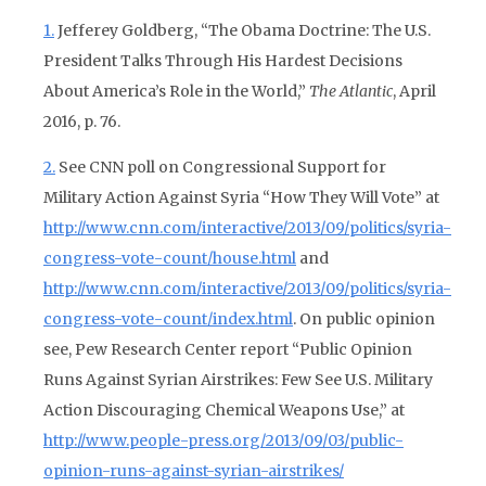
1.
Jefferey Goldberg, “The Obama Doctrine: The U.S.
President Talks Through His Hardest Decisions
About America’s Role in the World,”
The Atlantic
, April
2016, p. 76.
2.
See CNN poll on Congressional Support for
Military Action Against Syria “How They Will Vote” at
http://www.cnn.com/interactive/2013/09/politics/syria-
congress-vote-count/house.html
and
http://www.cnn.com/interactive/2013/09/politics/syria-
congress-vote-count/index.html
. On public opinion
see, Pew Research Center report “Public Opinion
Runs Against Syrian Airstrikes: Few See U.S. Military
Action Discouraging Chemical Weapons Use,” at
http://www.people-press.org/2013/09/03/public-
opinion-runs-against-syrian-airstrikes/