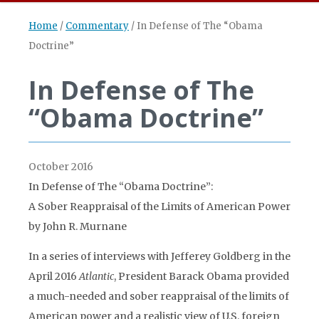
Home
/
Commentary
/
In Defense of The “Obama
Doctrine”
In Defense of The
“Obama Doctrine”
October 2016
In Defense of The “Obama Doctrine”:
A Sober Reappraisal of the Limits of American Power
by John R. Murnane
In a series of interviews with Jefferey Goldberg in the
April 2016
Atlantic
, President Barack Obama provided
a much-needed and sober reappraisal of the limits of
American power and a realistic view of U.S. foreign