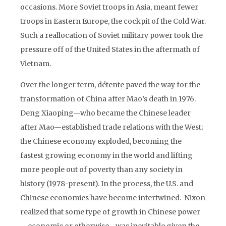
occasions. More Soviet troops in Asia, meant fewer
troops in Eastern Europe, the cockpit of the Cold War.
Such a reallocation of Soviet military power took the
pressure off of the United States in the aftermath of
Vietnam.
Over the longer term, détente paved the way for the
transformation of China after Mao’s death in 1976.
Deng Xiaoping—who became the Chinese leader
after Mao—established trade relations with the West;
the Chinese economy exploded, becoming the
fastest growing economy in the world and lifting
more people out of poverty than any society in
history (1978-present). In the process, the U.S. and
Chinese economies have become intertwined. Nixon
realized that some type of growth in Chinese power