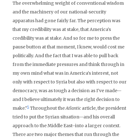
The overwhelming weight of conventional wisdom
and the machinery of our national-security
apparatus had gone fairly far. The perception was
that my credibility was at stake, that America’s
credibility was at stake. And so for me to press the
pause button at that moment, I knew, would cost me
politically. And the fact that I was able to pull back
from the immediate pressures and think through in
my own mind what was in America’s interest, not
only with respect to Syria but also with respect to our
democracy, was as tough a decision as I’ve made—
and I believe ultimately it was the right decision to
5
make.”
Throughout the
Atlantic
article, the president
tried to put the Syrian situation—and his overall
approach to the Middle East–into a larger context.
There are two major themes that run through the