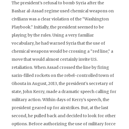
The president’s refusal to bomb Syria after the
Bashar al-Assad regime used chemical weapons on
civilians was a clear violation of the “Washington
Playbook.” Initially, the president seemed to be
playing by the rules. Using a very familiar
vocabulary, he had warned Syria that the use of
chemical weapons would be crossing a “red line,” a
move that would almost certainly invite U.S.
retaliation. When Assad crossed the line by firing
sarin-filled rockets on the rebel-controlled town of
Ghouta in August, 2013, the president’s secretary of
state, John Kerry, made a dramatic speech calling for
military action. Within days of Kerry’s speech, the
president geared up for airstrikes. But, at the last
second, he pulled back and decided to look for other
options. Before authorizing the use of military force