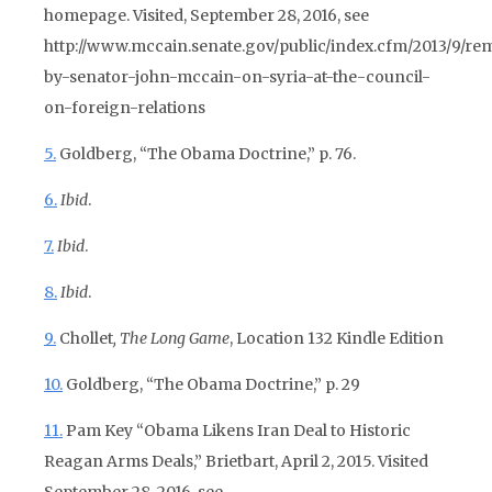
homepage. Visited, September 28, 2016, see
http://www.mccain.senate.gov/public/index.cfm/2013/9/re
by-senator-john-mccain-on-syria-at-the-council-
on-foreign-relations
5.
Goldberg, “The Obama Doctrine,” p. 76.
6.
Ibid
.
7.
Ibid
.
8.
Ibid
.
9.
Chollet
, The Long Game
, Location 132 Kindle Edition
10.
Goldberg, “The Obama Doctrine,” p. 29
11.
Pam Key “Obama Likens Iran Deal to Historic
Reagan Arms Deals,” Brietbart, April 2, 2015. Visited