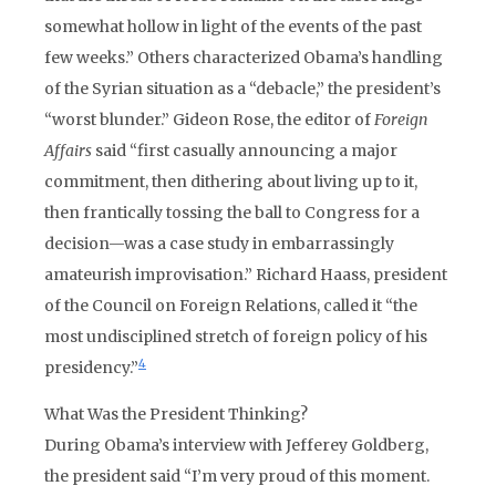
somewhat hollow in light of the events of the past
few weeks.” Others characterized Obama’s handling
of the Syrian situation as a “debacle,” the president’s
“worst blunder.” Gideon Rose, the editor of
Foreign
Affairs
said “first casually announcing a major
commitment, then dithering about living up to it,
then frantically tossing the ball to Congress for a
decision—was a case study in embarrassingly
amateurish improvisation.” Richard Haass, president
of the Council on Foreign Relations, called it “the
most undisciplined stretch of foreign policy of his
4
presidency.”
What Was the President Thinking?
During Obama’s interview with Jefferey Goldberg,
the president said “I’m very proud of this moment.