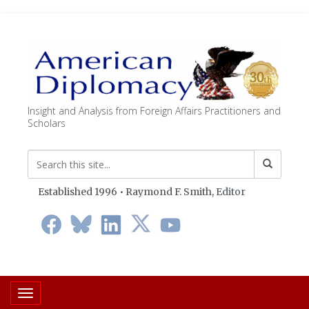
Insight and Analysis from Foreign Affairs Practitioners and
Scholars
Established 1996 • Raymond F. Smith,
Editor
Toggle navigation