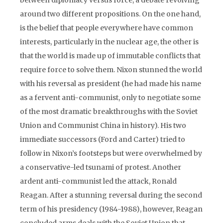
between diplomacy versus force, a debate revolving
around two different propositions. On the one hand,
is the belief that people everywhere have common
interests, particularly in the nuclear age, the other is
that the world is made up of immutable conflicts that
require force to solve them. Nixon stunned the world
with his reversal as president (he had made his name
as a fervent anti-communist, only to negotiate some
of the most dramatic breakthroughs with the Soviet
Union and Communist China in history). His two
immediate successors (Ford and Carter) tried to
follow in Nixon’s footsteps but were overwhelmed by
a conservative-led tsunami of protest. Another
ardent anti-communist led the attack, Ronald
Reagan. After a stunning reversal during the second
term of his presidency (1984-1988), however, Reagan