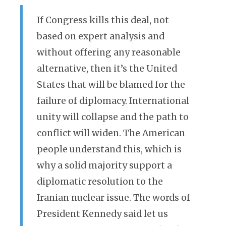
If Congress kills this deal, not
based on expert analysis and
without offering any reasonable
alternative, then it’s the United
States that will be blamed for the
failure of diplomacy. International
unity will collapse and the path to
conflict will widen. The American
people understand this, which is
why a solid majority support a
diplomatic resolution to the
Iranian nuclear issue. The words of
President Kennedy said let us