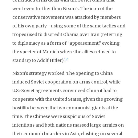
concluded arms deals with the Soviet Union that
went even further than Nixon’s. The icon of the
conservative movement was attacked by members
of his own party—using some of the same tactics and
tropes used to discredit Obama over Iran (referring
to diplomacy as a form of “appeasement,” evoking
the specter of Munich where the allies refused to
12
stand up to Adolf Hitler).
Nixon’s strategy worked. The opening to China
induced Soviet cooperation on arms control, while
U.S.-Soviet agreements convinced China it had to
cooperate with the United States, given the growing
hostility between the two communist giants at the
time. The Chinese were suspicious of Soviet
intentions and both nations massed large armies on
their common boarders in Asia, clashing on several