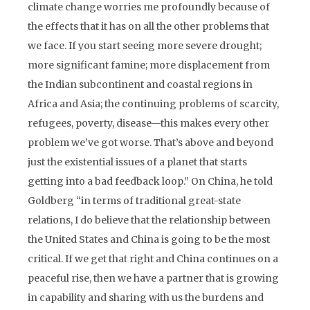
climate change worries me profoundly because of
the effects that it has on all the other problems that
we face. If you start seeing more severe drought;
more significant famine; more displacement from
the Indian subcontinent and coastal regions in
Africa and Asia; the continuing problems of scarcity,
refugees, poverty, disease—this makes every other
problem we’ve got worse. That’s above and beyond
just the existential issues of a planet that starts
getting into a bad feedback loop.” On China, he told
Goldberg “in terms of traditional great-state
relations, I do believe that the relationship between
the United States and China is going to be the most
critical. If we get that right and China continues on a
peaceful rise, then we have a partner that is growing
in capability and sharing with us the burdens and