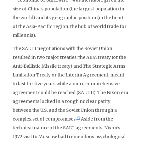
—economic or otherwise—was inevitable given the
size of China’s population (the largest population in
the world) and its geographic position (in the heart
of the Asia-Pacific region, the hub of world trade for
millennia).
The SALT I negotiations with the Soviet Union
resulted in two major treaties: the ABM treaty (or the
Anti-Ballistic Missile treaty) and The Strategic Arms
Limitation Treaty or the Interim Agreement, meant
to last for five years while a more comprehensive
agreement could be reached (SALT II). The Nixon era
agreements locked in a rough nuclear parity
between the U.S. and the Soviet Union through a
13
complex set of compromises.
Aside from the
technical nature of the SALT agreements, Nixon’s
1972 visit to Moscow had tremendous psychological