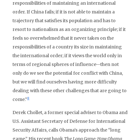
responsibilities of maintaining an international
order. If China fails; if it is not able to maintain a
trajectory that satisfies its population and has to
resort to nationalism as an organizing principle; if it
feels so overwhelmed that it never takes on the
responsibilities of a country its size in maintaining
the international order; if it views the world only in
terms of regional spheres of influence—then not
only do we see the potential for conflict with China,
but we will find ourselves having more difficulty
dealing with these other challenges that are going to
8
come.”
Derek Chollet, a former special adviser to Obama and
U.S. Assistant Secretary of Defense for International
Security Affairs, calls Obama’s approach the “long
game.” His recent book
The Long Game: How Obama