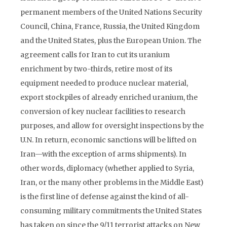
permanent members of the United Nations Security
Council, China, France, Russia, the United Kingdom
and the United States, plus the European Union. The
agreement calls for Iran to cut its uranium
enrichment by two-thirds, retire most of its
equipment needed to produce nuclear material,
export stockpiles of already enriched uranium, the
conversion of key nuclear facilities to research
purposes, and allow for oversight inspections by the
U.N. In return, economic sanctions will be lifted on
Iran—with the exception of arms shipments). In
other words, diplomacy (whether applied to Syria,
Iran, or the many other problems in the Middle East)
is the first line of defense against the kind of all-
consuming military commitments the United States
has taken on since the 9/11 terrorist attacks on New