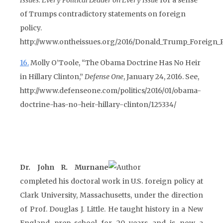
Issues: Every Political Leader on Every Issue
for a sense
of Trumps contradictory statements on foreign
policy.
http://www.ontheissues.org/2016/Donald_Trump_Foreign_P
16.
Molly O’Toole, “The Obama Doctrine Has No Heir
in Hillary Clinton,”
Defense One
, January 24, 2016. See,
http://www.defenseone.com/politics/2016/01/obama-
doctrine-has-no-heir-hillary-clinton/125334/
Dr. John R. Murnane
completed his doctoral work in U.S. foreign policy at
Clark University, Massachusetts, under the direction
of Prof. Douglas J. Little. He taught history in a New