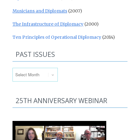
Musicians and Diplomats
(2007)
The Infrastructure of Diplomacy
(2000)
Ten Principles of Operational Diplomacy
(2014)
PAST ISSUES
Past Issues
25TH ANNIVERSARY WEBINAR