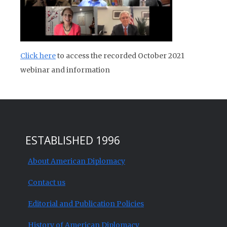
Click here
to access the recorded October 2021
webinar and information
ESTABLISHED 1996
About American Diplomacy
Contact us
Editorial and Publication Policies
History of American Diplomacy