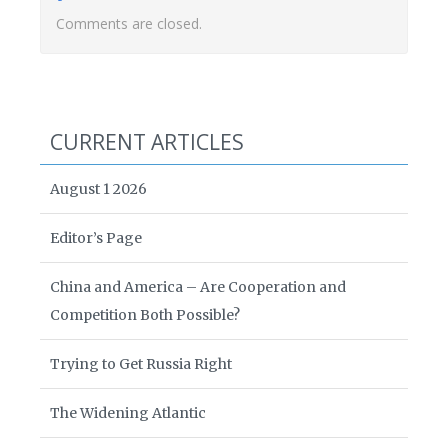
Comments are closed.
CURRENT ARTICLES
August 1 2026
Editor’s Page
China and America – Are Cooperation and
Competition Both Possible?
Trying to Get Russia Right
The Widening Atlantic