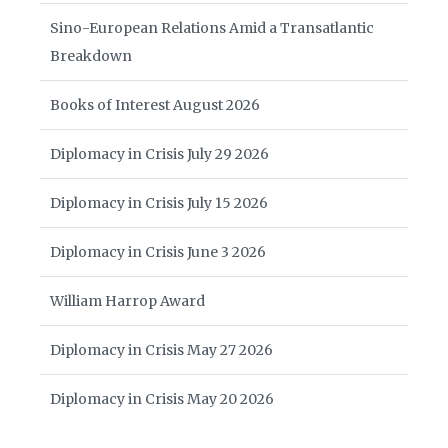
Sino-European Relations Amid a Transatlantic
Breakdown
Books of Interest August 2026
Diplomacy in Crisis July 29 2026
Diplomacy in Crisis July 15 2026
Diplomacy in Crisis June 3 2026
William Harrop Award
Diplomacy in Crisis May 27 2026
Diplomacy in Crisis May 20 2026