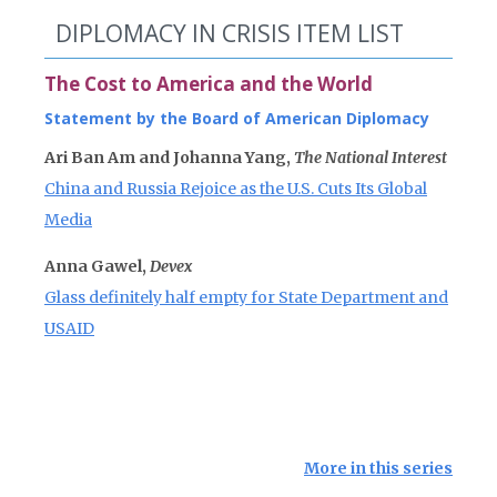
DIPLOMACY IN CRISIS ITEM LIST
The Cost to America and the World
Statement by the Board of American Diplomacy
Ari Ban Am and Johanna Yang,
The National Interest
China and Russia Rejoice as the U.S. Cuts Its Global
Media
Anna Gawel,
Devex
Glass definitely half empty for State Department and
USAID
More in this series