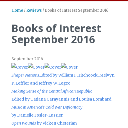
Home
/
Reviews
/
Books of Interest September 2016
Books of Interest
September 2016
September 2016
Shaper Nations
Edited by William I. Hitchcock, Melvyn
P. Leffler and Jeffrey W. Legro
Making Sense of the Central African Republic
Edited by
Tatiana Carayannis
and Louisa Lombard
Music in America’s Cold War Diplomacy
by Danielle Fosler-Lussier
Open Wounds
by Vicken Cheterian