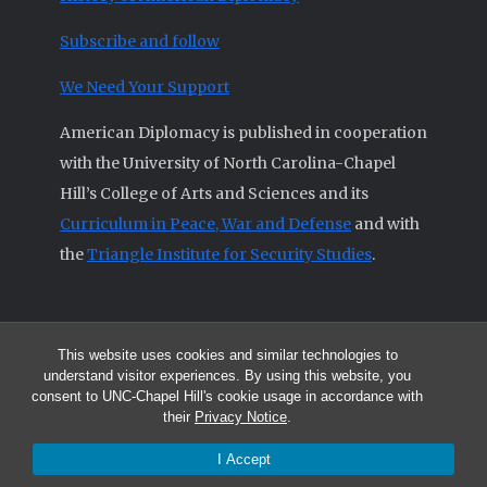
Subscribe and follow
We Need Your Support
American Diplomacy is published in cooperation
with the University of North Carolina-Chapel
Hill’s College of Arts and Sciences and its
Curriculum in Peace, War and Defense
and with
the
Triangle Institute for Security Studies
.
This website uses cookies and similar technologies to
© 2026 All articles and other original materials are property of
understand visitor experiences. By using this website, you
American Diplomacy unless otherwise indicated.
consent to UNC-Chapel Hill's cookie usage in accordance with
The opinions expressed by the authors published in this Journal are not
their
Privacy Notice
.
necessarily those of members of the Editorial Advisory Board.
I Accept