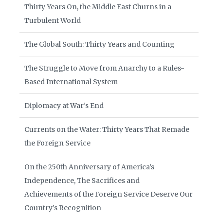
Thirty Years On, the Middle East Churns in a
Turbulent World
The Global South: Thirty Years and Counting
The Struggle to Move from Anarchy to a Rules-
Based International System
Diplomacy at War’s End
Currents on the Water: Thirty Years That Remade
the Foreign Service
On the 250th Anniversary of America’s
Independence, The Sacrifices and
Achievements of the Foreign Service Deserve Our
Country’s Recognition