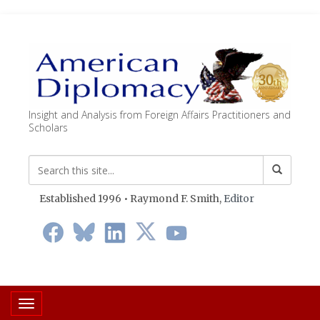
Insight and Analysis from Foreign Affairs Practitioners and
Scholars
Established 1996 • Raymond F. Smith,
Editor
Toggle navigation