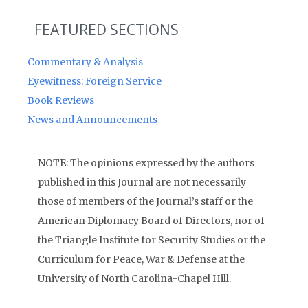
FEATURED SECTIONS
Commentary & Analysis
Eyewitness: Foreign Service
Book Reviews
News and Announcements
NOTE: The opinions expressed by the authors
published in this Journal are not necessarily
those of members of the Journal’s staff or the
American Diplomacy Board of Directors, nor of
the Triangle Institute for Security Studies or the
Curriculum for Peace, War & Defense at the
University of North Carolina-Chapel Hill.