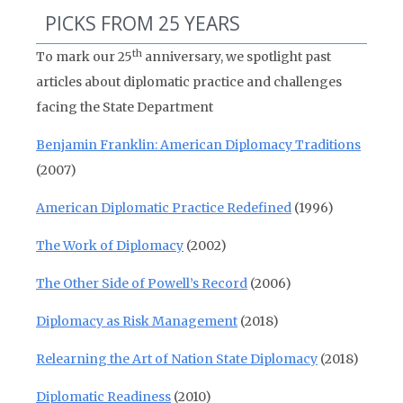
PICKS FROM 25 YEARS
th
To mark our 25
anniversary, we spotlight past
articles about diplomatic practice and challenges
facing the State Department
Benjamin Franklin: American Diplomacy Traditions
(2007)
American Diplomatic Practice Redefined
(1996)
The Work of Diplomacy
(2002)
The Other Side of Powell’s Record
(2006)
Diplomacy as Risk Management
(2018)
Relearning the Art of Nation State Diplomacy
(2018)
Diplomatic Readiness
(2010)