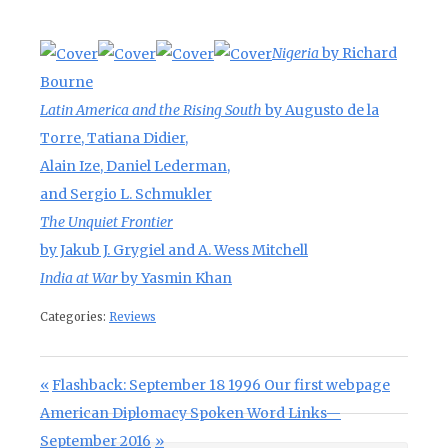
Nigeria
by Richard
Bourne
Latin America and the Rising South
by Augusto de la
Torre, Tatiana Didier,
Alain Ize, Daniel Lederman,
and Sergio L. Schmukler
The Unquiet Frontier
by Jakub J. Grygiel and A. Wess Mitchell
India at War
by Yasmin Khan
Categories:
Reviews
Post navigation
Previous Post:
Flashback: September 18 1996 Our first webpage
Next Post:
American Diplomacy Spoken Word Links—
September 2016