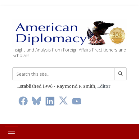
Insight and Analysis from Foreign Affairs Practitioners and
Scholars
Established 1996 • Raymond F. Smith,
Editor
Toggle navigation