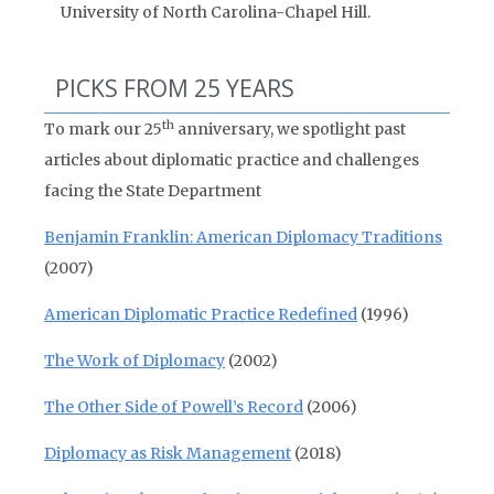
University of North Carolina-Chapel Hill.
PICKS FROM 25 YEARS
th
To mark our 25
anniversary, we spotlight past
articles about diplomatic practice and challenges
facing the State Department
Benjamin Franklin: American Diplomacy Traditions
(2007)
American Diplomatic Practice Redefined
(1996)
The Work of Diplomacy
(2002)
The Other Side of Powell’s Record
(2006)
Diplomacy as Risk Management
(2018)