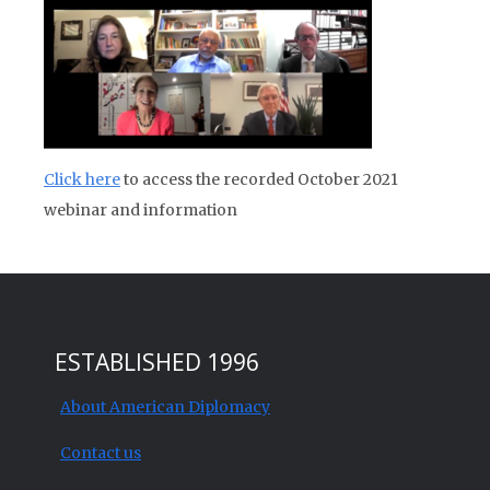
Click here
to access the recorded October 2021
webinar and information
ESTABLISHED 1996
About American Diplomacy
Contact us