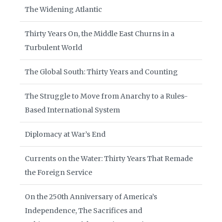
The Widening Atlantic
Thirty Years On, the Middle East Churns in a
Turbulent World
The Global South: Thirty Years and Counting
The Struggle to Move from Anarchy to a Rules-
Based International System
Diplomacy at War’s End
Currents on the Water: Thirty Years That Remade
the Foreign Service
On the 250th Anniversary of America’s
Independence, The Sacrifices and