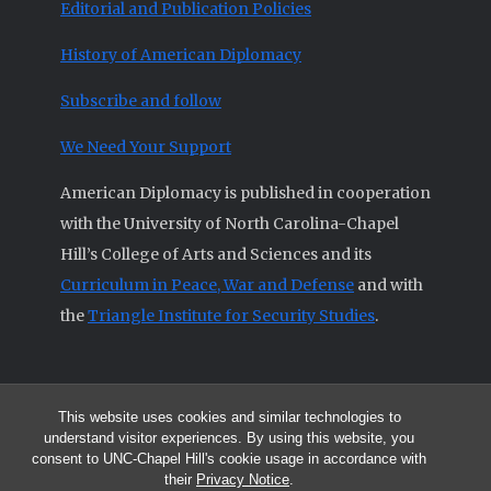
Editorial and Publication Policies
History of American Diplomacy
Subscribe and follow
We Need Your Support
American Diplomacy is published in cooperation
with the University of North Carolina-Chapel
Hill’s College of Arts and Sciences and its
Curriculum in Peace, War and Defense
and with
the
Triangle Institute for Security Studies
.
This website uses cookies and similar technologies to
© 2026 All articles and other original materials are property of
understand visitor experiences. By using this website, you
American Diplomacy unless otherwise indicated.
consent to UNC-Chapel Hill's cookie usage in accordance with
The opinions expressed by the authors published in this Journal are not
their
Privacy Notice
.