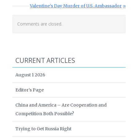
Next Post:
Valentine’s Day Murder of U.S. Ambassador
Comments are closed.
CURRENT ARTICLES
August 1 2026
Editor’s Page
China and America – Are Cooperation and
Competition Both Possible?
Trying to Get Russia Right