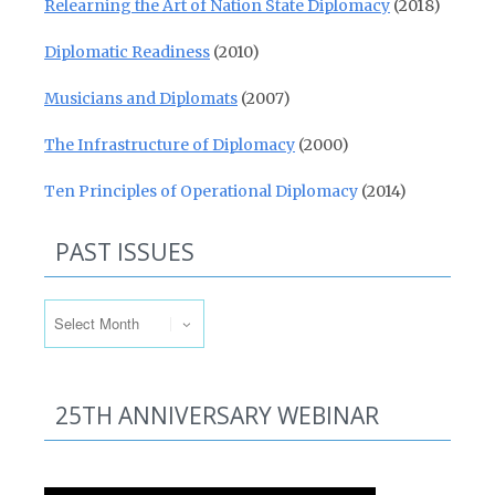
Relearning the Art of Nation State Diplomacy
(2018)
Diplomatic Readiness
(2010)
Musicians and Diplomats
(2007)
The Infrastructure of Diplomacy
(2000)
Ten Principles of Operational Diplomacy
(2014)
PAST ISSUES
Past Issues
25TH ANNIVERSARY WEBINAR