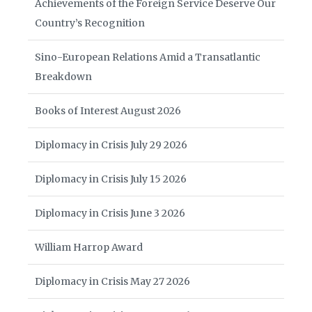
Achievements of the Foreign Service Deserve Our
Country’s Recognition
Sino-European Relations Amid a Transatlantic
Breakdown
Books of Interest August 2026
Diplomacy in Crisis July 29 2026
Diplomacy in Crisis July 15 2026
Diplomacy in Crisis June 3 2026
William Harrop Award
Diplomacy in Crisis May 27 2026