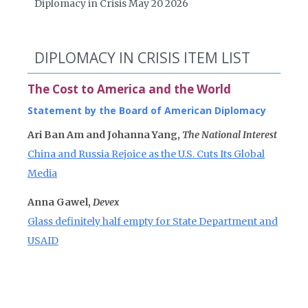
Diplomacy in Crisis May 20 2026
DIPLOMACY IN CRISIS ITEM LIST
The Cost to America and the World
Statement by the Board of American Diplomacy
Ari Ban Am and Johanna Yang,
The National Interest
China and Russia Rejoice as the U.S. Cuts Its Global
Media
Anna Gawel,
Devex
Glass definitely half empty for State Department and
USAID