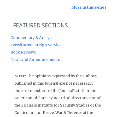
More in this series
FEATURED SECTIONS
Commentary & Analysis
Eyewitness: Foreign Service
Book Reviews
News and Announcements
NOTE: The opinions expressed by the authors
published in this Journal are not necessarily
those of members of the Journal’s staff or the
American Diplomacy Board of Directors, nor of
the Triangle Institute for Security Studies or the
Curriculum for Peace, War & Defense at the