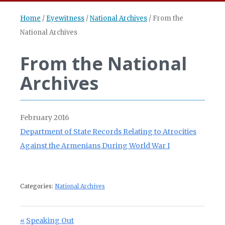
Home
/
Eyewitness
/
National Archives
/
From the
National Archives
From the National
Archives
February 2016
Department of State Records Relating to Atrocities
Against the Armenians During World War I
Categories:
National Archives
Post navigation
Previous Post:
Speaking Out