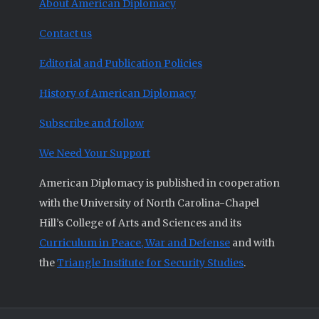
About American Diplomacy
Contact us
Editorial and Publication Policies
History of American Diplomacy
Subscribe and follow
We Need Your Support
American Diplomacy is published in cooperation
with the University of North Carolina-Chapel
Hill’s College of Arts and Sciences and its
Curriculum in Peace, War and Defense
and with
the
Triangle Institute for Security Studies
.