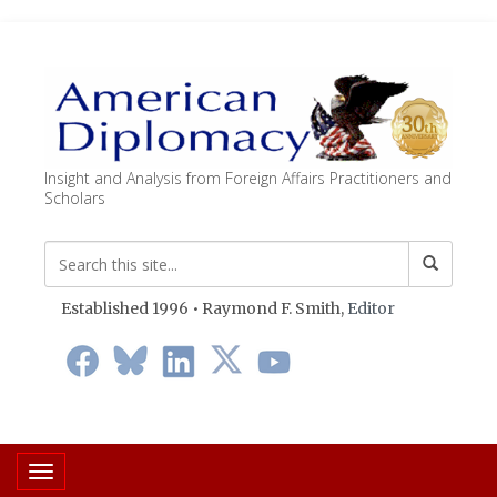
Insight and Analysis from Foreign Affairs Practitioners and
Scholars
Established 1996 • Raymond F. Smith,
Editor
Toggle navigation