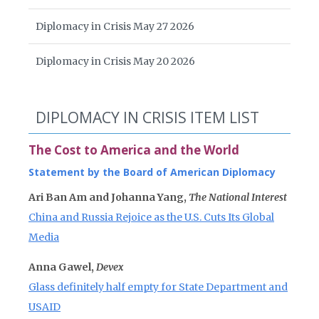
Diplomacy in Crisis May 27 2026
Diplomacy in Crisis May 20 2026
DIPLOMACY IN CRISIS ITEM LIST
The Cost to America and the World
Statement by the Board of American Diplomacy
Ari Ban Am and Johanna Yang,
The National Interest
China and Russia Rejoice as the U.S. Cuts Its Global
Media
Anna Gawel,
Devex
Glass definitely half empty for State Department and
USAID