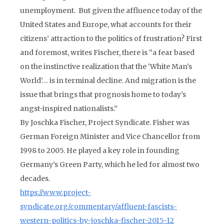
unemployment. But given the affluence today of the
United States and Europe, what accounts for their
citizens’ attraction to the politics of frustration? First
and foremost, writes Fischer, there is “a fear based
on the instinctive realization that the ‘White Man’s
World’… is in terminal decline. And migration is the
issue that brings that prognosis home to today’s
angst-inspired nationalists.”
By Joschka Fischer, Project Syndicate. Fisher was
German Foreign Minister and Vice Chancellor from
1998 to 2005. He played a key role in founding
Germany’s Green Party, which he led for almost two
decades.
https://www.project-
syndicate.org/commentary/affluent-fascists-
western-politics-by-joschka-fischer-2015-12