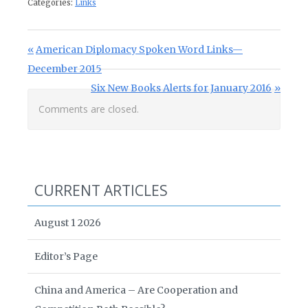
Categories:
Links
Post navigation
Previous Post:
American Diplomacy Spoken Word Links—
December 2015
Next Post:
Six New Books Alerts for January 2016
Comments are closed.
CURRENT ARTICLES
August 1 2026
Editor’s Page
China and America – Are Cooperation and