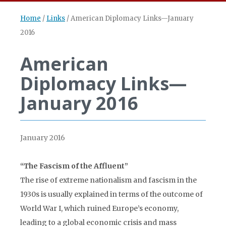
Home
/
Links
/
American Diplomacy Links—January
2016
American
Diplomacy Links—
January 2016
January 2016
“The Fascism of the Affluent”
The rise of extreme nationalism and fascism in the
1930s is usually explained in terms of the outcome of
World War I, which ruined Europe’s economy,
leading to a global economic crisis and mass