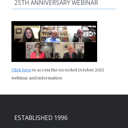
25TH ANNIVERSARY WEBINAR
Click here
to access the recorded October 2021
webinar and information
ESTABLISHED 1996