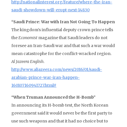
http://nationalinterest.org/feature/where-the-iran-
saudi-showdown-will-erupt-next-14830
“Saudi Prince: War with Iran Not Going To Happen
The kingdom’s influential deputy crown prince tells
the
Economist
magazine that Saudi leaders do not
foresee an Iran-Saudi war and that such a war would
mean catastrophe for the conflict-wracked region.
Al Jazeera English.
http://www.aljazeera.com/news/2016/01/saudi-
arabian-prince-war-iran-happen-
160107160941727.html#
“When Truman Announced the H-Bomb”
In announcing its H-bomb test, the North Korean
government said it would never be the first party to
use such weapons and that it had no choice but to