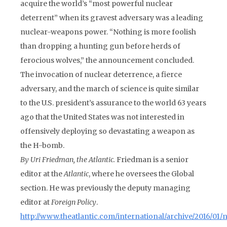
acquire the world’s “most powerful nuclear
deterrent” when its gravest adversary was a leading
nuclear-weapons power. “Nothing is more foolish
than dropping a hunting gun before herds of
ferocious wolves,” the announcement concluded.
The invocation of nuclear deterrence, a fierce
adversary, and the march of science is quite similar
to the U.S. president’s assurance to the world 63 years
ago that the United States was not interested in
offensively deploying so devastating a weapon as
the H-bomb.
By Uri Friedman, the
Atlantic
.
Friedman is a senior
editor at the
Atlantic
, where he oversees the Global
section. He was previously the deputy managing
editor at
Foreign Policy
.
http://www.theatlantic.com/international/archive/2016/01/