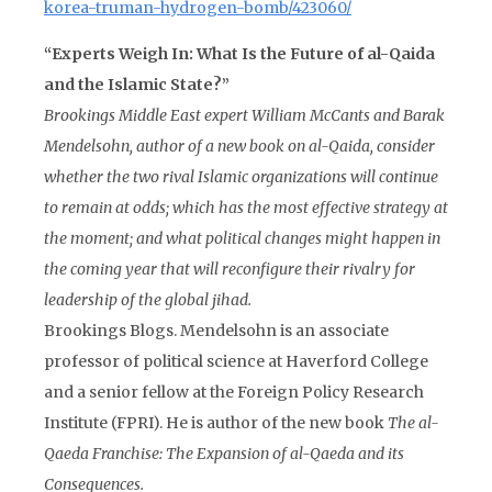
korea-truman-hydrogen-bomb/423060/
“Experts Weigh In: What Is the Future of al-Qaida
and the Islamic State?”
Brookings Middle East expert William McCants and
Barak
Mendelsohn
, author of a new book on al-Qaida, consider
whether
the two rival Islamic organizations will continue
to remain at odds
; which
has the most effective strategy at
the moment
; and
what political changes might happen in
the coming year that will reconfigure their rivalry for
leadership of the global jihad
.
Brookings Blogs. Mendelsohn is an associate
professor of political science at Haverford College
and a senior fellow at the Foreign Policy Research
Institute (FPRI). He is author of the new book
The al-
Qaeda Franchise: The Expansion of al-Qaeda and its
Consequences.