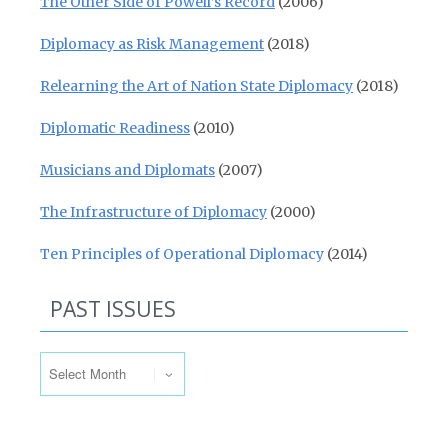
The Other Side of Powell’s Record
(2006)
Diplomacy as Risk Management
(2018)
Relearning the Art of Nation State Diplomacy
(2018)
Diplomatic Readiness
(2010)
Musicians and Diplomats
(2007)
The Infrastructure of Diplomacy
(2000)
Ten Principles of Operational Diplomacy
(2014)
PAST ISSUES
Past Issues