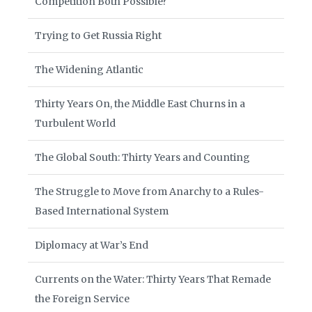
Competition Both Possible?
Trying to Get Russia Right
The Widening Atlantic
Thirty Years On, the Middle East Churns in a
Turbulent World
The Global South: Thirty Years and Counting
The Struggle to Move from Anarchy to a Rules-
Based International System
Diplomacy at War’s End
Currents on the Water: Thirty Years That Remade
the Foreign Service