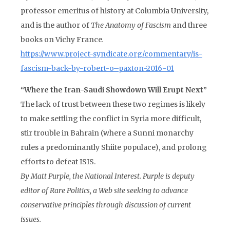
professor emeritus of history at Columbia University,
and is the author of
The Anatomy of Fascism
and three
books on Vichy France
.
https://www.project-syndicate.org/commentary/is-
fascism-back-by-robert-o–paxton-2016-01
“Where the Iran-Saudi Showdown Will Erupt Next”
The lack of trust between these two regimes is likely
to make settling the conflict in Syria more difficult,
stir trouble in Bahrain (where a Sunni monarchy
rules a predominantly Shiite populace), and prolong
efforts to defeat ISIS.
By Matt Purple, the
National Interest
. Purple is deputy
editor of Rare Politics, a Web site seeking to advance
conservative principles through discussion of current
issues.