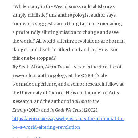
“While many in the West dismiss radical Islam as
simply nihilistic,” this anthropologist author says,
“our work suggests something far more menacing:
a profoundly alluring mission to change and save
the world.” All world-altering revolutions are born in
danger and death, brotherhood and joy. How can
this one be stopped?
By Scott Atran, Aeon Essays. Atran is the director of
research in anthropology at the CNRS, École
Normale Supérieure, and a senior research fellow at
the University of Oxford. He is co-founder of Artis
Research, and the author of
Talking to the
Enemy
(2010) and
In Gods We Trust
(2002).
https://aeon.co/essays/why-isis-has-the-potential-to-
be-a-world-altering-revolution