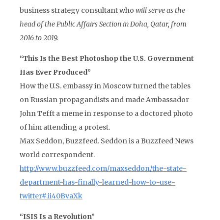
business strategy consultant who
will serve as the
head of the Public Affairs Section in Doha, Qatar, from
2016 to 2019.
“This Is the Best Photoshop the U.S. Government
Has Ever Produced”
How the U.S. embassy in Moscow turned the tables
on Russian propagandists and made Ambassador
John Tefft a meme in response to a doctored photo
of him attending a protest.
Max Seddon, Buzzfeed. Seddon is a Buzzfeed News
world correspondent.
http://www.buzzfeed.com/maxseddon/the-state-
department-has-finally-learned-how-to-use-
twitter#.ii40BvaXk
“ISIS Is a Revolution”