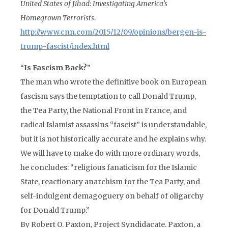
United States of Jihad: Investigating America’s
Homegrown Terrorists
.
http://www.cnn.com/2015/12/09/opinions/bergen-is-
trump-fascist/index.html
“Is Fascism Back?”
The man who wrote the definitive book on European
fascism says the temptation to call Donald Trump,
the Tea Party, the National Front in France, and
radical Islamist assassins “fascist” is understandable,
but it is not historically accurate and he explains why.
We will have to make do with more ordinary words,
he concludes: “religious fanaticism for the Islamic
State, reactionary anarchism for the Tea Party, and
self-indulgent demagoguery on behalf of oligarchy
for Donald Trump.”
By Robert O. Paxton, Project Syndidacate. Paxton, a