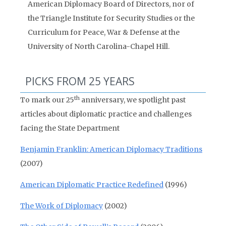
American Diplomacy Board of Directors, nor of
the Triangle Institute for Security Studies or the
Curriculum for Peace, War & Defense at the
University of North Carolina-Chapel Hill.
PICKS FROM 25 YEARS
th
To mark our 25
anniversary, we spotlight past
articles about diplomatic practice and challenges
facing the State Department
Benjamin Franklin: American Diplomacy Traditions
(2007)
American Diplomatic Practice Redefined
(1996)
The Work of Diplomacy
(2002)