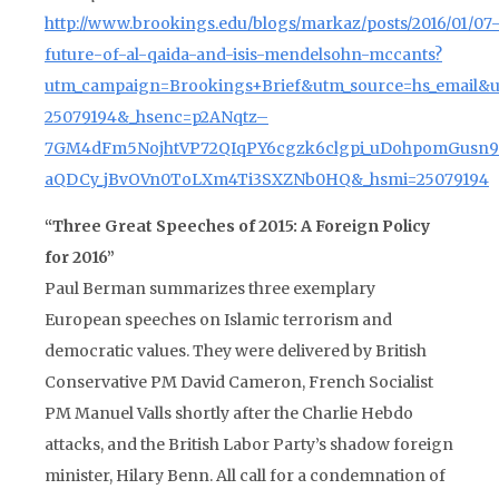
http://www.brookings.edu/blogs/markaz/posts/2016/01/07
future-of-al-qaida-and-isis-mendelsohn-mccants?
utm_campaign=Brookings+Brief&utm_source=hs_email&
25079194&_hsenc=p2ANqtz–
7GM4dFm5NojhtVP72QIqPY6cgzk6clgpi_uDohpomGusn
aQDCy_jBvOVn0ToLXm4Ti3SXZNb0HQ&_hsmi=25079194
“Three Great Speeches of 2015: A Foreign Policy
for 2016”
Paul Berman summarizes three exemplary
European speeches on Islamic terrorism and
democratic values. They were delivered by British
Conservative PM David Cameron, French Socialist
PM Manuel Valls shortly after the Charlie Hebdo
attacks, and the British Labor Party’s shadow foreign
minister, Hilary Benn. All call for a condemnation of