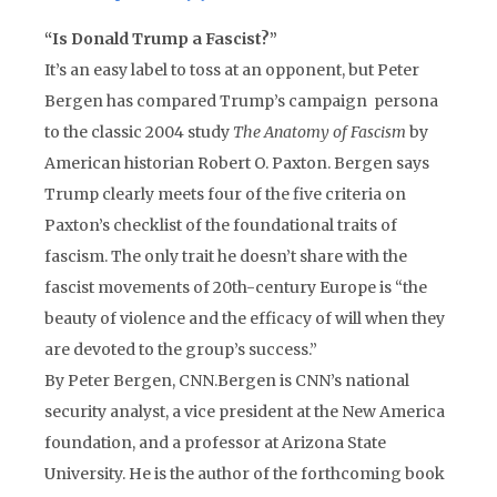
“Is Donald Trump a Fascist?”
It’s an easy label to toss at an opponent, but Peter
Bergen has compared Trump’s campaign persona
to the classic 2004 study
The Anatomy of Fascism
by
American historian Robert O. Paxton. Bergen says
Trump clearly meets four of the five criteria on
Paxton’s checklist of the foundational traits of
fascism. The only trait he doesn’t share with the
fascist movements of 20th-century Europe is “the
beauty of violence and the efficacy of will when they
are devoted to the group’s success.”
By Peter Bergen, CNN.Bergen is CNN’s national
security analyst, a vice president at the New America
foundation, and a professor at Arizona State
University. He is the author of the forthcoming book