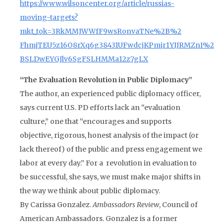
https://www.wilsoncenter.org/article/russias-
moving-targets?
mkt_tok=3RkMMJWWfF9wsRonvaTNe%2B%2
FhmjTEU5z16O8rXq6g38431UFwdcjKPmjr1YIJRMZnI%2
BSLDwEYGJlv6SgFSLHMMa12z7gLX
“The Evaluation Revolution in Public Diplomacy”
The author, an experienced public diplomacy officer,
says current U.S. PD efforts lack an “evaluation
culture,” one that “encourages and supports
objective, rigorous, honest analysis of the impact (or
lack thereof) of the public and press engagement we
labor at every day.” For a revolution in evaluation to
be successful, she says, we must make major shifts in
the way we think about public diplomacy.
By Carissa Gonzalez.
Ambassadors Review
, Council of
American Ambassadors. Gonzalez is a former