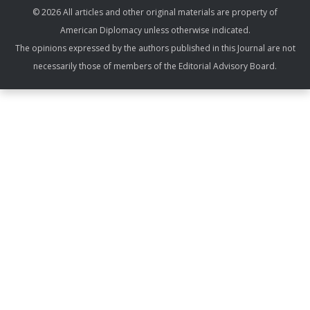
© 2026 All articles and other original materials are property of
American Diplomacy unless otherwise indicated.
The opinions expressed by the authors published in this Journal are not
necessarily those of members of the Editorial Advisory Board.