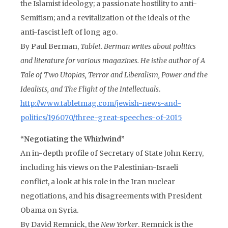
the Islamist ideology; a passionate hostility to anti-
Semitism; and a revitalization of the ideals of the
anti-fascist left of long ago.
By Paul Berman,
Tablet
.
Berman writes about politics
and literature for various magazines. He is
the author of
A
Tale of Two Utopias, Terror and Liberalism, Power and the
Idealists,
and
The Flight of the Intellectuals
.
http://www.tabletmag.com/jewish-news-and-
politics/196070/three-great-speeches-of-2015
“Negotiating the Whirlwind”
An in-depth profile of Secretary of State John Kerry,
including his views on the Palestinian-Israeli
conflict, a look at his role in the Iran nuclear
negotiations, and his disagreements with President
Obama on Syria.
By David Remnick, the
New Yorker
. Remnick is the