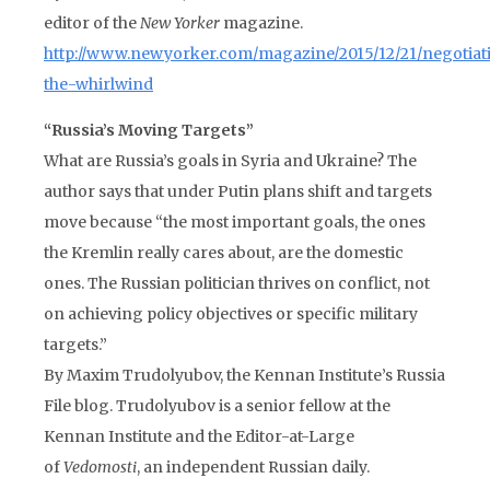
editor of the
New Yorker
magazine.
http://www.newyorker.com/magazine/2015/12/21/negotiat
the-whirlwind
“Russia’s Moving Targets”
What are Russia’s goals in Syria and Ukraine? The
author says that under Putin plans shift and targets
move because “the most important goals, the ones
the Kremlin really cares about, are the domestic
ones. The Russian politician thrives on conflict, not
on achieving policy objectives or specific military
targets.”
By Maxim Trudolyubov, the Kennan Institute’s Russia
File blog. Trudolyubov is a senior fellow at the
Kennan Institute and the Editor-at-Large
of
Vedomosti
, an independent Russian daily.