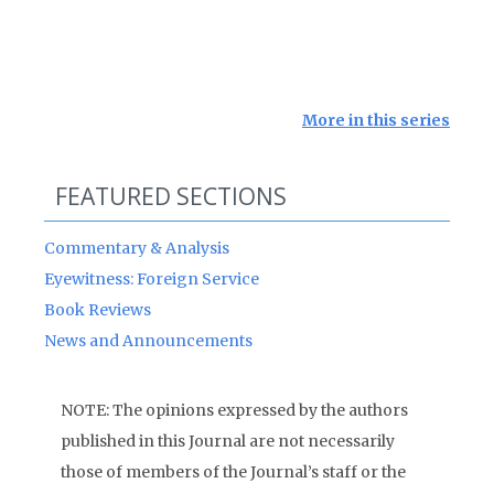
More in this series
FEATURED SECTIONS
Commentary & Analysis
Eyewitness: Foreign Service
Book Reviews
News and Announcements
NOTE: The opinions expressed by the authors
published in this Journal are not necessarily
those of members of the Journal’s staff or the