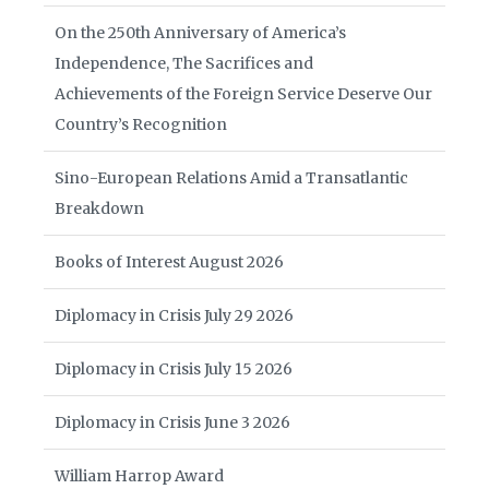
On the 250th Anniversary of America’s
Independence, The Sacrifices and
Achievements of the Foreign Service Deserve Our
Country’s Recognition
Sino-European Relations Amid a Transatlantic
Breakdown
Books of Interest August 2026
Diplomacy in Crisis July 29 2026
Diplomacy in Crisis July 15 2026
Diplomacy in Crisis June 3 2026
William Harrop Award