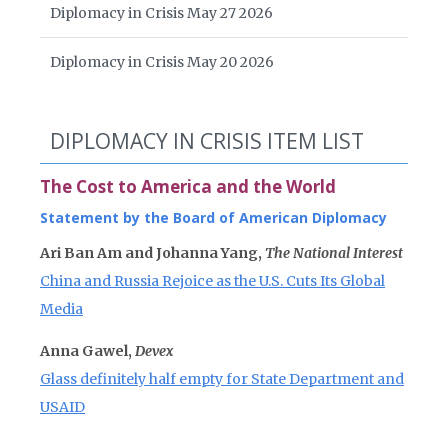
Diplomacy in Crisis May 27 2026
Diplomacy in Crisis May 20 2026
DIPLOMACY IN CRISIS ITEM LIST
The Cost to America and the World
Statement by the Board of American Diplomacy
Ari Ban Am and Johanna Yang,
The National Interest
China and Russia Rejoice as the U.S. Cuts Its Global
Media
Anna Gawel,
Devex
Glass definitely half empty for State Department and
USAID