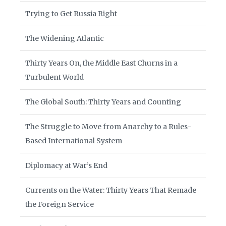
Trying to Get Russia Right
The Widening Atlantic
Thirty Years On, the Middle East Churns in a
Turbulent World
The Global South: Thirty Years and Counting
The Struggle to Move from Anarchy to a Rules-
Based International System
Diplomacy at War’s End
Currents on the Water: Thirty Years That Remade
the Foreign Service