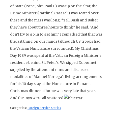
of State (Pope John Paul II) was up on the altar, the
Prime Minister (Cardinal Casaroli) was seated over
there and the mass was long. “Tell Bush and Baker
they have about three hours to think”, he said. “And
don’t try to go in to get him”. I remarked that that was
the last thing on our minds (although US troops had
the Vatican Nunciature surrounded). My Christmas
Day 1989 was spent at the Vatican Foreign Minister’s
residence behind St. Peter’s. We sipped Dubonnet
supplied by the attendant nuns and discussed
modalities of Manuel Noriega’s living arrangements
for his 10 day stay at the Nunciature in Panama.
Christmas dinner at home was very late that year.
And the toys were all scattered.
Categories:
Foreign Service Stories