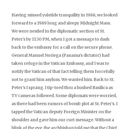
Having missed yuletide tranquility in 1988, we looked
forward to a 1989 long and sleepy Midnight Mass.
We were nestled in the diplomatic section of St.
Peter’s by 11:30 PM, when I got a message to dash
back to the embassy for a call on the secure phone.
General Manuel Noriega (Panama’s dictator) had
taken refuge in the Vatican Embassy, and I was to
notify the Vatican of that fact telling them forcefully
not to grant him asylum. We wanted him. Back to St.
Peter’s I sprang. I tip-toed thru a hushed Basilica as
TV cameras followed. Some diplomats were worried,
as there had been rumors of bomb plot at St. Peter’s. I
tapped the Vatican deputy Foreign Minister on the
shoulder and gave him our curt message. Without a
blink of the eye, the archbishop told me that the Chief