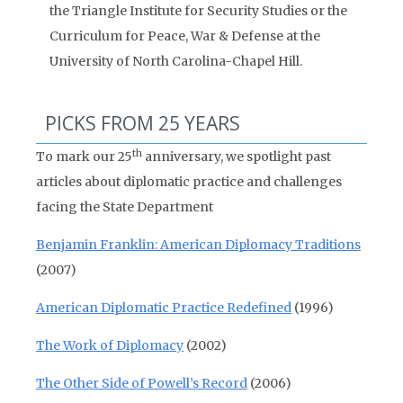
the Triangle Institute for Security Studies or the
Curriculum for Peace, War & Defense at the
University of North Carolina-Chapel Hill.
PICKS FROM 25 YEARS
th
To mark our 25
anniversary, we spotlight past
articles about diplomatic practice and challenges
facing the State Department
Benjamin Franklin: American Diplomacy Traditions
(2007)
American Diplomatic Practice Redefined
(1996)
The Work of Diplomacy
(2002)
The Other Side of Powell’s Record
(2006)