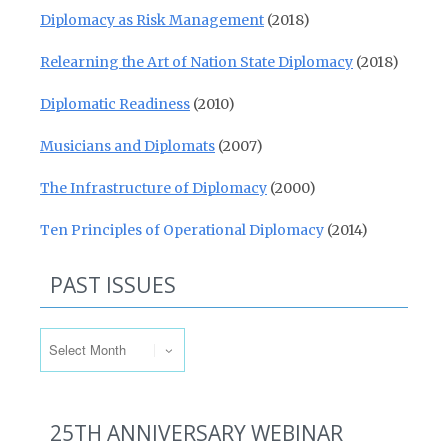
Diplomacy as Risk Management
(2018)
Relearning the Art of Nation State Diplomacy
(2018)
Diplomatic Readiness
(2010)
Musicians and Diplomats
(2007)
The Infrastructure of Diplomacy
(2000)
Ten Principles of Operational Diplomacy
(2014)
PAST ISSUES
Past Issues
25TH ANNIVERSARY WEBINAR