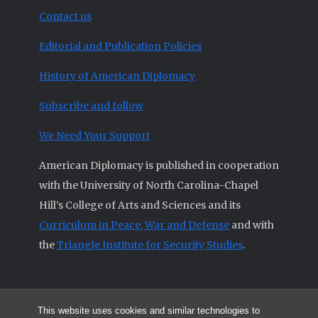
Contact us
Editorial and Publication Policies
History of American Diplomacy
Subscribe and follow
We Need Your Support
American Diplomacy is published in cooperation
with the University of North Carolina-Chapel
Hill’s College of Arts and Sciences and its
Curriculum in Peace, War and Defense
and with
the
Triangle Institute for Security Studies
.
This website uses cookies and similar technologies to
© 2026 All articles and other original materials are property of