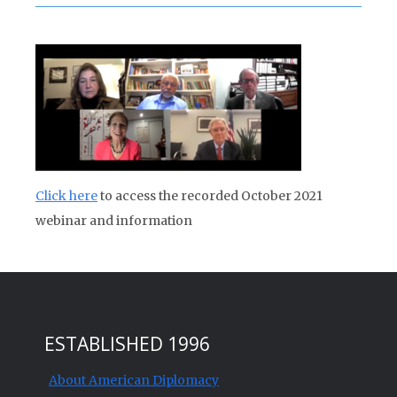
Click here
to access the recorded October 2021
webinar and information
ESTABLISHED 1996
About American Diplomacy