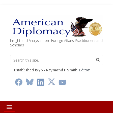
Insight and Analysis from Foreign Affairs Practitioners and
Scholars
Established 1996 • Raymond F. Smith,
Editor
Toggle navigation