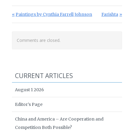
Post navigation
Previous Post:
Next Post:
Paintings by Cynthia Farrell Johnson
Farishta
Comments are closed.
CURRENT ARTICLES
August 1 2026
Editor’s Page
China and America – Are Cooperation and
Competition Both Possible?