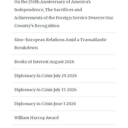
On the 250th Anniversary of America’s
Independence, The Sacrifices and
Achievements of the Foreign Service Deserve Our
Country’s Recognition
Sino-European Relations Amid a Transatlantic
Breakdown
Books of Interest August 2026
Diplomacy in Crisis July 29 2026
Diplomacy in Crisis July 15 2026
Diplomacy in Crisis June 3 2026
William Harrop Award