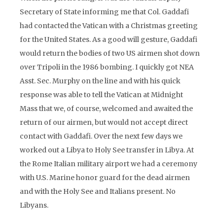
Secretary of State informing me that Col. Gaddafi
had contacted the Vatican with a Christmas greeting
for the United States. As a good will gesture, Gaddafi
would return the bodies of two US airmen shot down
over Tripoli in the 1986 bombing. I quickly got NEA
Asst. Sec. Murphy on the line and with his quick
response was able to tell the Vatican at Midnight
Mass that we, of course, welcomed and awaited the
return of our airmen, but would not accept direct
contact with Gaddafi. Over the next few days we
worked out a Libya to Holy See transfer in Libya. At
the Rome Italian military airport we had a ceremony
with U.S. Marine honor guard for the dead airmen
and with the Holy See and Italians present. No
Libyans.