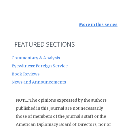
More in this series
FEATURED SECTIONS
Commentary & Analysis
Eyewitness: Foreign Service
Book Reviews
News and Announcements
NOTE: The opinions expressed by the authors
published in this Journal are not necessarily
those of members of the Journal’s staff or the
American Diplomacy Board of Directors, nor of