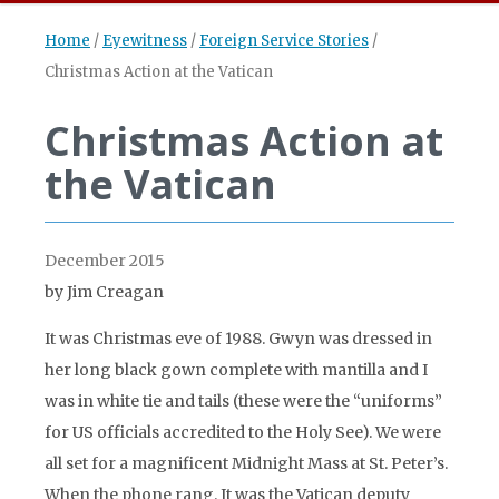
Home
/
Eyewitness
/
Foreign Service Stories
/
Christmas Action at the Vatican
Christmas Action at
the Vatican
December 2015
by Jim Creagan
It was Christmas eve of 1988. Gwyn was dressed in
her long black gown complete with mantilla and I
was in white tie and tails (these were the “uniforms”
for US officials accredited to the Holy See). We were
all set for a magnificent Midnight Mass at St. Peter’s.
When the phone rang. It was the Vatican deputy