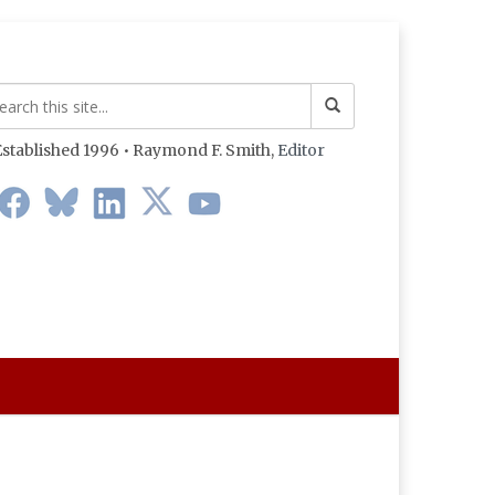
stablished 1996 • Raymond F. Smith,
Editor