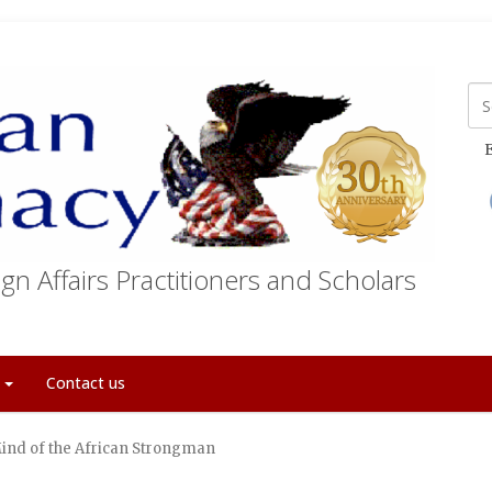
E
gn Affairs Practitioners and Scholars
t
Contact us
ind of the African Strongman