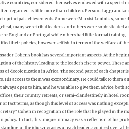
ctive countries, considered themselves endowed with a special m
often regarded as little more than children. Personal aggrandi
heir principal achievements. Some were Marxist Leninists, some d
elical, many were tribal leaders, and others were sophisticated a
e or England or Portugal while others had little formal training. 
stified their policies, however selfish, in terms of the welfare of the
sador Cohen’s book has several important aspects. At the beginni
ption of the history leading to the leader’s rise to power. These 
ss of decolonization in Africa. The second part of each chapter i
rs. His access to them was extraordinary. He could talk to them o
t always open to him, and he was able to give them advice, both s
offices, their country retreats, or semi-clandestinely in hotel ro
 of fact terms, as though this level of access was nothing except
ecretary” Cohen in recognition of the role that he played in th
an policy. In fact, this unique intimacy was a reflection of his p
standing of the idiosyncrasies of each leader, acquired over a lif