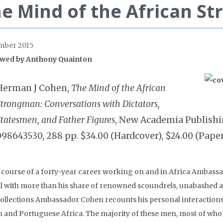
e Mind of the African S
mber 2015
wed by
Anthony Quainton
Herman J Cohen,
The Mind of the African
Strongman: Conversations with Dictators,
Statesmen, and Father Figures
, New Academia Publishin
098643530, 288 pp. $34.00 (Hardcover), $24.00 (Pape
e course of a forty-year career working on and in Africa Amba
al with more than his share of renowned scoundrels, unabashed au
collections Ambassador Cohen recounts his personal interactions
sh and Portuguese Africa. The majority of these men, most of who