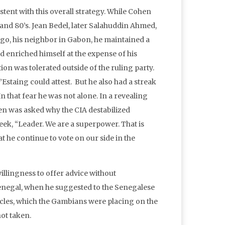
tent with this overall strategy. While Cohen
 and 80’s. Jean Bedel, later Salahuddin Ahmed,
ngo, his neighbor in Gabon, he maintained a
nd enriched himself at the expense of his
ion was tolerated outside of the ruling party.
staing could attest. But he also had a streak
n that fear he was not alone. In a revealing
en was asked why the CIA destabilized
ek, “Leader. We are a superpower. That is
t he continue to vote on our side in the
lingness to offer advice without
enegal, when he suggested to the Senegalese
cles, which the Gambians were placing on the
ot taken.