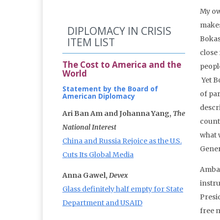
My ow
makes
DIPLOMACY IN CRISIS
Bokas
ITEM LIST
close 
The Cost to America and the
people
World
Yet B
Statement by the Board of
of par
American Diplomacy
descr
Ari Ban Am and Johanna Yang,
The
count
National Interest
what w
China and Russia Rejoice as the U.S.
Gener
Cuts Its Global Media
Ambas
Anna Gawel,
Devex
instr
Glass definitely half empty for State
Presi
Department and USAID
free 