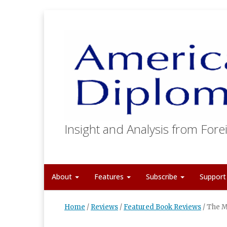
Insight and Analysis from Forei
About
Features
Subscribe
Suppor
Home
/
Reviews
/
Featured Book Reviews
/
The M