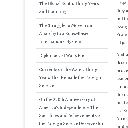
respe
The Global South: Thirty Years
they 
and Counting
not t
The Struggle to Move from
evang
Anarchy to a Rules-Based
Franc
International System
all ju
Ambas
Diplomacy at War’s End
descri
Currents on the Water: Thirty
proce
Years That Remade the Foreign
leade
Service
almos
their 
On the 250th Anniversary of
matter
America’s Independence, The
as “S
Sacrifices and Achievements of
Afric
the Foreign Service Deserve Our
under