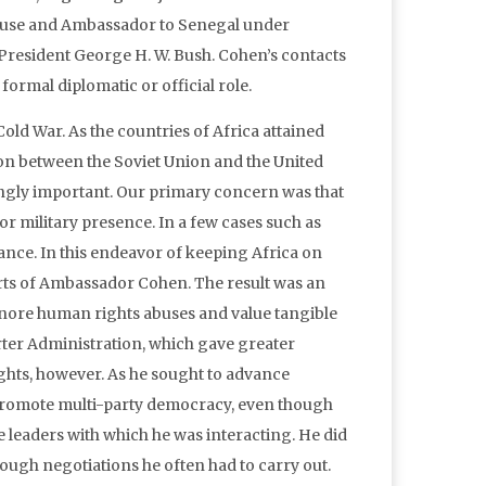
 House and Ambassador to Senegal under
 President George H. W. Bush. Cohen’s contacts
ormal diplomatic or official role.
 Cold War. As the countries of Africa attained
on between the Soviet Union and the United
singly important. Our primary concern was that
or military presence. In a few cases such as
ance. In this endeavor of keeping Africa on
orts of Ambassador Cohen. The result was an
gnore human rights abuses and value tangible
arter Administration, which gave greater
hts, however. As he sought to advance
promote multi-party democracy, even though
e leaders with which he was interacting. He did
tough negotiations he often had to carry out.