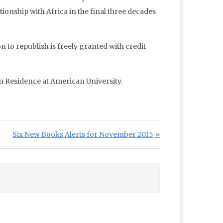
tionship with Africa in the final three decades
n to republish is freely granted with credit
in Residence at American University.
Next Post:
Six New Books Alerts for November 2015