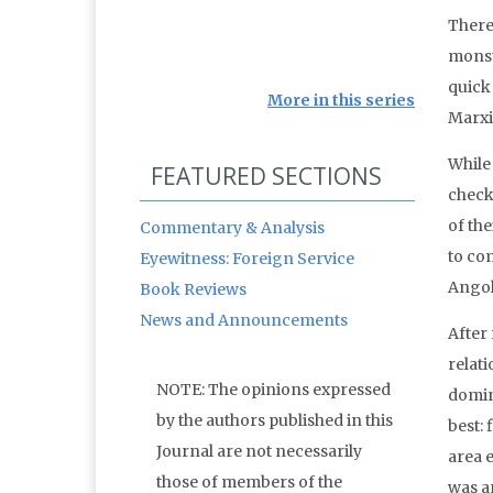
There
monste
quick
More in this series
Marxis
While
FEATURED SECTIONS
check
of the
Commentary & Analysis
to co
Eyewitness: Foreign Service
Angol
Book Reviews
News and Announcements
After
relat
NOTE: The opinions expressed
domin
by the authors published in this
best:
Journal are not necessarily
area 
those of members of the
was an