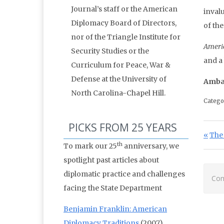
Journal’s staff or the American
invalu
Diplomacy Board of Directors,
of th
nor of the Triangle Institute for
Ameri
Security Studies or the
and a
Curriculum for Peace, War &
Defense at the University of
Amba
North Carolina-Chapel Hill.
Catego
PICKS FROM 25 YEARS
Po
Prev
The
th
To mark our 25
anniversary, we
spotlight past articles about
diplomatic practice and challenges
Com
facing the State Department
Benjamin Franklin: American
Diplomacy Traditions
(2007)