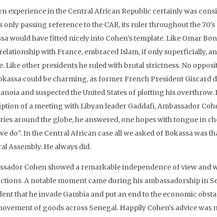
n experience in the Central African Republic certainly was consis
 only passing reference to the CAR, its ruler throughout the 70’s
sa would have fitted nicely into Cohen’s template. Like Omar Bo
relationship with France, embraced Islam, if only superficially, a
. Like other presidents he ruled with brutal strictness. No opposit
okassa could be charming, as former French President Giscard d’E
anoia and suspected the United States of plotting his overthrow. I
iption of a meeting with Libyan leader Gaddafi, Ambassador Coh
ries around the globe, he answered, one hopes with tongue in che
e do”. In the Central African case all we asked of Bokassa was tha
al Assembly. He always did.
sador Cohen showed a remarkable independence of view and wil
uctions. A notable moment came during his ambassadorship in S
dent that he invade Gambia and put an end to the economic obsta
movement of goods across Senegal. Happily Cohen’s advice was n