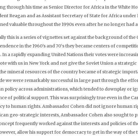
ng through his time as Senior Director for Africa in the White
dent Reagan and as Assistant Secretary of State for Africa under
ned valuable throughout the 1990s even after he no longer had a f
lly this is a series of vignettes set against the background of the
endence in the 1960’s and 70‘s they became centers of competiti
s. In a rapidly expanding United Nations their votes were increa
ote with us in New York and not give the Soviet Union a strategic 
 the mineral resources of the country became of strategic import
ide we were remarkably successful in large part through the eff
an policy across administrations, which tended to downplay or i
nce of political support. This was surprisingly true even in the C
ncy to human rights. Ambassador Cohen did not ignore human rig
can geo-strategic interests, Ambassador Cohen also sought to 
concept frequently worked against the interests and policies of th
however, allow his support for democracy to get in the way of the 