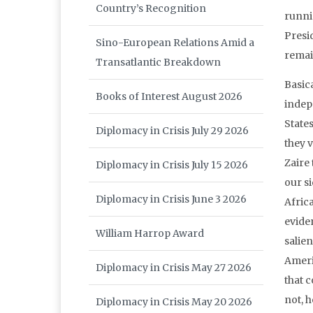
Country’s Recognition
runni
Presi
Sino-European Relations Amid a
remai
Transatlantic Breakdown
Basica
Books of Interest August 2026
indep
State
Diplomacy in Crisis July 29 2026
they v
Zaire
Diplomacy in Crisis July 15 2026
our s
Diplomacy in Crisis June 3 2026
Afric
evide
William Harrop Award
salie
Ameri
Diplomacy in Crisis May 27 2026
that 
not, 
Diplomacy in Crisis May 20 2026