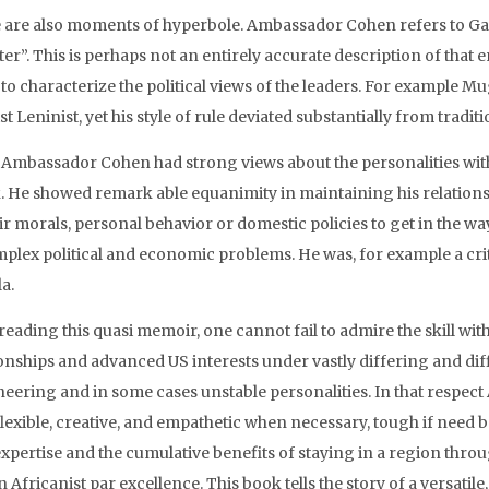
 are also moments of hyperbole. Ambassador Cohen refers to Gad
r”. This is perhaps not an entirely accurate description of that 
 to characterize the political views of the leaders. For example 
t Leninist, yet his style of rule deviated substantially from tradi
 Ambassador Cohen had strong views about the personalities with 
. He showed remark able equanimity in maintaining his relations
ir morals, personal behavior or domestic policies to get in the w
mplex political and economic problems. He was, for example a crit
a.
 reading this quasi memoir, one cannot fail to admire the skill
ionships and advanced US interests under vastly differing and diff
eering and in some cases unstable personalities. In that respec
 flexible, creative, and empathetic when necessary, tough if need 
expertise and the cumulative benefits of staying in a region th
 Africanist par excellence. This book tells the story of a versatil