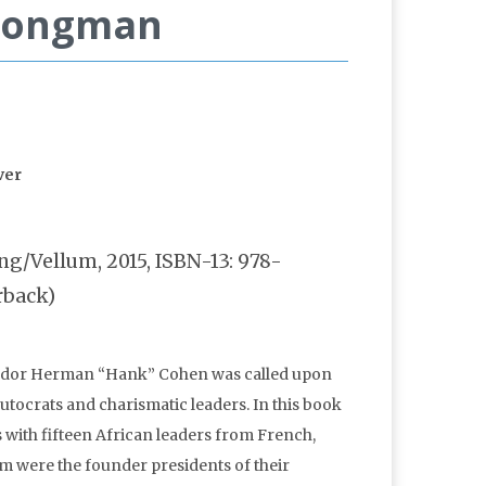
trongman
g/Vellum, 2015, ISBN-13: 978-
rback)
ssador Herman “Hank” Cohen was called upon
tocrats and charismatic leaders. In this book
 with fifteen African leaders from French,
m were the founder presidents of their