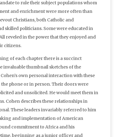
andate to rule their subject populations whom
zement and enrichment were more often than
evout Christians, both Catholic and
nd skilled politicians. Some were educated in
All reveled in the power that they enjoyed and
ir citizens.
ng of each chapter there is a succinct
are invaluable thumbnail sketches of the
s Cohen’s own personal interaction with these
n the phone or in person. Their doors were
olicited and unsolicited. He would meet them in
oms. Cohen describes these relationships in
ional. These leaders invariably referred to him
e making and implementation of American
rofound commitment to Africa and his
etime, beginning as a junior officer and