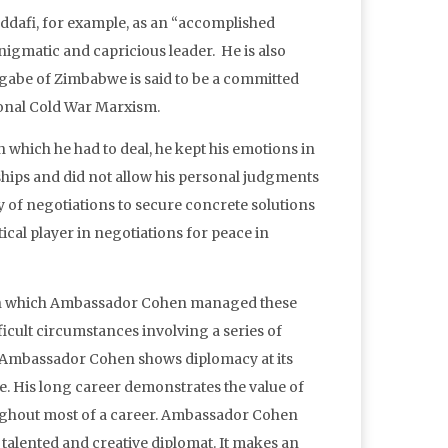
dafi, for example, as an “accomplished
enigmatic and capricious leader. He is also
Mugabe of Zimbabwe is said to be a committed
tional Cold War Marxism.
which he had to deal, he kept his emotions in
hips and did not allow his personal judgments
ay of negotiations to secure concrete solutions
ical player in negotiations for peace in
 with which Ambassador Cohen managed these
icult circumstances involving a series of
t Ambassador Cohen shows diplomacy at its
be. His long career demonstrates the value of
roughout most of a career. Ambassador Cohen
e, talented and creative diplomat. It makes an