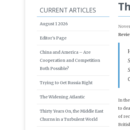
Th
CURRENT ARTICLES
August 1 2026
Nove
Revie
Editor’s Page
China and America – Are
Cooperation and Competition
Both Possible?
Trying to Get Russia Right
The Widening Atlantic
In th
to de
Thirty Years On, the Middle East
of re
Churns in a Turbulent World
Briti