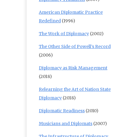
American Diplomatic Practice
Redefined
(1996)
The Work of Diplomacy
(2002)
The Other Side of Powell’s Record
(2006)
Diplomacy as Risk Management
(2018)
Relearning the Art of Nation State
Diplomacy
(2018)
Diplomatic Readiness
(2010)
Musicians and Diplomats
(2007)
The Infrastructure of Diplomacy