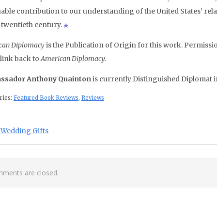
able contribution to our understanding of the United States’ rela
e twentieth century.
can Diplomacy
is the Publication of Origin for this work. Permissio
 link back to
American Diplomacy.
ssador Anthony Quainton
is currently Distinguished Diplomat 
ries:
Featured Book Reviews
,
Reviews
st navigation
ious Post:
 Wedding Gifts
ments are closed.